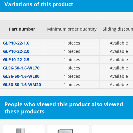
Variations of this product
Part number
Minimum order quantity
Sliding discoun
GLP10-22-1.6
1 pieces
Available
GLP10-22-2.0
1 pieces
Available
GLP10-22-2.5
1 pieces
Available
GLS6-50-1.6-WL70
1 pieces
Available
GLS6-50-1.6-WL80
1 pieces
Available
GLS6-50-1.6-WM20
1 pieces
Available
People who viewed this product also viewed
these products