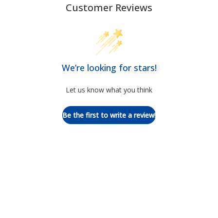
Customer Reviews
We’re looking for stars!
Let us know what you think
Be the first to write a review!