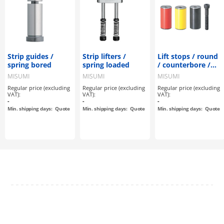
Strip guides /
Strip lifters /
Lift stops / round
spring bored
spring loaded
/ counterbore /
hardened /
MISUMI
MISUMI
MISUMI
coloured
Regular price (excluding
Regular price (excluding
Regular price (excluding
VAT):
VAT):
VAT):
-
-
-
Min. shipping days:
Quote
Min. shipping days:
Quote
Min. shipping days:
Quote