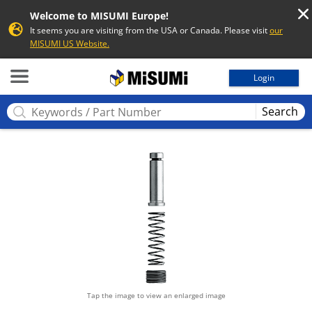
Welcome to MISUMI Europe!
It seems you are visiting from the USA or Canada. Please visit
our
MISUMI US Website.
MISUMI
Login
Search
Tap the image to view an enlarged image