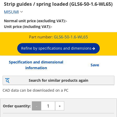
Strip guides / spring loaded (GLS6-50-1.6-WL65)
MISUMI
Normal unit price (excluding VAT):
-
Unit price (including VAT):
-
Part number:
GLS6-50-1.6-WL65
Refine by specifications and dimensions
Specification and dimensional
Save
information
Search for similar products again
CAD data can be downloaded on a PC
Order quantity:
-
+