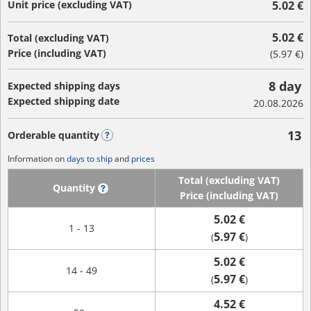
Unit price (excluding VAT)
5.02 €
5.02 €
Total (excluding VAT)
Price (including VAT)
(
5.97 €
)
8 day
Expected shipping days
Expected shipping date
20.08.2026
13
Orderable quantity
?
Information on
days to ship
and
prices
Total (excluding VAT)
Quantity
?
Price (including VAT)
5.02 €
1 - 13
5.97 €
(
)
5.02 €
14 - 49
5.97 €
(
)
4.52 €