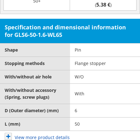
50+
5.38 €
(
)
Specification and dimensional information
for GLS6-50-1.6-WL65
Shape
Pin
Stopping methods
Flange stopper
With/without air hole
W/O
With/without accessory
With
(Spring, screw plugs)
D (Outer diameter) (mm)
6
L (mm)
50
View more product details