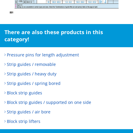
There are also these products in this
category!
Pressure pins for length adjustment
Strip guides / removable
Strip guides / heavy duty
Strip guides / spring bored
Block strip guides
Block strip guides / supported on one side
Strip guides / air bore
Block strip lifters