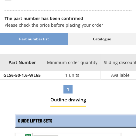
The part number has been confirmed
Please check the price before placing your order
Part number list
Catalogue
Part Number
Minimum order quantity
Sliding discoun
GLS6-50-1.6-WL65
1 units
Available
1
Outline drawing