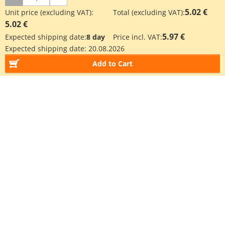
5.02 €
Unit price (excluding VAT):
Total (excluding VAT):
5.02 €
5.97 €
Expected shipping date:
8 day
Price incl. VAT:
Expected shipping date:
20.08.2026
Add to Cart