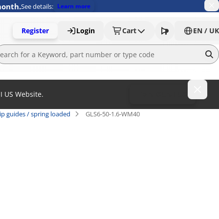
month.
See details:
Learn more
Register
Login
Cart
EN / UK
MI US Website.
To MISUMI US
ip guides / spring loaded
GLS6-50-1.6-WM40