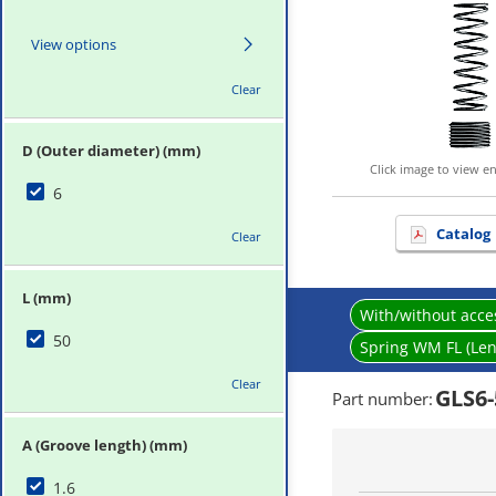
View options
Clear
D (Outer diameter) (mm)
Click image to view e
6
Catalog
Clear
L (mm)
With/without acce
50
Spring WM FL (Len
Clear
GLS6-
Part number
:
A (Groove length) (mm)
1.6