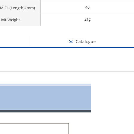
40
M FL (Length) (mm)
21g
Unit Weight
Catalogue