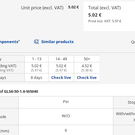
5.02 €
Unit price (excl. VAT)
Total (excl. VAT)
5.02 €
Price incl. VAT:
5.97 €
mponents"
Similar products
Qu
y
1 - 13
14 - 49
50+
uding VAT)
5.02 €
5.02 €
4.52 €
ding VAT
)
(
5.97 €
)
(
5.97 €
)
(
5.38 €
)
days
8 days
Check live
Check live
of GLS6-50-1.6-WM40
Pin
Sto
With/witho
W/O
hole
6
 (mm)