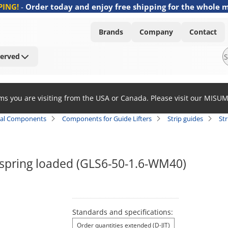
PING!
-
Order today and enjoy free shipping for the whole 
Brands
Company
Contact
Served
ems you are visiting from the USA or Canada. Please visit our MISU
al Components
Components for Guide Lifters
Strip guides
Str
/ spring loaded (GLS6-50-1.6-WM40)
Standards and specifications:
Order quantities extended (D-JIT)