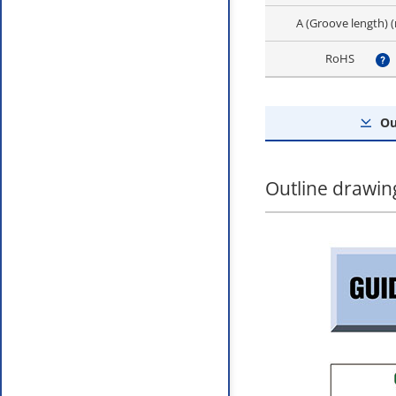
A (Groove length)
RoHS
?
Ou
Outline drawin