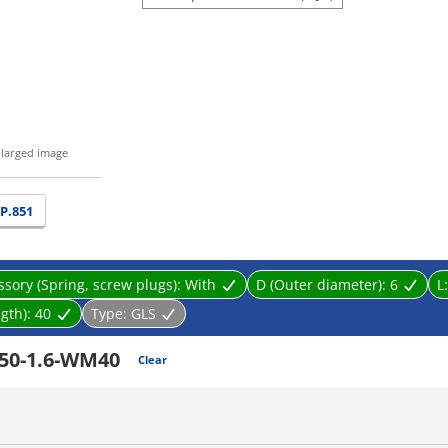
nlarged image
P.851
ssory (Spring, screw plugs):
With
D (Outer diameter):
6
L
gth):
40
Type:
GLS
50-1.6-WM40
Clear