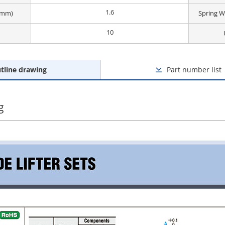
1.6
 (mm)
Spring W
10
tline drawing
Part number list
g