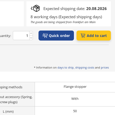
Expected shipping date:
20.08.2026
8 working days (Expected shipping days)
The goods are being shipped from Frankfurt am Main
Quick order
Add to cart
antity:
* Information on
days to ship, shipping costs
and
prices
Flange stopper
pping methods
ut accessory (Spring,
With
screw plugs)
50
L (mm)