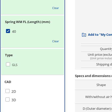
Clear
Spring WM FL (Length) (mm)
40
Add to "My Co
Clear
Quantit
Unit price (excl
Type
(
Unit price inclu
Shipping 
GLS
Specs and dimensions 
CAD
Shape
2D
With/without air 
3D
D (Outer diameter)