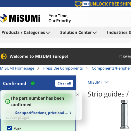
UNLOCK FREE SHIP
FREE
Products / Categories
Solution Center
Industries 
Welcome to MISUMI Europe!
It se
MISUMI Homepage
Press Die Components
Components/Peripher
MISUMI
Confirmed
Clear all
Strip guides 
100
%
The part number has been
confirmed
With/without accessory (Spring,
See specifications, price and delivery time
screw plugs)
With