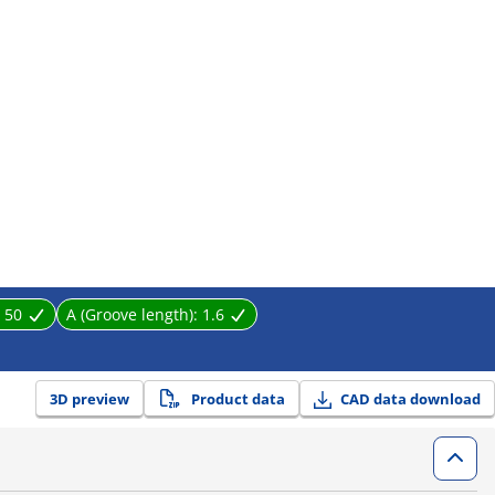
:
50
A (Groove length):
1.6
3D preview
Product data
CAD data download