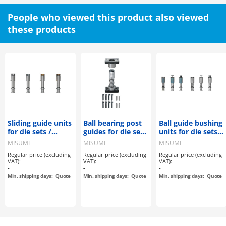
People who viewed this product also viewed
these products
Sliding guide units
Ball bearing post
Ball guide bushing
for die sets /
guides for die sets
units for die sets /
demountable
/ Guide bearing
demountable
MISUMI
MISUMI
MISUMI
and retaining
Regular price (excluding
Regular price (excluding
Regular price (excluding
bearing /
VAT):
VAT):
VAT):
aluminium ball
-
-
-
cage with cage
Min. shipping days:
Quote
Min. shipping days:
Quote
Min. shipping days:
Quote
stopper