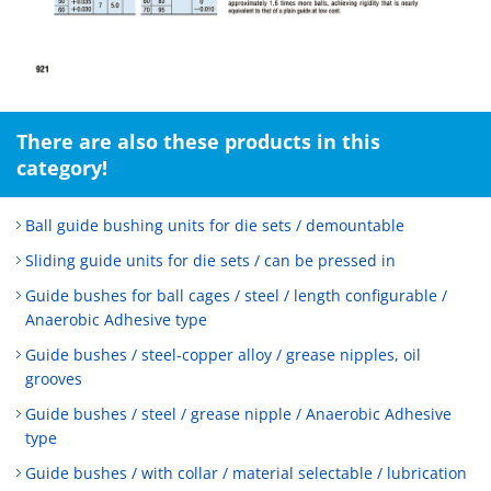
There are also these products in this
category!
Ball guide bushing units for die sets / demountable
Sliding guide units for die sets / can be pressed in
Guide bushes for ball cages / steel / length configurable /
Anaerobic Adhesive type
Guide bushes / steel-copper alloy / grease nipples, oil
grooves
Guide bushes / steel / grease nipple / Anaerobic Adhesive
type
Guide bushes / with collar / material selectable / lubrication