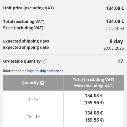
Unit price (excluding VAT)
134.08 €
134.08 €
Total (excluding VAT)
Price (including VAT)
(
159.56 €
)
8 day
Expected shipping days
Expected shipping date
20.08.2026
17
Orderable quantity
?
Information on
days to ship
and
prices
Total (excluding VAT)
Quantity
?
Price (including VAT)
134.08 €
1 - 17
159.56 €
(
)
134.08 €
18 - 19
159.56 €
(
)