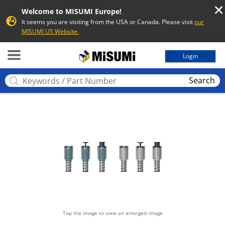
Welcome to MISUMI Europe!
It seems you are visiting from the USA or Canada. Please visit
our
MISUMI US Website.
MISUMI
Login
Search
Tap the image to view an enlarged image