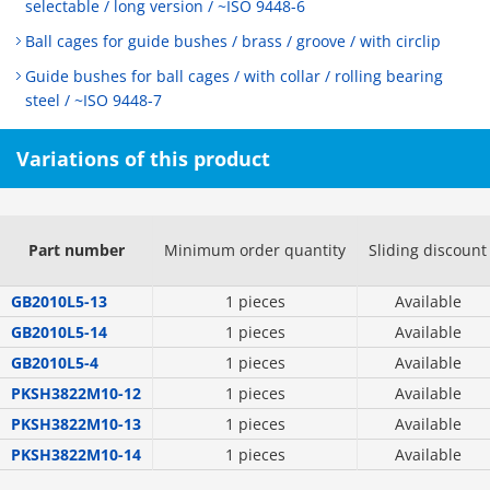
selectable / long version / ~ISO 9448-6
Ball cages for guide bushes / brass / groove / with circlip
Guide bushes for ball cages / with collar / rolling bearing
steel / ~ISO 9448-7
Variations of this product
Part number
Minimum order quantity
Sliding discount
GB2010L5-13
1 pieces
Available
GB2010L5-14
1 pieces
Available
GB2010L5-4
1 pieces
Available
PKSH3822M10-12
1 pieces
Available
PKSH3822M10-13
1 pieces
Available
PKSH3822M10-14
1 pieces
Available