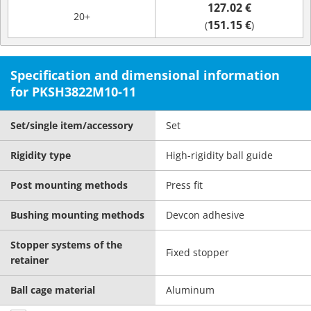
127.02 €
20+
151.15 €
(
)
Specification and dimensional information
for PKSH3822M10-11
Set/single item/accessory
Set
Rigidity type
High-rigidity ball guide
Post mounting methods
Press fit
Bushing mounting methods
Devcon adhesive
Stopper systems of the
Fixed stopper
retainer
Ball cage material
Aluminum