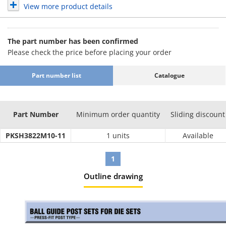
View more product details
The part number has been confirmed
Please check the price before placing your order
Part number list
Catalogue
Part Number
Minimum order quantity
Sliding discount
PKSH3822M10-11
1 units
Available
1
Outline drawing