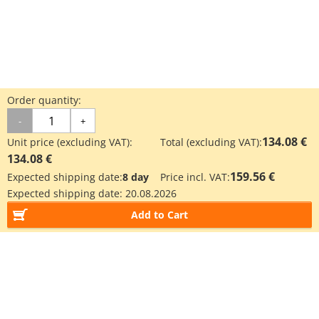
Order quantity:
-
+
134.08 €
Unit price (excluding VAT):
Total (excluding VAT):
134.08 €
159.56 €
Expected shipping date:
8 day
Price incl. VAT:
Expected shipping date:
20.08.2026
Add to Cart