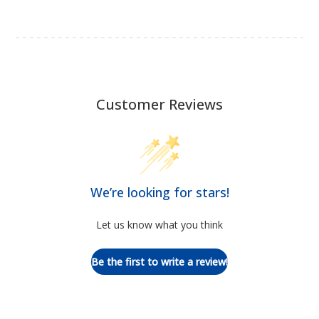
Customer Reviews
We’re looking for stars!
Let us know what you think
Be the first to write a review!