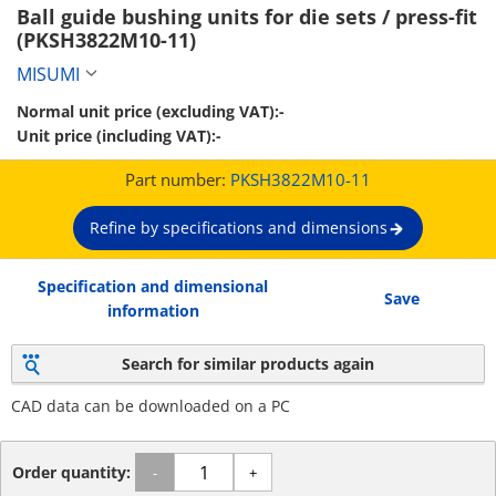
Ball guide bushing units for die sets / press-fit 
(PKSH3822M10-11)
MISUMI
Normal unit price (excluding VAT):
-
Unit price (including VAT):
-
Part number:
PKSH3822M10-11
Refine by specifications and dimensions
Specification and dimensional
Save
information
Search for similar products again
CAD data can be downloaded on a PC
Order quantity:
-
+