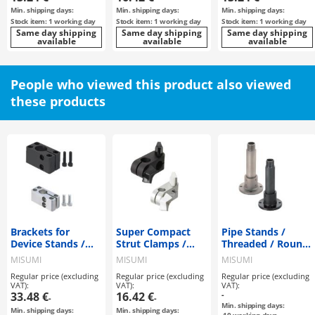
Min. shipping days:
Min. shipping days:
Min. shipping days:
Stock item: 1 working day
Stock item: 1 working day
Stock item: 1 working day
Same day shipping
Same day shipping
Same day shipping
available
available
available
People who viewed this product also viewed
these products
Brackets for
Super Compact
Pipe Stands /
Device Stands /
Strut Clamps /
Threaded / Round
Square Standard /
Same Diameter
Flange
MISUMI
MISUMI
MISUMI
Tapped
with a Wing Knob
Regular price (excluding
Regular price (excluding
Regular price (excluding
VAT):
VAT):
VAT):
33.48 €
16.42 €
-
-
-
Min. shipping days:
Min. shipping days:
Min. shipping days: