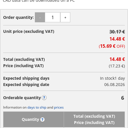
CAD data can be downloaded on a PC
Order quantity:
-
+
Unit price (excluding VAT)
30.17 €
14.48 €
15.69 €
(
OFF)
14.48 €
Total (excluding VAT)
Price (including VAT)
(
17.23 €
)
Expected shipping days
In stock
1 day
Expected shipping date
06.08.2026
6
Orderable quantity
?
Information on
days to ship
and
prices
Total (excluding VAT)
Quantity
?
Price (including VAT)