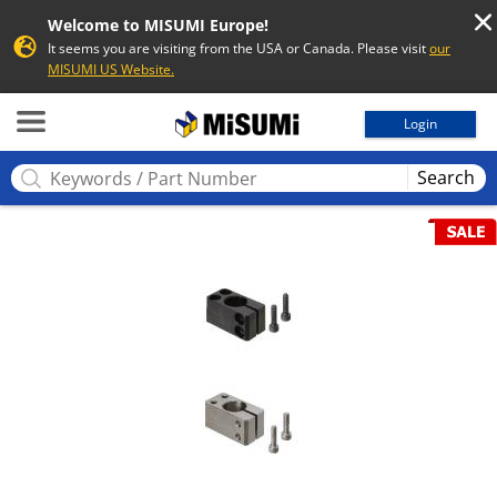
Welcome to MISUMI Europe!
It seems you are visiting from the USA or Canada. Please visit
our
MISUMI US Website.
MISUMI
Login
Search