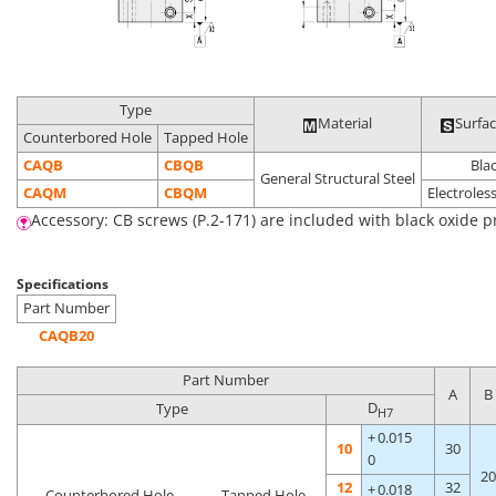
Type
Material
Surfa
Counterbored Hole
Tapped Hole
CAQB
CBQB
Bla
General Structural Steel
CAQM
CBQM
Electroless
Accessory: CB screws (P.2-171) are included with black oxide p
Specifications
Part Number
CAQB20
Part Number
A
B
D
Type
H7
+ 0.015
10
30
0
20
12
32
+ 0.018
Counterbored Hole
Tapped Hole