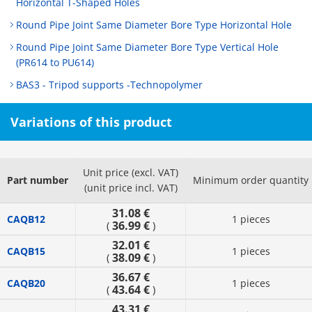
Horizontal T-Shaped Holes
Round Pipe Joint Same Diameter Bore Type Horizontal Hole
Round Pipe Joint Same Diameter Bore Type Vertical Hole
(PR614 to PU614)
BAS3 - Tripod supports -Technopolymer
Variations of this product
Unit price (excl. VAT)
Part number
Minimum order quantity
(unit price incl. VAT)
31.08 €
CAQB12
1 pieces
36.99 €
(
)
32.01 €
CAQB15
1 pieces
38.09 €
(
)
36.67 €
CAQB20
1 pieces
43.64 €
(
)
43.31 €