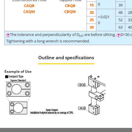
0
15
39
CAQB
CBQB
CAQM
CBQM
20
48
28
+ 0.021
25
52
32
0
30
63
40
The tolerance and perpendicularity of D
are before slitting.
D=30 o
H7
Tightening with a long wrench is recommended.
Outline and specifications
Example of Use