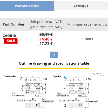
Part number list
Catalogue
Unit price (excl. VAT)
Part Number
Minimum order quantity
(Unit Price incl. VAT)
30.17 €
CAQB10
14.48 €
1 units
17.23 €
(
)
1
Outline drawing and specifications table