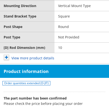
Mounting Direction
Vertical Mount Type
Stand Bracket Type
Square
Post Shape
Round
Post Type
Not Provided
[D] Rod Dimension (mm)
10
View more product details
Product information
Order quantities extended (D-JIT)
The part number has been confirmed
Please check the price before placing your order