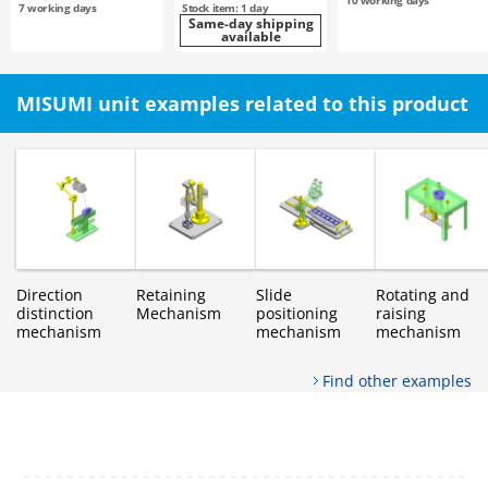
10
working days
7
working days
Stock item: 1 day
Same-day shipping
available
MISUMI unit examples related to this product
Direction
Retaining
Slide
Rotating and
distinction
Mechanism
positioning
raising
mechanism
mechanism
mechanism
Find other examples