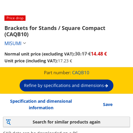
Price drop
Brackets for Stands / Square Compact 
(CAQB10)
MISUMI
30.17 €
14.48 €
Normal unit price (excluding VAT):
Unit price (including VAT):
17.23 €
Part number:
CAQB10
Refine by specifications and dimensions
Specification and dimensional
Save
information
Search for similar products again