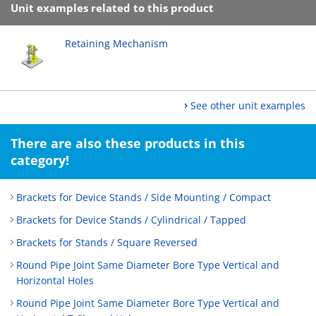
Unit examples related to this product
Retaining Mechanism
See other unit examples
There are also these products in this
category!
Brackets for Device Stands / Side Mounting / Compact
Brackets for Device Stands / Cylindrical / Tapped
Brackets for Stands / Square Reversed
Round Pipe Joint Same Diameter Bore Type Vertical and
Horizontal Holes
Round Pipe Joint Same Diameter Bore Type Vertical and