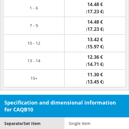
14.48 €
1 - 6
17.23 €
(
)
14.48 €
7 - 9
17.23 €
(
)
13.42 €
10 - 12
15.97 €
(
)
12.36 €
13 - 14
14.71 €
(
)
11.30 €
15+
13.45 €
(
)
Specification and dimensional information
for CAQB10
Separate/Set Item
Single Item