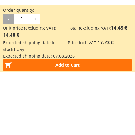
Order quantity:
-
+
14.48 €
Unit price (excluding VAT):
Total (excluding VAT):
14.48 €
17.23 €
Expected shipping date:
In
Price incl. VAT:
stock
1 day
Expected shipping date:
07.08.2026
Add to Cart