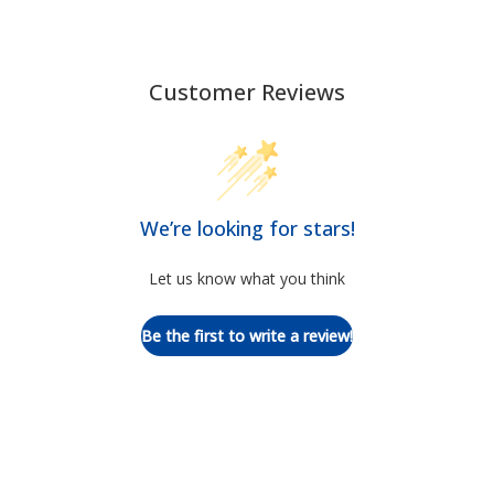
Customer Reviews
We’re looking for stars!
Let us know what you think
Be the first to write a review!