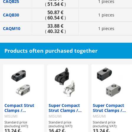
CAQB25
1 pieces
51.54 €
(
)
50.87 €
CAQB30
1 pieces
60.54 €
(
)
33.88 €
CAQM10
1 pieces
40.32 €
(
)
Products often purchased together
Compact Strut
Super Compact
Super Compact
Clamps /
Strut Clamps /
Strut Clamps /
Perpendicular
Same Diameter
Vertical Tapped
MISUMI
MISUMI
MISUMI
Configuration /
with a Wing Knob
Standard price
Standard price
Standard price
Single Clamping
(excluding VAT):
(excluding VAT):
(excluding VAT):
Bolt
13.24 €
16.42 €
13.24 €
-
-
-