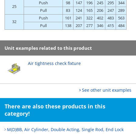
Push
98
147
196
245
295
344
25
Pull
83
124
165
206
247
289
Push
161
241
322
402
483
563
32
Pull
138
207
277
346
415
484
Unit examples related to this product
Air tightness check fixture
See other unit examples
There are also these products in this
category!
M(D)BB, Air Cylinder, Double Acting, Single Rod, End Lock