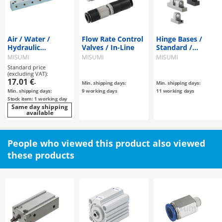
Air / Water /
Flow Rate Control
Hinge Bases /
Hydraulic
Valves / In-Line
Standard /
Manifold Block -T-
Miniature Type
MISUMI
MISUMI
MISUMI
Shaped Hole Type-
Standard price
(excluding VAT):
17.01 €
-
Min. shipping days:
Min. shipping days:
Min. shipping days:
9 working days
11 working days
Stock item: 1 working day
Same day shipping
available
People who viewed this product also viewed
these products