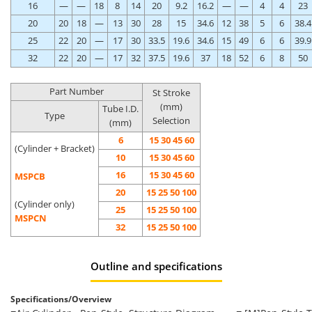
16
—
—
18
8
14
20
9.2
16.2
—
—
4
4
23
20
20
18
—
13
30
28
15
34.6
12
38
5
6
38.4
25
22
20
—
17
30
33.5
19.6
34.6
15
49
6
6
39.9
32
22
20
—
17
32
37.5
19.6
37
18
52
6
8
50
Part Number
St Stroke
(mm)
Tube I.D.
Type
Selection
(mm)
6
15 30 45 60
(Cylinder + Bracket)
10
15 30 45 60
16
15 30 45 60
MSPCB
20
15 25 50 100
(Cylinder only)
25
15 25 50 100
MSPCN
32
15 25 50 100
Outline and specifications
Specifications/Overview