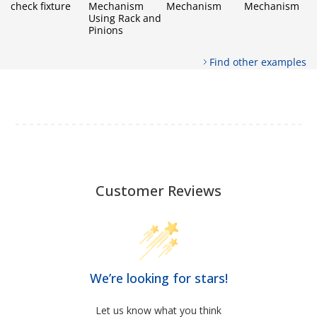
check fixture
Mechanism
Mechanism
Mechanism
Using Rack and
Pinions
Find other examples
Customer Reviews
We’re looking for stars!
Let us know what you think