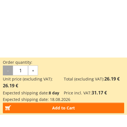
Order quantity:
-
+
26.19 €
Unit price (excluding VAT):
Total (excluding VAT):
26.19 €
31.17 €
Expected shipping date:
8 day
Price incl. VAT:
Expected shipping date:
18.08.2026
Add to Cart