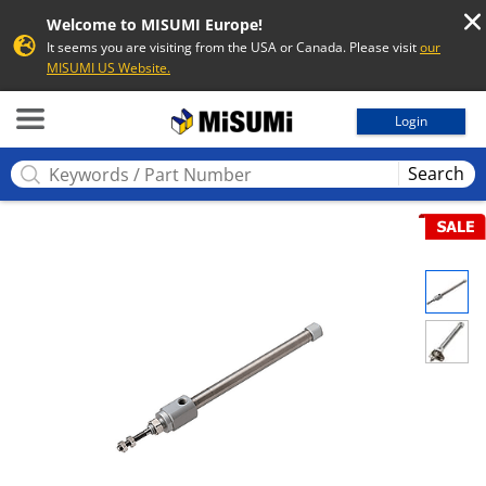
Welcome to MISUMI Europe!
It seems you are visiting from the USA or Canada. Please visit
our
MISUMI US Website.
MISUMI
Login
Search