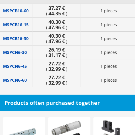
37.27 €
MSPCB10-60
1 pieces
44.35 €
(
)
40.30 €
MSPCB16-15
1 pieces
47.96 €
(
)
40.30 €
MSPCB16-30
1 pieces
47.96 €
(
)
26.19 €
MSPCN6-30
1 pieces
31.17 €
(
)
27.72 €
MSPCN6-45
1 pieces
32.99 €
(
)
27.72 €
MSPCN6-60
1 pieces
32.99 €
(
)
Products often purchased together