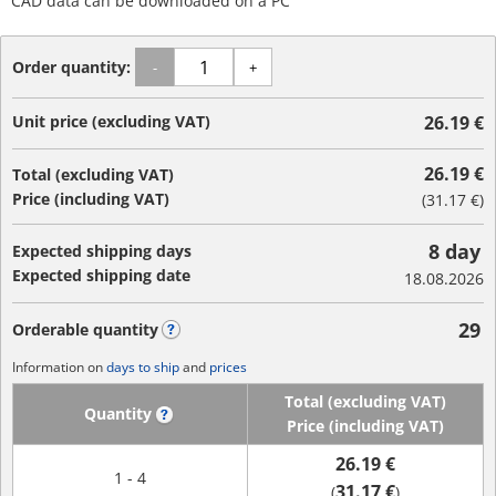
CAD data can be downloaded on a PC
Order quantity:
-
+
Unit price (excluding VAT)
26.19 €
26.19 €
Total (excluding VAT)
Price (including VAT)
(
31.17 €
)
8 day
Expected shipping days
Expected shipping date
18.08.2026
29
Orderable quantity
?
Information on
days to ship
and
prices
Total (excluding VAT)
Quantity
?
Price (including VAT)
26.19 €
1 - 4
31.17 €
(
)