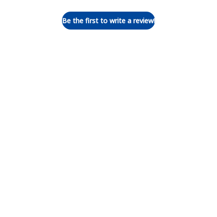
Be the first to write a review!