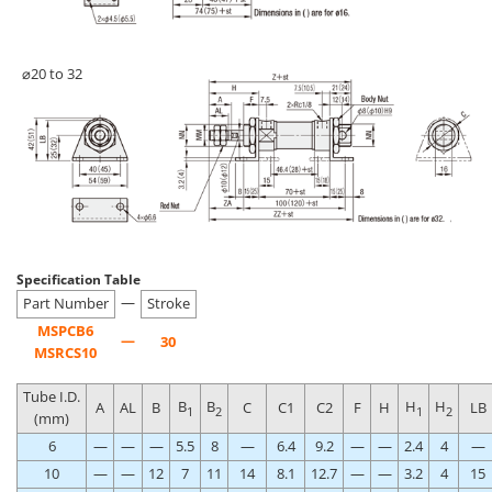
⌀20 to 32
Specification Table
—
Part Number
Stroke
MSPCB6
—
30
MSRCS10
Tube I.D.
B
B
H
H
A
AL
B
C
C1
C2
F
H
LB
1
2
1
2
(mm)
6
—
—
—
5.5
8
—
6.4
9.2
—
—
2.4
4
—
10
—
—
12
7
11
14
8.1
12.7
—
—
3.2
4
15