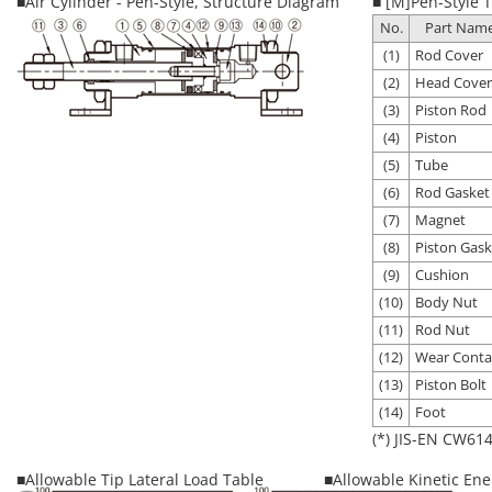
■Air Cylinder - Pen-Style, Structure Diagram
■ [M]Pen-Style T
No.
Part Nam
(1)
Rod Cover
(2)
Head Cover
(3)
Piston Rod
(4)
Piston
(5)
Tube
(6)
Rod Gasket
(7)
Magnet
(8)
Piston Gask
(9)
Cushion
(10)
Body Nut
(11)
Rod Nut
(12)
Wear Conta
(13)
Piston Bolt
(14)
Foot
(*) JIS-EN CW614
■Allowable Tip Lateral Load Table
■Allowable Kinetic Ene