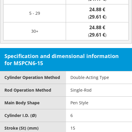
24.88 €
5 - 29
29.61 €
(
)
24.88 €
30+
29.61 €
(
)
Specification and dimensional information
for MSPCN6-15
Cylinder Operation Method
Double-Acting Type
Rod Operation Method
Single-Rod
Main Body Shape
Pen Style
Cylinder I.D. (Ø)
6
Stroke (St) (mm)
15