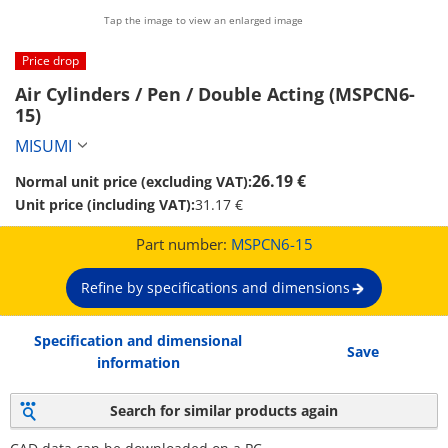
Tap the image to view an enlarged image
Price drop
Air Cylinders / Pen / Double Acting (MSPCN6-
15)
MISUMI
26.19 €
Normal unit price (excluding VAT):
Unit price (including VAT):
31.17 €
Part number:
MSPCN6-15
Refine by specifications and dimensions
Specification and dimensional
Save
information
Search for similar products again