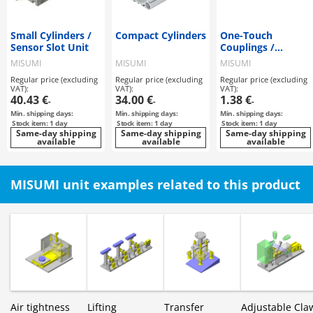
Small Cylinders /
Compact Cylinders
One-Touch
Sensor Slot Unit
Couplings /
Threaded
MISUMI
MISUMI
MISUMI
Connectors
Regular price (excluding
Regular price (excluding
Regular price (excluding
VAT):
VAT):
VAT):
40.43 €
34.00 €
1.38 €
-
-
-
Min. shipping days:
Min. shipping days:
Min. shipping days:
Stock item: 1 day
Stock item: 1 day
Stock item: 1 day
Same-day shipping
Same-day shipping
Same-day shipping
available
available
available
MISUMI unit examples related to this product
Air tightness
Lifting
Transfer
Adjustable Cla