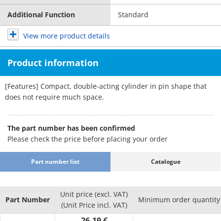
Additional Function
Standard
View more product details
Product information
[Features] Compact, double-acting cylinder in pin shape that
does not require much space.
The part number has been confirmed
Please check the price before placing your order
Part number list
Catalogue
Unit price (excl. VAT)
Part Number
Minimum order quantity
(Unit Price incl. VAT)
26.19 €