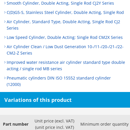
Smooth Cylinder, Double Acting, Single Rod CJ2Y Series
C(D)G5-S, Stainless Steel Cylinder, Double Acting, Single Rod
Air Cylinder, Standard Type, Double Acting, Single Rod CJ2
Series
Low Speed Cylinder, Double Acting: Single Rod CM2X Series
Air Cylinder Clean / Low Dust Generation 10-/11-/20-/21-/22-
CM2-Z Series
Improved water resistance air cylinder standard type double
acting / single rod MB series
Pneumatic cylinders DIN ISO 15552 standard cylinder
(12000)
Variations of this product
Unit price (excl. VAT)
Part number
Minimum order quantity
(unit price incl. VAT)