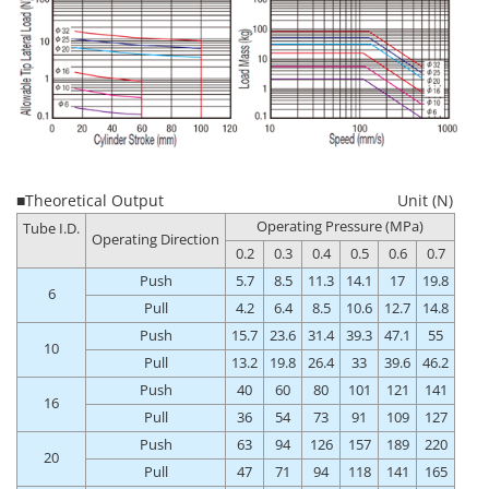
■Theoretical Output
Unit (N)
Operating Pressure (MPa)
Tube I.D.
Operating Direction
0.2
0.3
0.4
0.5
0.6
0.7
Push
5.7
8.5
11.3
14.1
17
19.8
6
Pull
4.2
6.4
8.5
10.6
12.7
14.8
Push
15.7
23.6
31.4
39.3
47.1
55
10
Pull
13.2
19.8
26.4
33
39.6
46.2
Push
40
60
80
101
121
141
16
Pull
36
54
73
91
109
127
Push
63
94
126
157
189
220
20
Pull
47
71
94
118
141
165