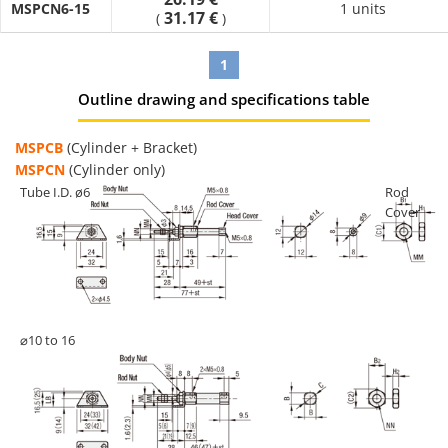
MSPCN6-15
1 units
31.17 €
(
)
1
Outline drawing and specifications table
MSPCB
(Cylinder + Bracket)
MSPCN
(Cylinder only)
Tube I.D. ø6
Rod
Cover
⌀10 to 16