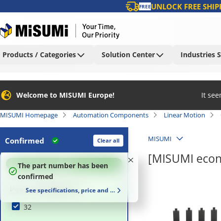
UNLOCK FREE SHIP
FREE
Products / Categories
Solution Center
Industries 
Welcome to MISUMI Europe!
It se
MISUMI Homepage
Automation Components
Linear Motion
MISUMI
Confirmed
Clear all
[MISUMI econ
100
%
The part number has been
confirmed
[A] Inner Height (mm)
See specifications, price and delivery time
32