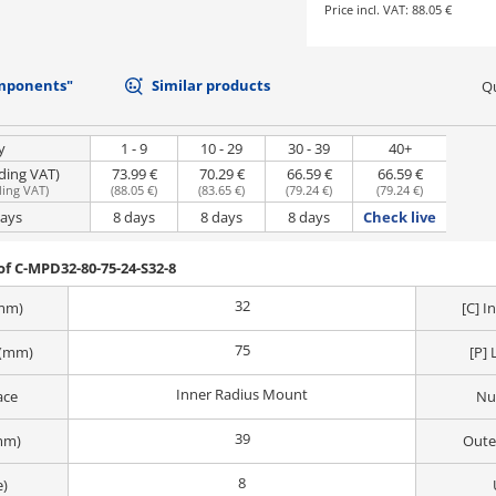
Price incl. VAT:
88.05 €
mponents"
Similar products
Qu
y
1 - 9
10 - 29
30 - 39
40+
uding VAT)
73.99 €
70.29 €
66.59 €
66.59 €
ding VAT
)
(
88.05 €
)
(
83.65 €
)
(
79.24 €
)
(
79.24 €
)
days
8 days
8 days
8 days
Check live
f C-MPD32-80-75-24-S32-8
32
(mm)
[C] 
75
 (mm)
[P] 
Inner Radius Mount
ace
Nu
39
mm)
Oute
8
e)