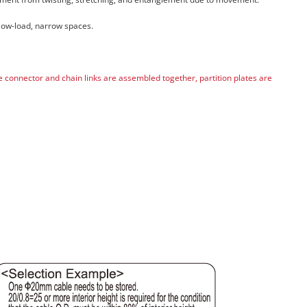
 low-load, narrow spaces.
he connector and chain links are assembled together, partition plates are