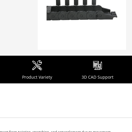
Product Variety
3D CAD Support
ipment from twisting, stretching, and entanglement due to movement.