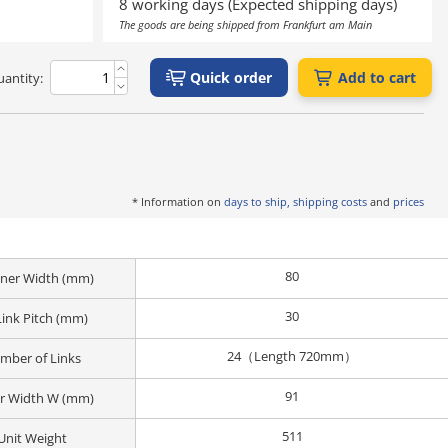
8 working days (Expected shipping days)
The goods are being shipped from Frankfurt am Main
Quick order
Add to cart
antity:
* Information on
days to ship, shipping costs
and
prices
80
Inner Width (mm)
30
Link Pitch (mm)
24（Length 720mm）
mber of Links
91
r Width W (mm)
511
Unit Weight