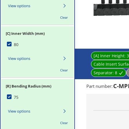
View options
Clear
[C] Inner Width (mm)
80
[A] Inner Height:
3
View options
Cable Insert Surf
Clear
Separator:
8
C-MPD
Part number
:
[R] Bending Radius (mm)
75
View options
Clear