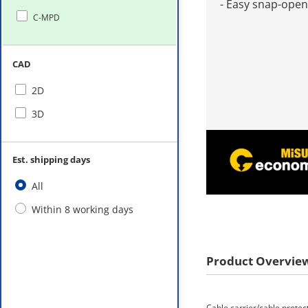
- Easy snap-open
C-MPD
CAD
2D
3D
Est. shipping days
All
Within 8 working days
Product Overvie
Cable carrier/cable protec