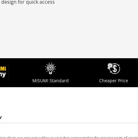
 design for quick access
MISUMI Standard
Cheaper Price
w
tion chain can prevent cables or air tubes connected to the moving parts of equ