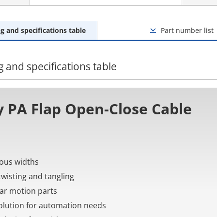
g and specifications table
Part number list
 and specifications table
 PA Flap Open-Close Cable
rious widths
twisting and tangling
near motion parts
 solution for automation needs