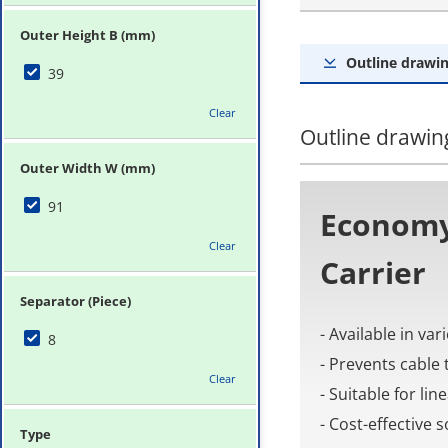
Outer Height B (mm)
Outline drawin
39
Clear
Outline drawing
Outer Width W (mm)
91
Economy
Clear
Carrier
Separator (Piece)
- Available in va
8
- Prevents cable 
Clear
- Suitable for li
- Cost-effective
Type