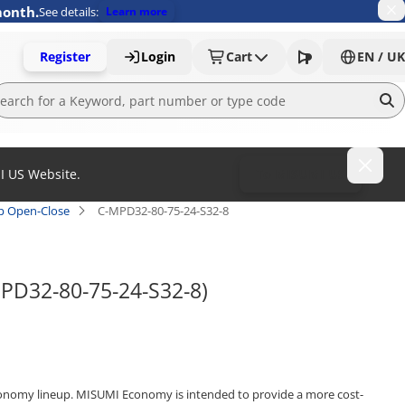
month.
See details:
Learn more
Register
Login
Cart
EN / UK
MI US Website.
To MISUMI US
ap Open-Close
C-MPD32-80-75-24-S32-8
MPD32-80-75-24-S32-8)
onomy lineup. MISUMI Economy is intended to provide a more cost-