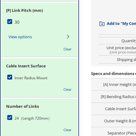
[P] Link Pitch (mm)
30
Add to "My Co
View options
Quantit
Unit price (excl
Clear
(
Unit price inclu
Shipping 
Cable Insert Surface
Specs and dimensions o
Inner Radius Mount
[A] Inner Height 
Clear
[R] Bending Radius
Number of Links
Cable Insert Surf
24（Length 720mm）
Outer Height B (
Clear
Separator (Piec