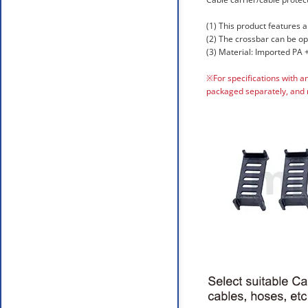
(1) This product features a
(2) The crossbar can be o
(3) Material: Imported PA +
※For specifications with a
packaged separately, and 