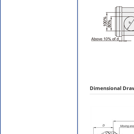
Dimensional Dra