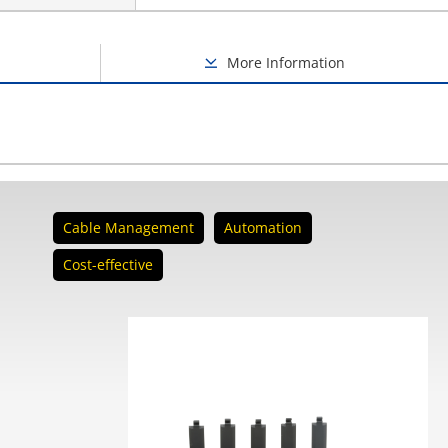
More Information
Cable Management
Automation
Cost-effective