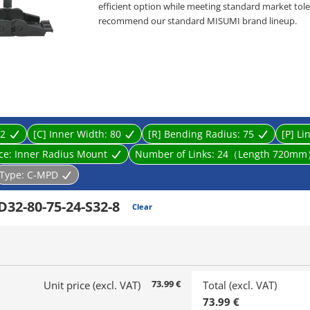
efficient option while meeting standard market toler
recommend our standard MISUMI brand lineup.
・ Product type: Cable Carriers, Flap Open-Close ty
・ Inner Height [mm]: 10, 15, 20, 32
・ Inner Width [mm]: 10, 15, 20, 25, 30, 40, 50, 60, 70,
・ Bending Radius R [mm]: 18, 28, 38, 48, 50, 60, 75, 
・ Cable carrier designed to prevent wires from tw
supports and guides multiple cables connected to li
2
[C] Inner Width:
80
[R] Bending Radius:
75
[P] Li
ace:
Inner Radius Mount
Number of Links:
24（Length 720m
Type:
C-MPD
32-80-75-24-S32-8
Clear
73.99 €
Unit price (excl. VAT)
Total (excl. VAT)
73.99 €