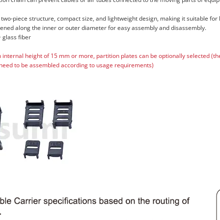
 two-piece structure, compact size, and lightweight design, making it suitable for
pened along the inner or outer diameter for easy assembly and disassembly.
 glass fiber
n internal height of 15 mm or more, partition plates can be optionally selected (t
need to be assembled according to usage requirements)