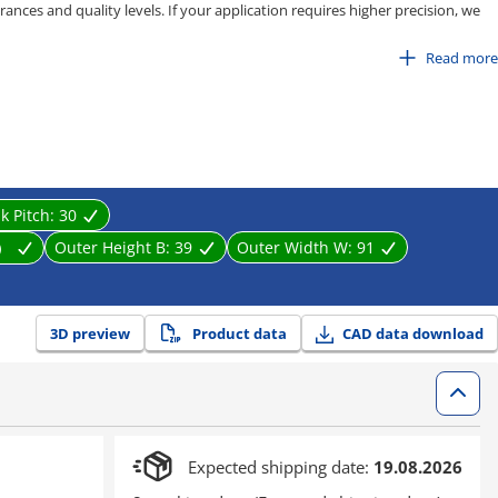
ances and quality levels. If your application requires higher precision, we
pe, C-MPD / C-MPU series.
Read more
 80
100
isting, stretching, and entanglement caused by equipment movement. It
near motion parts effectively.
nk Pitch:
30
m）
Outer Height B:
39
Outer Width W:
91
3D preview
Product data
CAD data download
Expected shipping date:
19.08.2026