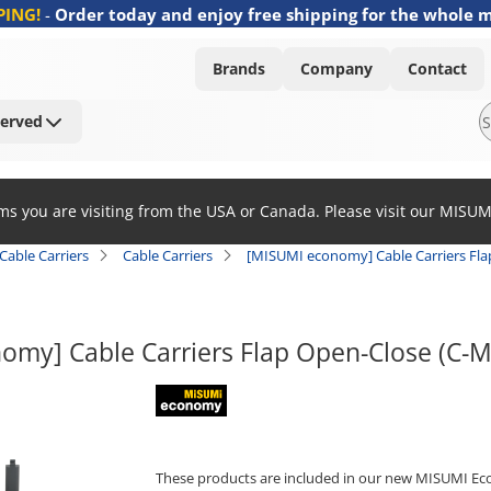
PING!
-
Order today and enjoy free shipping for the whole 
Brands
Company
Contact
Served
ems you are visiting from the USA or Canada. Please visit our MISU
Cable Carriers
Cable Carriers
[MISUMI economy] Cable Carriers Fl
omy] Cable Carriers Flap Open-Close (C-
MISUMI economy
These products are included in our new MISUMI Ec