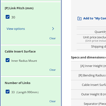
[P] Link Pitch (mm)
30
Add to "My Co
View options
Quantit
Unit price (excl
Clear
(
Unit price inclu
Shipping 
Cable Insert Surface
Specs and dimensions o
Inner Radius Mount
[A] Inner Height 
Clear
[R] Bending Radius
Number of Links
Cable Insert Surf
33（Length 990mm）
Outer Height B (
Clear
Separator (Piec