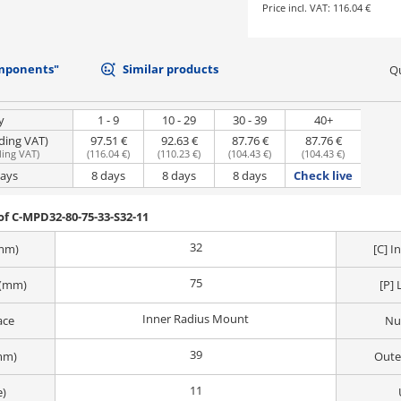
Price incl. VAT:
116.04 €
mponents"
Similar products
Qu
y
1 - 9
10 - 29
30 - 39
40+
uding VAT)
97.51 €
92.63 €
87.76 €
87.76 €
ding VAT
)
(
116.04 €
)
(
110.23 €
)
(
104.43 €
)
(
104.43 €
)
days
8 days
8 days
8 days
Check live
f C-MPD32-80-75-33-S32-11
32
(mm)
[C] 
75
 (mm)
[P] 
Inner Radius Mount
ace
Nu
39
mm)
Oute
11
e)