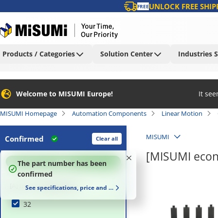
UNLOCK FREE SHIP
FREE
Products / Categories
Solution Center
Industries 
Welcome to MISUMI Europe!
It se
MISUMI Homepage
Automation Components
Linear Motion
MISUMI
Confirmed
Clear all
[MISUMI econ
100
%
The part number has been
confirmed
[A] Inner Height (mm)
See specifications, price and delivery time
32