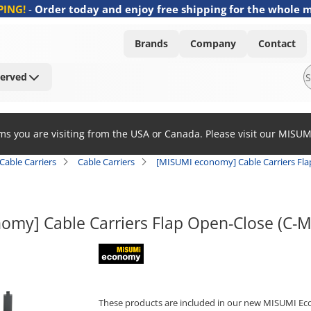
PING!
-
Order today and enjoy free shipping for the whole 
Brands
Company
Contact
Served
ems you are visiting from the USA or Canada. Please visit our MISU
Cable Carriers
Cable Carriers
[MISUMI economy] Cable Carriers Fl
omy] Cable Carriers Flap Open-Close (C-
MISUMI economy
These products are included in our new MISUMI Ec