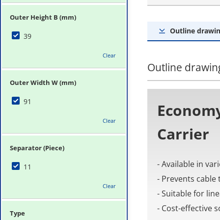
Outer Height B (mm)
Outline drawin
39
Clear
Outline drawing
Outer Width W (mm)
91
Economy
Clear
Carrier
Separator (Piece)
- Available in va
11
- Prevents cable 
Clear
- Suitable for li
- Cost-effective
Type