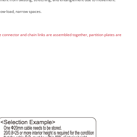
 low-load, narrow spaces.
he connector and chain links are assembled together, partition plates are