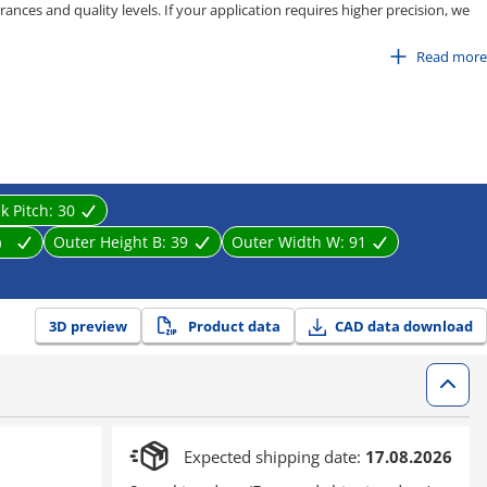
ances and quality levels. If your application requires higher precision, we
pe, C-MPD / C-MPU series.
Read more
 80
100
isting, stretching, and entanglement caused by equipment movement. It
near motion parts effectively.
nk Pitch:
30
m）
Outer Height B:
39
Outer Width W:
91
3D preview
Product data
CAD data download
Expected shipping date:
17.08.2026