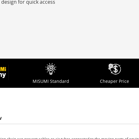
 design for quick access
MISUMI Standard
Cheaper Price
w
tion chain can prevent cables or air tubes connected to the moving parts of equ