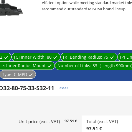
efficient option while meeting standard market toler
recommend our standard MISUMI brand lineup.
・ Product type: Cable Carriers, Flap Open-Close ty
・ Inner Height [mm]: 10, 15, 20, 32
・ Inner Width [mm]: 10, 15, 20, 25, 30, 40, 50, 60, 70,
・ Bending Radius R [mm]: 18, 28, 38, 48, 50, 60, 75, 
・ Cable carrier designed to prevent wires from tw
supports and guides multiple cables connected to li
2
[C] Inner Width:
80
[R] Bending Radius:
75
[P] Li
ace:
Inner Radius Mount
Number of Links:
33（Length 990m
Type:
C-MPD
32-80-75-33-S32-11
Clear
97.51 €
Unit price (excl. VAT)
Total (excl. VAT)
97.51 €