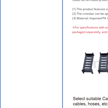
(1) This product features a
(2) The crossbar can be o
(3) Material: Imported PA +
※For specifications with a
packaged separately, and 