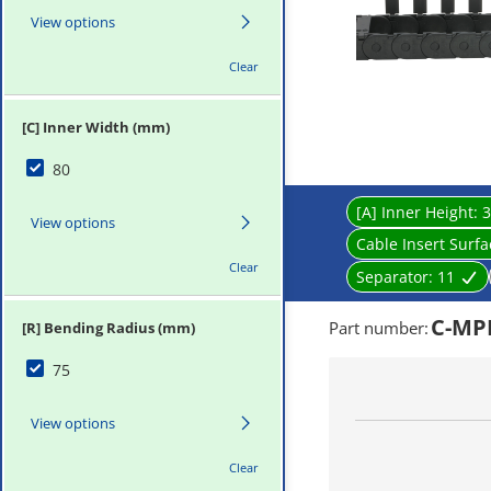
View options
Clear
[C] Inner Width (mm)
80
[A] Inner Height:
3
View options
Cable Insert Surf
Clear
Separator:
11
C-MPD
Part number
:
[R] Bending Radius (mm)
75
View options
Clear