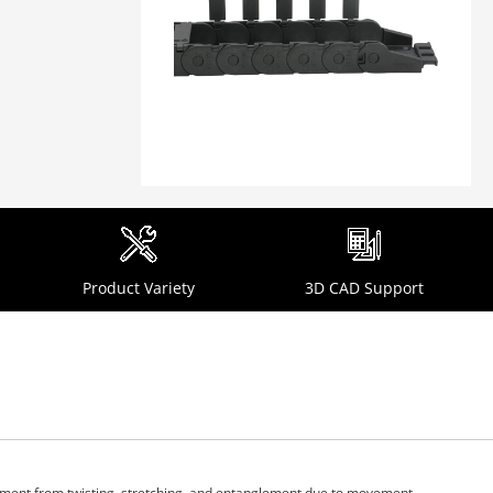
Product Variety
3D CAD Support
ipment from twisting, stretching, and entanglement due to movement.