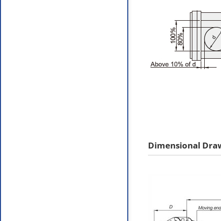
Dimensional Dra