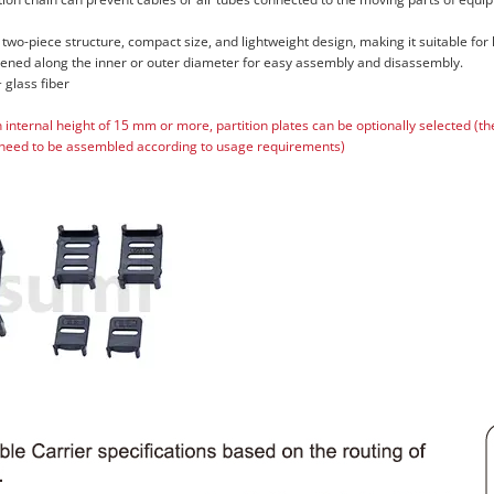
 two-piece structure, compact size, and lightweight design, making it suitable for
pened along the inner or outer diameter for easy assembly and disassembly.
 glass fiber
n internal height of 15 mm or more, partition plates can be optionally selected (t
need to be assembled according to usage requirements)