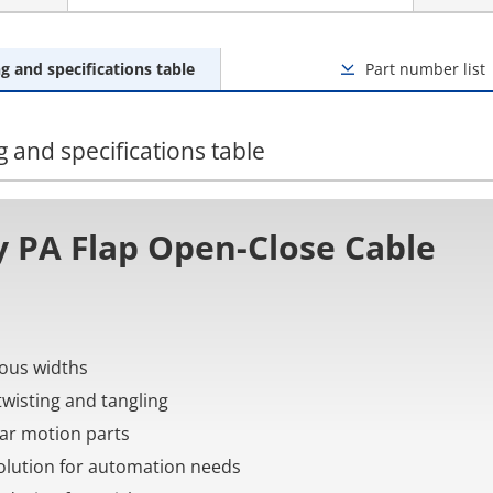
g and specifications table
Part number list
 and specifications table
 PA Flap Open-Close Cable
rious widths
twisting and tangling
near motion parts
 solution for automation needs