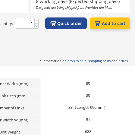
8 working days (Expected shipping days)
The goods are being shipped from Frankfurt am Main
Quick order
Add to cart
antity:
* Information on
days to ship, shipping costs
and
prices
80
Inner Width (mm)
30
Link Pitch (mm)
33（Length 990mm）
mber of Links
91
r Width W (mm)
688
Unit Weight