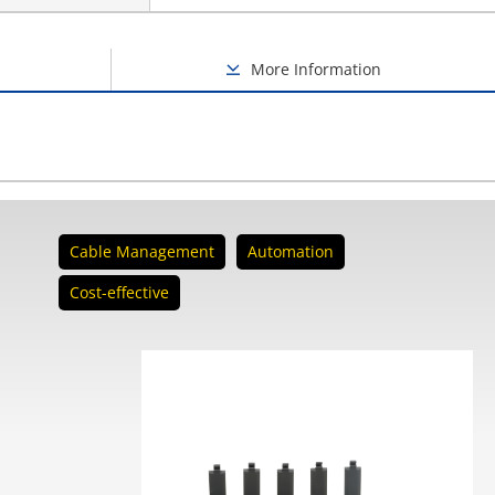
More Information
Cable Management
Automation
Cost-effective