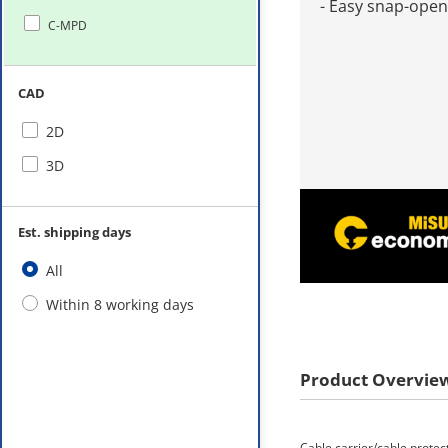
- Easy snap-open
C-MPD
CAD
2D
3D
Est. shipping days
All
Within 8 working days
Product Overvie
Cable carrier/cable protec