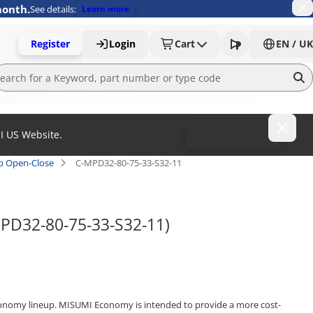
month.
See details:
Learn more
Register
Login
Cart
EN / UK
MI US Website.
To MISUMI US
ap Open-Close
C-MPD32-80-75-33-S32-11
MPD32-80-75-33-S32-11)
onomy lineup. MISUMI Economy is intended to provide a more cost-