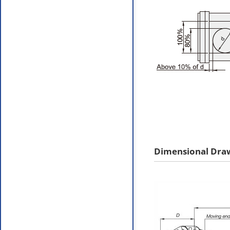
Dimensional Dra