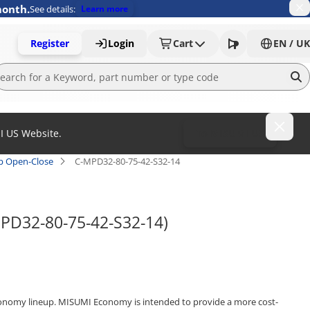
month.
See details:
Learn more
Register
Login
Cart
EN / UK
MI US Website.
To MISUMI US
ap Open-Close
C-MPD32-80-75-42-S32-14
MPD32-80-75-42-S32-14)
onomy lineup. MISUMI Economy is intended to provide a more cost-