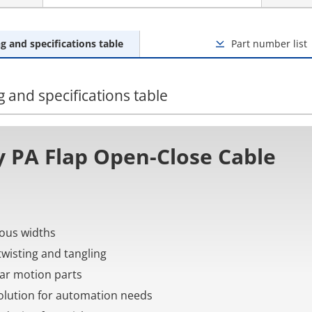
g and specifications table
Part number list
 and specifications table
 PA Flap Open-Close Cable
rious widths
twisting and tangling
near motion parts
 solution for automation needs