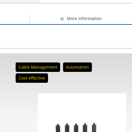
More Information
Cable Management
Automation
Cost-effective