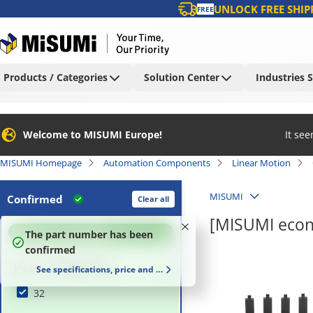
UNLOCK FREE SHIP
FREE
Products / Categories
Solution Center
Industries 
Welcome to MISUMI Europe!
It se
MISUMI Homepage
Automation Components
Linear Motion
MISUMI
Confirmed
Clear all
[MISUMI econ
100
%
The part number has been
confirmed
[A] Inner Height (mm)
See specifications, price and delivery time
32