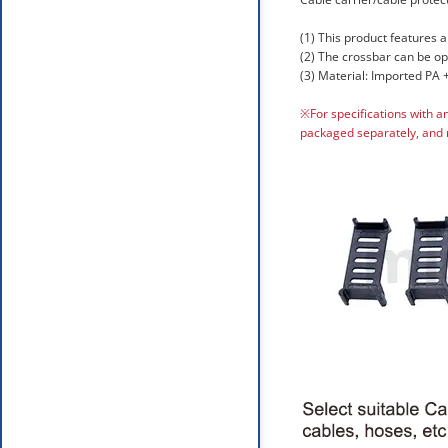
(1) This product features a
(2) The crossbar can be o
(3) Material: Imported PA +
※For specifications with a
packaged separately, and 