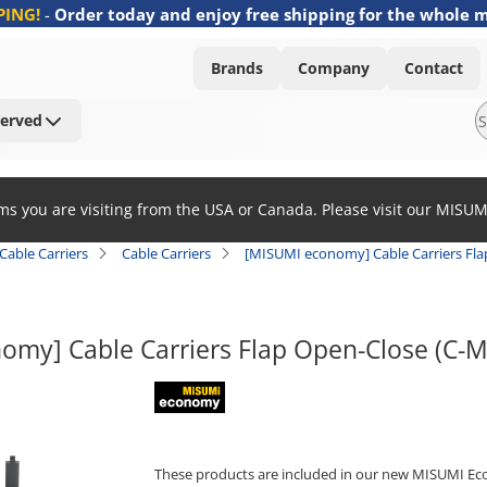
PING!
-
Order today and enjoy free shipping for the whole 
Brands
Company
Contact
Served
ems you are visiting from the USA or Canada. Please visit our MISU
Cable Carriers
Cable Carriers
[MISUMI economy] Cable Carriers Fl
omy] Cable Carriers Flap Open-Close (C-
MISUMI economy
These products are included in our new MISUMI Ec