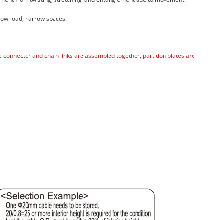
 low-load, narrow spaces.
he connector and chain links are assembled together, partition plates are