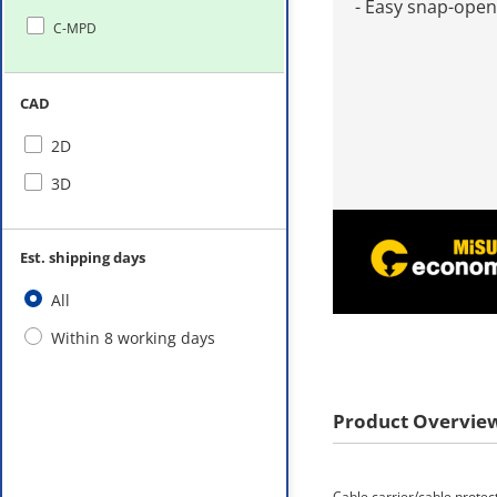
- Easy snap-open
C-MPD
CAD
2D
3D
Est. shipping days
All
Within 8 working days
Product Overvie
Cable carrier/cable protec