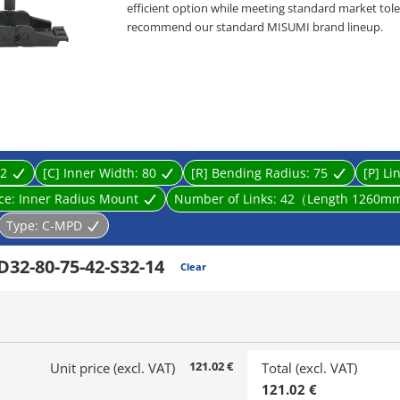
efficient option while meeting standard market toler
recommend our standard MISUMI brand lineup.
・ Product type: Cable Carriers, Flap Open-Close ty
・ Inner Height [mm]: 10, 15, 20, 32
・ Inner Width [mm]: 10, 15, 20, 25, 30, 40, 50, 60, 70,
・ Bending Radius R [mm]: 18, 28, 38, 48, 50, 60, 75, 
・ Cable carrier designed to prevent wires from tw
supports and guides multiple cables connected to li
2
[C] Inner Width:
80
[R] Bending Radius:
75
[P] Li
ace:
Inner Radius Mount
Number of Links:
42（Length 1260m
Type:
C-MPD
32-80-75-42-S32-14
Clear
121.02 €
Unit price (excl. VAT)
Total (excl. VAT)
121.02 €