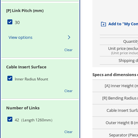
[P] Link Pitch (mm)
30
Add to "My Co
View options
Quantit
Unit price (excl
Clear
(
Unit price inclu
Shipping 
Cable Insert Surface
Specs and dimensions o
Inner Radius Mount
[A] Inner Height 
Clear
[R] Bending Radius
Number of Links
Cable Insert Surf
42（Length 1260mm）
Outer Height B (
Clear
Separator (Piec