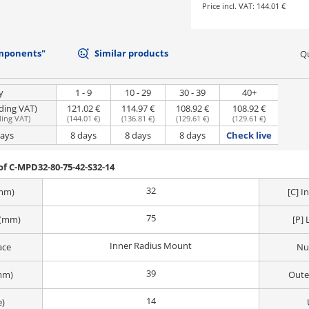
Price incl. VAT:
144.01 €
mponents"
Similar products
Qu
y
1 - 9
10 - 29
30 - 39
40+
uding VAT)
121.02 €
114.97 €
108.92 €
108.92 €
ding VAT
)
(
144.01 €
)
(
136.81 €
)
(
129.61 €
)
(
129.61 €
)
days
8 days
8 days
8 days
Check live
f C-MPD32-80-75-42-S32-14
32
(mm)
[C] 
75
 (mm)
[P] 
Inner Radius Mount
ace
Nu
39
mm)
Oute
14
e)