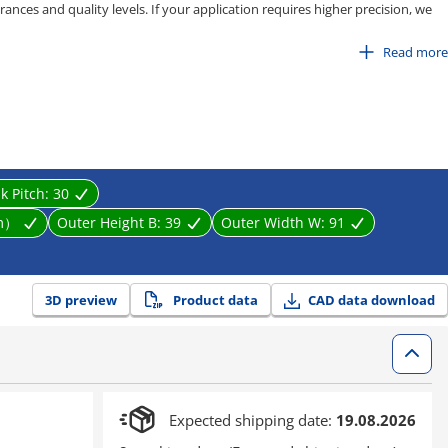
ances and quality levels. If your application requires higher precision, we
pe, C-MPD / C-MPU series.
Read more
 80
100
isting, stretching, and entanglement caused by equipment movement. It
near motion parts effectively.
nk Pitch:
30
m）
Outer Height B:
39
Outer Width W:
91
3D preview
Product data
CAD data download
Expected shipping date:
19.08.2026