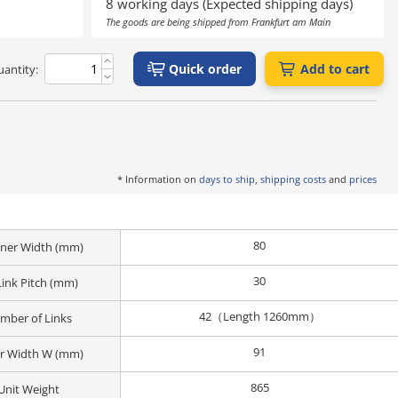
8 working days (Expected shipping days)
The goods are being shipped from Frankfurt am Main
Quick order
Add to cart
antity:
* Information on
days to ship, shipping costs
and
prices
80
Inner Width (mm)
30
Link Pitch (mm)
42（Length 1260mm）
mber of Links
91
r Width W (mm)
865
Unit Weight