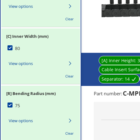
View options
Clear
[C] Inner Width (mm)
80
[A] Inner Height:
3
View options
Cable Insert Surf
Clear
Separator:
14
C-MPD
Part number
:
[R] Bending Radius (mm)
75
View options
Clear