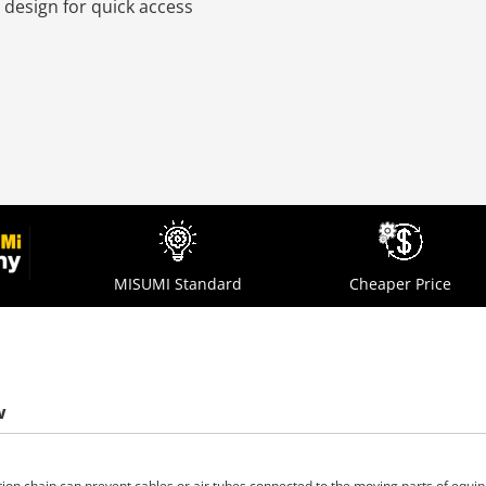
 design for quick access
MISUMI Standard
Cheaper Price
w
tion chain can prevent cables or air tubes connected to the moving parts of equ