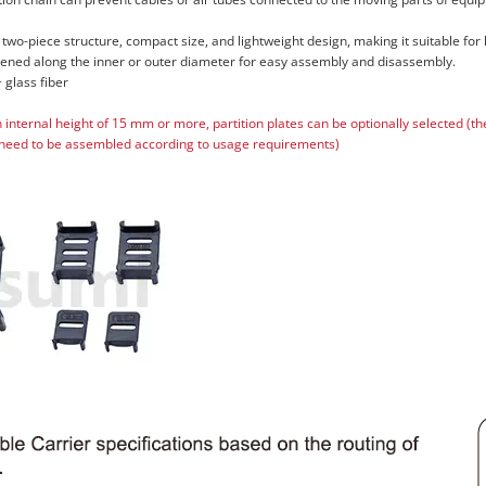
 two-piece structure, compact size, and lightweight design, making it suitable for
pened along the inner or outer diameter for easy assembly and disassembly.
 glass fiber
n internal height of 15 mm or more, partition plates can be optionally selected (t
need to be assembled according to usage requirements)