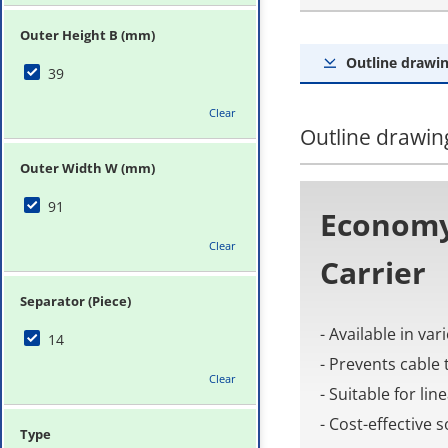
Outer Height B (mm)
Outline drawin
39
Clear
Outline drawing
Outer Width W (mm)
91
Economy
Clear
Carrier
Separator (Piece)
- Available in va
14
- Prevents cable 
Clear
- Suitable for li
- Cost-effective
Type