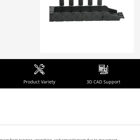
Product Variety
3D CAD Support
ipment from twisting, stretching, and entanglement due to movement.