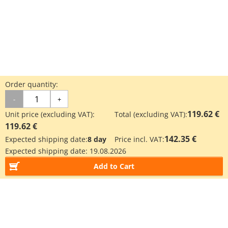
Order quantity:
-
+
119.62 €
Unit price (excluding VAT):
Total (excluding VAT):
119.62 €
142.35 €
Expected shipping date:
8 day
Price incl. VAT:
Expected shipping date:
19.08.2026
Add to Cart