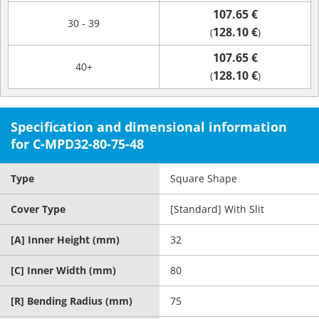
107.65 €
30 - 39
128.10 €
(
)
107.65 €
40+
128.10 €
(
)
Specification and dimensional information
for C-MPD32-80-75-48
Type
Square Shape
Cover Type
[Standard] With Slit
[A] Inner Height (mm)
32
[C] Inner Width (mm)
80
[R] Bending Radius (mm)
75