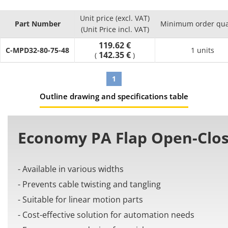
to linear motion parts effectively.
Unit price (excl. VAT)
Part Number
Minimum order qua
(Unit Price incl. VAT)
119.62 €
C-MPD32-80-75-48
1 units
142.35 €
(
)
1
Outline drawing and specifications table
Economy PA Flap Open-Clos
- Available in various widths
- Prevents cable twisting and tangling
- Suitable for linear motion parts
- Cost-effective solution for automation needs