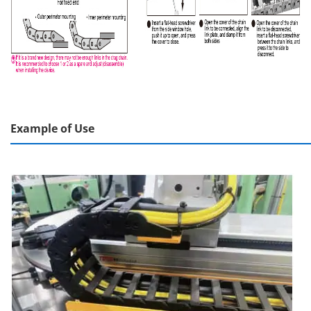
Example of Use