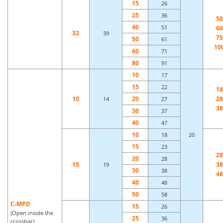
15
26
25
36
50
40
51
60
32
39
75
50
61
10
60
71
80
91
10
17
15
22
18
10
20
28
14
27
38
30
37
40
47
10
18
20
15
23
28
20
28
15
38
19
30
38
48
40
48
50
58
C-MPD
15
26
(Open inside the
25
36
crossbar)