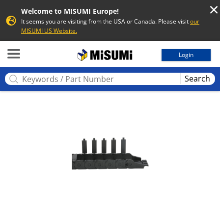
Welcome to MISUMI Europe!
It seems you are visiting from the USA or Canada. Please visit
our
MISUMI US Website.
MISUMI
Login
Search