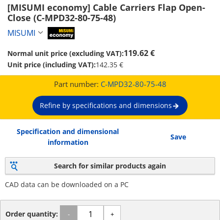
[MISUMI economy] Cable Carriers Flap Open-
Close (C-MPD32-80-75-48)
MISUMI
MiSUMi economy
119.62 €
Normal unit price (excluding VAT):
Unit price (including VAT):
142.35 €
Part number:
C-MPD32-80-75-48
Refine by specifications and dimensions
Specification and dimensional
Save
information
Search for similar products again
CAD data can be downloaded on a PC
Order quantity:
-
+