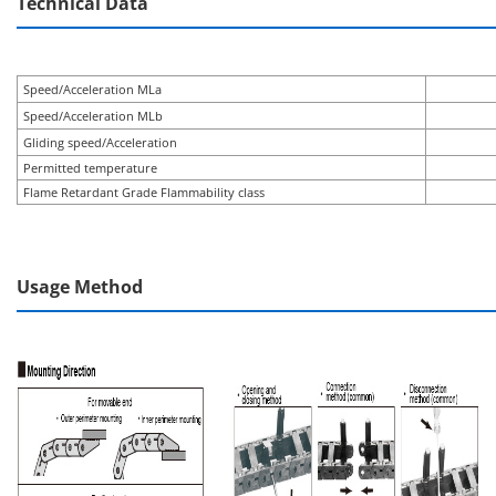
Technical Data
Speed/Acceleration MLa
Speed/Acceleration MLb
Gliding speed/Acceleration
Permitted temperature
Flame Retardant Grade Flammability class
Usage Method