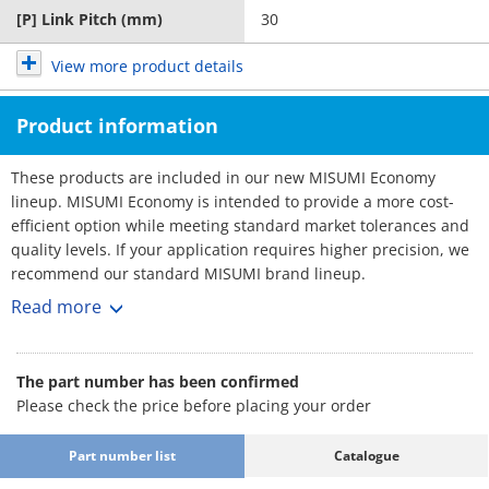
[P] Link Pitch (mm)
30
View more product details
Product information
These products are included in our new MISUMI Economy
lineup. MISUMI Economy is intended to provide a more cost-
efficient option while meeting standard market tolerances and
quality levels. If your application requires higher precision, we
recommend our standard MISUMI brand lineup.
・ Product type: Cable Carriers, Flap Open-Close type, C-MPD /
Read more
C-MPU series.
・ Inner Height [mm]: 10, 15, 20, 32
・ Inner Width [mm]: 10, 15, 20, 25, 30, 40, 50, 60, 70, 80
The part number has been confirmed
・ Bending Radius R [mm]: 18, 28, 38, 48, 50, 60, 75, 100
Please check the price before placing your order
・ Cable carrier designed to prevent wires from twisting,
stretching, and entanglement caused by equipment
Part number list
Catalogue
movement. It supports and guides multiple cables connected