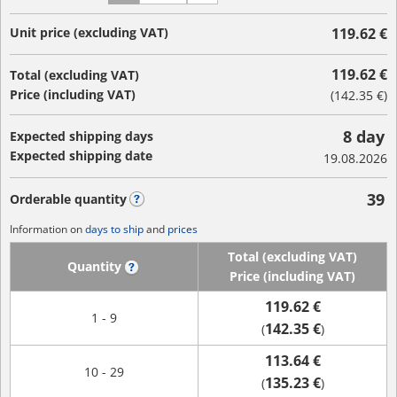
Unit price (excluding VAT)
119.62 €
119.62 €
Total (excluding VAT)
Price (including VAT)
(
142.35 €
)
8 day
Expected shipping days
Expected shipping date
19.08.2026
39
Orderable quantity
?
Information on
days to ship
and
prices
Total (excluding VAT)
Quantity
?
Price (including VAT)
119.62 €
1 - 9
142.35 €
(
)
113.64 €
10 - 29
135.23 €
(
)