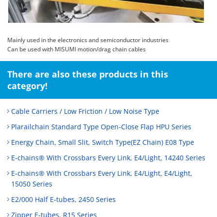
Mainly used in the electronics and semiconductor industries
Can be used with MISUMI motion/drag chain cables
There are also these products in this
category!
Cable Carriers / Low Friction / Low Noise Type
Plarailchain Standard Type Open‑Close Flap HPU Series
Energy Chain, Small Slit, Switch Type(EZ Chain) E08 Type
E-chains® With Crossbars Every Link, E4/Light, 14240 Series
E-chains® With Crossbars Every Link, E4/Light, E4/Light,
15050 Series
E2/000 Half E-tubes, 2450 Series
Zipper E-tubes, R15 Series