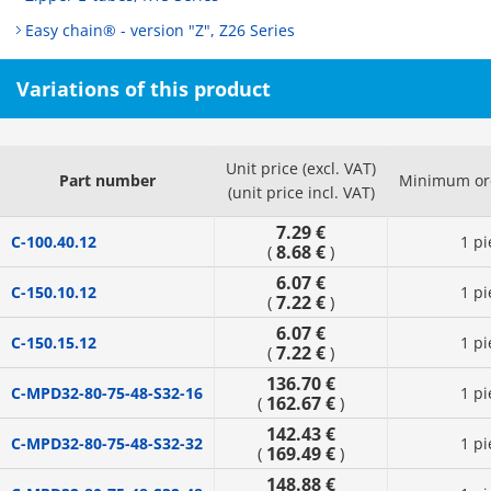
Easy chain® - version "Z", Z26 Series
Variations of this product
Unit price (excl. VAT)
Part number
Minimum ord
(unit price incl. VAT)
7.29 €
C-100.40.12
1 pi
8.68 €
(
)
6.07 €
C-150.10.12
1 pi
7.22 €
(
)
6.07 €
C-150.15.12
1 pi
7.22 €
(
)
136.70 €
C-MPD32-80-75-48-S32-16
1 pi
162.67 €
(
)
142.43 €
C-MPD32-80-75-48-S32-32
1 pi
169.49 €
(
)
148.88 €