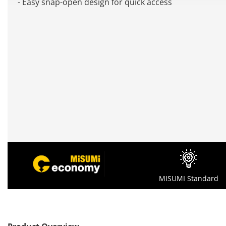
- Easy snap-open design for quick access
MISUMI Standard