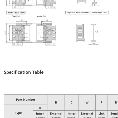
Specification Table
Part Number
B
C
W
P
R
A
Type
Inner
External
Inner
External
Link
Bend
height
height
width
Width
Pitch
Radi