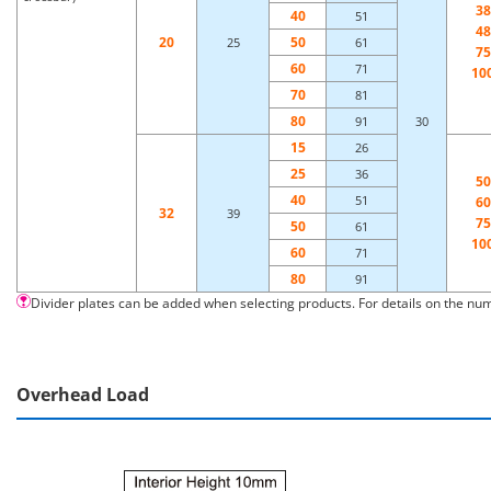
38
40
51
48
20
50
25
61
75
60
71
10
70
81
80
91
30
15
26
25
36
50
40
51
60
32
39
75
50
61
10
60
71
80
91
Divider plates can be added when selecting products. For details on the num
Overhead Load