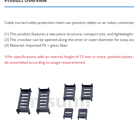
Product Overview
Cable carrier/cable protection chain can prevent cables or air tubes connect
(1) This product features a two-piece structure, compact size, and lightweight 
(2) The crossbar can be opened along the inner or outer diameter for easy a
(3) Material: Imported PA + glass fiber
※For specifications with an internal height of 15 mm or more, partition plates
be assembled according to usage requirements)