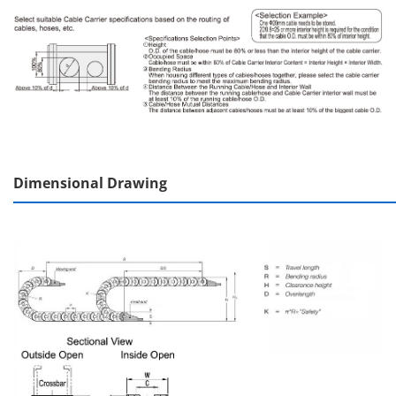
Dimensional Drawing