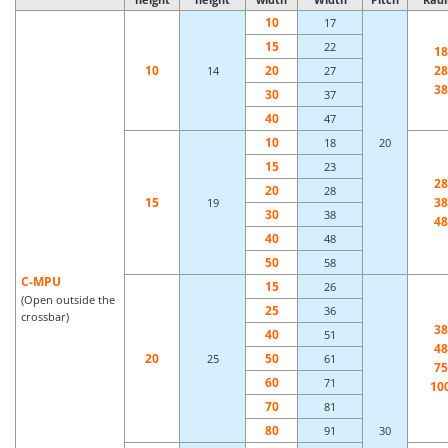
10
17
15
22
18
10
20
28
14
27
38
30
37
40
47
10
18
20
15
23
28
20
28
15
38
19
30
38
48
40
48
50
58
C-MPU
15
26
(Open outside the
25
36
crossbar)
38
40
51
48
20
50
25
61
75
60
71
10
70
81
80
91
30