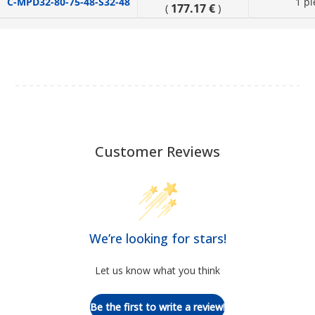
C-MPD32-80-75-48-S32-48
1 pi
177.17 €
(
)
Customer Reviews
We’re looking for stars!
Let us know what you think
Be the first to write a review!