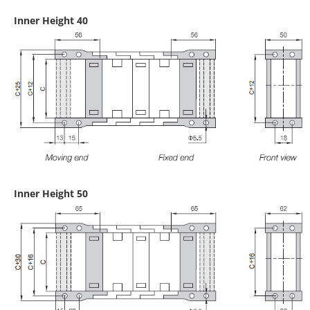
Inner Height 40
Inner Height 50