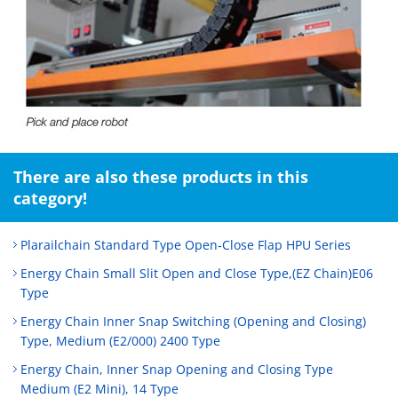
There are also these products in this
category!
Plarailchain Standard Type Open‑Close Flap HPU Series
Energy Chain Small Slit Open and Close Type,(EZ Chain)E06
Type
Energy Chain Inner Snap Switching (Opening and Closing)
Type, Medium (E2/000) 2400 Type
Energy Chain, Inner Snap Opening and Closing Type
Medium (E2 Mini), 14 Type