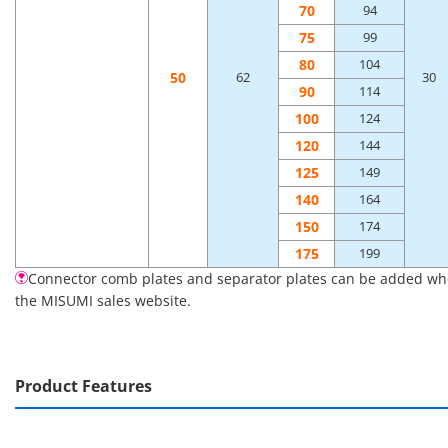
70
94
75
99
80
104
50
62
30
90
114
100
124
120
144
125
149
140
164
150
174
175
199
Connector comb plates and separator plates can be added when 
the MISUMI sales website.
Product Features