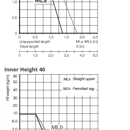
Inner Height 40