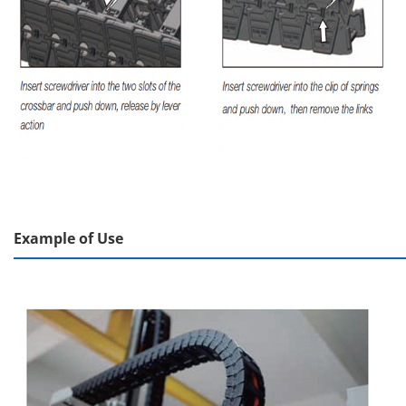
Example of Use