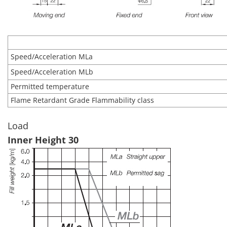
Speed/Acceleration MLa
Speed/Acceleration MLb
Permitted temperature
Flame Retardant Grade Flammability class
Load
Inner Height 30