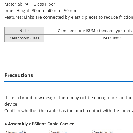
Material: PA + Glass Fiber
Inner Height: 30 mm, 40 mm, 50 mm
Features: Links are connected by elastic pieces to reduce frictio
Noise
Compared to MISUMI standard type, noise
Cleanroom Class
ISO Class 4
Precautions
If it is a brand new design, there may not be enough links in th
device.
Confirm whether the cable has too much contact with the inner a
● Assembly of Silent Cable Carrier