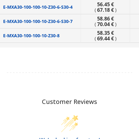
56.45 €
E-MXA30-100-100-10-Z30-6-S30-4
67.18 €
(
)
58.86 €
E-MXA30-100-100-10-Z30-6-S30-7
70.04 €
(
)
58.35 €
E-MXA30-100-100-10-Z30-8
69.44 €
(
)
Customer Reviews