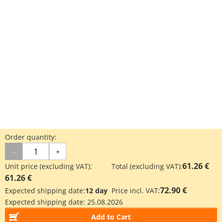
Order quantity:
-
+
61.26 €
Unit price (excluding VAT):
Total (excluding VAT):
61.26 €
72.90 €
Expected shipping date:
12 day
Price incl. VAT:
Expected shipping date:
25.08.2026
Add to Cart