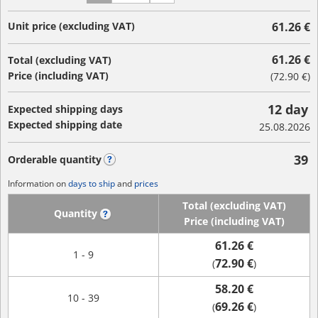
Unit price (excluding VAT)
61.26 €
61.26 €
Total (excluding VAT)
Price (including VAT)
(
72.90 €
)
12 day
Expected shipping days
Expected shipping date
25.08.2026
39
Orderable quantity
?
Information on
days to ship
and
prices
Total (excluding VAT)
Quantity
?
Price (including VAT)
61.26 €
1 - 9
72.90 €
(
)
58.20 €
10 - 39
69.26 €
(
)