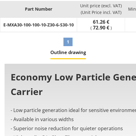
- Number of links (Pcs.) : can select between 10 and 65
Unit price (excl. VAT)
- Material: PA+Glass Fiber
Part Number
Min
(Unit Price incl. VAT)
[Application]
61.26 €
It is used in automation machines to organize and prevent
E-MXA30-100-100-10-Z30-6-S30-10
72.90 €
(
)
issues from the cable tangling and twisting.
1
Outline drawing
Economy Low Particle Gene
Carrier
- Low particle generation ideal for sensitive environme
- Available in various widths
- Superior noise reduction for quieter operations