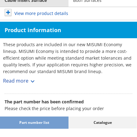
Cable Insert Surface
Both Surfaces
View more product details
Product information
These products are included in our new MISUMI Economy
lineup. MISUMI Economy is intended to provide a more cost-
efficient option while meeting standard market tolerances and
quality levels. If your application requires higher precision, we
recommend our standard MISUMI brand lineup.
Cable Carriers - Low Particle Generaion, Low Noise
Read more
Cable carriers are essential equipment used in automation
machines to effectively organize and prevent the tangling and
twisting of cables. They provide a wide range of sizes to choose
The part number has been confirmed
from.
Please check the price before placing your order
[Feature]
- Inner Width Minimum / Maximum (mm.) : 30 and 100
Part number list
Catalogue
- Outer Width Minimum / Maximum (mm.) : 46 and 116
- Bending Radius (mm.) : 55, 75, 100, 125 and 150