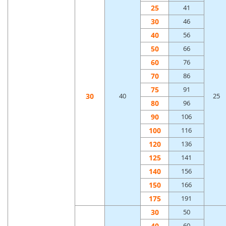
25
41
30
46
40
56
50
66
60
76
70
86
75
91
30
40
25
80
96
90
106
100
116
120
136
125
141
140
156
150
166
175
191
30
50
40
60