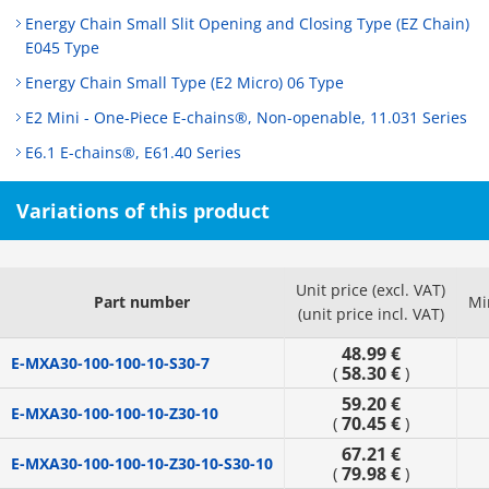
Energy Chain Small Slit Opening and Closing Type (EZ Chain)
E045 Type
Energy Chain Small Type (E2 Micro) 06 Type
E2 Mini - One-Piece E-chains®, Non-openable, 11.031 Series
E6.1 E-chains®, E61.40 Series
Variations of this product
Unit price (excl. VAT)
Part number
Mi
(unit price incl. VAT)
48.99 €
E-MXA30-100-100-10-S30-7
58.30 €
(
)
59.20 €
E-MXA30-100-100-10-Z30-10
70.45 €
(
)
67.21 €
E-MXA30-100-100-10-Z30-10-S30-10
79.98 €
(
)