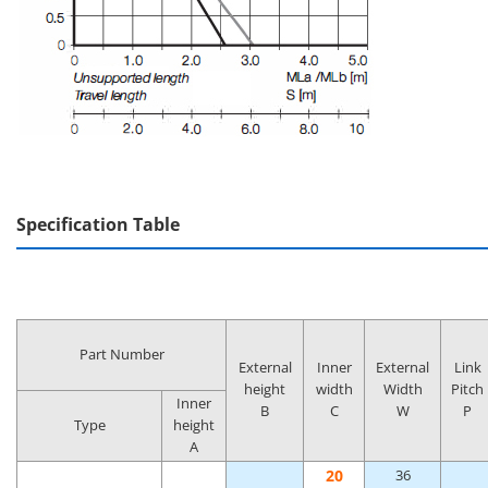
Specification Table
Part Number
External
Inner
External
Link
height
width
Width
Pitch
Inner
B
C
W
P
Type
height
A
20
36