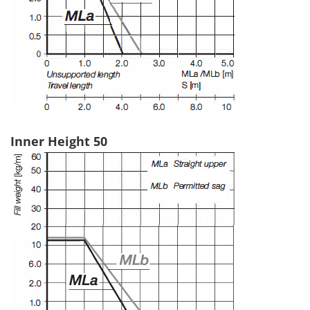
Inner Height 50