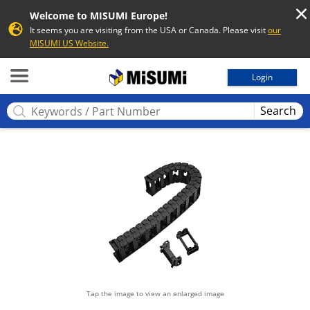
Welcome to MISUMI Europe!
It seems you are visiting from the USA or Canada. Please visit
our
MISUMI US Website.
MISUMI
Login
Search
Tap the image to view an enlarged image