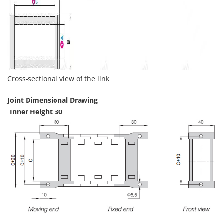
Cross-sectional view of the link
Joint Dimensional Drawing
Inner Height 30