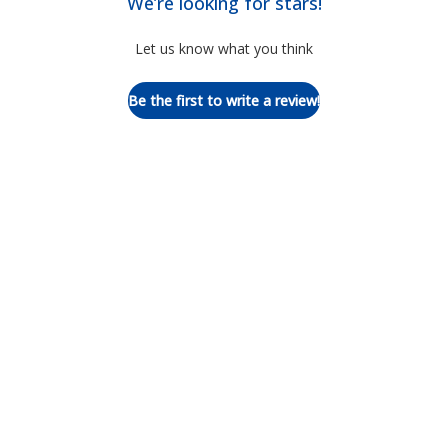
We’re looking for stars!
Let us know what you think
Be the first to write a review!