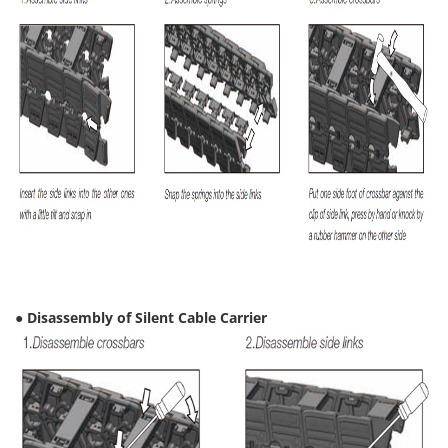
● Disassembly of Silent Cable Carrier