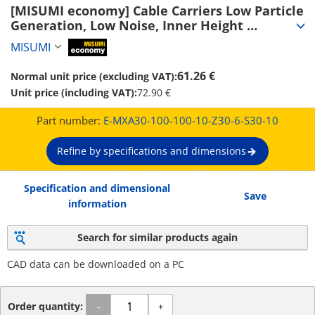
[MISUMI economy] Cable Carriers Low Particle 
Generation, Low Noise, Inner Height 
30~50mm (Seperator Attachable) (E-MXA30-
MISUMI
MiSUMi economy
100-100-10-Z30-6-S30-10)
61.26 €
Normal unit price (excluding VAT):
Unit price (including VAT):
72.90 €
Part number:
E-MXA30-100-100-10-Z30-6-S30-10
Refine by specifications and dimensions
Specification and dimensional
Save
information
Search for similar products again
CAD data can be downloaded on a PC
Order quantity:
-
+