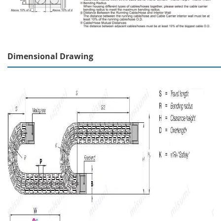
Dimensional Drawing