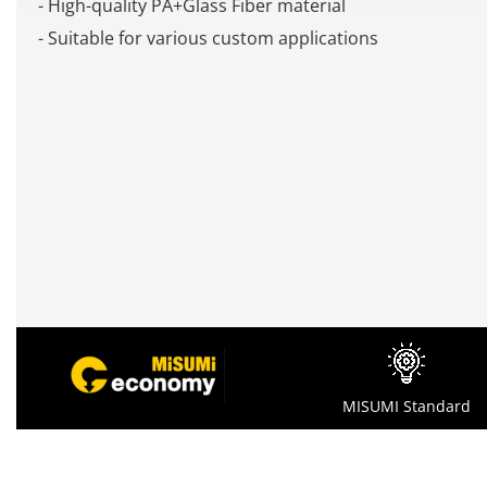
- High-quality PA+Glass Fiber material
- Suitable for various custom applications
MISUMI Standard