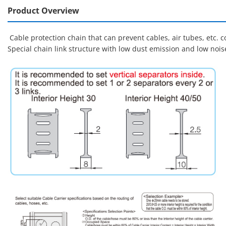
Product Overview
Cable protection chain that can prevent cables, air tubes, etc.
Special chain link structure with low dust emission and low noi