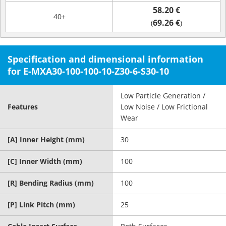
58.20 €
40+
69.26 €
(
)
Specification and dimensional information
for E-MXA30-100-100-10-Z30-6-S30-10
Low Particle Generation /
Features
Low Noise / Low Frictional
Wear
[A] Inner Height (mm)
30
[C] Inner Width (mm)
100
[R] Bending Radius (mm)
100
[P] Link Pitch (mm)
25