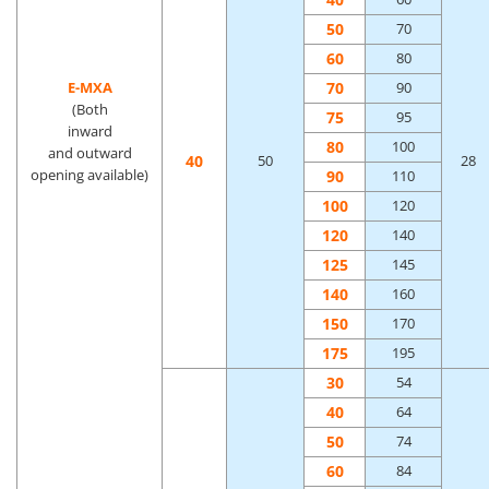
50
70
60
80
70
E-MXA
90
(Both
75
95
inward
80
100
and outward
40
50
28
opening available)
90
110
100
120
120
140
125
145
140
160
150
170
175
195
30
54
40
64
50
74
60
84