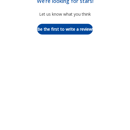
We’re looking for stars!
Let us know what you think
Be the first to write a review!