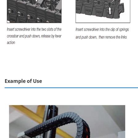
Example of Use