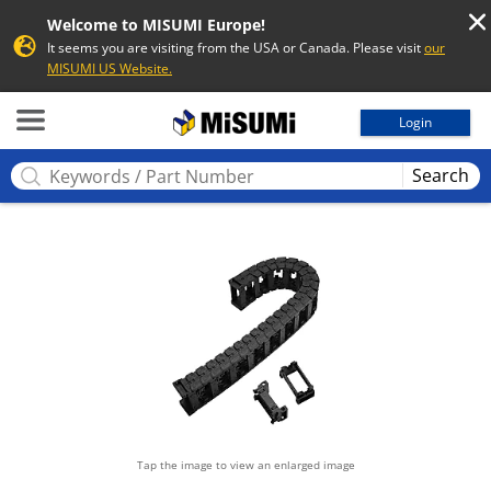
Welcome to MISUMI Europe!
It seems you are visiting from the USA or Canada. Please visit
our
MISUMI US Website.
MISUMI
Login
Search
Tap the image to view an enlarged image