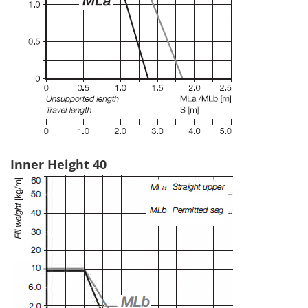
Inner Height 40