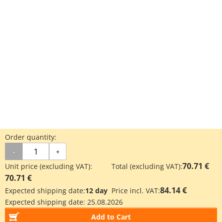
Order quantity:
-
+
70.71 €
Unit price (excluding VAT):
Total (excluding VAT):
70.71 €
84.14 €
Expected shipping date:
12 day
Price incl. VAT:
Expected shipping date:
25.08.2026
Add to Cart