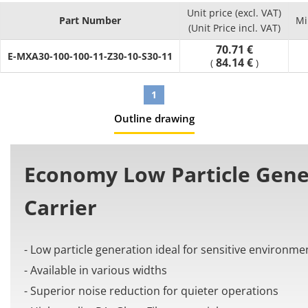
- Number of links (Pcs.) : can select between 10 and 65
Unit price (excl. VAT)
- Material: PA+Glass Fiber
Part Number
Mi
(Unit Price incl. VAT)
[Application]
70.71 €
It is used in automation machines to organize and prevent
E-MXA30-100-100-11-Z30-10-S30-11
84.14 €
(
)
issues from the cable tangling and twisting.
1
Outline drawing
Economy Low Particle Gene
Carrier
- Low particle generation ideal for sensitive environme
- Available in various widths
- Superior noise reduction for quieter operations