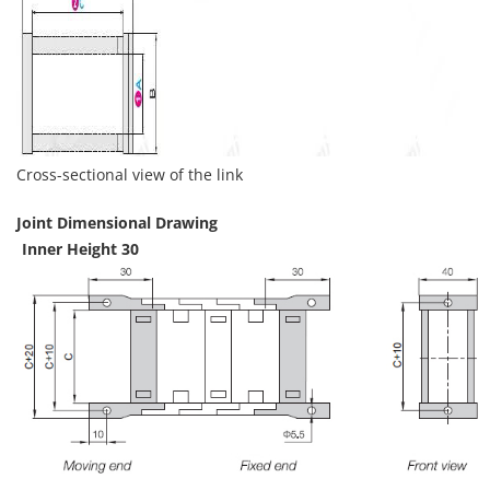
Cross-sectional view of the link
Joint Dimensional Drawing
Inner Height 30