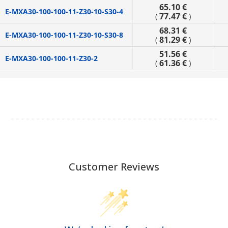
65.10 €
E-MXA30-100-100-11-Z30-10-S30-4
77.47 €
(
)
68.31 €
E-MXA30-100-100-11-Z30-10-S30-8
81.29 €
(
)
51.56 €
E-MXA30-100-100-11-Z30-2
61.36 €
(
)
Customer Reviews