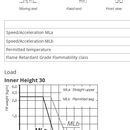
Speed/Acceleration MLa
Speed/Acceleration MLb
Permitted temperature
Flame Retardant Grade Flammability class
Load
Inner Height 30