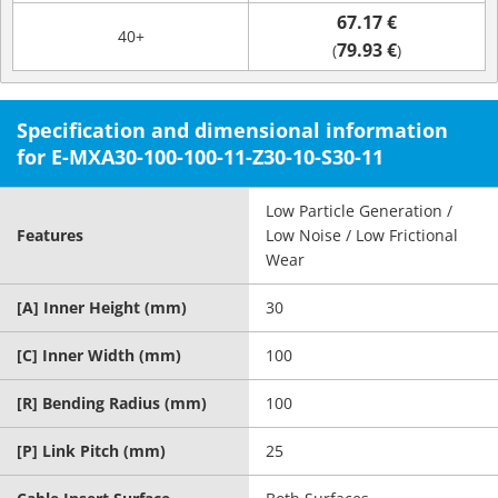
67.17 €
40+
79.93 €
(
)
Specification and dimensional information
for E-MXA30-100-100-11-Z30-10-S30-11
Low Particle Generation /
Features
Low Noise / Low Frictional
Wear
[A] Inner Height (mm)
30
[C] Inner Width (mm)
100
[R] Bending Radius (mm)
100
[P] Link Pitch (mm)
25