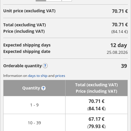
Unit price (excluding VAT)
70.71 €
70.71 €
Total (excluding VAT)
Price (including VAT)
(
84.14 €
)
12 day
Expected shipping days
Expected shipping date
25.08.2026
39
Orderable quantity
?
Information on
days to ship
and
prices
Total (excluding VAT)
Quantity
?
Price (including VAT)
70.71 €
1 - 9
84.14 €
(
)
67.17 €
10 - 39
79.93 €
(
)