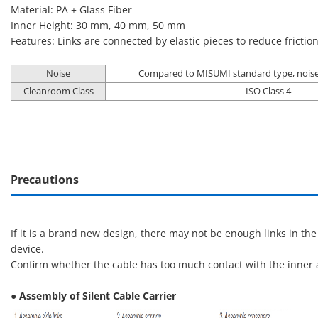
Material: PA + Glass Fiber
Inner Height: 30 mm, 40 mm, 50 mm
Features: Links are connected by elastic pieces to reduce frictio
Noise
Compared to MISUMI standard type, noise
Cleanroom Class
ISO Class 4
Precautions
If it is a brand new design, there may not be enough links in th
device.
Confirm whether the cable has too much contact with the inner a
● Assembly of Silent Cable Carrier