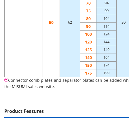
70
94
75
99
80
104
50
62
30
90
114
100
124
120
144
125
149
140
164
150
174
175
199
Connector comb plates and separator plates can be added when 
the MISUMI sales website.
Product Features