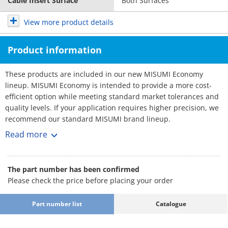
Cable Insert Surface
Both Surfaces
View more product details
Product information
These products are included in our new MISUMI Economy
lineup. MISUMI Economy is intended to provide a more cost-
efficient option while meeting standard market tolerances and
quality levels. If your application requires higher precision, we
recommend our standard MISUMI brand lineup.
Cable Carriers - Low Particle Generaion, Low Noise
Read more
Cable carriers are essential equipment used in automation
machines to effectively organize and prevent the tangling and
twisting of cables. They provide a wide range of sizes to choose
The part number has been confirmed
from.
Please check the price before placing your order
[Feature]
- Inner Width Minimum / Maximum (mm.) : 30 and 100
Part number list
Catalogue
- Outer Width Minimum / Maximum (mm.) : 46 and 116
- Bending Radius (mm.) : 55, 75, 100, 125 and 150