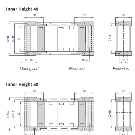
Inner Height 40
Inner Height 50