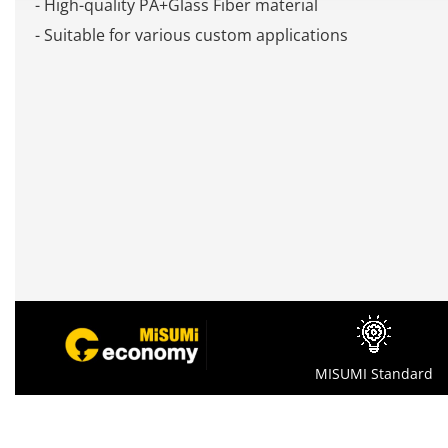
- High-quality PA+Glass Fiber material
- Suitable for various custom applications
MISUMI Standard