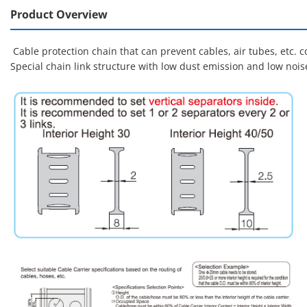
Product Overview
Cable protection chain that can prevent cables, air tubes, etc.
Special chain link structure with low dust emission and low noi