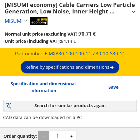
[MISUMI economy] Cable Carriers Low Particle 
Generation, Low Noise, Inner Height 
30~50mm (Seperator Attachable) (E-MXA30-
MISUMI
MiSUMi economy
100-100-11-Z30-10-S30-11)
70.71 €
Normal unit price (excluding VAT):
Unit price (including VAT):
84.14 €
Part number:
E-MXA30-100-100-11-Z30-10-S30-11
Refine by specifications and dimensions
Specification and dimensional
Save
information
Search for similar products again
CAD data can be downloaded on a PC
Order quantity:
-
+