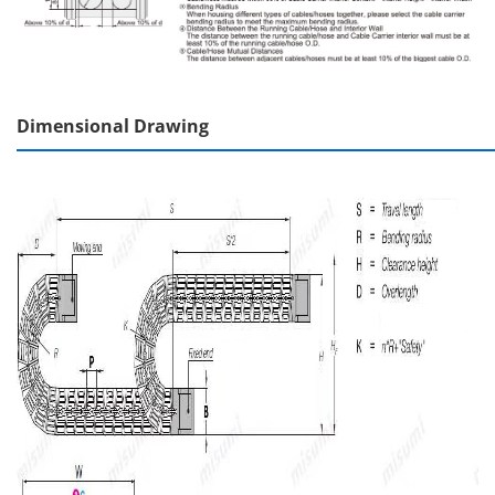
Dimensional Drawing