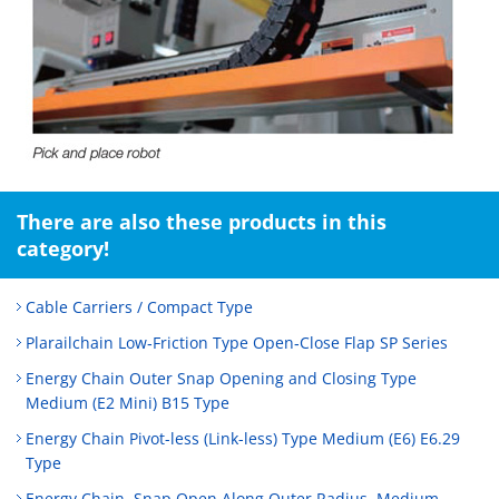
There are also these products in this
category!
Cable Carriers / Compact Type
Plarailchain Low‑Friction Type Open‑Close Flap SP Series
Energy Chain Outer Snap Opening and Closing Type
Medium (E2 Mini) B15 Type
Energy Chain Pivot-less (Link-less) Type Medium (E6) E6.29
Type
Energy Chain, Snap Open Along Outer Radius, Medium