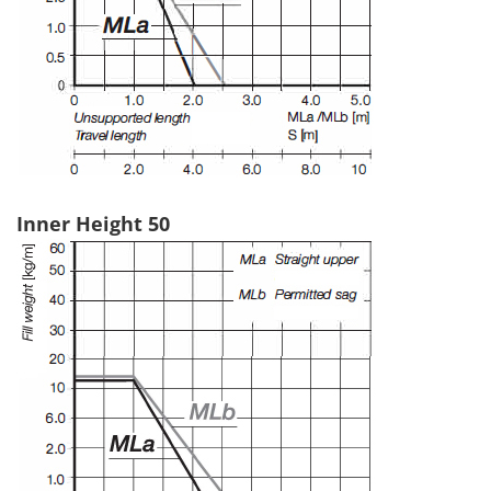
Inner Height 50