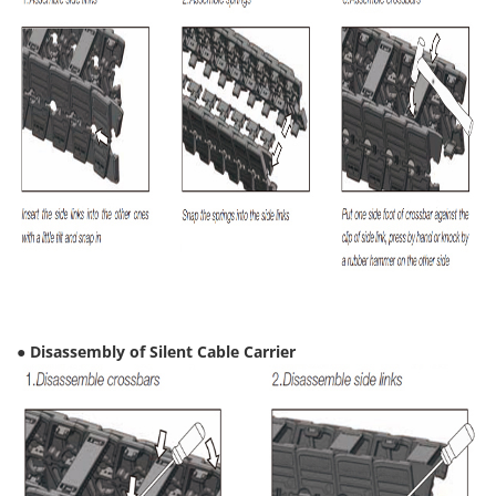
● Disassembly of Silent Cable Carrier