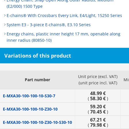
(E2/000) 1500 Type
E-chains® With Crossbars Every Link, E4/Light, 15250 Series
System E3 - 3-piece E-chains®, E3.10 Series
Energy chains, plastic inner height 17 mm, openable along
inner radius (80850-10)
Variations of this product
Unit price (excl. VAT)
Part number
Mi
(unit price incl. VAT)
48.99 €
E-MXA30-100-100-10-S30-7
58.30 €
(
)
59.20 €
E-MXA30-100-100-10-Z30-10
70.45 €
(
)
67.21 €
E-MXA30-100-100-10-Z30-10-S30-10
79.98 €
(
)