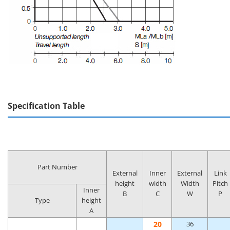
Specification Table
Part Number
External
Inner
External
Link
height
width
Width
Pitch
Inner
B
C
W
P
Type
height
A
20
36