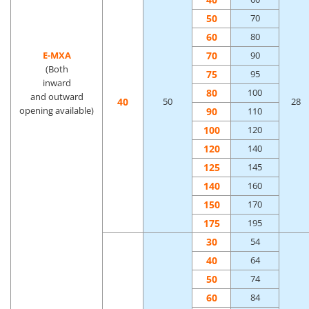
50
70
60
80
70
E-MXA
90
(Both
75
95
inward
80
100
and outward
40
50
28
opening available)
90
110
100
120
120
140
125
145
140
160
150
170
175
195
30
54
40
64
50
74
60
84