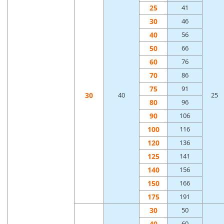
25
41
30
46
40
56
50
66
60
76
70
86
75
91
30
40
25
80
96
90
106
100
116
120
136
125
141
140
156
150
166
175
191
30
50
40
60