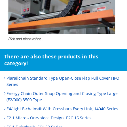
There are also these products in this
category!
Plarailchain Standard Type Open‑Close Flap Full Cover HPO
Series
Energy Chain Outer Snap Opening and Closing Type Large
(E2/000) 3500 Type
E4/light E-chains® With Crossbars Every Link, 14040 Series
E2.1 Micro - One-piece Design, E2C.15 Series
E6.1 E-chains®, E61.52 Series