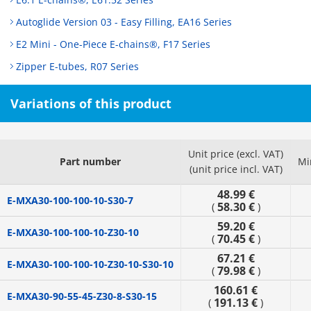
Autoglide Version 03 - Easy Filling, EA16 Series
E2 Mini - One-Piece E-chains®, F17 Series
Zipper E-tubes, R07 Series
Variations of this product
Unit price (excl. VAT)
Part number
Mi
(unit price incl. VAT)
48.99 €
E-MXA30-100-100-10-S30-7
58.30 €
(
)
59.20 €
E-MXA30-100-100-10-Z30-10
70.45 €
(
)
67.21 €
E-MXA30-100-100-10-Z30-10-S30-10
79.98 €
(
)
160.61 €
E-MXA30-90-55-45-Z30-8-S30-15
191.13 €
(
)