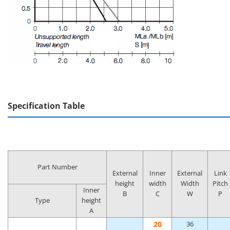
Specification Table
Part Number
External
Inner
External
Link
height
width
Width
Pitch
Inner
B
C
W
P
Type
height
A
20
36