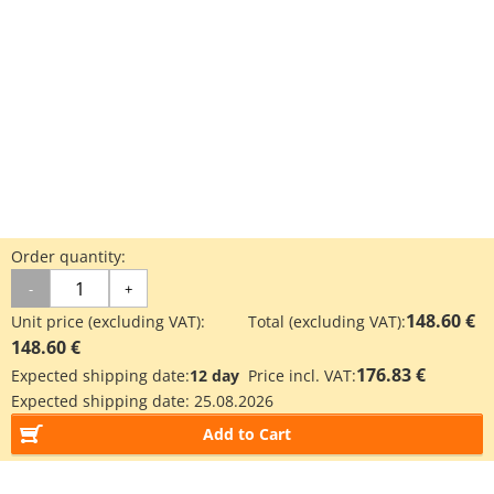
Order quantity:
-
+
148.60 €
Unit price (excluding VAT):
Total (excluding VAT):
148.60 €
176.83 €
Expected shipping date:
12 day
Price incl. VAT:
Expected shipping date:
25.08.2026
Add to Cart