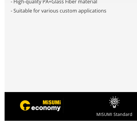
- High-quality PA+Glass Fiber material
- Suitable for various custom applications
MISUMI Standard