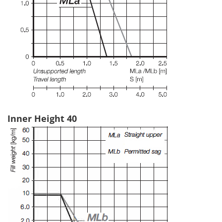
Inner Height 40