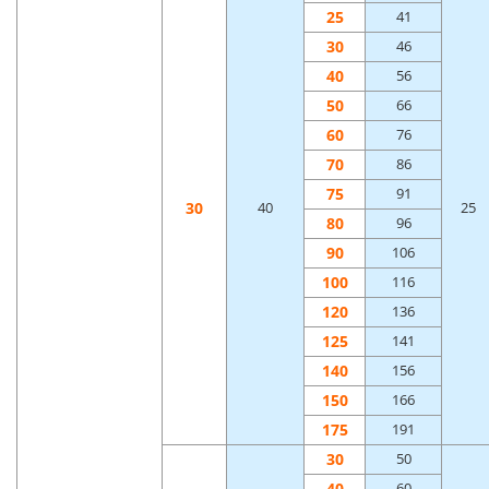
25
41
30
46
40
56
50
66
60
76
70
86
75
91
30
40
25
80
96
90
106
100
116
120
136
125
141
140
156
150
166
175
191
30
50
40
60