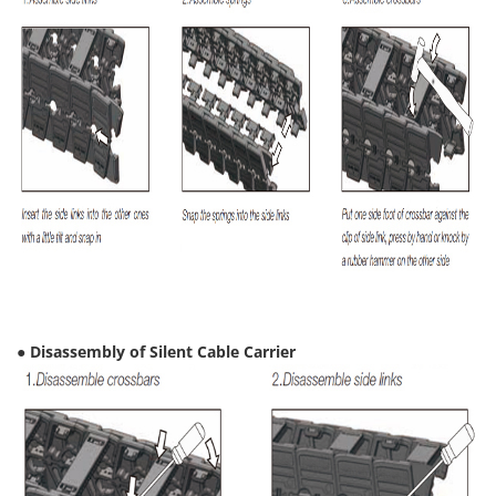
● Disassembly of Silent Cable Carrier