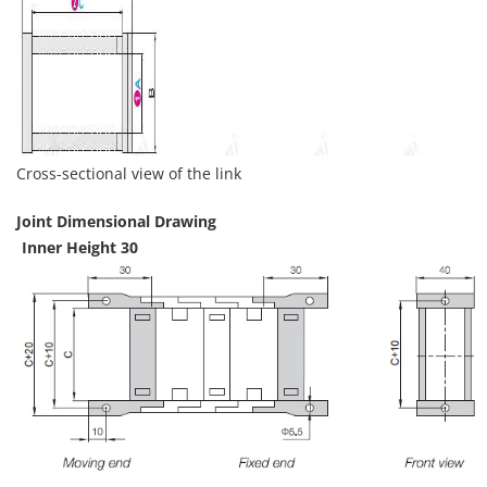
Cross-sectional view of the link
Joint Dimensional Drawing
Inner Height 30