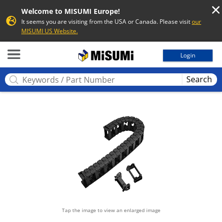
Welcome to MISUMI Europe!
It seems you are visiting from the USA or Canada. Please visit
our
MISUMI US Website.
MISUMI
Login
Search
Tap the image to view an enlarged image