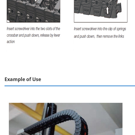
Example of Use