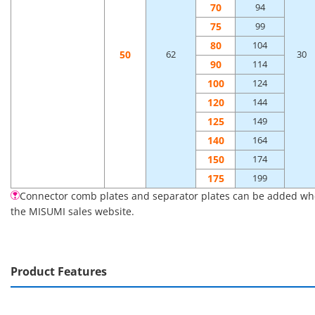
70
94
75
99
80
104
50
62
30
90
114
100
124
120
144
125
149
140
164
150
174
175
199
Connector comb plates and separator plates can be added when 
the MISUMI sales website.
Product Features