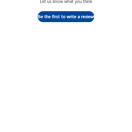
Let us know what you think
Be the first to write a review!