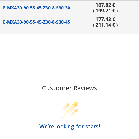
167.82 €
E-MXA30-90-55-45-Z30-8-S30-30
199.71 €
(
)
177.43 €
E-MXA30-90-55-45-Z30-8-S30-45
211.14 €
(
)
Customer Reviews
We’re looking for stars!