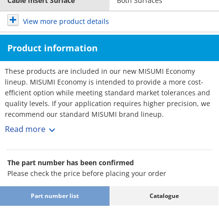
Cable Insert Surface
Both Surfaces
View more product details
Product information
These products are included in our new MISUMI Economy
lineup. MISUMI Economy is intended to provide a more cost-
efficient option while meeting standard market tolerances and
quality levels. If your application requires higher precision, we
recommend our standard MISUMI brand lineup.
Cable Carriers - Low Particle Generaion, Low Noise
Read more
Cable carriers are essential equipment used in automation
machines to effectively organize and prevent the tangling and
twisting of cables. They provide a wide range of sizes to choose
The part number has been confirmed
from.
Please check the price before placing your order
[Feature]
- Inner Width Minimum / Maximum (mm.) : 30 and 100
Part number list
Catalogue
- Outer Width Minimum / Maximum (mm.) : 46 and 116
- Bending Radius (mm.) : 55, 75, 100, 125 and 150