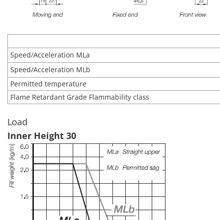
Speed/Acceleration MLa
Speed/Acceleration MLb
Permitted temperature
Flame Retardant Grade Flammability class
Load
Inner Height 30