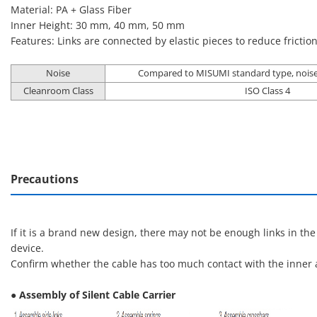
Material: PA + Glass Fiber
Inner Height: 30 mm, 40 mm, 50 mm
Features: Links are connected by elastic pieces to reduce frictio
Noise
Compared to MISUMI standard type, noise
Cleanroom Class
ISO Class 4
Precautions
If it is a brand new design, there may not be enough links in th
device.
Confirm whether the cable has too much contact with the inner a
● Assembly of Silent Cable Carrier