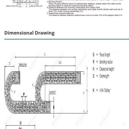
Dimensional Drawing