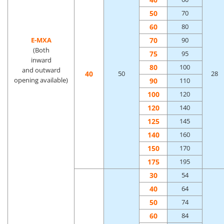
50
70
60
80
70
E-MXA
90
(Both
75
95
inward
80
100
and outward
40
50
28
opening available)
90
110
100
120
120
140
125
145
140
160
150
170
175
195
30
54
40
64
50
74
60
84