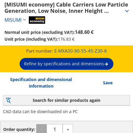
[MISUMI economy] Cable Carriers Low Particle 
Generation, Low Noise, Inner Height 
30~50mm (Seperator Attachable) (E-MXA30-90-
MISUMI
MiSUMi economy
55-45-Z30-8)
148.60 €
Normal unit price (excluding VAT):
Unit price (including VAT):
176.83 €
Part number:
E-MXA30-90-55-45-Z30-8
Refine by specifications and dimensions
Specification and dimensional
Save
information
Search for similar products again
CAD data can be downloaded on a PC
Order quantity:
-
+