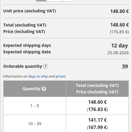
Unit price (excluding VAT)
148.60 €
148.60 €
Total (excluding VAT)
Price (including VAT)
(
176.83 €
)
12 day
Expected shipping days
Expected shipping date
25.08.2026
39
Orderable quantity
?
Information on
days to ship
and
prices
Total (excluding VAT)
Quantity
?
Price (including VAT)
148.60 €
1 - 9
176.83 €
(
)
141.17 €
10 - 39
167.99 €
(
)