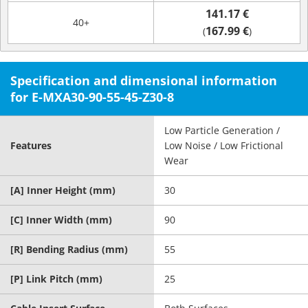
141.17 €
40+
167.99 €
(
)
Specification and dimensional information
for E-MXA30-90-55-45-Z30-8
Low Particle Generation /
Features
Low Noise / Low Frictional
Wear
[A] Inner Height (mm)
30
[C] Inner Width (mm)
90
[R] Bending Radius (mm)
55
[P] Link Pitch (mm)
25