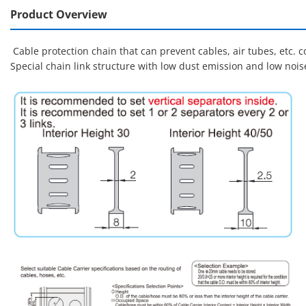
Product Overview
Cable protection chain that can prevent cables, air tubes, etc.
Special chain link structure with low dust emission and low noi