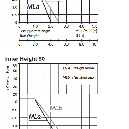
Inner Height 50