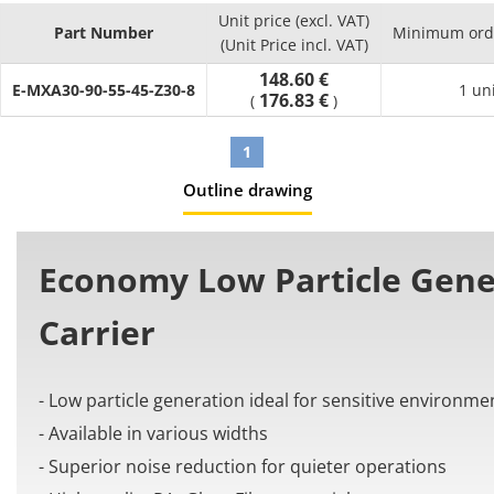
- Number of links (Pcs.) : can select between 10 and 65
Unit price (excl. VAT)
- Material: PA+Glass Fiber
Part Number
Minimum orde
(Unit Price incl. VAT)
[Application]
148.60 €
It is used in automation machines to organize and prevent
E-MXA30-90-55-45-Z30-8
1 un
176.83 €
(
)
issues from the cable tangling and twisting.
1
Outline drawing
Economy Low Particle Gene
Carrier
- Low particle generation ideal for sensitive environme
- Available in various widths
- Superior noise reduction for quieter operations