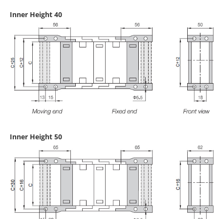
Inner Height 40
Inner Height 50