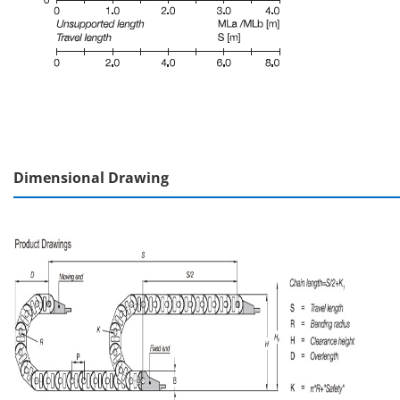
Dimensional Drawing