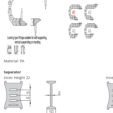
Material: PA
Separator
Inner Height 22
Inne