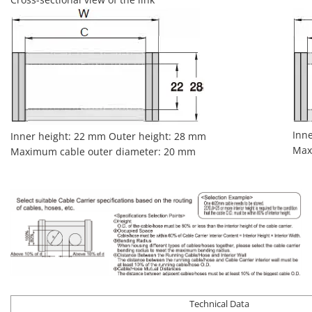
Inn
Inner height: 22 mm Outer height: 28 mm
Max
Maximum cable outer diameter: 20 mm
Technical Data