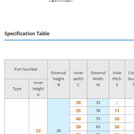
Specification Table
Part Number
External
Inner
External
Hole
Co
height
width
Width
Pitch
Nu
Inner
B
C
W
E
Type
height
A
20
-
33
25
11
38
40
26
53
50
36
63
22
28