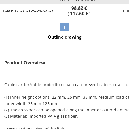
98.82 €
E-MPD25-75-125-21-S25-7
1 u
117.60 €
(
)
1
Outline drawing
Product Overview
Cable carrier/cable protection chain can prevent cables or air
(1) Inner height options: 22 mm, 25 mm, 35 mm. Medium load capa
Inner width 25 mm-125mm
(2) The crossbar can be opened along the inner or outer diamet
(3) Material: Imported PA + glass fiber.
Cross-sectional view of the link