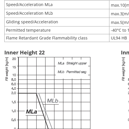
Speed/Acceleration MLa
max.10[m
Speed/Acceleration MLb
max.3[m/
Gliding speed/Acceleration
max.5[m/
Permitted temperature
-40°C to 
Flame Retardant Grade Flammability class
UL94 HB
Inner Height 22
Inn