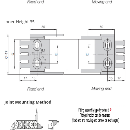
Inner Height 35
Joint Mounting Method