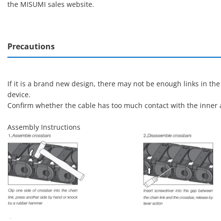
the MISUMI sales website.
Precautions
If it is a brand new design, there may not be enough links in th
device.
Confirm whether the cable has too much contact with the inner a
Assembly Instructions