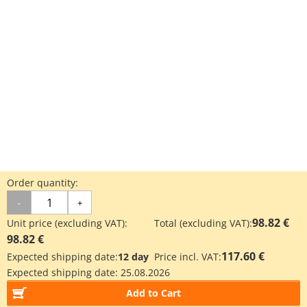
Order quantity:
-
+
98.82 €
Unit price (excluding VAT):
Total (excluding VAT):
98.82 €
117.60 €
Expected shipping date:
12 day
Price incl. VAT:
Expected shipping date:
25.08.2026
Add to Cart