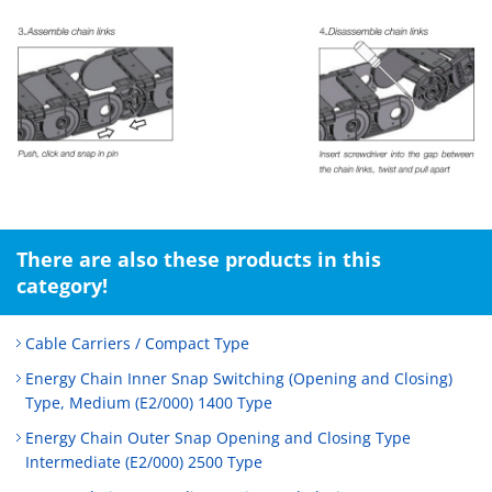
There are also these products in this
category!
Cable Carriers / Compact Type
Energy Chain Inner Snap Switching (Opening and Closing)
Type, Medium (E2/000) 1400 Type
Energy Chain Outer Snap Opening and Closing Type
Intermediate (E2/000) 2500 Type