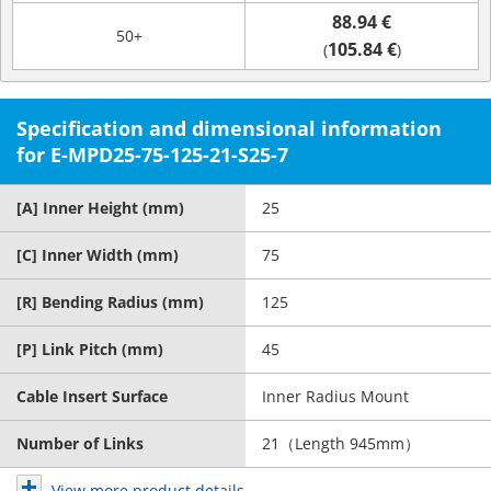
88.94 €
50+
105.84 €
(
)
Specification and dimensional information
for E-MPD25-75-125-21-S25-7
[A] Inner Height (mm)
25
[C] Inner Width (mm)
75
[R] Bending Radius (mm)
125
[P] Link Pitch (mm)
45
Cable Insert Surface
Inner Radius Mount
Number of Links
21（Length 945mm）
View more product details