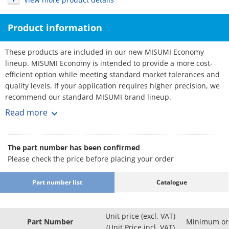
Product information
These products are included in our new MISUMI Economy
lineup. MISUMI Economy is intended to provide a more cost-
efficient option while meeting standard market tolerances and
quality levels. If your application requires higher precision, we
recommend our standard MISUMI brand lineup.
Cable Carriers
Read more
[Feature]
● Separator : Provided / Not provided
● Inner Width Minimum/Maximum (mm.) : 25 and 125
The part number has been confirmed
● Inner Height (mm.) : 25
Please check the price before placing your order
● Bending Radius R Minimum/Maximum (mm.) : 55 and 150
● Material: PA＋Glass Fiber.
Part number list
Catalogue
[Application]
Cable Carriers are commonly used in various applications in
factory automation systems
Unit price (excl. VAT)
Part Number
Minimum ord
(Unit Price incl. VAT)