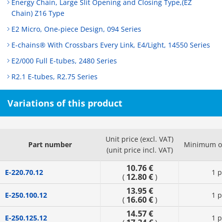
Energy Chain, Large Slit Opening and Closing Type,(EZ
Chain) Z16 Type
E2 Micro, One-piece Design, 094 Series
E-chains® With Crossbars Every Link, E4/Light, 14550 Series
E2/000 Full E-tubes, 2480 Series
R2.1 E-tubes, R2.75 Series
Variations of this product
Unit price (excl. VAT)
Part number
Minimum or
(unit price incl. VAT)
10.76 €
E-220.70.12
1 p
12.80 €
(
)
13.95 €
E-250.100.12
1 p
16.60 €
(
)
14.57 €
E-250.125.12
1 p