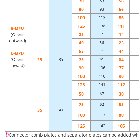
70
56
83
80
66
93
100
86
113
125
111
138
E-MPU
25
14
41
(Opens
outward)
40
25
56
55
44
71
E-MPD
25
75
64
(Opens
35
91
inward)
90
77
106
100
90
116
125
112
141
50
30
67
75
55
92
35
49
100
80
117
125
105
142
Connector comb plates and separator plates can be added when 