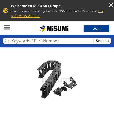
Welcome to MISUMI Europe!
It seems you are visiting from the USA or Canada. Please visit
our
MISUMI US Website.
MISUMI
Login
Search