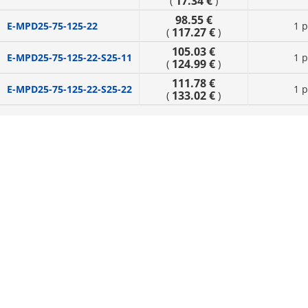
17.34 €
(
)
98.55 €
E-MPD25-75-125-22
1 p
117.27 €
(
)
105.03 €
E-MPD25-75-125-22-S25-11
1 p
124.99 €
(
)
111.78 €
E-MPD25-75-125-22-S25-22
1 p
133.02 €
(
)