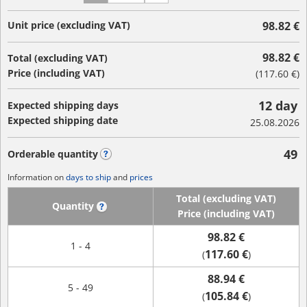
Unit price (excluding VAT)
98.82 €
98.82 €
Total (excluding VAT)
Price (including VAT)
(
117.60 €
)
12 day
Expected shipping days
Expected shipping date
25.08.2026
49
Orderable quantity
?
Information on
days to ship
and
prices
Total (excluding VAT)
Quantity
?
Price (including VAT)
98.82 €
1 - 4
117.60 €
(
)
88.94 €
5 - 49
105.84 €
(
)