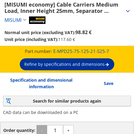
[MISUMI economy] Cable Carriers Medium 
Load, Inner Height 25mm, Separator 
(Separator Attachable) (E-MPD25-75-125-21-
MISUMI
MiSUMi economy
S25-7)
98.82 €
Normal unit price (excluding VAT):
Unit price (including VAT):
117.60 €
Part number:
E-MPD25-75-125-21-S25-7
Refine by specifications and dimensions
Specification and dimensional
Save
information
Search for similar products again
CAD data can be downloaded on a PC
Order quantity:
-
+