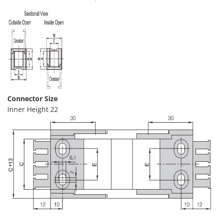
Connector Size
Inner Height 22