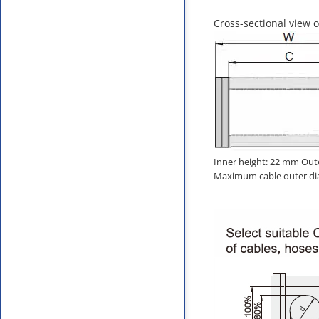
Cross-sectional view o
Inner height: 22 mm Out
Maximum cable outer di