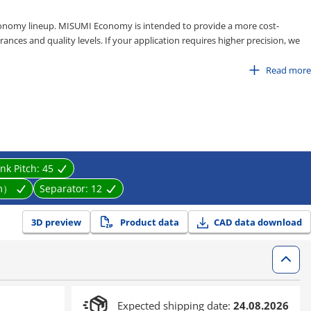
onomy lineup. MISUMI Economy is intended to provide a more cost-
ances and quality levels. If your application requires higher precision, we
Read more
125
and 150
ink Pitch:
45
ations in factory automation systems
m）
Separator:
12
3D preview
Product data
CAD data download
Expected shipping date:
24.08.2026