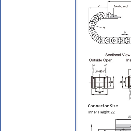
Connector Size
Inner Height 22