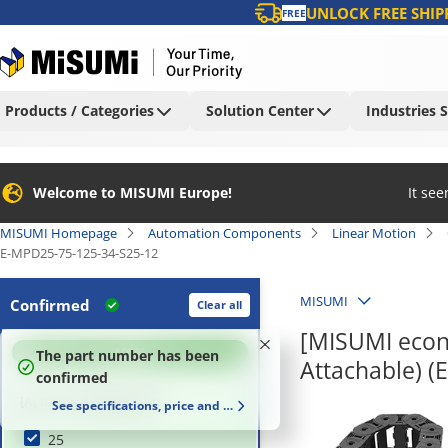
UNLOCK FREE SHIP
FREE
Products / Categories
Solution Center
Industries 
Welcome to MISUMI Europe!
It se
MISUMI Homepage
Automation Components
Linear Motion
E-MPD25-75-125-34-S25-12
MISUMI
Confirmed
Clear all
[MISUMI econ
100
%
The part number has been
Attachable) (
confirmed
[A] Inner Height (mm)
See specifications, price and delivery time
25