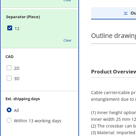
Ou
Separator (Piece)
12
Outline drawin
Clear
CAD
2D
Product Overvie
3D
Cable carrier/cable p
Est. shipping days
entanglement due to
All
(1) Inner height opti
Inner width 25 mm-
Within 13 working days
(2) The crossbar can 
(3) Material: Imported 