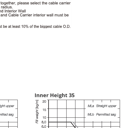
Inner Height 35