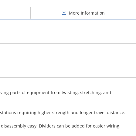
More Information
oving parts of equipment from twisting, stretching, and
tations requiring higher strength and longer travel distance.
disassembly easy. Dividers can be added for easier wiring.