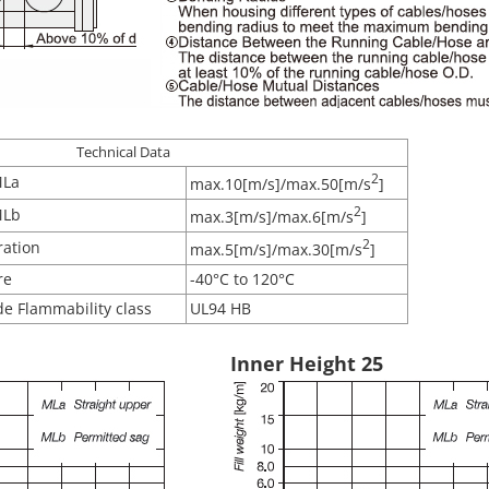
Technical Data
2
MLa
max.10[m/s]/max.50[m/s
]
2
MLb
max.3[m/s]/max.6[m/s
]
2
ration
max.5[m/s]/max.30[m/s
]
re
-40°C to 120°C
e Flammability class
UL94 HB
Inner Height 25