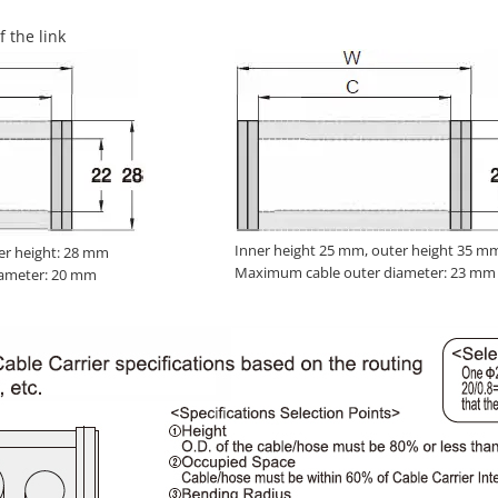
f the link
Inner height 25 mm, outer height 35 m
er height: 28 mm
Maximum cable outer diameter: 23 mm
ameter: 20 mm