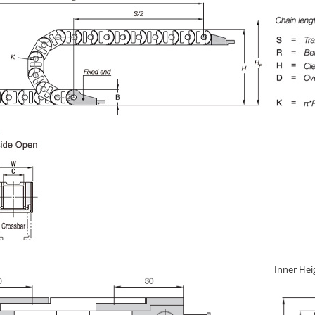
Inner Hei