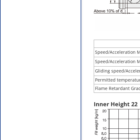
Speed/Acceleration 
Speed/Acceleration 
Gliding speed/Accele
Permitted temperatu
Flame Retardant Grad
Inner Height 22