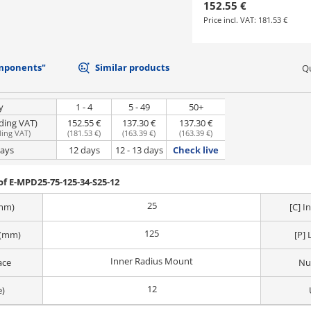
152.55 €
Price incl. VAT:
181.53 €
mponents"
Similar products
Qu
y
1 - 4
5 - 49
50+
uding VAT)
152.55 €
137.30 €
137.30 €
ding VAT
)
(
181.53 €
)
(
163.39 €
)
(
163.39 €
)
days
12 days
12 - 13 days
Check live
f E-MPD25-75-125-34-S25-12
25
(mm)
[C] 
125
 (mm)
[P] 
Inner Radius Mount
ace
Nu
12
e)