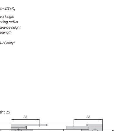
ght 25