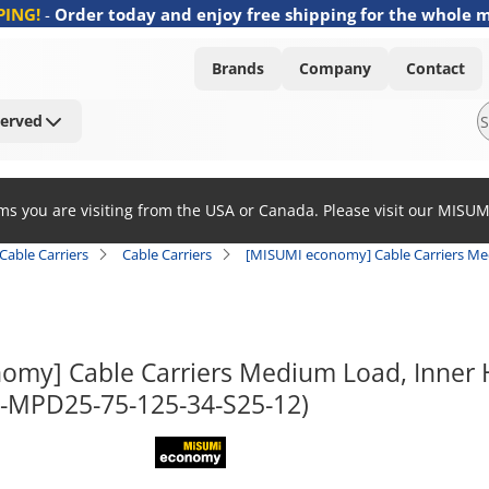
PING!
-
Order today and enjoy free shipping for the whole 
Brands
Company
Contact
Served
ems you are visiting from the USA or Canada. Please visit our MISU
Cable Carriers
Cable Carriers
[MISUMI economy] Cable Carriers Med
omy] Cable Carriers Medium Load, Inner H
E-MPD25-75-125-34-S25-12)
MISUMI economy