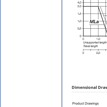
Dimensional Dra