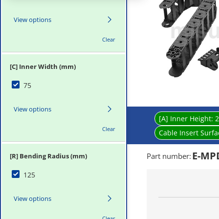
View options
Clear
[C] Inner Width (mm)
75
View options
[A] Inner Height:
2
Clear
Cable Insert Surf
E-MPD
Part number
:
[R] Bending Radius (mm)
125
View options
Clear