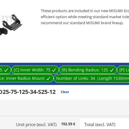
These products are included in our new MISUMI Ec
efficient option while meeting standard market toler
recommend our standard MISUMI brand lineup.
Cable Carriers
[Feature]
● Separator : Provided / Not provided
● Inner Width Minimum/Maximum (mm.) : 25 and 
● Inner Height (mm.) : 25
● Bending Radius R Minimum/Maximum (mm.) : 55 
● Material: PA＋Glass Fiber.
5
[C] Inner Width:
75
[R] Bending Radius:
125
[P] L
[Application]
Cable Carriers are commonly used in various applic
ace:
Inner Radius Mount
Number of Links:
34（Length 1530m
25-75-125-34-S25-12
Clear
152.55 €
Unit price (excl. VAT)
Total (excl. VAT)