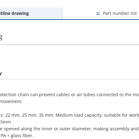
tline drawing
Part number list
g
w
rotection chain can prevent cables or air tubes connected to the m
 movement.
ons: 22 mm, 25 mm, 35 mm. Medium load capacity, suitable for works
125mm
be opened along the inner or outer diameter, making assembly and 
PA + glass fiber.