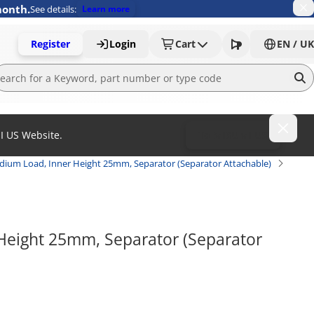
month.
See details:
Learn more
Register
Login
Cart
EN / UK
MI US Website.
To MISUMI US
ium Load, Inner Height 25mm, Separator (Separator Attachable)
eight 25mm, Separator (Separator 