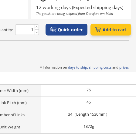
12 working days (Expected shipping days)
The goods are being shipped from Frankfurt am Main
Quick order
Add to cart
antity:
* Information on
days to ship, shipping costs
and
prices
75
Inner Width (mm)
45
Link Pitch (mm)
34（Length 1530mm）
mber of Links
1372g
Unit Weight