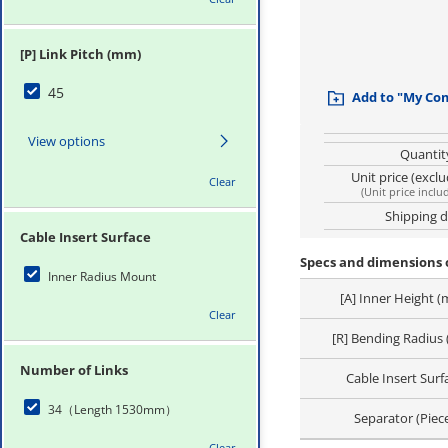
[P] Link Pitch (mm)
45
Add to "My Co
View options
Quantit
Unit price (excl
Clear
(
Unit price inclu
Shipping 
Cable Insert Surface
Specs and dimensions o
Inner Radius Mount
[A] Inner Height 
Clear
[R] Bending Radius
Number of Links
Cable Insert Surf
34（Length 1530mm）
Separator (Piec
Clear