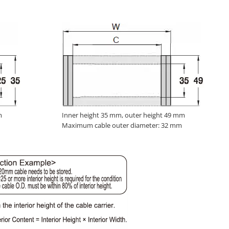
m
Inner height 35 mm, outer height 49 mm
Maximum cable outer diameter: 32 mm