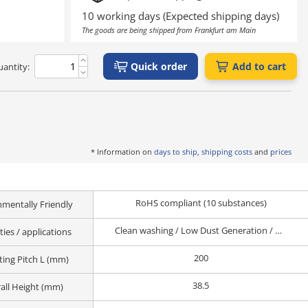
ing
Outgas reduction
(Class 10 to 1,000*)
deposition process
10 working days (Expected shipping days)
Pre-OLED process
The goods are being shipped from Frankfurt am Main
Quick order
Add to cart
antity:
may make the product more susceptible to rusting than an uncleaned
nd storage environment.
o the bearing surface of a general-purpose round bar pull handle.
* Information on
days to ship, shipping costs
and
prices
RoHS compliant (10 substances)
nmentally Friendly
Clean washing / Low Dust Generation / Vacuum / Corrosion resistance / chemical resistance / Conductive / Antistatic / Non-Magnetic / Heat-Resistance
ies / applications
200
ing Pitch L (mm)
38.5
all Height (mm)