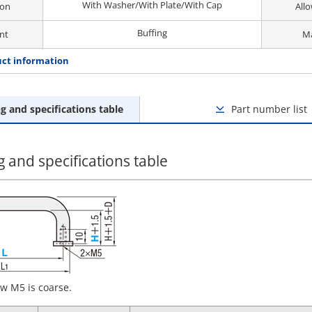
With Washer/With Plate/With Cap
ion
All
Buffing
nt
Ma
ct information
g and specifications table
Part number list
 and specifications table
w M5 is coarse.