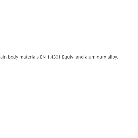
o main body materials EN 1.4301 Equiv. and aluminum alloy.