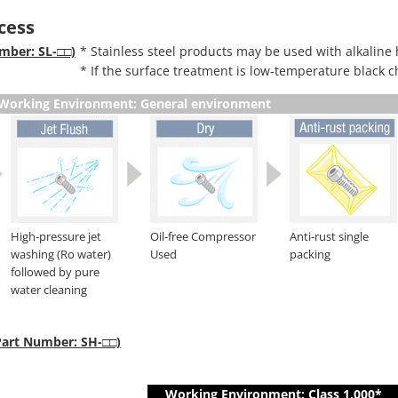
cess
umber: SL-□□)
* Stainless steel products may be used with alkaline 
* If the surface treatment is low-temperature black c
Working Environment: General environment
High-pressure jet
Oil-free Compressor
Anti-rust single
washing (Ro water)
Used
packing
followed by pure
water cleaning
(Part Number: SH-□□)
Working Environment: Class 1,000*