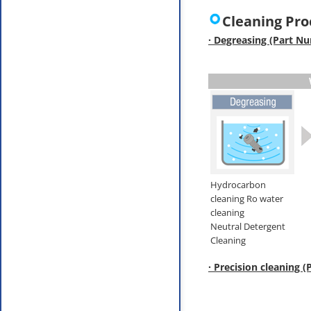
Cleaning Pro
· Degreasing (Part N
Hydrocarbon
cleaning Ro water
cleaning
Neutral Detergent
Cleaning
· Precision cleaning 