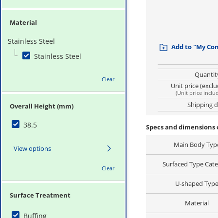
Material
Stainless Steel
Add to "My Co
Stainless Steel
Quantit
Clear
Unit price (excl
(
Unit price inclu
Shipping 
Overall Height (mm)
38.5
Specs and dimensions
Main Body Typ
View options
Surfaced Type Cat
Clear
U-shaped Typ
Surface Treatment
Material
Buffing