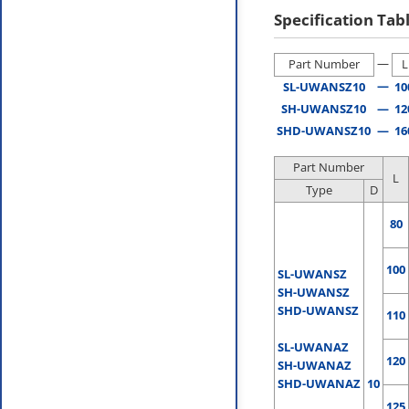
Specification Tab
—
Part Number
L
—
SL-UWANSZ10
10
SH-UWANSZ10
—
12
SHD-UWANSZ10
—
16
Part Number
L
Type
D
80
100
SL-UWANSZ
SH-UWANSZ
SHD-UWANSZ
110
SL-UWANAZ
120
SH-UWANAZ
SHD-UWANAZ
10
125