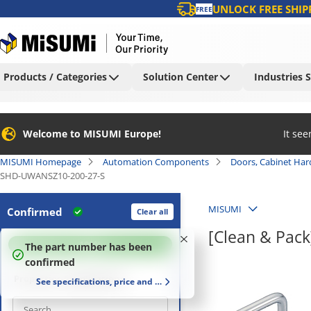
UNLOCK FREE SHIP
FREE
Products / Categories
Solution Center
Industries 
Welcome to MISUMI Europe!
It se
MISUMI Homepage
Automation Components
Doors, Cabinet Ha
SHD-UWANSZ10-200-27-S
MISUMI
Confirmed
Clear all
[Clean & Pac
100
%
The part number has been
confirmed
Properties / applications
See specifications, price and delivery time