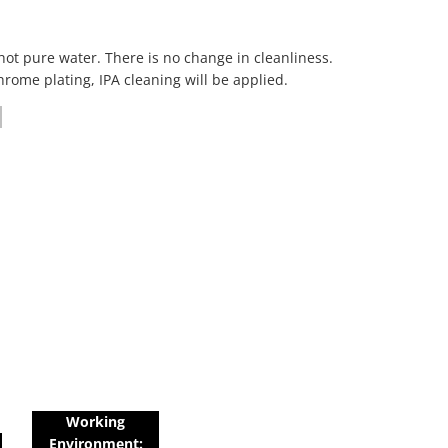
hot pure water. There is no change in cleanliness.
hrome plating, IPA cleaning will be applied.
Working
Environment: