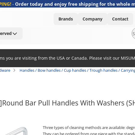
PING!
-
Order today and enjoy free shipping for the whole 
Brands
Company
Contact
Served
ems you are visiting from the USA or Canada. Please visit our MISU
rdware
Handles / Bow handles / Cup handles / Trough handles / Carryin
k]Round Bar Pull Handles With Washers 
Three types of cleaning methods are available: degrea
They can be ordered from one piece with the stand