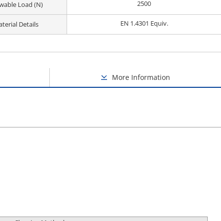
2500
owable Load (N)
EN 1.4301 Equiv.
terial Details
More Information