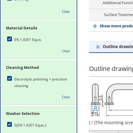
Additional Funct
Clear
Surface Treatme
Show more produ
Material Details
EN 1.4301 Equiv.
Outline drawin
Clear
Outline drawing
Cleaning Method
Electrolytic polishing + precision
cleaning
Clear
Washer Selection
[ ! ]
The mounting scre
S(EN 1.4301 Equiv.)