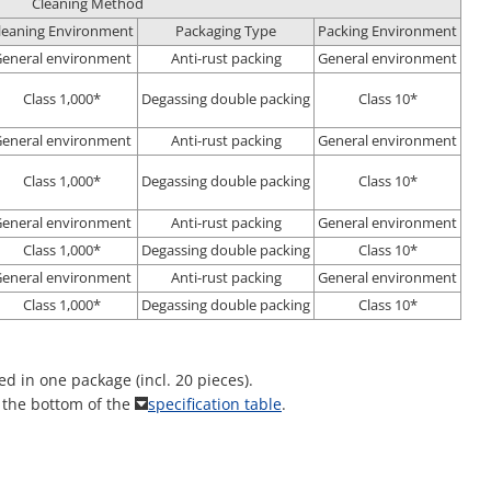
Cleaning Method
leaning Environment
Packaging Type
Packing Environment
eneral environment
Anti-rust packing
General environment
Class 1,000*
Degassing double packing
Class 10*
eneral environment
Anti-rust packing
General environment
Class 1,000*
Degassing double packing
Class 10*
eneral environment
Anti-rust packing
General environment
Class 1,000*
Degassing double packing
Class 10*
eneral environment
Anti-rust packing
General environment
Class 1,000*
Degassing double packing
Class 10*
ed in one package (incl. 20 pieces).
t the bottom of the
specification table
.