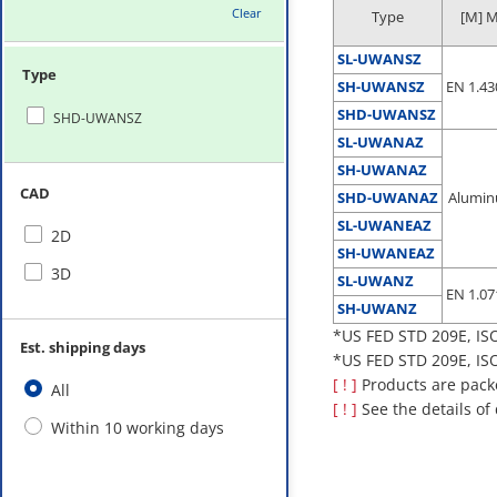
Clear
Type
[M] M
SL-UWANSZ
Type
SH-UWANSZ
EN 1.43
SHD-UWANSZ
SHD-UWANSZ
SL-UWANAZ
SH-UWANAZ
CAD
SHD-UWANAZ
Alumin
SL-UWANEAZ
2D
SH-UWANEAZ
3D
SL-UWANZ
EN 1.07
SH-UWANZ
*US FED STD 209E, ISO
Est. shipping days
*US FED STD 209E, ISO
[ ! ]
Products are packed
All
[ ! ]
See the details of
Within 10 working days