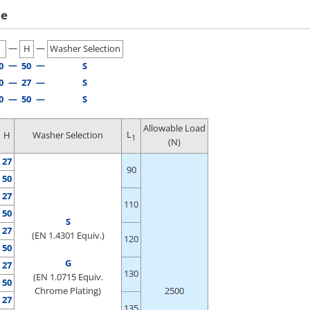
le
—
—
H
Washer Selection
—
—
0
50
S
0
—
27
—
S
0
—
50
—
S
Allowable Load
L
H
Washer Selection
1
(N)
27
90
50
27
110
50
S
27
(EN 1.4301 Equiv.)
120
50
G
27
130
(EN 1.0715 Equiv.
50
Chrome Plating)
2500
27
135