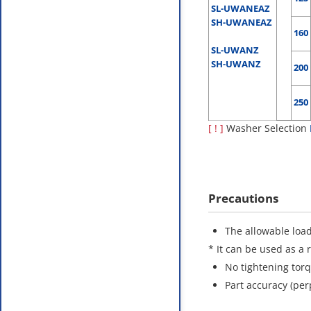
SL-UWANEAZ
SH-UWANEAZ
160
SL-UWANZ
SH-UWANZ
200
250
[ ! ]
Washer Selection
Precautions
The allowable load
* It can be used as a 
No tightening tor
Part accuracy (per