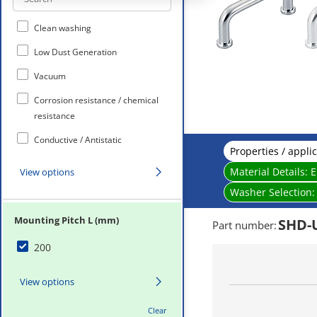
Clean washing
Low Dust Generation
Vacuum
Corrosion resistance / chemical
resistance
Conductive / Antistatic
Properties / appli
Non-Magnetic
Material Details:
E
View options
Heat-Resistance
Washer Selection
Mounting Pitch L (mm)
SHD-
Part number
:
200
View options
Clear