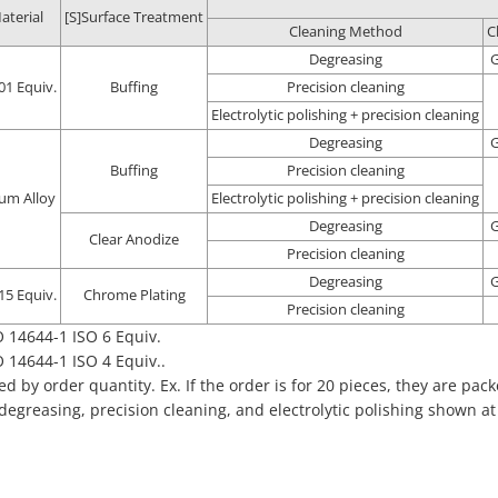
aterial
[S]Surface Treatment
Cleaning Method
C
Degreasing
G
01 Equiv.
Buffing
Precision cleaning
Electrolytic polishing + precision cleaning
Degreasing
G
Buffing
Precision cleaning
um Alloy
Electrolytic polishing + precision cleaning
Degreasing
G
Clear Anodize
Precision cleaning
Degreasing
G
15 Equiv.
Chrome Plating
Precision cleaning
 14644-1 ISO 6 Equiv.
 14644-1 ISO 4 Equiv..
 by order quantity. Ex. If the order is for 20 pieces, they are pack
 degreasing, precision cleaning, and electrolytic polishing shown a