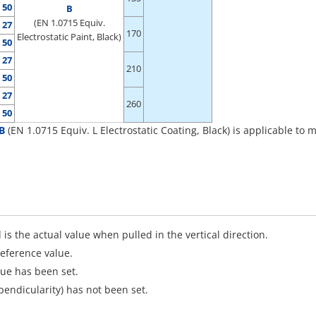
50
B
(EN 1.0715 Equiv.
27
170
Electrostatic Paint, Black)
50
27
210
50
27
260
50
B
(EN 1.0715 Equiv. L Electrostatic Coating, Black) is applicable t
 is the actual value when pulled in the vertical direction.
reference value.
que has been set.
pendicularity) has not been set.