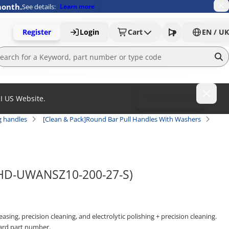
month.
See details:
Learn more
Register
Login
Cart
EN / UK
MI US Website.
To MISUMI US
g handles
[Clean & Pack]Round Bar Pull Handles With Washers
(SHD-UWANSZ10-200-27-S)
sing, precision cleaning, and electrolytic polishing + precision cleaning.
ard part number.