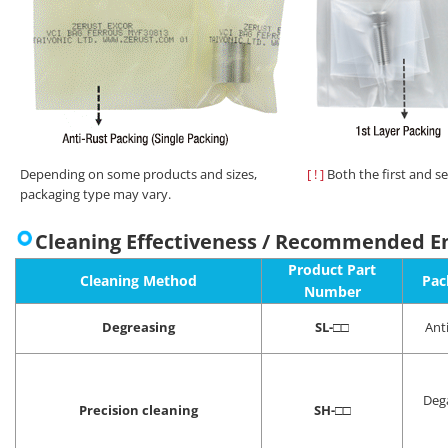
Depending on some products and sizes,
[ ! ]
Both the first and s
packaging type may vary.
Cleaning Effectiveness / Recommended E
Product Part
Cleaning Method
Pac
Number
Degreasing
SL-
□□
Ant
Deg
Precision cleaning
SH-
□□