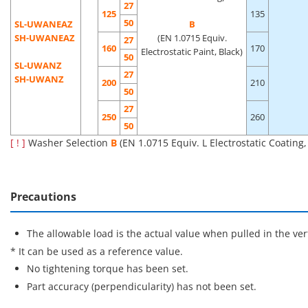
27
125
135
50
SL-UWANEAZ
B
SH-UWANEAZ
(EN 1.0715 Equiv.
27
160
170
Electrostatic Paint, Black)
50
SL-UWANZ
27
SH-UWANZ
200
210
50
27
250
260
50
[ ! ]
Washer Selection
B
(EN 1.0715 Equiv. L Electrostatic Coating
Precautions
The allowable load is the actual value when pulled in the vert
* It can be used as a reference value.
No tightening torque has been set.
Part accuracy (perpendicularity) has not been set.