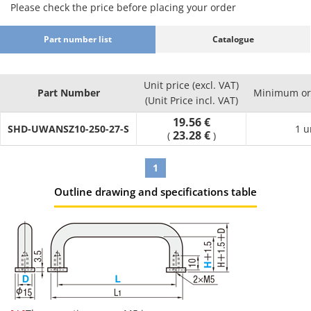
Please check the price before placing your order
·Precision cleaning (Degassing double
: Part Number
packing)
SH-□□
Part number list
Catalogue
·Electrolytic polishing + precision cleaning
: Part Number
(Degassing double packing)
SHD-□□
Effects
Unit price (excl. VAT)
Part Number
Minimum ord
Product
Compared
(Unit Price incl. VAT)
Cleaning
Packaging
Environment
Possibl
Part
to
Method
Type
19.56 €
(Standard)
applicati
SHD-UWANSZ10-250-27-S
Number
Uncleaned
1 u
23.28 €
(
)
Product
Regular
1
assembly
Anti-rust
Oil
General
process
Outline drawing and specifications table
SL-□□
Degreasing
packing
removal
environment
Post batte
assembly
process
Battery
assembly
process
Oil
Clean
LCD-relate
Degassing