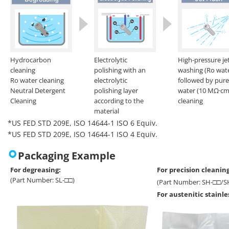
Hydrocarbon
Electrolytic
High-pressure je
cleaning
polishing with an
washing (Ro wat
Ro water cleaning
electrolytic
followed by pure
Neutral Detergent
polishing layer
water (10 MΩ·cm
Cleaning
according to the
cleaning
material
*US FED STD 209E, ISO 14644-1 ISO 6 Equiv.
*US FED STD 209E, ISO 14644-1 ISO 4 Equiv.
Packaging Example
For degreasing:
For precision cleaning
(Part Number: SL-□□)
(Part Number: SH-□□/S
For austenitic stainl