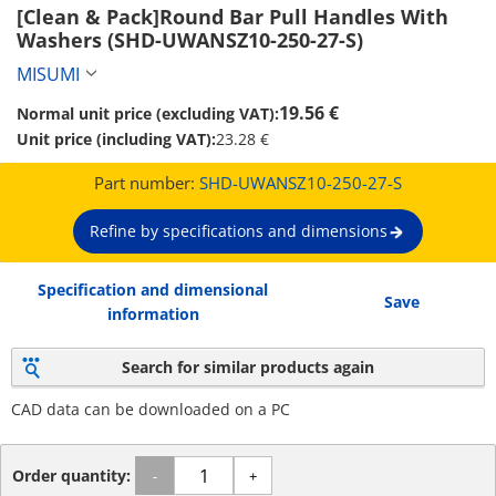
[Clean & Pack]Round Bar Pull Handles With 
Washers (SHD-UWANSZ10-250-27-S)
MISUMI
19.56 €
Normal unit price (excluding VAT):
Unit price (including VAT):
23.28 €
Part number:
SHD-UWANSZ10-250-27-S
Refine by specifications and dimensions
Specification and dimensional
Save
information
Search for similar products again
CAD data can be downloaded on a PC
Order quantity:
-
+