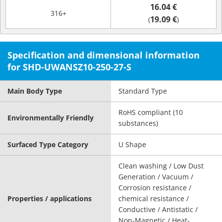
16.04 €
316+
19.09 €
(
)
Specification and dimensional information
for SHD-UWANSZ10-250-27-S
Main Body Type
Standard Type
RoHS compliant (10
Environmentally Friendly
substances)
Surfaced Type Category
U Shape
Clean washing / Low Dust
Generation / Vacuum /
Corrosion resistance /
Properties / applications
chemical resistance /
Conductive / Antistatic /
Non-Magnetic / Heat-