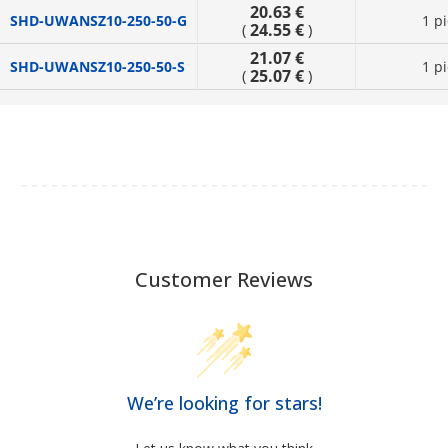
20.63 €
SHD-UWANSZ10-250-50-G
1 p
24.55 €
(
)
21.07 €
SHD-UWANSZ10-250-50-S
1 p
25.07 €
(
)
Customer Reviews
We’re looking for stars!