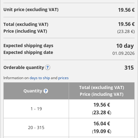
Unit price (excluding VAT)
19.56 €
19.56 €
Total (excluding VAT)
Price (including VAT)
(
23.28 €
)
10 day
Expected shipping days
Expected shipping date
01.09.2026
315
Orderable quantity
?
Information on
days to ship
and
prices
Total (excluding VAT)
Quantity
?
Price (including VAT)
19.56 €
1 - 19
23.28 €
(
)
16.04 €
20 - 315
19.09 €
(
)