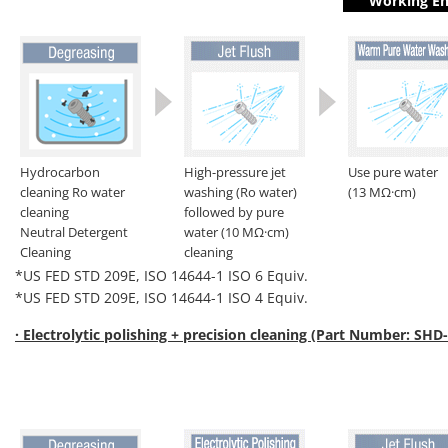
Working En
Hydrocarbon
High-pressure jet
Use pure water
cleaning Ro water
washing (Ro water)
(13 MΩ·cm)
cleaning
followed by pure
Neutral Detergent
water (10 MΩ·cm)
Cleaning
cleaning
*US FED STD 209E, ISO 14644-1 ISO 6 Equiv.
*US FED STD 209E, ISO 14644-1 ISO 4 Equiv.
· Electrolytic polishing + precision cleaning (Part Number: SHD