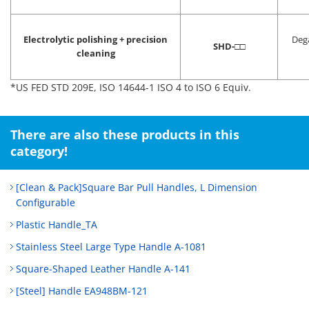
Electrolytic polishing + precision
Deg
SHD-
□□
cleaning
*US FED STD 209E, ISO 14644-1 ISO 4 to ISO 6 Equiv.
There are also these products in this
category!
[Clean & Pack]Square Bar Pull Handles, L Dimension
Configurable
Plastic Handle_TA
Stainless Steel Large Type Handle A-1081
Square-Shaped Leather Handle A-141
[Steel] Handle EA948BM-121