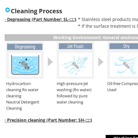
Cleaning Process
· Degreasing (Part Number: SL-□□)
* Stainless steel products ma
* If the surface treatment is
Working Environment: General enviro
Hydrocarbon
High-pressure jet
Oil-free Compre
cleaning Ro water
washing (Ro water)
Used
cleaning
followed by pure
Neutral Detergent
water cleaning
Cleaning
· Precision cleaning (Part Number: SH-□□)