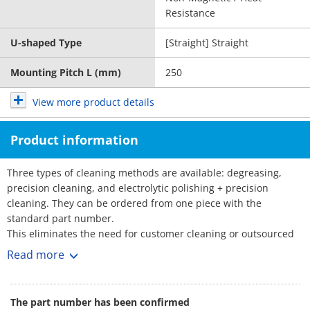
Resistance
U-shaped Type
[Straight] Straight
Mounting Pitch L (mm)
250
View more product details
Product information
Three types of cleaning methods are available: degreasing,
precision cleaning, and electrolytic polishing + precision
cleaning. They can be ordered from one piece with the
standard part number.
This eliminates the need for customer cleaning or outsourced
cleaning, reducing the amount of time and effort required.
Read more
■Part Number for Clean & Pack Products
: Part Number
·Degreasing (Anti-rust single packing)
The part number has been confirmed
SL-□□