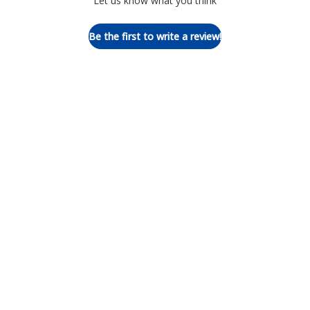
Let us know what you think
Be the first to write a review!