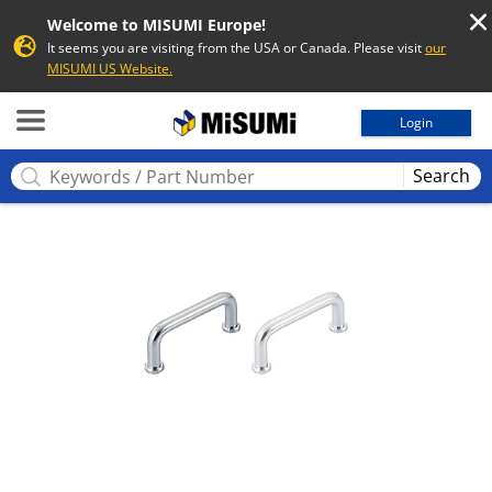
Welcome to MISUMI Europe!
It seems you are visiting from the USA or Canada. Please visit
our
MISUMI US Website.
MISUMI
Login
Search