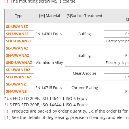
[ ! ]
The mounting screw M5 is coarse.
Precision
removal
environment
post asse
SH-□□
double
cleaning
Dust
(Class 10 to
process
packing
removal
1,000*)
In-vehicle
Type
[M] Material
[S]Surface Treatment
C
camera
assembly
SL-UWANSZ
process
SH-UWANSZ
EN 1.4301 Equiv.
Buffing
Pr
Pre-
SHD-UWANSZ
Electrolytic p
Oil
Vacuum
semicondu
SL-UWANAZ
Electrolytic
removal
environment
process
Degassing
SH-UWANAZ
Buffing
Pr
polishing +
Dust
Clean
Liquid crys
SHD-□□
double
SHD-UWANAZ
Aluminum Alloy
Electrolytic p
precision
removal
environment
deposition
packing
SL-UWANEAZ
cleaning
Outgas
(Class 10 to
process
Clear Anodize
SH-UWANEAZ
reduction
1,000*)
Pre-OLED
Pr
process
SL-UWANZ
EN 1.0715 Equiv.
Chrome Plating
*US FED STD 209E, ISO 14644-1 ISO 4 to ISO 6 Equiv.
SH-UWANZ
Pr
*US FED STD 209E, ISO 14644-1 ISO 6 Equiv.
■Notes
*US FED STD 209E, ISO 14644-1 ISO 4 Equiv..
Cleaning also removes rust prevention oil, which may make the
[ ! ]
Products are packed by order quantity. Ex. If the order is for
product more susceptible to rusting than an uncleaned
[ ! ]
See the details of degreasing, precision cleaning, and electr
product.
Please be careful about the application location and storage