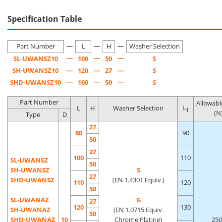
environment.
Specification Table
[Features]·This is a handle with a washer attached to the
—
—
—
bearing surface of a general-purpose round bar pull handle.
Part Number
L
H
Washer Selection
—
—
—
SL-UWANSZ10
100
50
S
SH-UWANSZ10
—
120
—
27
—
S
SHD-UWANSZ10
—
160
—
50
—
S
Part Number
Allowabl
L
L
H
Washer Selection
1
(N
Type
D
27
80
90
50
27
100
110
SL-UWANSZ
50
SH-UWANSZ
S
27
SHD-UWANSZ
(EN 1.4301 Equiv.)
110
120
50
SL-UWANAZ
G
27
120
130
SH-UWANAZ
(EN 1.0715 Equiv.
50
SHD-UWANAZ
10
Chrome Plating)
250