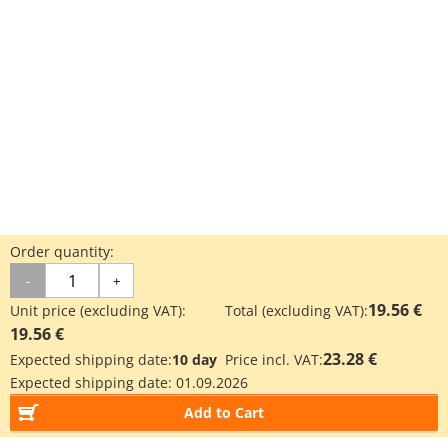
Order quantity:
-
+
19.56 €
Unit price (excluding VAT):
Total (excluding VAT):
19.56 €
23.28 €
Expected shipping date:
10 day
Price incl. VAT:
Expected shipping date:
01.09.2026
Add to Cart