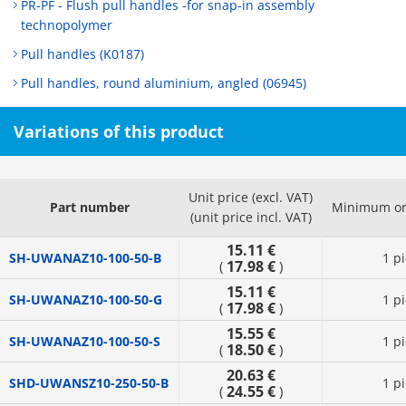
PR-PF - Flush pull handles -for snap-in assembly
technopolymer
Pull handles (K0187)
Pull handles, round aluminium, angled (06945)
Variations of this product
Unit price (excl. VAT)
Part number
Minimum or
(unit price incl. VAT)
15.11 €
SH-UWANAZ10-100-50-B
1 p
17.98 €
(
)
15.11 €
SH-UWANAZ10-100-50-G
1 p
17.98 €
(
)
15.55 €
SH-UWANAZ10-100-50-S
1 p
18.50 €
(
)
20.63 €
SHD-UWANSZ10-250-50-B
1 p
24.55 €
(
)