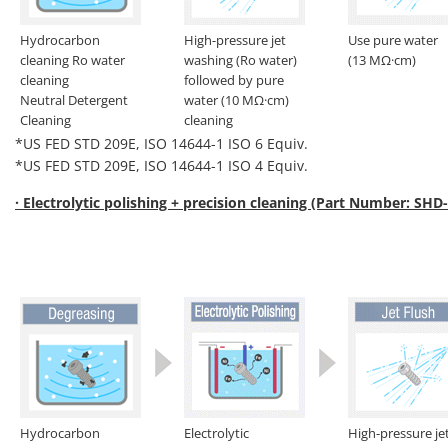
Hydrocarbon
High-pressure jet
Use pure water
cleaning Ro water
washing (Ro water)
(13 MΩ·cm)
cleaning
followed by pure
Neutral Detergent
water (10 MΩ·cm)
Cleaning
cleaning
*US FED STD 209E, ISO 14644-1 ISO 6 Equiv.
*US FED STD 209E, ISO 14644-1 ISO 4 Equiv.
· Electrolytic polishing + precision cleaning (Part Number: SHD
Hydrocarbon
Electrolytic
High-pressure je