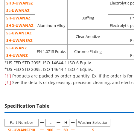
Pre-
SHD-UWANSZ
Electrolytic p
Oil
Vacuum
semicondu
SL-UWANAZ
Electrolytic
removal
environment
process
Degassing
SH-UWANAZ
Buffing
Pr
polishing +
Dust
Clean
Liquid crys
SHD-□□
double
SHD-UWANAZ
Aluminum Alloy
Electrolytic p
precision
removal
environment
deposition
packing
SL-UWANEAZ
cleaning
Outgas
(Class 10 to
process
Clear Anodize
SH-UWANEAZ
reduction
1,000*)
Pre-OLED
Pr
process
SL-UWANZ
EN 1.0715 Equiv.
Chrome Plating
*US FED STD 209E, ISO 14644-1 ISO 4 to ISO 6 Equiv.
SH-UWANZ
Pr
*US FED STD 209E, ISO 14644-1 ISO 6 Equiv.
■Notes
*US FED STD 209E, ISO 14644-1 ISO 4 Equiv..
Cleaning also removes rust prevention oil, which may make the
[ ! ]
Products are packed by order quantity. Ex. If the order is for
product more susceptible to rusting than an uncleaned
[ ! ]
See the details of degreasing, precision cleaning, and electr
product.
Please be careful about the application location and storage
environment.
Specification Table
[Features]·This is a handle with a washer attached to the
—
—
—
bearing surface of a general-purpose round bar pull handle.
Part Number
L
H
Washer Selection
—
—
—
SL-UWANSZ10
100
50
S