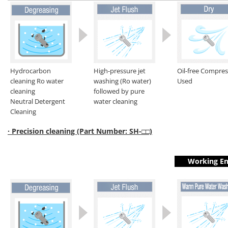
Hydrocarbon
High-pressure jet
Oil-free Compre
cleaning Ro water
washing (Ro water)
Used
cleaning
followed by pure
Neutral Detergent
water cleaning
Cleaning
· Precision cleaning (Part Number: SH-□□)
Working En