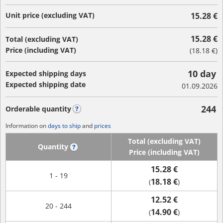
Unit price (excluding VAT)
15.28 €
15.28 €
Total (excluding VAT)
Price (including VAT)
(
18.18 €
)
10 day
Expected shipping days
Expected shipping date
01.09.2026
244
Orderable quantity
?
Information on
days to ship
and
prices
Total (excluding VAT)
Quantity
?
Price (including VAT)
15.28 €
1 - 19
18.18 €
(
)
12.52 €
20 - 244
14.90 €
(
)