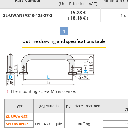
Part Number
Minimum ord
Product
Compared
(Unit Price incl. VAT)
Cleaning
Packaging
Environment
Possibl
Part
to
Method
Type
15.28 €
(Standard)
applicati
SL-UWANEAZ10-125-27-S
Number
Uncleaned
1 u
18.18 €
(
)
Product
Regular
1
assembly
Anti-rust
Oil
General
process
Outline drawing and specifications table
SL-□□
Degreasing
packing
removal
environment
Post batte
assembly
process
Battery
assembly
process
Oil
Clean
LCD-relate
Degassing
[ ! ]
The mounting screw M5 is coarse.
Precision
removal
environment
post asse
SH-□□
double
cleaning
Dust
(Class 10 to
process
packing
removal
1,000*)
In-vehicle
Type
[M] Material
[S]Surface Treatment
C
camera
assembly
SL-UWANSZ
process
SH-UWANSZ
EN 1.4301 Equiv.
Buffing
Pr