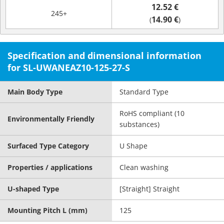
12.52 €
245+
14.90 €
(
)
Specification and dimensional information
for SL-UWANEAZ10-125-27-S
Main Body Type
Standard Type
RoHS compliant (10
Environmentally Friendly
substances)
Surfaced Type Category
U Shape
Properties / applications
Clean washing
U-shaped Type
[Straight] Straight
Mounting Pitch L (mm)
125