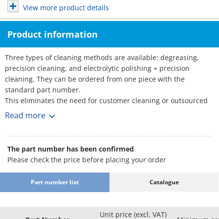
View more product details
Product information
Three types of cleaning methods are available: degreasing,
precision cleaning, and electrolytic polishing + precision
cleaning. They can be ordered from one piece with the
standard part number.
This eliminates the need for customer cleaning or outsourced
cleaning, reducing the amount of time and effort required.
Read more
■Part Number for Clean & Pack Products
: Part Number
·Degreasing (Anti-rust single packing)
The part number has been confirmed
SL-□□
Please check the price before placing your order
·Precision cleaning (Degassing double
: Part Number
packing)
SH-□□
Part number list
Catalogue
·Electrolytic polishing + precision cleaning
: Part Number
(Degassing double packing)
SHD-□□
Effects
Unit price (excl. VAT)