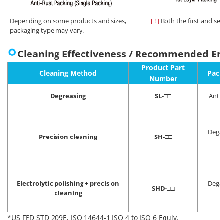
Depending on some products and sizes,
[ ! ]
Both the first and s
packaging type may vary.
Cleaning Effectiveness / Recommended E
Product Part
Cleaning Method
Pac
Number
Degreasing
SL-
□□
Ant
Deg
Precision cleaning
SH-
□□
Electrolytic polishing + precision
Deg
SHD-
□□
cleaning
*US FED STD 209E, ISO 14644-1 ISO 4 to ISO 6 Equiv.