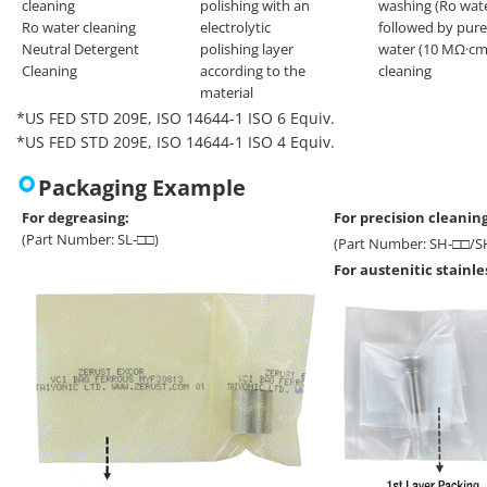
cleaning
polishing with an
washing (Ro wat
Ro water cleaning
electrolytic
followed by pure
Neutral Detergent
polishing layer
water (10 MΩ·cm
Cleaning
according to the
cleaning
material
*US FED STD 209E, ISO 14644-1 ISO 6 Equiv.
*US FED STD 209E, ISO 14644-1 ISO 4 Equiv.
Packaging Example
For degreasing:
For precision cleaning
(Part Number: SL-□□)
(Part Number: SH-□□/S
For austenitic stainl