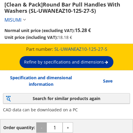
[Clean & Pack]Round Bar Pull Handles With 
Washers (SL-UWANEAZ10-125-27-S)
MISUMI
15.28 €
Normal unit price (excluding VAT):
Unit price (including VAT):
18.18 €
Part number:
SL-UWANEAZ10-125-27-S
Refine by specifications and dimensions
Specification and dimensional
Save
information
Search for similar products again
CAD data can be downloaded on a PC
Order quantity:
-
+