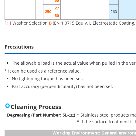
50
27
250
260
50
[ ! ]
Washer Selection
B
(EN 1.0715 Equiv. L Electrostatic Coating
Precautions
The allowable load is the actual value when pulled in the vert
* It can be used as a reference value.
No tightening torque has been set.
Part accuracy (perpendicularity) has not been set.
Cleaning Process
· Degreasing (Part Number: SL-□□)
* Stainless steel products ma
* If the surface treatment is
Working Environment: General enviro