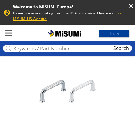
Welcome to MISUMI Europe!
It seems you are visiting from the USA or Canada. Please visit
our
MISUMI US Website.
MISUMI
Login
Search