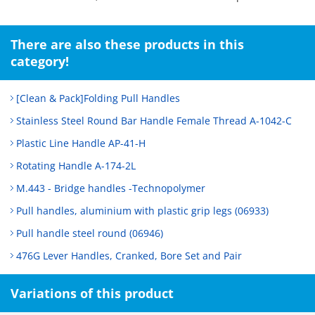
There are also these products in this
category!
[Clean & Pack]Folding Pull Handles
Stainless Steel Round Bar Handle Female Thread A-1042-C
Plastic Line Handle AP-41-H
Rotating Handle A-174-2L
M.443 - Bridge handles -Technopolymer
Pull handles, aluminium with plastic grip legs (06933)
Pull handle steel round (06946)
476G Lever Handles, Cranked, Bore Set and Pair
Variations of this product