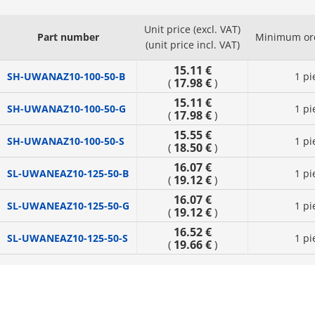
Unit price (excl. VAT)
Part number
Minimum ord
(unit price incl. VAT)
15.11 €
SH-UWANAZ10-100-50-B
1 pi
17.98 €
(
)
15.11 €
SH-UWANAZ10-100-50-G
1 pi
17.98 €
(
)
15.55 €
SH-UWANAZ10-100-50-S
1 pi
18.50 €
(
)
16.07 €
SL-UWANEAZ10-125-50-B
1 pi
19.12 €
(
)
16.07 €
SL-UWANEAZ10-125-50-G
1 pi
19.12 €
(
)
16.52 €
SL-UWANEAZ10-125-50-S
1 pi
19.66 €
(
)