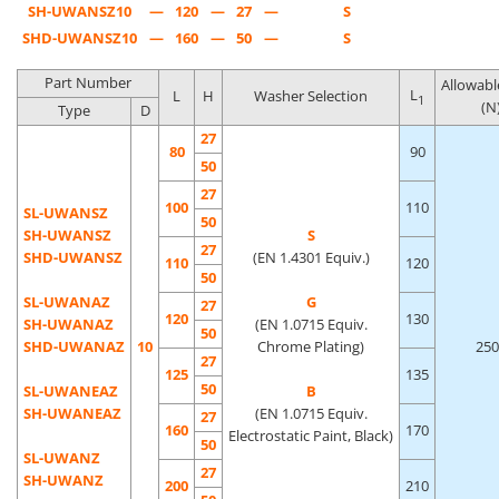
SH-UWANSZ10
—
120
—
27
—
S
SHD-UWANSZ10
—
160
—
50
—
S
Part Number
Allowabl
L
L
H
Washer Selection
1
(N
Type
D
27
80
90
50
27
100
110
SL-UWANSZ
50
SH-UWANSZ
S
27
SHD-UWANSZ
(EN 1.4301 Equiv.)
110
120
50
SL-UWANAZ
G
27
120
130
SH-UWANAZ
(EN 1.0715 Equiv.
50
SHD-UWANAZ
10
Chrome Plating)
250
27
125
135
50
SL-UWANEAZ
B
SH-UWANEAZ
(EN 1.0715 Equiv.
27
160
170
Electrostatic Paint, Black)
50
SL-UWANZ
27
SH-UWANZ
200
210