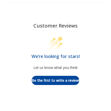
Customer Reviews
We’re looking for stars!
Let us know what you think
Be the first to write a review!