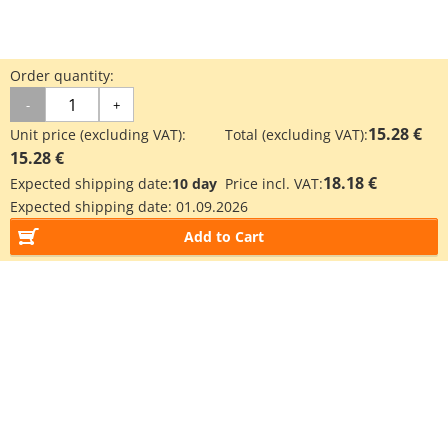
Order quantity:
-
+
15.28 €
Unit price (excluding VAT):
Total (excluding VAT):
15.28 €
18.18 €
Expected shipping date:
10 day
Price incl. VAT:
Expected shipping date:
01.09.2026
Add to Cart