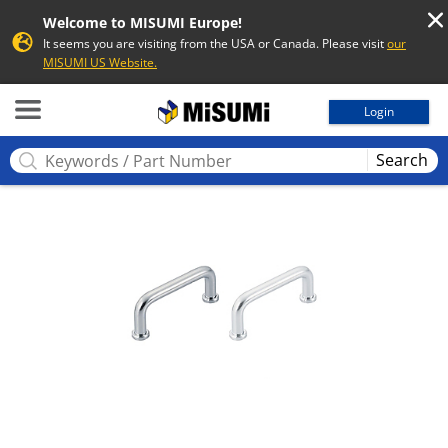
Welcome to MISUMI Europe!
It seems you are visiting from the USA or Canada. Please visit
our
MISUMI US Website.
MISUMI
Login
Search