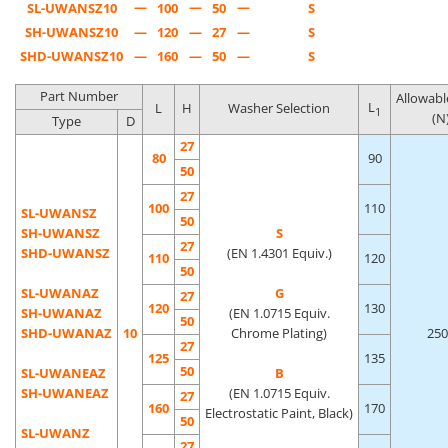
—
—
—
SL-UWANSZ10
100
50
S
SH-UWANSZ10
—
120
—
27
—
S
SHD-UWANSZ10
—
160
—
50
—
S
Part Number
Allowabl
L
L
H
Washer Selection
1
(N
Type
D
27
80
90
50
27
100
110
SL-UWANSZ
50
SH-UWANSZ
S
27
SHD-UWANSZ
(EN 1.4301 Equiv.)
110
120
50
SL-UWANAZ
G
27
120
130
SH-UWANAZ
(EN 1.0715 Equiv.
50
SHD-UWANAZ
10
Chrome Plating)
250
27
125
135
50
SL-UWANEAZ
B
SH-UWANEAZ
(EN 1.0715 Equiv.
27
160
170
Electrostatic Paint, Black)
50
SL-UWANZ
27