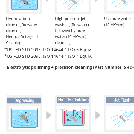
Hydrocarbon
High-pressure jet
Use pure water
cleaning Ro water
washing (Ro water)
(13 MΩ·cm)
cleaning
followed by pure
Neutral Detergent
water (10 MΩ·cm)
Cleaning
cleaning
*US FED STD 209E, ISO 14644-1 ISO 6 Equiv.
*US FED STD 209E, ISO 14644-1 ISO 4 Equiv.
· Electrolytic polishing + precision cleaning (Part Number: SHD