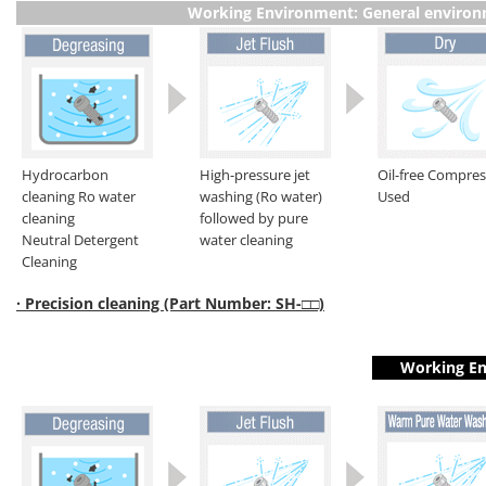
Working Environment: General enviro
Hydrocarbon
High-pressure jet
Oil-free Compre
cleaning Ro water
washing (Ro water)
Used
cleaning
followed by pure
Neutral Detergent
water cleaning
Cleaning
· Precision cleaning (Part Number: SH-□□)
Working En