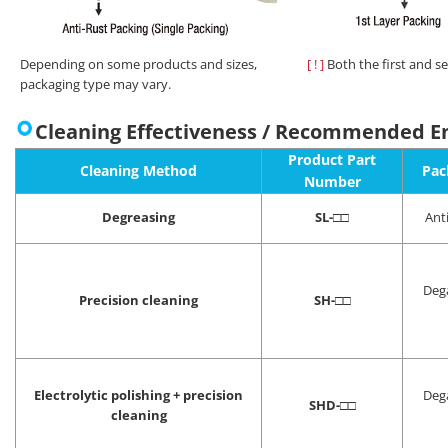
Depending on some products and sizes,
[ ! ]
Both the first and s
packaging type may vary.
Cleaning Effectiveness / Recommended E
Product Part
Cleaning Method
Pac
Number
Degreasing
SL-
□□
Ant
Deg
Precision cleaning
SH-
□□
Electrolytic polishing + precision
Deg
SHD-
□□
cleaning