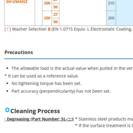
SH-UWANZ
200
210
50
27
250
260
50
[ ! ]
Washer Selection
B
(EN 1.0715 Equiv. L Electrostatic Coating
Precautions
The allowable load is the actual value when pulled in the vert
* It can be used as a reference value.
No tightening torque has been set.
Part accuracy (perpendicularity) has not been set.
Cleaning Process
· Degreasing (Part Number: SL-□□)
* Stainless steel products ma
* If the surface treatment is