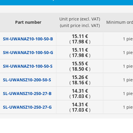
Unit price (excl. VAT)
Part number
Minimum ord
(unit price incl. VAT)
15.11 €
SH-UWANAZ10-100-50-B
1 pie
17.98 €
(
)
15.11 €
SH-UWANAZ10-100-50-G
1 pie
17.98 €
(
)
15.55 €
SH-UWANAZ10-100-50-S
1 pie
18.50 €
(
)
15.26 €
SL-UWANSZ10-200-50-S
1 pie
18.16 €
(
)
14.31 €
SL-UWANSZ10-250-27-B
1 pie
17.03 €
(
)
14.31 €
SL-UWANSZ10-250-27-G
1 pie
17.03 €
(
)