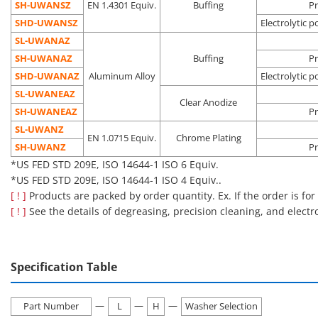
process
SH-UWANSZ
EN 1.4301 Equiv.
Buffing
Pr
Pre-
SHD-UWANSZ
Electrolytic p
Oil
Vacuum
semicondu
SL-UWANAZ
Electrolytic
removal
environment
process
Degassing
SH-UWANAZ
Buffing
Pr
polishing +
Dust
Clean
Liquid crys
SHD-□□
double
SHD-UWANAZ
Aluminum Alloy
Electrolytic p
precision
removal
environment
deposition
packing
SL-UWANEAZ
cleaning
Outgas
(Class 10 to
process
Clear Anodize
SH-UWANEAZ
reduction
1,000*)
Pre-OLED
Pr
process
SL-UWANZ
EN 1.0715 Equiv.
Chrome Plating
*US FED STD 209E, ISO 14644-1 ISO 4 to ISO 6 Equiv.
SH-UWANZ
Pr
*US FED STD 209E, ISO 14644-1 ISO 6 Equiv.
■Notes
*US FED STD 209E, ISO 14644-1 ISO 4 Equiv..
Cleaning also removes rust prevention oil, which may make the
[ ! ]
Products are packed by order quantity. Ex. If the order is for
product more susceptible to rusting than an uncleaned
[ ! ]
See the details of degreasing, precision cleaning, and electr
product.
Please be careful about the application location and storage
environment.
Specification Table
[Features]·This is a handle with a washer attached to the
—
—
—
bearing surface of a general-purpose round bar pull handle.
Part Number
L
H
Washer Selection