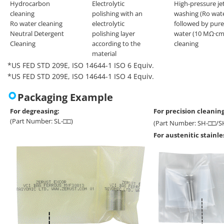
Hydrocarbon
Electrolytic
High-pressure je
cleaning
polishing with an
washing (Ro wat
Ro water cleaning
electrolytic
followed by pure
Neutral Detergent
polishing layer
water (10 MΩ·cm
Cleaning
according to the
cleaning
material
*US FED STD 209E, ISO 14644-1 ISO 6 Equiv.
*US FED STD 209E, ISO 14644-1 ISO 4 Equiv.
Packaging Example
For degreasing:
For precision cleaning
(Part Number: SL-□□)
(Part Number: SH-□□/S
For austenitic stainl