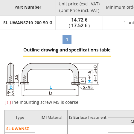
Effects
Unit price (excl. VAT)
Part Number
Minimum orde
Product
Compared
(Unit Price incl. VAT)
Cleaning
Packaging
Environment
Possibl
Part
to
Method
Type
14.72 €
(Standard)
applicati
SL-UWANSZ10-200-50-G
Number
Uncleaned
1 uni
17.52 €
(
)
Product
Regular
1
assembly
Anti-rust
Oil
General
process
Outline drawing and specifications table
SL-□□
Degreasing
packing
removal
environment
Post batte
assembly
process
Battery
assembly
process
Oil
Clean
LCD-relate
Degassing
[ ! ]
The mounting screw M5 is coarse.
Precision
removal
environment
post asse
SH-□□
double
cleaning
Dust
(Class 10 to
process
packing
removal
1,000*)
In-vehicle
Type
[M] Material
[S]Surface Treatment
C
camera
assembly
SL-UWANSZ