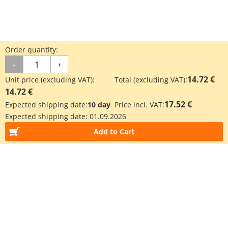
Order quantity:
-
+
14.72 €
Unit price (excluding VAT):
Total (excluding VAT):
14.72 €
17.52 €
Expected shipping date:
10 day
Price incl. VAT:
Expected shipping date:
01.09.2026
Add to Cart