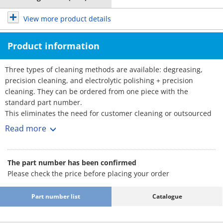
View more product details
Product information
Three types of cleaning methods are available: degreasing,
precision cleaning, and electrolytic polishing + precision
cleaning. They can be ordered from one piece with the
standard part number.
This eliminates the need for customer cleaning or outsourced
cleaning, reducing the amount of time and effort required.
Read more
■Part Number for Clean & Pack Products
: Part Number
·Degreasing (Anti-rust single packing)
The part number has been confirmed
SL-□□
Please check the price before placing your order
·Precision cleaning (Degassing double
: Part Number
packing)
SH-□□
Part number list
Catalogue
·Electrolytic polishing + precision cleaning
: Part Number
(Degassing double packing)
SHD-□□