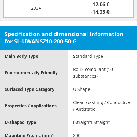
12.06 €
233+
14.35 €
(
)
Specification and dimensional information
for SL-UWANSZ10-200-50-G
Main Body Type
Standard Type
RoHS compliant (10
Environmentally Friendly
substances)
Surfaced Type Category
U Shape
Clean washing / Conductive
Properties / applications
/ Antistatic
U-shaped Type
[Straight] Straight
Mounting Pitch L (mm)
200