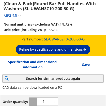
[Clean & Pack]Round Bar Pull Handles With 
Washers (SL-UWANSZ10-200-50-G)
MISUMI
14.72 €
Normal unit price (excluding VAT):
Unit price (including VAT):
17.52 €
Part number:
SL-UWANSZ10-200-50-G
Refine by specifications and dimensions
Specification and dimensional
Save
information
Search for similar products again
CAD data can be downloaded on a PC
Order quantity:
-
+