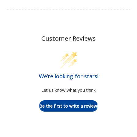
Customer Reviews
We’re looking for stars!
Let us know what you think
Be the first to write a review!