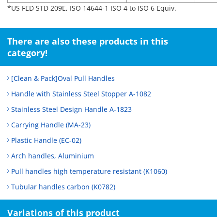
*US FED STD 209E, ISO 14644-1 ISO 4 to ISO 6 Equiv.
There are also these products in this
category!
[Clean & Pack]Oval Pull Handles
Handle with Stainless Steel Stopper A-1082
Stainless Steel Design Handle A-1823
Carrying Handle (MA-23)
Plastic Handle (EC-02)
Arch handles, Aluminium
Pull handles high temperature resistant (K1060)
Tubular handles carbon (K0782)
Variations of this product