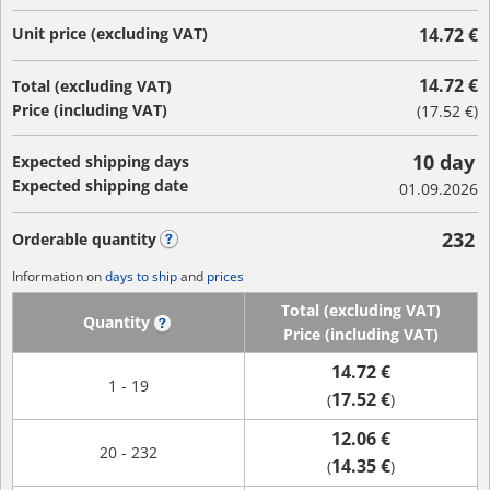
Unit price (excluding VAT)
14.72 €
14.72 €
Total (excluding VAT)
Price (including VAT)
(
17.52 €
)
10 day
Expected shipping days
Expected shipping date
01.09.2026
232
Orderable quantity
?
Information on
days to ship
and
prices
Total (excluding VAT)
Quantity
?
Price (including VAT)
14.72 €
1 - 19
17.52 €
(
)
12.06 €
20 - 232
14.35 €
(
)