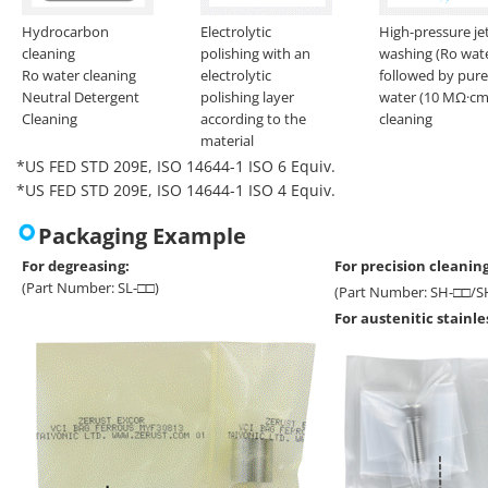
Hydrocarbon
Electrolytic
High-pressure je
cleaning
polishing with an
washing (Ro wat
Ro water cleaning
electrolytic
followed by pure
Neutral Detergent
polishing layer
water (10 MΩ·cm
Cleaning
according to the
cleaning
material
*US FED STD 209E, ISO 14644-1 ISO 6 Equiv.
*US FED STD 209E, ISO 14644-1 ISO 4 Equiv.
Packaging Example
For degreasing:
For precision cleaning
(Part Number: SL-□□)
(Part Number: SH-□□/S
For austenitic stainl