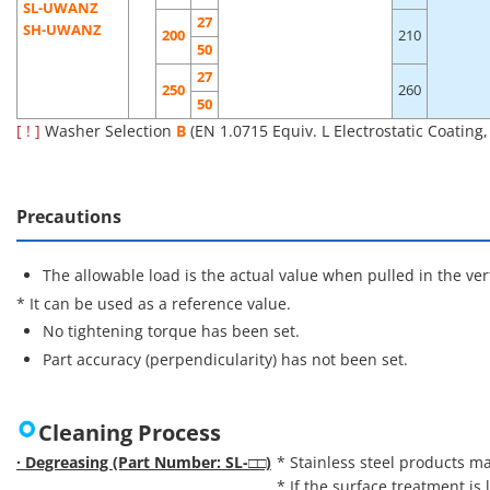
SL-UWANZ
27
SH-UWANZ
200
210
50
27
250
260
50
[ ! ]
Washer Selection
B
(EN 1.0715 Equiv. L Electrostatic Coating
Precautions
The allowable load is the actual value when pulled in the vert
* It can be used as a reference value.
No tightening torque has been set.
Part accuracy (perpendicularity) has not been set.
Cleaning Process
· Degreasing (Part Number: SL-□□)
* Stainless steel products ma
* If the surface treatment is