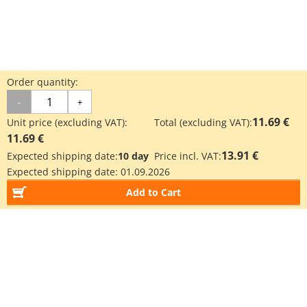
Order quantity:
-
+
11.69 €
Unit price (excluding VAT):
Total (excluding VAT):
11.69 €
13.91 €
Expected shipping date:
10 day
Price incl. VAT:
Expected shipping date:
01.09.2026
Add to Cart