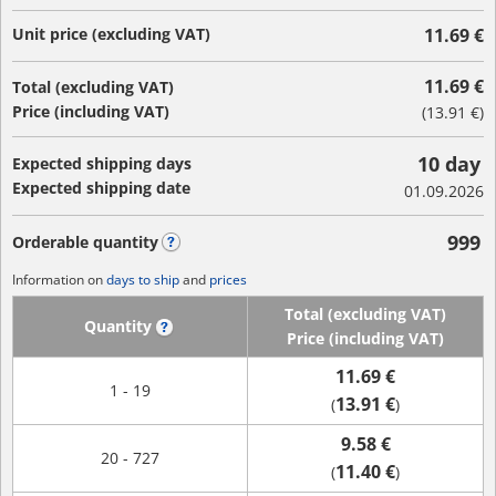
Unit price (excluding VAT)
11.69 €
11.69 €
Total (excluding VAT)
Price (including VAT)
(
13.91 €
)
10 day
Expected shipping days
Expected shipping date
01.09.2026
999
Orderable quantity
?
Information on
days to ship
and
prices
Total (excluding VAT)
Quantity
?
Price (including VAT)
11.69 €
1 - 19
13.91 €
(
)
9.58 €
20 - 727
11.40 €
(
)