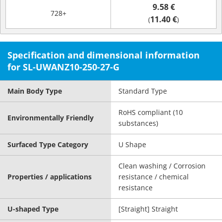
9.58 €
728+
11.40 €
(
)
Specification and dimensional information
for SL-UWANZ10-250-27-G
Main Body Type
Standard Type
RoHS compliant (10
Environmentally Friendly
substances)
Surfaced Type Category
U Shape
Clean washing / Corrosion
Properties / applications
resistance / chemical
resistance
U-shaped Type
[Straight] Straight