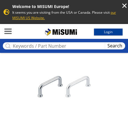
Welcome to MISUMI Europe!
It seems you are visiting from the USA or Canada. Please visit
our
MISUMI US Website.
MISUMI
Login
Search