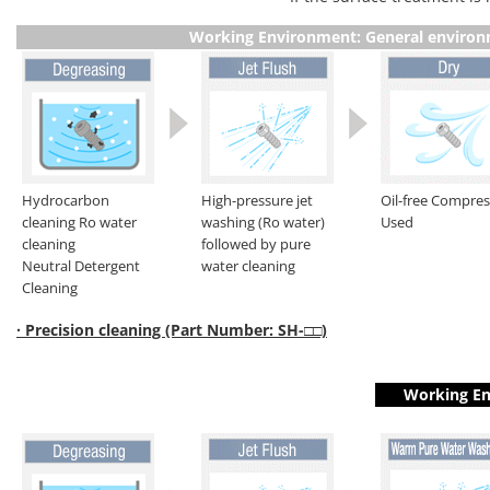
Working Environment: General enviro
Hydrocarbon
High-pressure jet
Oil-free Compre
cleaning Ro water
washing (Ro water)
Used
cleaning
followed by pure
Neutral Detergent
water cleaning
Cleaning
· Precision cleaning (Part Number: SH-□□)
Working En