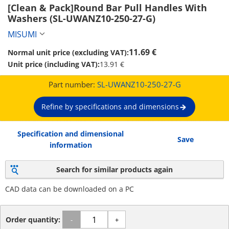
[Clean & Pack]Round Bar Pull Handles With 
Washers (SL-UWANZ10-250-27-G)
MISUMI
11.69 €
Normal unit price (excluding VAT):
Unit price (including VAT):
13.91 €
Part number:
SL-UWANZ10-250-27-G
Refine by specifications and dimensions
Specification and dimensional
Save
information
Search for similar products again
CAD data can be downloaded on a PC
Order quantity:
-
+