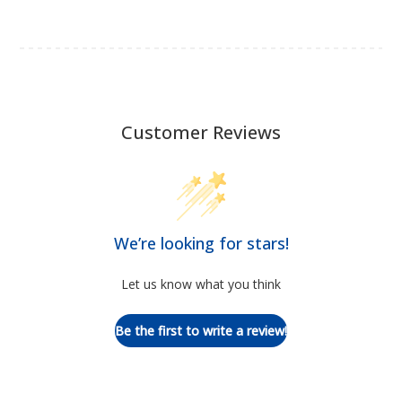
Customer Reviews
We’re looking for stars!
Let us know what you think
Be the first to write a review!