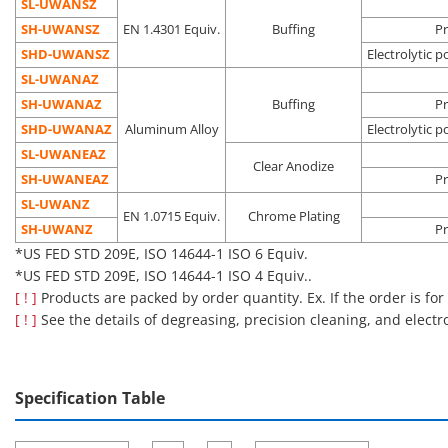
assembly
SL-UWANSZ
process
SH-UWANSZ
EN 1.4301 Equiv.
Buffing
Pr
Pre-
SHD-UWANSZ
Electrolytic p
Oil
Vacuum
semicondu
SL-UWANAZ
Electrolytic
removal
environment
process
Degassing
SH-UWANAZ
Buffing
Pr
polishing +
Dust
Clean
Liquid crys
SHD-□□
double
SHD-UWANAZ
Aluminum Alloy
Electrolytic p
precision
removal
environment
deposition
packing
SL-UWANEAZ
cleaning
Outgas
(Class 10 to
process
Clear Anodize
SH-UWANEAZ
reduction
1,000*)
Pre-OLED
Pr
process
SL-UWANZ
EN 1.0715 Equiv.
Chrome Plating
*US FED STD 209E, ISO 14644-1 ISO 4 to ISO 6 Equiv.
SH-UWANZ
Pr
*US FED STD 209E, ISO 14644-1 ISO 6 Equiv.
■Notes
*US FED STD 209E, ISO 14644-1 ISO 4 Equiv..
Cleaning also removes rust prevention oil, which may make the
[ ! ]
Products are packed by order quantity. Ex. If the order is for
product more susceptible to rusting than an uncleaned
[ ! ]
See the details of degreasing, precision cleaning, and electr
product.
Please be careful about the application location and storage
environment.
Specification Table
[Features]·This is a handle with a washer attached to the