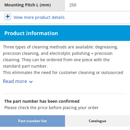
Mounting Pitch L (mm)
250
View more product details
Product information
Three types of cleaning methods are available: degreasing,
precision cleaning, and electrolytic polishing + precision
cleaning. They can be ordered from one piece with the
standard part number.
This eliminates the need for customer cleaning or outsourced
cleaning, reducing the amount of time and effort required.
Read more
■Part Number for Clean & Pack Products
: Part Number
·Degreasing (Anti-rust single packing)
The part number has been confirmed
SL-□□
Please check the price before placing your order
·Precision cleaning (Degassing double
: Part Number
packing)
SH-□□
Part number list
Catalogue
·Electrolytic polishing + precision cleaning
: Part Number
(Degassing double packing)
SHD-□□