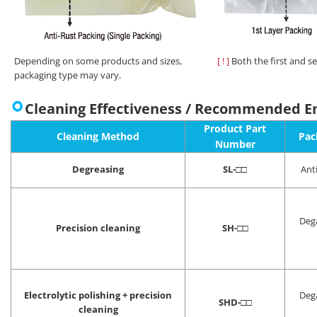
Depending on some products and sizes,
[ ! ]
Both the first and s
packaging type may vary.
Cleaning Effectiveness / Recommended E
Product Part
Cleaning Method
Pac
Number
Degreasing
SL-
□□
Ant
Deg
Precision cleaning
SH-
□□
Electrolytic polishing + precision
Deg
SHD-
□□
cleaning