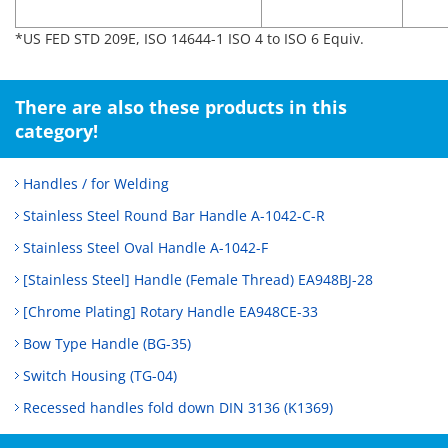
*US FED STD 209E, ISO 14644-1 ISO 4 to ISO 6 Equiv.
There are also these products in this
category!
Handles / for Welding
Stainless Steel Round Bar Handle A-1042-C-R
Stainless Steel Oval Handle A-1042-F
[Stainless Steel] Handle (Female Thread) EA948BJ-28
[Chrome Plating] Rotary Handle EA948CE-33
Bow Type Handle (BG-35)
Switch Housing (TG-04)
Recessed handles fold down DIN 3136 (K1369)