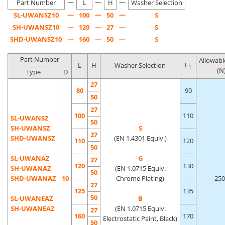
—
—
—
bearing surface of a general-purpose round bar pull handle.
Part Number
L
H
Washer Selection
—
—
—
SL-UWANSZ10
100
50
S
SH-UWANSZ10
—
120
—
27
—
S
SHD-UWANSZ10
—
160
—
50
—
S
Part Number
Allowabl
L
L
H
Washer Selection
1
(N
Type
D
27
80
90
50
27
100
110
SL-UWANSZ
50
SH-UWANSZ
S
27
SHD-UWANSZ
(EN 1.4301 Equiv.)
110
120
50
SL-UWANAZ
G
27
120
130
SH-UWANAZ
(EN 1.0715 Equiv.
50
SHD-UWANAZ
10
Chrome Plating)
250
27
125
135
50
SL-UWANEAZ
B
SH-UWANEAZ
(EN 1.0715 Equiv.
27
160
170
Electrostatic Paint, Black)
50