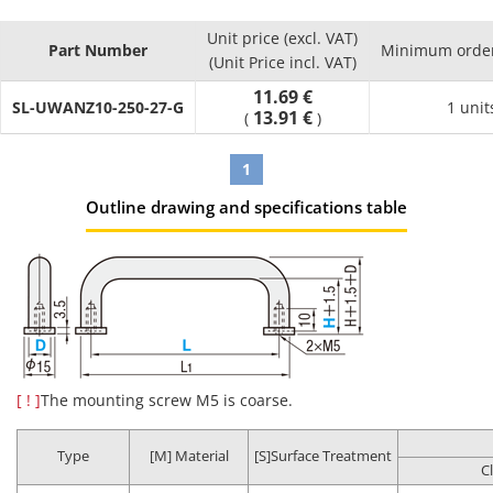
Effects
Unit price (excl. VAT)
Part Number
Minimum order
Product
Compared
(Unit Price incl. VAT)
Cleaning
Packaging
Environment
Possibl
Part
to
Method
Type
11.69 €
(Standard)
applicati
SL-UWANZ10-250-27-G
Number
Uncleaned
1 unit
13.91 €
(
)
Product
Regular
1
assembly
Anti-rust
Oil
General
process
Outline drawing and specifications table
SL-□□
Degreasing
packing
removal
environment
Post batte
assembly
process
Battery
assembly
process
Oil
Clean
LCD-relate
Degassing
[ ! ]
The mounting screw M5 is coarse.
Precision
removal
environment
post asse
SH-□□
double
cleaning
Dust
(Class 10 to
process
packing
removal
1,000*)
In-vehicle
Type
[M] Material
[S]Surface Treatment
C
camera