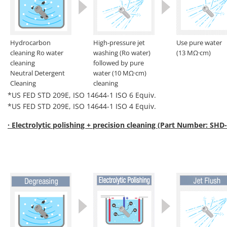
Hydrocarbon
High-pressure jet
Use pure water
cleaning Ro water
washing (Ro water)
(13 MΩ·cm)
cleaning
followed by pure
Neutral Detergent
water (10 MΩ·cm)
Cleaning
cleaning
*US FED STD 209E, ISO 14644-1 ISO 6 Equiv.
*US FED STD 209E, ISO 14644-1 ISO 4 Equiv.
· Electrolytic polishing + precision cleaning (Part Number: SHD