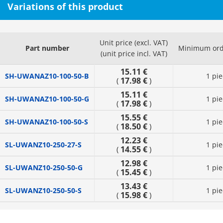
Variations of this product
Unit price (excl. VAT)
Part number
Minimum ord
(unit price incl. VAT)
15.11 €
SH-UWANAZ10-100-50-B
1 pie
17.98 €
(
)
15.11 €
SH-UWANAZ10-100-50-G
1 pie
17.98 €
(
)
15.55 €
SH-UWANAZ10-100-50-S
1 pie
18.50 €
(
)
12.23 €
SL-UWANZ10-250-27-S
1 pie
14.55 €
(
)
12.98 €
SL-UWANZ10-250-50-G
1 pie
15.45 €
(
)
13.43 €
SL-UWANZ10-250-50-S
1 pie
15.98 €
(
)