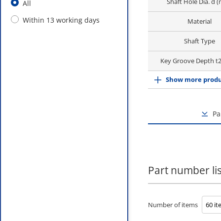
Shaft Hole Dia. d 
All
Within 13 working days
Material
Shaft Type
Key Groove Depth t
Show more produ
Pa
Part number lis
Number of items