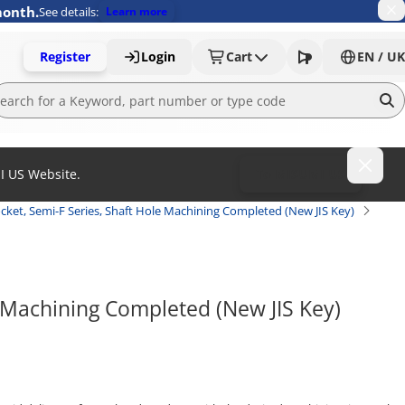
month.
See details:
Learn more
Register
Login
Cart
EN / UK
MI US Website.
To MISUMI US
cket, Semi-F Series, Shaft Hole Machining Completed (New JIS Key)
 Machining Completed (New JIS Key) 