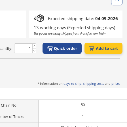
Expected shipping date:
04.09.2026
13 working days (Expected shipping days)
The goods are being shipped from Frankfurt am Main
Quick order
Add to cart
antity:
* Information on
days to ship, shipping costs
and
prices
50
Chain No.
1
ber of Tracks