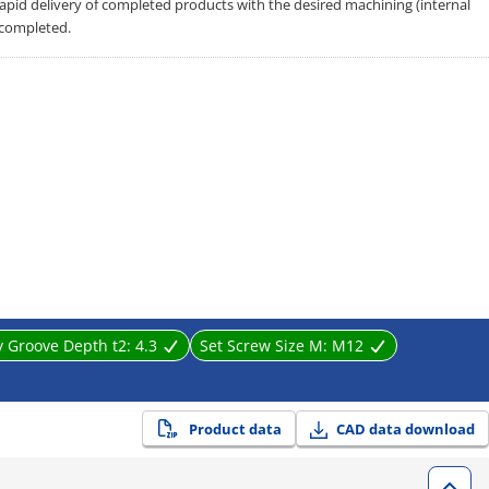
 rapid delivery of completed products with the desired machining (internal
 completed.
y Groove Depth t2:
4.3
Set Screw Size M:
M12
Product data
CAD data download