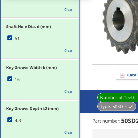
Clear
Shaft Hole Dia. d (mm)
51
Clear
Key Groove Width b (mm)
Catal
16
Clear
Number of Teeth:
Type:
50SD-F
Key Groove Depth t2 (mm)
50SD
4.3
Part number
:
Clear