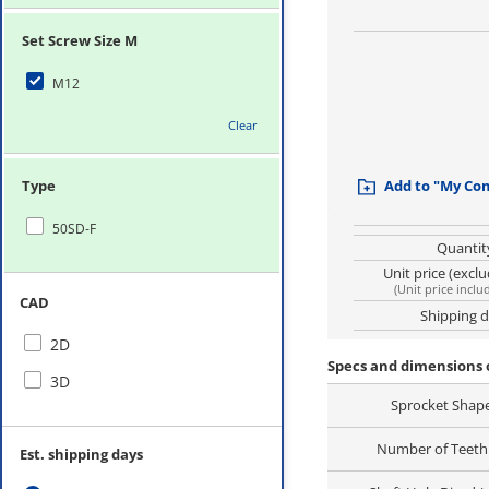
Set Screw Size M
M12
Clear
Type
Add to "My Co
50SD-F
Quantit
Unit price (excl
(
Unit price inclu
CAD
Shipping 
2D
Specs and dimensions 
3D
Sprocket Shap
Number of Teeth 
Est. shipping days