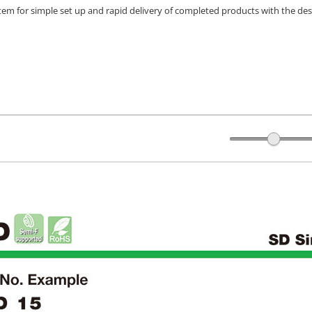
stem for simple set up and rapid delivery of completed products with the des