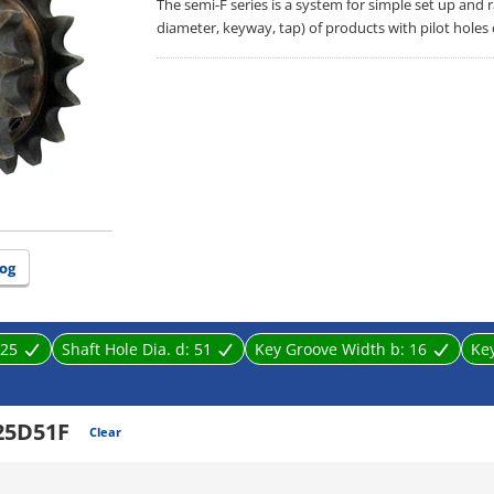
The semi-F series is a system for simple set up and
diameter, keyway, tap) of products with pilot holes
og
25
Shaft Hole Dia. d:
51
Key Groove Width b:
16
Ke
25D51F
Clear