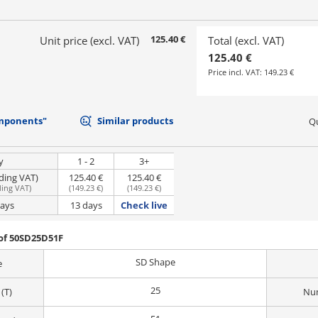
125.40 €
Unit price (excl. VAT)
Total (excl. VAT)
125.40 €
Price incl. VAT:
149.23 €
mponents"
Similar products
Qu
y
1 - 2
3+
uding VAT)
125.40 €
125.40 €
ding VAT
)
(
149.23 €
)
(
149.23 €
)
days
13 days
Check live
of 50SD25D51F
SD Shape
e
25
(T)
Num