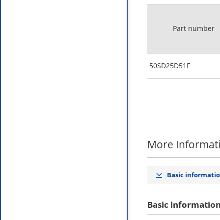
Part number
50SD25D51F
More Informat
Basic informati
Basic informatio