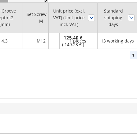
 Groove
Unit price (excl.
Standard
Set Screw Size
Minimum
pth t2
VAT) (Unit price
shipping
M
order quantity
(mm)
incl. VAT)
days
125.40 €
4.3
M12
1 pieces
13 working days
(
149.23 €
)
1