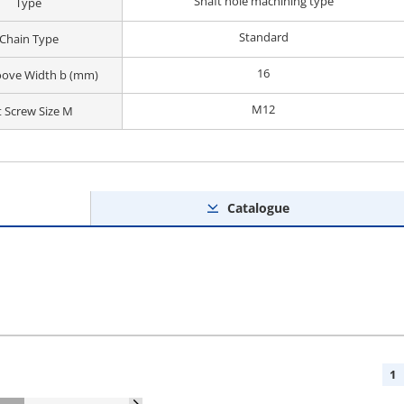
Shaft hole machining type
Type
Standard
Chain Type
16
oove Width b (mm)
M12
t Screw Size M
Catalogue
1