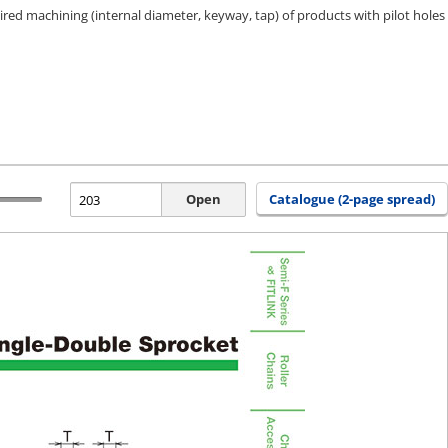
ired machining (internal diameter, keyway, tap) of products with pilot holes
Open
Catalogue (2-page spread)