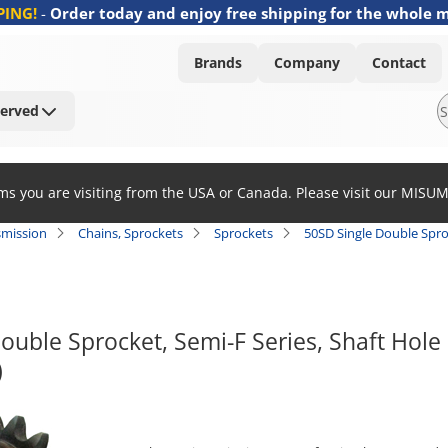
PING!
-
Order today and enjoy free shipping for the whole 
Brands
Company
Contact
Served
ems you are visiting from the USA or Canada. Please visit our MISU
smission
Chains, Sprockets
Sprockets
50SD Single Double Spro
ouble Sprocket, Semi-F Series, Shaft Hole
)