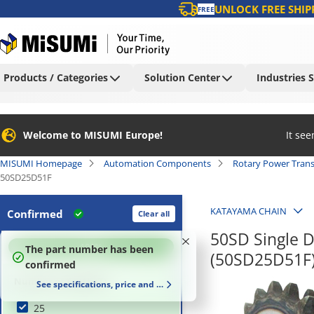
UNLOCK FREE SHIP
FREE
Products / Categories
Solution Center
Industries 
Welcome to MISUMI Europe!
It se
MISUMI Homepage
Automation Components
Rotary Power Tran
50SD25D51F
KATAYAMA CHAIN
Confirmed
Clear all
50SD Single D
100
%
The part number has been
(50SD25D51F
confirmed
Number of Teeth (T)
See specifications, price and delivery time
25