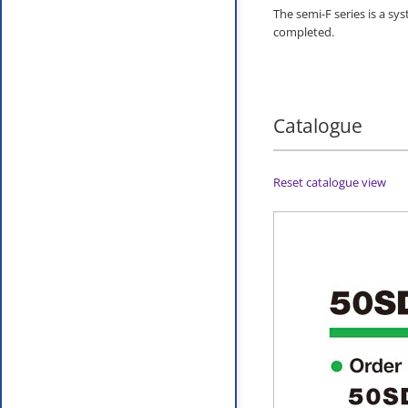
The semi-F series is a sy
completed.
Catalogue
Reset catalogue view