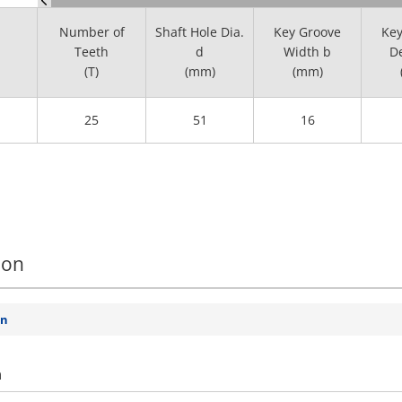
Number of
Shaft Hole Dia.
Key Groove
Key
Teeth
d
Width b
De
(T)
(mm)
(mm)
25
51
16
ion
on
n