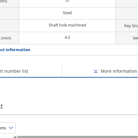
51
(mm)
Steel
Shaft hole machined
Key Gr
4.3
2 (mm)
Se
ct information
rt number list
More Information
t