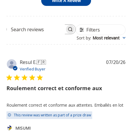
Write A Review
Filters
Search
Sort by
:
Most relevant
reviews
Pu
Resul E.
🇫🇷
07/20/26
da
Verified Buyer
Roulement correct et conforme aux
Roulement correct et conforme aux attentes. Emballés en lot
This review was written as part of a prize draw
Comments
MISUMI