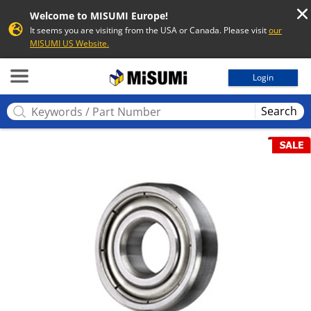
Welcome to MISUMI Europe!
It seems you are visiting from the USA or Canada. Please visit
our
MISUMI US Website.
MISUMI
Login
Search