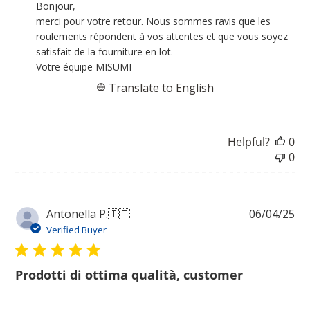
by
Bonjour,

Store
merci pour votre retour. Nous sommes ravis que les 
Owner
roulements répondent à vos attentes et que vous soyez 
on
satisfait de la fourniture en lot.

Review
Votre équipe MISUMI
by
Translate to English
MISUMI
on
Wed
Helpful?
0
Jul
0
22
2026
Pu
Antonella P.
🇮🇹
06/04/25
da
Verified Buyer
Prodotti di ottima qualità, customer