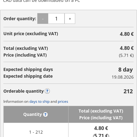
CAD data can be downloaded on a PC
Order quantity:
-
+
Unit price (excluding VAT)
4.80 €
4.80 €
Total (excluding VAT)
Price (including VAT)
(
5.71 €
)
8 day
Expected shipping days
Expected shipping date
19.08.2026
212
Orderable quantity
?
Information on
days to ship
and
prices
Total (excluding VAT)
Quantity
?
Price (including VAT)
4.80 €
1 - 212
5.71 €
(
)