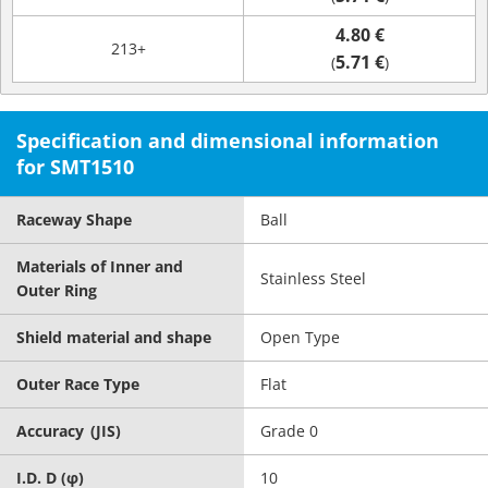
4.80 €
213+
5.71 €
(
)
Specification and dimensional information
for SMT1510
Raceway Shape
Ball
Materials of Inner and
Stainless Steel
Outer Ring
Shield material and shape
Open Type
Outer Race Type
Flat
Accuracy (JIS)
Grade 0
I.D. D (φ)
10