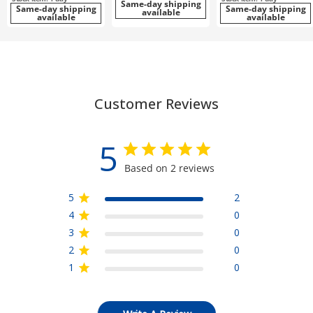
Same-day shipping
Same-day shipping
Same-day shipping
available
available
available
Customer Reviews
5
Based on 2 reviews
5
2
4
0
3
0
2
0
1
0