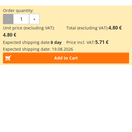
Order quantity:
-
+
4.80 €
Unit price (excluding VAT):
Total (excluding VAT):
4.80 €
5.71 €
Expected shipping date:
8 day
Price incl. VAT:
Expected shipping date:
19.08.2026
Add to Cart