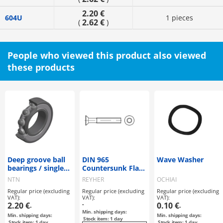
2.20 €
604U
1 pieces
2.62 €
(
)
People who viewed this product also viewed
these products
Deep groove ball
DIN 965
Wave Washer
bearings / single
Countersunk Flat
row / small
Head Screws / Zinc
NTN
REYHER
OCHIAI
diameter /
Plated A 2
Regular price (excluding
Regular price (excluding
Regular price (excluding
compact / NTN
VAT):
VAT):
VAT):
2.20 €
-
0.10 €
-
-
Min. shipping days:
Min. shipping days:
Min. shipping days:
Stock item: 1 day
Stock item: 1 day
Stock item: 1 day