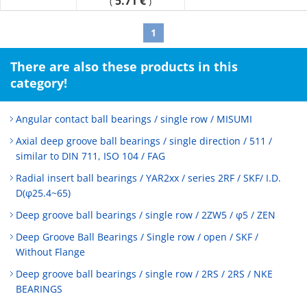
5.71 €
(
)
1
There are also these products in this
category!
Angular contact ball bearings / single row / MISUMI
Axial deep groove ball bearings / single direction / 511 /
similar to DIN 711, ISO 104 / FAG
Radial insert ball bearings / YAR2xx / series 2RF / SKF/ I.D.
D(φ25.4~65)
Deep groove ball bearings / single row / 2ZW5 / φ5 / ZEN
Deep Groove Ball Bearings / Single row / open / SKF /
Without Flange
Deep groove ball bearings / single row / 2RS / 2RS / NKE
BEARINGS