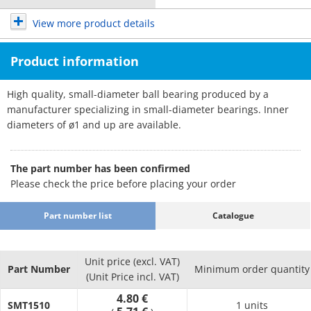
View more product details
Product information
High quality, small-diameter ball bearing produced by a
manufacturer specializing in small-diameter bearings. Inner
diameters of ø1 and up are available.
The part number has been confirmed
Please check the price before placing your order
Part number list
Catalogue
Unit price (excl. VAT)
Part Number
Minimum order quantity
(Unit Price incl. VAT)
4.80 €
SMT1510
1 units