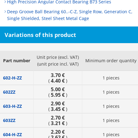
High Precision Angular Contact Bearing B73 Series
Deep Groove Ball Bearing 60..-C-Z, Single Row, Generation C,
Single Shielded, Steel Sheet Metal Cage
Variations of this product
Unit price (excl. VAT)
Part number
Minimum order quantity
(unit price incl. VAT)
3.70 €
602-H-ZZ
1 pieces
4.40 €
(
)
5.00 €
602ZZ
1 pieces
5.95 €
(
)
2.90 €
603-H-ZZ
1 pieces
3.45 €
(
)
2.70 €
603ZZ
1 pieces
3.21 €
(
)
2.20 €
604-H-ZZ
1 pieces
2.62 €
(
)