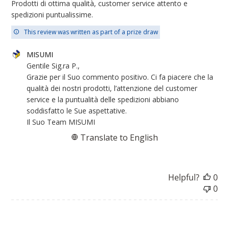
Prodotti di ottima qualità, customer service attento e
spedizioni puntualissime.
This review was written as part of a prize draw
Comments
MISUMI
by
Gentile Sig.ra P.,

Store
Grazie per il Suo commento positivo. Ci fa piacere che la 
Owner
qualità dei nostri prodotti, l’attenzione del customer 
on
service e la puntualità delle spedizioni abbiano 
Review
soddisfatto le Sue aspettative.

by
Il Suo Team MISUMI
MISUMI
Translate to English
on
Wed
Jun
Helpful?
0
04
0
2025