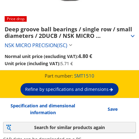
Price drop
Deep groove ball bearings / single row / small 
diameters / 2DUCB / NSK MICRO 
PRECISION(ISC) (SMT1510)
NSK MICRO PRECISION(ISC)
4.80 €
Normal unit price (excluding VAT):
Unit price (including VAT):
5.71 €
Part number:
SMT1510
Refine by specifications and dimensions
Specification and dimensional
Save
information
Search for similar products again