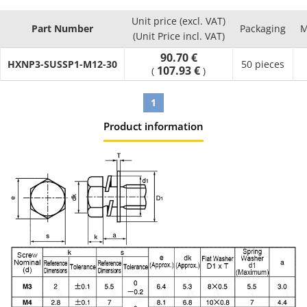
Unit price (excl. VAT)
Part Number
Packaging
M
(Unit Price incl. VAT)
90.70 €
HXNP3-SUSSP1-M12-30
50 pieces
107.93 €
(
)
1
Product information