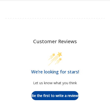
Customer Reviews
We’re looking for stars!
Let us know what you think
Be the first to write a review!