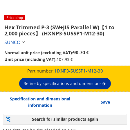
Price drop
Hex Trimmed P-3 (SW+JIS Parallel W)【1 to 
2,000 pieces】 (HXNP3-SUSSP1-M12-30)
SUNCO
90.70 €
Normal unit price (excluding VAT):
Unit price (including VAT):
107.93 €
Part number:
HXNP3-SUSSP1-M12-30
Refine by specifications and dimensions
Specification and dimensional
Save
information
Search for similar products again