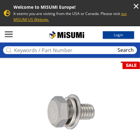
Welcome to MISUMI Europe!
It seems you are visiting from the USA or Canada. Please visit
our
MISUMI US Website.
MISUMI
Login
Search