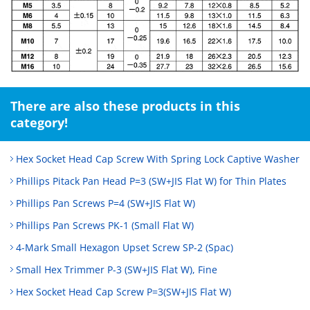
There are also these products in this
category!
Hex Socket Head Cap Screw With Spring Lock Captive Washer
Phillips Pitack Pan Head P=3 (SW+JIS Flat W) for Thin Plates
Phillips Pan Screws P=4 (SW+JIS Flat W)
Phillips Pan Screws PK-1 (Small Flat W)
4-Mark Small Hexagon Upset Screw SP-2 (Spac)
Small Hex Trimmer P-3 (SW+JIS Flat W), Fine
Hex Socket Head Cap Screw P=3(SW+JIS Flat W)