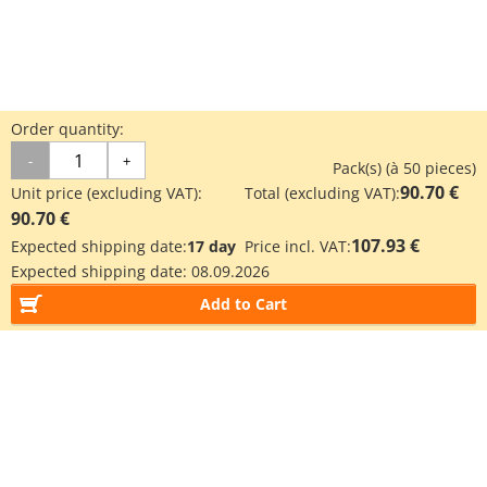
Order quantity:
-
+
Pack(s) (à 50 pieces)
90.70 €
Unit price (excluding VAT):
Total (excluding VAT):
90.70 €
107.93 €
Expected shipping date:
17 day
Price incl. VAT:
Expected shipping date:
08.09.2026
Add to Cart