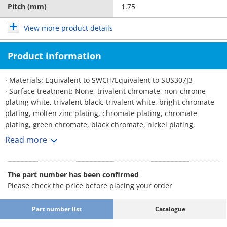
Pitch (mm)
1.75
View more product details
Product information
· Materials: Equivalent to SWCH/Equivalent to SUS307J3
· Surface treatment: None, trivalent chromate, non-chrome
plating white, trivalent black, trivalent white, bright chromate
plating, molten zinc plating, chromate plating, chromate
plating, green chromate, black chromate, nickel plating,
chrome plating, black anodized, dacrotized, German, brown
Read more
plating, Lafre, black paint, temper color, temper color, dark
temper color
The part number has been confirmed
Please check the price before placing your order
Part number list
Catalogue