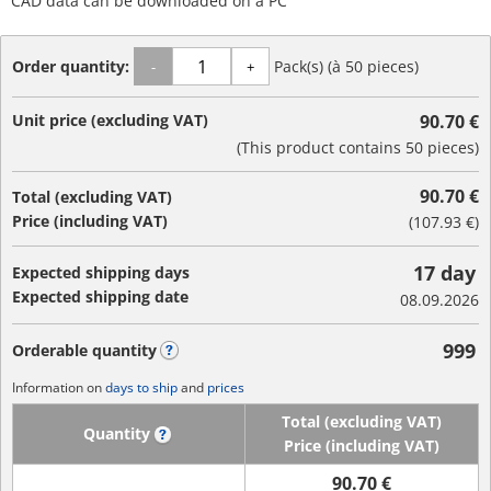
CAD data can be downloaded on a PC
Order quantity:
Pack(s) (à 50 pieces)
-
+
Unit price (excluding VAT)
90.70 €
(This product contains 50 pieces)
90.70 €
Total (excluding VAT)
Price (including VAT)
(
107.93 €
)
17 day
Expected shipping days
Expected shipping date
08.09.2026
999
Orderable quantity
?
Information on
days to ship
and
prices
Total (excluding VAT)
Quantity
?
Price (including VAT)
90.70 €