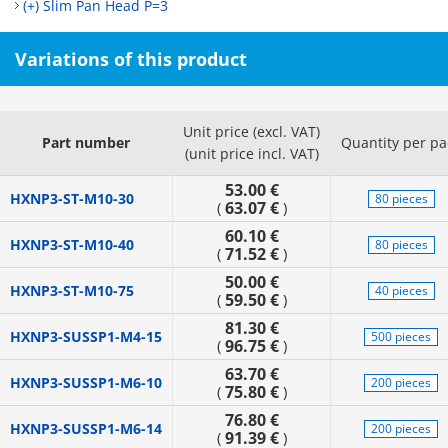
(+) Slim Pan Head P=3
Variations of this product
Unit price (excl. VAT)
Part number
Quantity per pa
(unit price incl. VAT)
53.00 €
HXNP3-ST-M10-30
80 pieces
63.07 €
(
)
60.10 €
HXNP3-ST-M10-40
80 pieces
71.52 €
(
)
50.00 €
HXNP3-ST-M10-75
40 pieces
59.50 €
(
)
81.30 €
HXNP3-SUSSP1-M4-15
500 pieces
96.75 €
(
)
63.70 €
HXNP3-SUSSP1-M6-10
200 pieces
75.80 €
(
)
76.80 €
HXNP3-SUSSP1-M6-14
200 pieces
91.39 €
(
)