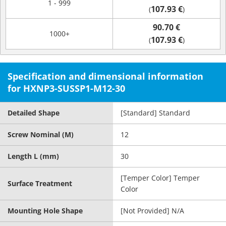
1 - 999
107.93 €
(
)
90.70 €
1000+
107.93 €
(
)
Specification and dimensional information
for HXNP3-SUSSP1-M12-30
Detailed Shape
[Standard] Standard
Screw Nominal (M)
12
Length L (mm)
30
[Temper Color] Temper
Surface Treatment
Color
Mounting Hole Shape
[Not Provided] N/A