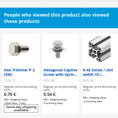
People who viewed this product also viewed
these products
Hex Trimmer P-2
Hexagonal Captive
8-45 Series / slot
(SW)
Screw with Spring
width 10 /
Washer
45x45mm
SUNCO
MISUMI
MISUMI
Regular price (excluding
Regular price (excluding
Regular price (excluding
VAT):
VAT):
VAT):
0.70 €
0.54 €
-
-
-
Min. shipping days:
Min. shipping days:
Min. shipping days:
3
working days
Stock item: 1 day
8
working days
Same-day shipping
available