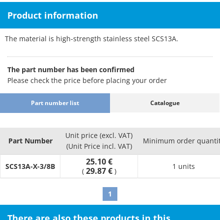
Product information
The material is high-strength stainless steel SCS13A.
The part number has been confirmed
Please check the price before placing your order
Part number list
Catalogue
Unit price (excl. VAT)
Part Number
Minimum order quanti
(Unit Price incl. VAT)
25.10 €
SCS13A-X-3/8B
1 units
29.87 €
(
)
1
There are also these products in this