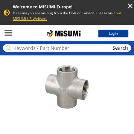
Welcome to MISUMI Europe!
It seems you are visiting from the USA or Canada. Please visit
our
MISUMI US Website.
MISUMI
Login
Search