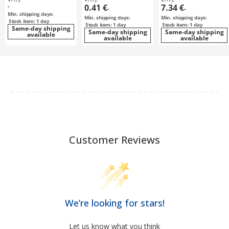
-
0.41 €
7.34 €
-
-
Min. shipping days:
Min. shipping days:
Min. shipping days:
Stock item: 1 day
Stock item: 1 day
Stock item: 1 day
Same-day shipping
Same-day shipping
Same-day shipping
available
available
available
Customer Reviews
We’re looking for stars!
Let us know what you think