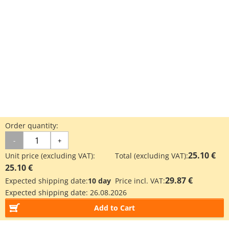
Order quantity:
-
+
25.10 €
Unit price (excluding VAT):
Total (excluding VAT):
25.10 €
29.87 €
Expected shipping date:
10 day
Price incl. VAT:
Expected shipping date:
26.08.2026
Add to Cart