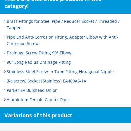
category!
Brass Fittings for Steel Pipe / Reducer Socket / Threaded /
Tapped
Pipe End Anti-Corrosion Fitting, Adapter Elbow with Anti-
Corrosion Screw
Drainage Screw Fitting 90° Elbow
90° Long Radius Drainage Fitting
Stainless Steel Screw-In Tube Fitting Hexagonal Nipple
(Rc screw) Socket [Stainless] EA469AS-1A
Parker SV Bulkhead Union
Aluminium Female Cap for Pipe
Variations of this product