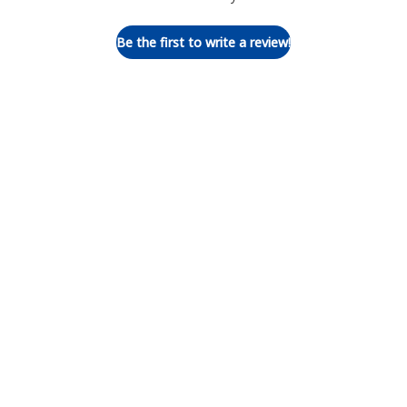
Be the first to write a review!