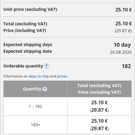
Unit price (excluding VAT)
25.10 €
25.10 €
Total (excluding VAT)
Price (including VAT)
(
29.87 €
)
10 day
Expected shipping days
Expected shipping date
26.08.2026
182
Orderable quantity
?
Information on
days to ship
and
prices
Total (excluding VAT)
Quantity
?
Price (including VAT)
25.10 €
1 - 182
29.87 €
(
)
25.10 €
183+
29.87 €
(
)