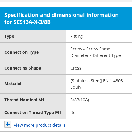
Specification and dimensional information
for SCS13A-X-3/8B
Type
Fitting
Screw⇔Screw Same
Connection Type
Diameter・Different Type
Connecting Shape
Cross
[Stainless Steel] EN 1.4308
Material
Equiv.
Thread Nominal M1
3/8B(10A)
Connection Thread Type M1
Rc
View more product details