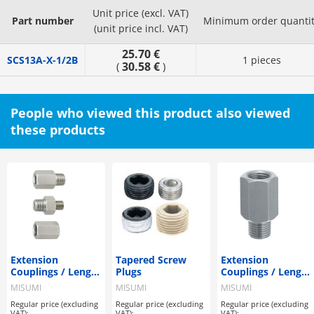
Unit price (excl. VAT)
Part number
Minimum order quanti
(unit price incl. VAT)
25.70 €
SCS13A-X-1/2B
1 pieces
30.58 €
(
)
People who viewed this product also viewed
these products
Extension
Tapered Screw
Extension
Couplings / Length
Plugs
Couplings / Length
Configurable
Selectable
MISUMI
MISUMI
MISUMI
Regular price (excluding
Regular price (excluding
Regular price (excluding
VAT):
VAT):
VAT):