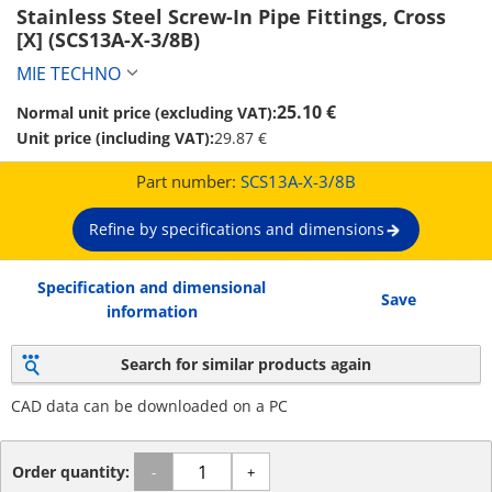
Stainless Steel Screw-In Pipe Fittings, Cross 
[X] (SCS13A-X-3/8B)
MIE TECHNO
25.10 €
Normal unit price (excluding VAT):
Unit price (including VAT):
29.87 €
Part number:
SCS13A-X-3/8B
Refine by specifications and dimensions
Specification and dimensional
Save
information
Search for similar products again
CAD data can be downloaded on a PC
Order quantity:
-
+