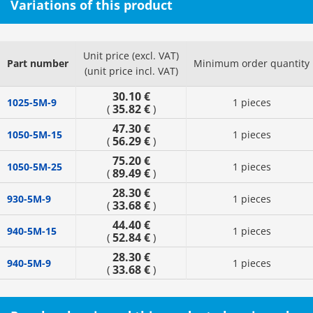
Variations of this product
Unit price (excl. VAT)
Part number
Minimum order quantity
(unit price incl. VAT)
30.10 €
1025-5M-9
1 pieces
35.82 €
(
)
47.30 €
1050-5M-15
1 pieces
56.29 €
(
)
75.20 €
1050-5M-25
1 pieces
89.49 €
(
)
28.30 €
930-5M-9
1 pieces
33.68 €
(
)
44.40 €
940-5M-15
1 pieces
52.84 €
(
)
28.30 €
940-5M-9
1 pieces
33.68 €
(
)