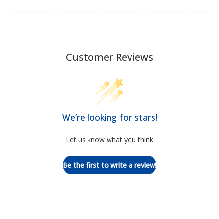
Customer Reviews
We’re looking for stars!
Let us know what you think
Be the first to write a review!