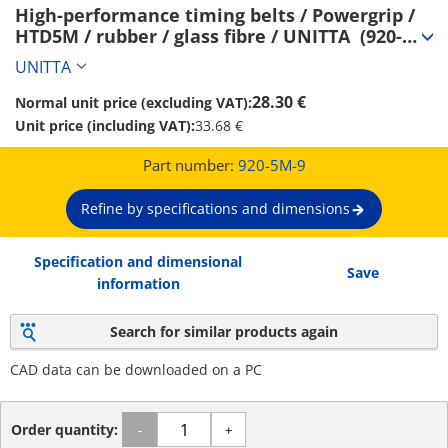
High-performance timing belts / Powergrip / 
HTD5M / rubber / glass fibre / UNITTA  (920-
5M-9)
UNITTA
28.30 €
Normal unit price (excluding VAT):
Unit price (including VAT):
33.68 €
Part number:
920-5M-9
Refine by specifications and dimensions
Specification and dimensional
Save
information
Search for similar products again
CAD data can be downloaded on a PC
Order quantity:
-
+