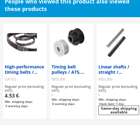
People who viewed this product also viewed
these products
High-performance
Timing belt
Linear shafts /
timing belts /
pulleys / AT5,
straight /
Powergrip /
AT10 / flanged
machining
GATES
MISUMI
MISUMI
HTD#M / CR
pulley
selectable
Regular price (excluding
Regular price (excluding
Regular price (excluding
(Neoprene) / glass
deselectable /
VAT):
VAT):
VAT):
fibre / GATES /
configurable /
4.53 €
-
-
-
"ISO 9563
aluminium
Min. shipping days:
Min. shipping days:
Min. shipping days:
6
working days
Stock item: 1 day
3
working days
Same-day shipping
available