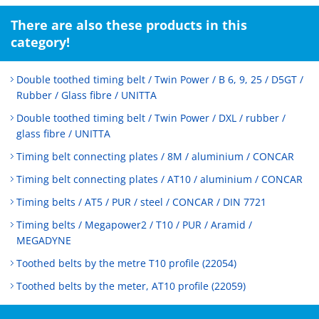
There are also these products in this
category!
Double toothed timing belt / Twin Power / B 6, 9, 25 / D5GT /
Rubber / Glass fibre / UNITTA
Double toothed timing belt / Twin Power / DXL / rubber /
glass fibre / UNITTA
Timing belt connecting plates / 8M / aluminium / CONCAR
Timing belt connecting plates / AT10 / aluminium / CONCAR
Timing belts / AT5 / PUR / steel / CONCAR / DIN 7721
Timing belts / Megapower2 / T10 / PUR / Aramid /
MEGADYNE
Toothed belts by the metre T10 profile (22054)
Toothed belts by the meter, AT10 profile (22059)