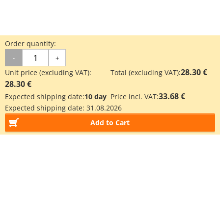
Order quantity:
-
+
28.30 €
Unit price (excluding VAT):
Total (excluding VAT):
28.30 €
33.68 €
Expected shipping date:
10 day
Price incl. VAT:
Expected shipping date:
31.08.2026
Add to Cart