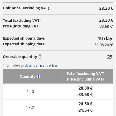
Unit price (excluding VAT)
28.30 €
28.30 €
Total (excluding VAT)
Price (including VAT)
(
33.68 €
)
10 day
Expected shipping days
Expected shipping date
31.08.2026
29
Orderable quantity
?
Information on
days to ship
and
prices
Total (excluding VAT)
Quantity
?
Price (including VAT)
28.30 €
1 - 3
33.68 €
(
)
26.50 €
4 - 29
31.54 €
(
)