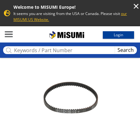
Welcome to MISUMI Europe!
It seems you are visiting from the USA or Canada. Please visit
our
MISUMI US Website.
MISUMI
Login
Search