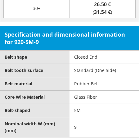
26.50 €
30+
31.54 €
(
)
Specification and dimensional information
for 920-5M-9
Belt shape
Closed End
Belt tooth surface
Standard (One Side)
Belt material
Rubber Belt
Core Wire Material
Glass Fiber
Belt-shaped
5M
Nominal width W (mm)
9
(mm)