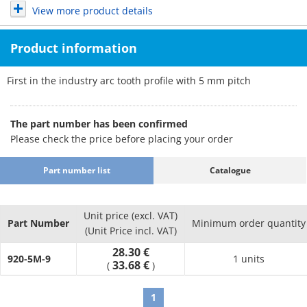
View more product details
Product information
First in the industry arc tooth profile with 5 mm pitch
The part number has been confirmed
Please check the price before placing your order
Part number list
Catalogue
Unit price (excl. VAT)
Part Number
Minimum order quantity
(Unit Price incl. VAT)
28.30 €
920-5M-9
1 units
33.68 €
(
)
1