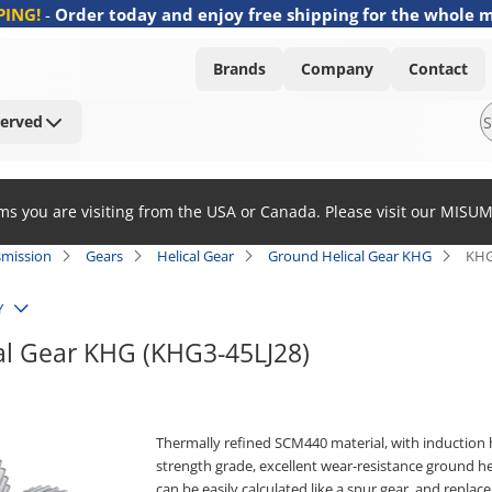
PING!
-
Order today and enjoy free shipping for the whole 
Brands
Company
Contact
Served
ems you are visiting from the USA or Canada. Please visit our MISU
smission
Gears
Helical Gear
Ground Helical Gear KHG
KHG
Y
al Gear KHG (KHG3-45LJ28)
Thermally refined SCM440 material, with induction 
strength grade, excellent wear-resistance ground he
can be easily calculated like a spur gear, and replac