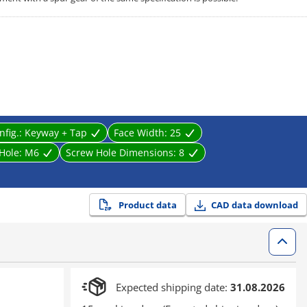
nfig.:
Keyway + Tap
Face Width:
25
 Hole:
M6
Screw Hole Dimensions:
8
Product data
CAD data download
Expected shipping date:
31.08.2026