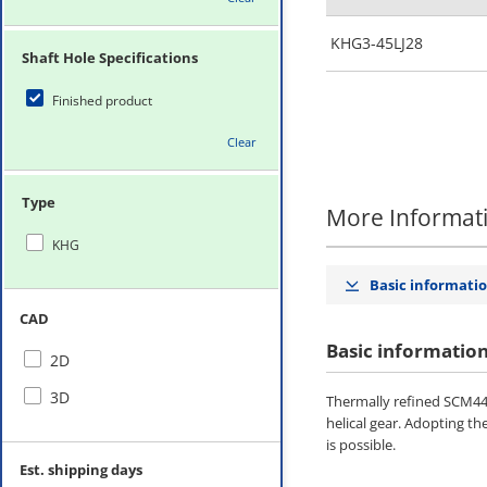
KHG3-45LJ28
Shaft Hole Specifications
Finished product
Clear
Type
More Informat
KHG
Basic informati
CAD
Basic informatio
2D
3D
Thermally refined SCM440
helical gear. Adopting th
is possible.
Est. shipping days