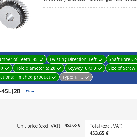
mber of Teeth:
45
Twisting Direction:
Left
Shaft Bore Co
80
Hole diameter a:
28
Keyway:
8×3.3
Size of Screw
cations:
Finished product
Type:
KHG
45LJ28
Clear
453.65 €
Unit price (excl. VAT)
Total (excl. VAT)
453.65 €