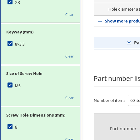
28
Hole diameter a 
Clear
Show more produ
Keyway (mm)
Pa
8×3.3
Clear
Size of Screw Hole
Part number lis
M6
Clear
Number of items
Screw Hole Dimensions (mm)
8
Part number
Clear