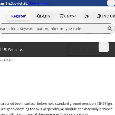
month.
See details:
Learn more
Register
Login
Cart
EN / UK
MI US Website.
To MISUMI US
3-45LJ28
hardened tooth surface, before hole standard ground precision JISN6 high
lical gear. Adopting the axis-perpendicular module, the assembly distance
ement with a spur gear of the same specification is possible.