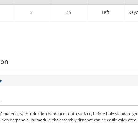
3
45
Left
Keyw
ion
on
n
 material, with induction hardened tooth surface, before hole standard gro
e axis-perpendicular module, the assembly distance can be easily calculated 