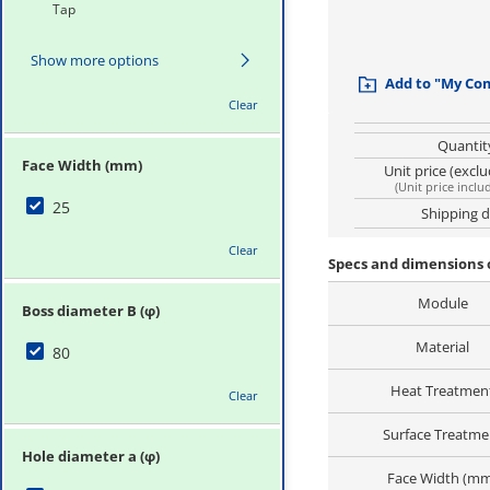
Tap
Show more options
Add to "My Co
Clear
Quantit
Face Width (mm)
Unit price (excl
(
Unit price inclu
25
Shipping 
Clear
Specs and dimensions 
Module
Boss diameter B (φ)
Material
80
Heat Treatmen
Clear
Surface Treatme
Hole diameter a (φ)
Face Width (m