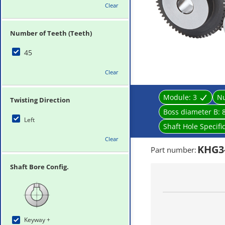
Clear
Number of Teeth (Teeth)
45
Clear
Module:
3
Nu
Twisting Direction
Boss diameter B:
Left
Shaft Hole Specifi
Clear
KHG3-
Part number
:
Shaft Bore Config.
Keyway +