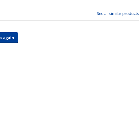
See all similar products
s again