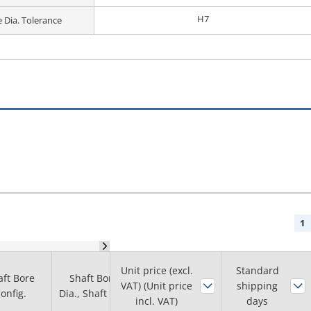
H7
 Dia. Tolerance
1
Unit price (excl.
Boss diameter
Standard
aft Bore
Shaft Bore
Face Width
VAT) (Unit price
shipping
B
onfig.
Dia., Shaft Dia.
(mm)
incl. VAT)
days
(φ)