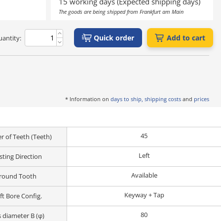
15 working days (Expected shipping days)
The goods are being shipped from Frankfurt am Main
Quick order
Add to cart
antity:
* Information on
days to ship, shipping costs
and
prices
45
 of Teeth (Teeth)
Left
sting Direction
Available
round Tooth
Keyway + Tap
ft Bore Config.
80
 diameter B (φ)