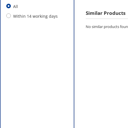
All
Similar Products
Within 14 working days
No similar products found