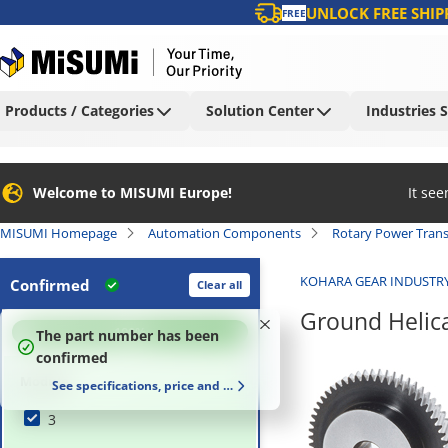
UNLOCK FREE SHIP
FREE
Products / Categories
Solution Center
Industries 
Welcome to MISUMI Europe!
It se
MISUMI Homepage
Automation Components
Rotary Power Tran
KOHARA GEAR INDUSTR
Confirmed
Clear all
Ground Helic
100
%
The part number has been
confirmed
Module
See specifications, price and delivery time
3