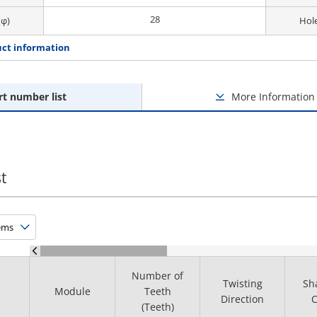
28
(φ)
Hole
ct information
rt number list
More Information
t
Number of
Twisting
Sh
Module
Teeth
Direction
C
(Teeth)