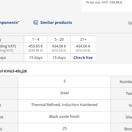
Price incl. VAT:
539.84 €
mponents"
Similar products
Qu
y
1 - 4
5 - 20
21+
uding VAT)
453.65 €
434.06 €
434.06 €
ding VAT
)
(
539.84 €
)
(
516.53 €
)
(
516.53 €
)
days
15 days
15 days
Check live
of KHG3-45LJ28
3
Number
Steel
Twi
Thermal Refined, Induction Hardened
t
G
Black oxide finish
nt
Sha
25
m)
Boss