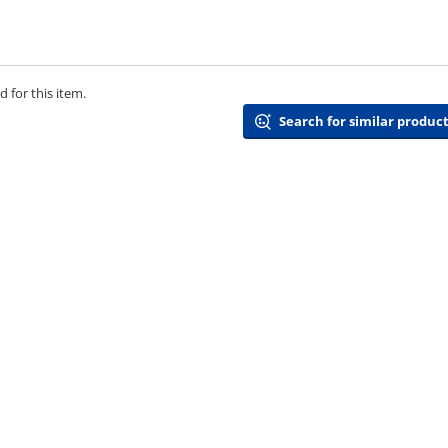
 for this item.
Search for similar product