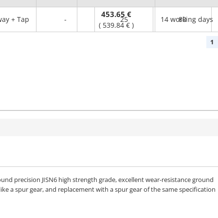
453.65 €
ay + Tap
-
25
14 working days
80
(
539.84 €
)
1
und precision JISN6 high strength grade, excellent wear-resistance ground
like a spur gear, and replacement with a spur gear of the same specification