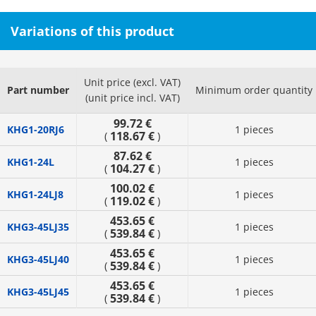
Variations of this product
Unit price (excl. VAT)
Part number
Minimum order quantity
(unit price incl. VAT)
99.72 €
KHG1-20RJ6
1 pieces
118.67 €
(
)
87.62 €
KHG1-24L
1 pieces
104.27 €
(
)
100.02 €
KHG1-24LJ8
1 pieces
119.02 €
(
)
453.65 €
KHG3-45LJ35
1 pieces
539.84 €
(
)
453.65 €
KHG3-45LJ40
1 pieces
539.84 €
(
)
453.65 €
KHG3-45LJ45
1 pieces
539.84 €
(
)