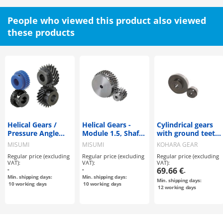
People who viewed this product also viewed
these products
Helical Gears /
Helical Gears -
Cylindrical gears
Pressure Angle
Module 1.5, Shaft
with ground teeth
20Deg. / Helix
Bore Configurable
/ CP
MISUMI
MISUMI
KOHARA GEAR
Angle 45Deg.
Type
INDUSTRY
Regular price (excluding
Regular price (excluding
Regular price (excluding
VAT):
VAT):
VAT):
-
-
69.66 €
-
Min. shipping days:
Min. shipping days:
Min. shipping days:
10
working days
10
working days
12
working days