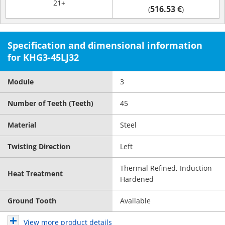
21+
516.53 €
(
)
Specification and dimensional information
for KHG3-45LJ32
Module
3
Number of Teeth (Teeth)
45
Material
Steel
Twisting Direction
Left
Thermal Refined, Induction
Heat Treatment
Hardened
Ground Tooth
Available
View more product details