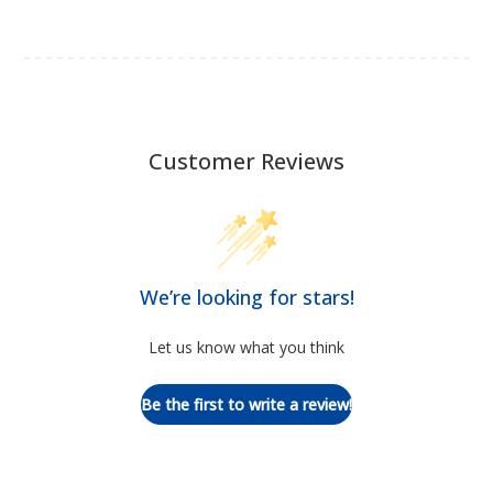
Customer Reviews
We’re looking for stars!
Let us know what you think
Be the first to write a review!