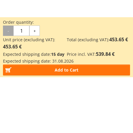
Order quantity:
-
+
453.65 €
Unit price (excluding VAT):
Total (excluding VAT):
453.65 €
539.84 €
Expected shipping date:
15 day
Price incl. VAT:
Expected shipping date:
31.08.2026
Add to Cart