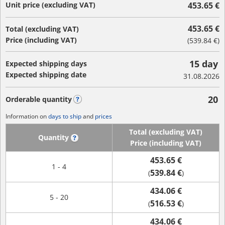
Unit price (excluding VAT)
453.65 €
453.65 €
Total (excluding VAT)
Price (including VAT)
(
539.84 €
)
15 day
Expected shipping days
Expected shipping date
31.08.2026
20
Orderable quantity
?
Information on
days to ship
and
prices
Total (excluding VAT)
Quantity
?
Price (including VAT)
453.65 €
1 - 4
539.84 €
(
)
434.06 €
5 - 20
516.53 €
(
)
434.06 €