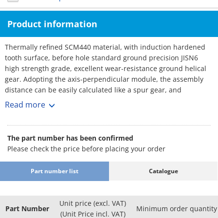
Product information
Thermally refined SCM440 material, with induction hardened
tooth surface, before hole standard ground precision JISN6
high strength grade, excellent wear-resistance ground helical
gear. Adopting the axis-perpendicular module, the assembly
distance can be easily calculated like a spur gear, and
replacement with a spur gear of the same specification is
Read more
possible.
The part number has been confirmed
Please check the price before placing your order
Part number list
Catalogue
Unit price (excl. VAT)
Part Number
Minimum order quantity
(Unit Price incl. VAT)