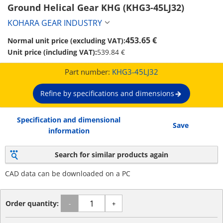
Ground Helical Gear KHG (KHG3-45LJ32)
KOHARA GEAR INDUSTRY
453.65 €
Normal unit price (excluding VAT):
Unit price (including VAT):
539.84 €
Part number:
KHG3-45LJ32
Refine by specifications and dimensions
Specification and dimensional
Save
information
Search for similar products again
CAD data can be downloaded on a PC
Order quantity:
-
+