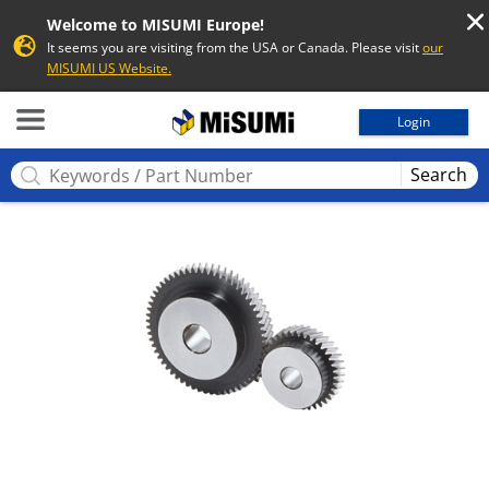
Welcome to MISUMI Europe!
It seems you are visiting from the USA or Canada. Please visit
our
MISUMI US Website.
MISUMI
Login
Search