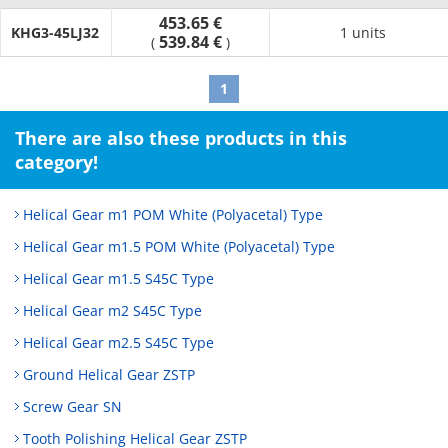
453.65 €
KHG3-45LJ32
1 units
539.84 €
(
)
1
There are also these products in this
category!
Helical Gear m1 POM White (Polyacetal) Type
Helical Gear m1.5 POM White (Polyacetal) Type
Helical Gear m1.5 S45C Type
Helical Gear m2 S45C Type
Helical Gear m2.5 S45C Type
Ground Helical Gear ZSTP
Screw Gear SN
Tooth Polishing Helical Gear ZSTP