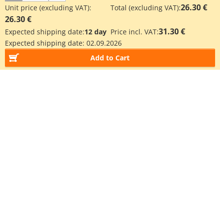
26.30 €
Unit price (excluding VAT):
Total (excluding VAT):
26.30 €
31.30 €
Expected shipping date:
12 day
Price incl. VAT:
Expected shipping date:
02.09.2026
Add to Cart