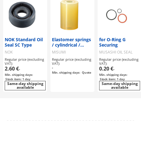
NOK Standard Oil
Elastomer springs
for O-Ring G
Seal SC Type
/ cylindrical /
Securing
polyurethane A90
NOK
MISUMI
MUSASHI OIL SEAL
/ low-cost version
MFG
Regular price (excluding
Regular price (excluding
Regular price (excluding
VAT):
VAT):
VAT):
2.60 €
-
0.20 €
-
-
Min. shipping days:
Quote
Min. shipping days:
Min. shipping days:
Stock item: 1 day
Stock item: 1 day
Same-day shipping
Same-day shipping
available
available