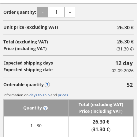
Order quantity:
-
+
Unit price (excluding VAT)
26.30 €
26.30 €
Total (excluding VAT)
Price (including VAT)
(
31.30 €
)
12 day
Expected shipping days
Expected shipping date
02.09.2026
52
Orderable quantity
?
Information on
days to ship
and
prices
Total (excluding VAT)
Quantity
?
Price (including VAT)
26.30 €
1 - 30
31.30 €
(
)