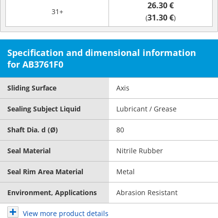
26.30 €
31+
31.30 €
(
)
Specification and dimensional information
for AB3761F0
Sliding Surface
Axis
Sealing Subject Liquid
Lubricant / Grease
Shaft Dia. d (Ø)
80
Seal Material
Nitrile Rubber
Seal Rim Area Material
Metal
Environment, Applications
Abrasion Resistant
View more product details