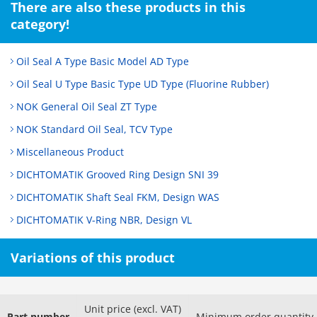
There are also these products in this
category!
Oil Seal A Type Basic Model AD Type
Oil Seal U Type Basic Type UD Type (Fluorine Rubber)
NOK General Oil Seal ZT Type
NOK Standard Oil Seal, TCV Type
Miscellaneous Product
DICHTOMATIK Grooved Ring Design SNI 39
DICHTOMATIK Shaft Seal FKM, Design WAS
DICHTOMATIK V-Ring NBR, Design VL
Variations of this product
Unit price (excl. VAT)
Part number
Minimum order quantity