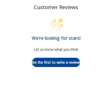
Customer Reviews
We’re looking for stars!
Let us know what you think
Be the first to write a review!