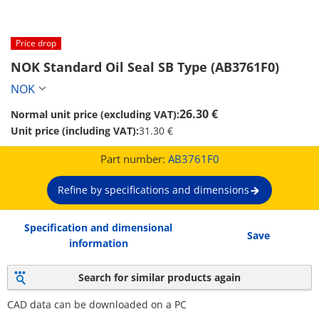
Price drop
NOK Standard Oil Seal SB Type (AB3761F0)
NOK
26.30 €
Normal unit price (excluding VAT):
Unit price (including VAT):
31.30 €
Part number:
AB3761F0
Refine by specifications and dimensions
Specification and dimensional
Save
information
Search for similar products again
CAD data can be downloaded on a PC