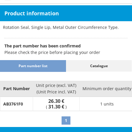
Product information
Rotation Seal, Single Lip, Metal Outer Circumference Type.
The part number has been confirmed
Please check the price before placing your order
Part number list
Catalogue
Unit price (excl. VAT)
Part Number
Minimum order quantity
(Unit Price incl. VAT)
26.30 €
AB3761F0
1 units
31.30 €
(
)
1