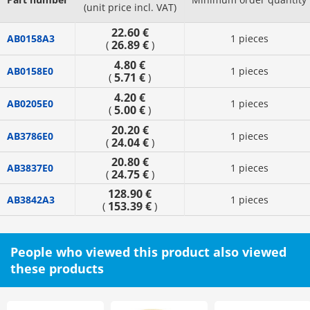
(unit price incl. VAT)
22.60 €
AB0158A3
1 pieces
26.89 €
(
)
4.80 €
AB0158E0
1 pieces
5.71 €
(
)
4.20 €
AB0205E0
1 pieces
5.00 €
(
)
20.20 €
AB3786E0
1 pieces
24.04 €
(
)
20.80 €
AB3837E0
1 pieces
24.75 €
(
)
128.90 €
AB3842A3
1 pieces
153.39 €
(
)
People who viewed this product also viewed
these products