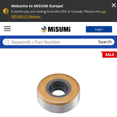
Welcome to MISUMI Europe!
It seems you are visiting from the USA or Canada. Please visit
our
MISUMI US Website.
MISUMI
Login
Search