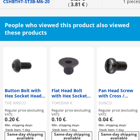
CSHBTHT-ST3B-M6-20
1 piece
3.81 €
(
)
People who viewed this product also viewed
these products
Button Bolt with
Flat Head Bolt
Pan Head Screw
Hex Socket Head
with Hex Socket
with Cross /
SSS Standard
SSS Standard
Straight Slot
THE ANSCO
TOKOSHA K
SUNCO
Regular price (excluding
Regular price (excluding
Regular price (excluding
VAT):
VAT):
VAT):
0.20 €
0.10 €
0.04 €
-
-
-
Min. shipping days:
Min. shipping days:
Min. shipping days:
Stock item: 1 day
Stock item: 1 day
Stock item: 1 day
Same-day shipping
Same-day shipping
Same-day shipping
available
available
available