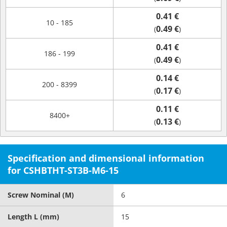
0.41 €
10 - 185
0.49 €
(
)
0.41 €
186 - 199
0.49 €
(
)
0.14 €
200 - 8399
0.17 €
(
)
0.11 €
8400+
0.13 €
(
)
Specification and dimensional information
for CSHBTHT-ST3B-M6-15
Screw Nominal (M)
6
Length L (mm)
15