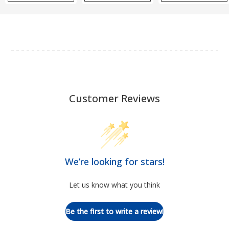
Customer Reviews
We’re looking for stars!
Let us know what you think
Be the first to write a review!