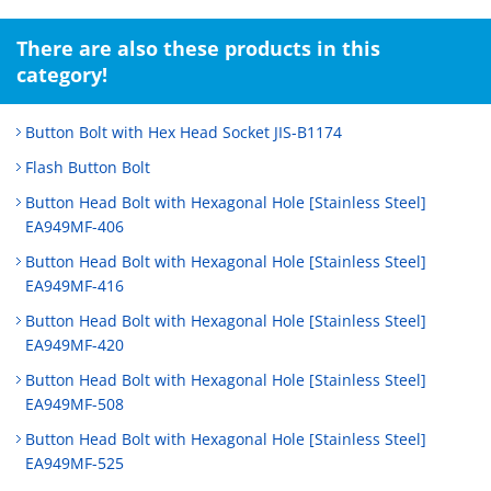
There are also these products in this
category!
Button Bolt with Hex Head Socket JIS-B1174
Flash Button Bolt
Button Head Bolt with Hexagonal Hole [Stainless Steel]
EA949MF-406
Button Head Bolt with Hexagonal Hole [Stainless Steel]
EA949MF-416
Button Head Bolt with Hexagonal Hole [Stainless Steel]
EA949MF-420
Button Head Bolt with Hexagonal Hole [Stainless Steel]
EA949MF-508
Button Head Bolt with Hexagonal Hole [Stainless Steel]
EA949MF-525