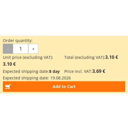
Order quantity:
-
+
3.10 €
Unit price (excluding VAT):
Total (excluding VAT):
3.10 €
3.69 €
Expected shipping date:
8 day
Price incl. VAT:
Expected shipping date:
19.08.2026
Add to Cart