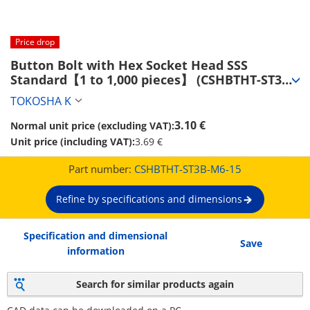
Price drop
Button Bolt with Hex Socket Head SSS 
Standard【1 to 1,000 pieces】 (CSHBTHT-ST3B-
M6-15)
TOKOSHA K
3.10 €
Normal unit price (excluding VAT):
Unit price (including VAT):
3.69 €
Part number:
CSHBTHT-ST3B-M6-15
Refine by specifications and dimensions
Specification and dimensional
Save
information
Search for similar products again