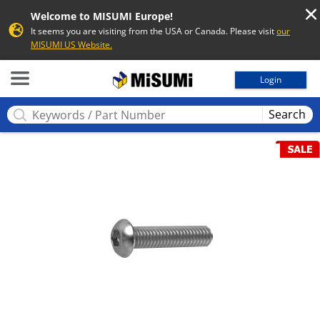
Welcome to MISUMI Europe!
It seems you are visiting from the USA or Canada. Please visit
our
MISUMI US Website.
MISUMI
Login
Search