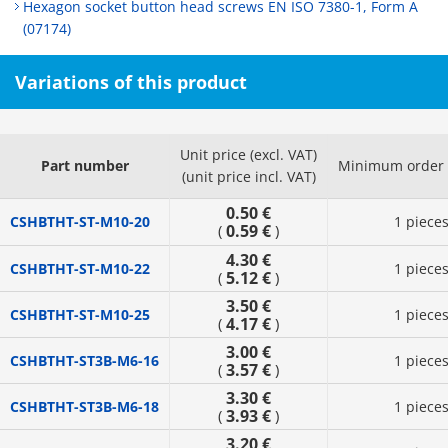
Hexagon socket button head screws EN ISO 7380-1, Form A
(07174)
Variations of this product
Unit price (excl. VAT)
Part number
Minimum order 
(unit price incl. VAT)
0.50 €
CSHBTHT-ST-M10-20
1 piece
0.59 €
(
)
4.30 €
CSHBTHT-ST-M10-22
1 piece
5.12 €
(
)
3.50 €
CSHBTHT-ST-M10-25
1 piece
4.17 €
(
)
3.00 €
CSHBTHT-ST3B-M6-16
1 piece
3.57 €
(
)
3.30 €
CSHBTHT-ST3B-M6-18
1 piece
3.93 €
(
)
3.20 €