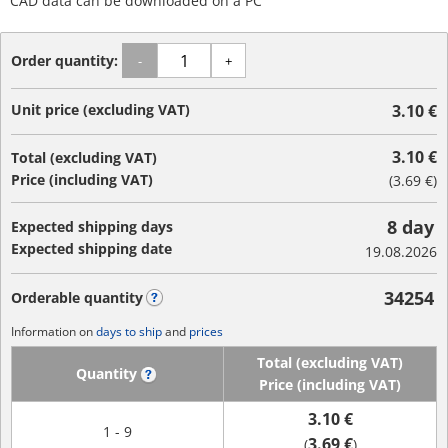
CAD data can be downloaded on a PC
Order quantity:
-
+
Unit price (excluding VAT)
3.10 €
3.10 €
Total (excluding VAT)
Price (including VAT)
(
3.69 €
)
8 day
Expected shipping days
Expected shipping date
19.08.2026
34254
Orderable quantity
?
Information on
days to ship
and
prices
Total (excluding VAT)
Quantity
?
Price (including VAT)
3.10 €
1 - 9
3.69 €
(
)