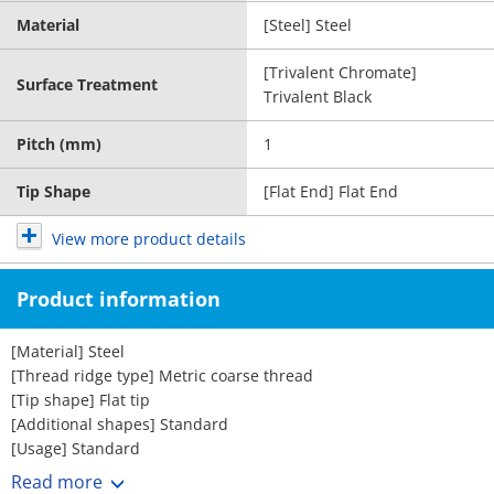
Material
[Steel] Steel
[Trivalent Chromate]
Surface Treatment
Trivalent Black
Pitch (mm)
1
Tip Shape
[Flat End] Flat End
View more product details
Product information
[Material] Steel
[Thread ridge type] Metric coarse thread
[Tip shape] Flat tip
[Additional shapes] Standard
[Usage] Standard
[Nominal designation (M)] 3 4 5 6 8 10
Read more