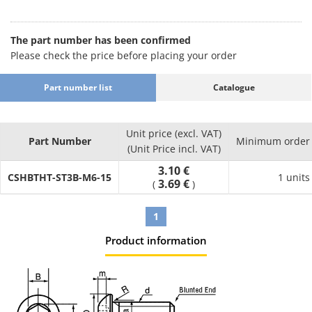
[Length L (mm)] 4 5 6 8 10 12 14 15 16 18 20 22 25 28 30 35 40
45 50 55 60 65 70
[Pitch (mm)] 0.5 0.7 0.8 1 1.25 1.5
The part number has been confirmed
[Surface treatment] None trivalent chromate trivalent black,
Please check the price before placing your order
trivalent white, bright chromate plating, chromate plating,
black chromate, nickel plating, chromate plating, dacrotized,
Part number list
Catalogue
tin cobalt
[Sales unit] Loose (can be purchased individually) box / pack
[Thread type] Full-thread screw, half-thread screw
Unit price (excl. VAT)
Part Number
Minimum order 
(Unit Price incl. VAT)
3.10 €
CSHBTHT-ST3B-M6-15
1 units
3.69 €
(
)
1
Product information