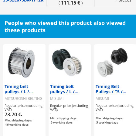
111.15 €
(
)
People who viewed this product also viewed
these products
Timing belt
Timing belt
Timing Belt
pulleys / L /
pulleys / L /
Pulleys / T5 /
flanged pulley
flanged pulley
Flanged Pulley
MITSUBOSHI BELTING
MISUMI
MISUMI
selectable /
selectable /
Deselectable /
Regular price (excluding
Regular price (excluding
Regular price (excluding
configurable /
configurable /
Configurable /
VAT):
VAT):
VAT):
steel / burnished,
aluminium, steel
Aluminium, Steel
73.70 €
-
-
-
chemically nickel-
Min. shipping days:
Min. shipping days:
Min. shipping days:
plated / L100
9
working days
5
working days
16
working days