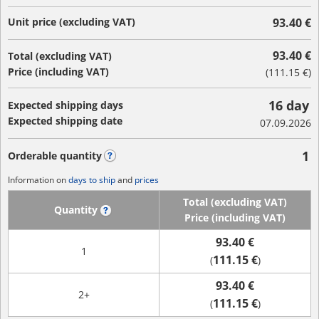
Unit price (excluding VAT)
93.40 €
93.40 €
Total (excluding VAT)
Price (including VAT)
(
111.15 €
)
16 day
Expected shipping days
Expected shipping date
07.09.2026
1
Orderable quantity
?
Information on
days to ship
and
prices
Total (excluding VAT)
Quantity
?
Price (including VAT)
93.40 €
1
111.15 €
(
)
93.40 €
2+
111.15 €
(
)