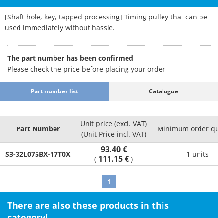
[Shaft hole, key, tapped processing] Timing pulley that can be
used immediately without hassle.
The part number has been confirmed
Please check the price before placing your order
Part number list
Catalogue
Unit price (excl. VAT)
Part Number
Minimum order qu
(Unit Price incl. VAT)
93.40 €
S3-32L075BX-17T0X
1 units
111.15 €
(
)
1
There are also these products in this
category!