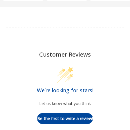
Customer Reviews
We’re looking for stars!
Let us know what you think
Be the first to write a review!