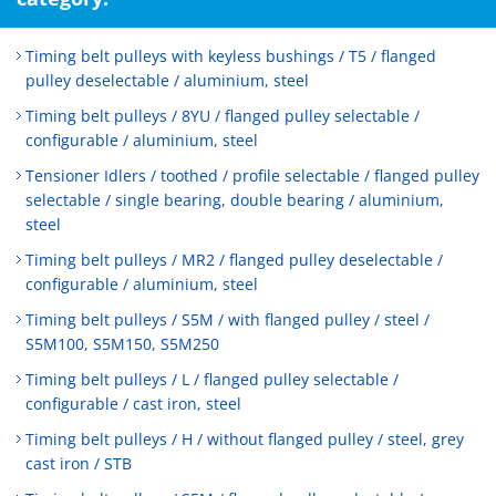
Timing belt pulleys with keyless bushings / T5 / flanged
pulley deselectable / aluminium, steel
Timing belt pulleys / 8YU / flanged pulley selectable /
configurable / aluminium, steel
Tensioner Idlers / toothed / profile selectable / flanged pulley
selectable / single bearing, double bearing / aluminium,
steel
Timing belt pulleys / MR2 / flanged pulley deselectable /
configurable / aluminium, steel
Timing belt pulleys / S5M / with flanged pulley / steel /
S5M100, S5M150, S5M250
Timing belt pulleys / L / flanged pulley selectable /
configurable / cast iron, steel
Timing belt pulleys / H / without flanged pulley / steel, grey
cast iron / STB