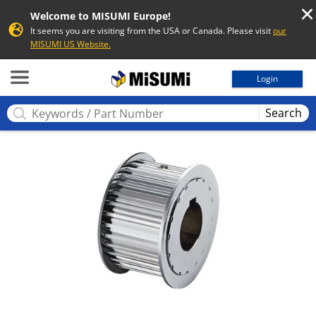
Welcome to MISUMI Europe!
It seems you are visiting from the USA or Canada. Please visit
our
MISUMI US Website.
MISUMI
Login
Search