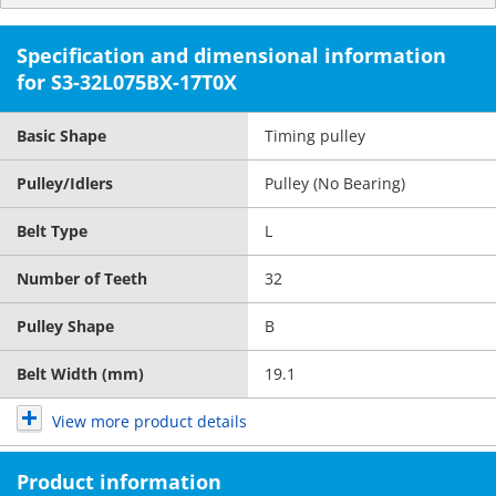
Specification and dimensional information
for S3-32L075BX-17T0X
Basic Shape
Timing pulley
Pulley/Idlers
Pulley (No Bearing)
Belt Type
L
Number of Teeth
32
Pulley Shape
B
Belt Width (mm)
19.1
View more product details
Product information