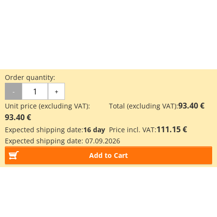
Order quantity:
-
+
93.40 €
Unit price (excluding VAT):
Total (excluding VAT):
93.40 €
111.15 €
Expected shipping date:
16 day
Price incl. VAT:
Expected shipping date:
07.09.2026
Add to Cart