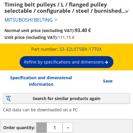
Timing belt pulleys / L / flanged pulley 
selectable / configurable / steel / burnished, 
chemically nickel-plated / L075 (S3-32L075BX-
MITSUBOSHI BELTING
17T0X)
93.40 €
Normal unit price (excluding VAT):
Unit price (including VAT):
111.15 €
Part number:
S3-32L075BX-17T0X
Refine by specifications and dimensions
Specification and dimensional
Save
information
Search for similar products again
CAD data can be downloaded on a PC
Order quantity:
-
+