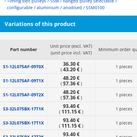
Timing belt pulleys / S5M / flanged pulley selectable /
configurable / aluminium / anodised / S5M0100
Variations of this product
Unit price (excl. VAT)
Part number
Minimum order qu
(unit price incl. VAT)
36.30 €
S1-12L075AF-09T0X
1 pieces
43.20 €
(
)
48.20 €
S1-12L075AF-09T1X
1 pieces
57.36 €
(
)
48.20 €
S1-12L075AF-09T2X
1 pieces
57.36 €
(
)
93.40 €
S3-32L075BX-17T1K
1 pieces
111.15 €
(
)
93.40 €
S3-32L075BX-17T1X
1 pieces
111.15 €
(
)
93.40 €
S3-32L075BX-17T2K
1 pieces