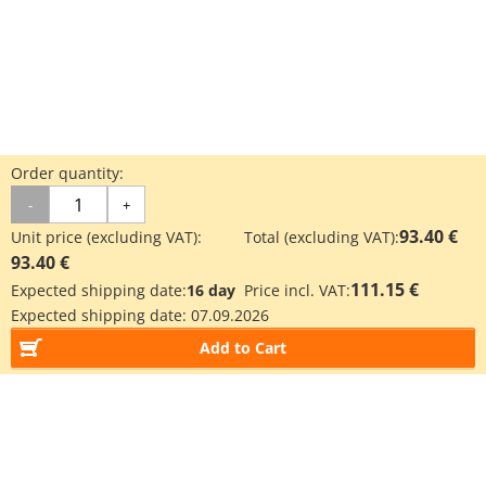
Order quantity:
-
+
93.40 €
Unit price (excluding VAT):
Total (excluding VAT):
93.40 €
111.15 €
Expected shipping date:
16 day
Price incl. VAT:
Expected shipping date:
07.09.2026
Add to Cart