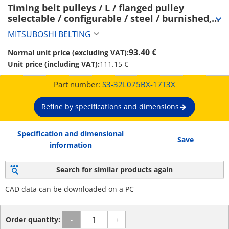
Timing belt pulleys / L / flanged pulley 
selectable / configurable / steel / burnished, 
chemically nickel-plated / L075 (S3-32L075BX-
MITSUBOSHI BELTING
17T3X)
93.40 €
Normal unit price (excluding VAT):
Unit price (including VAT):
111.15 €
Part number:
S3-32L075BX-17T3X
Refine by specifications and dimensions
Specification and dimensional
Save
information
Search for similar products again
CAD data can be downloaded on a PC
Order quantity:
-
+