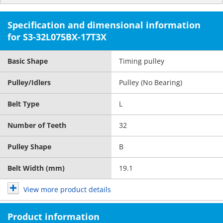
Specification and dimensional information
for S3-32L075BX-17T3X
Basic Shape
Timing pulley
Pulley/Idlers
Pulley (No Bearing)
Belt Type
L
Number of Teeth
32
Pulley Shape
B
Belt Width (mm)
19.1
View more product details
Product information