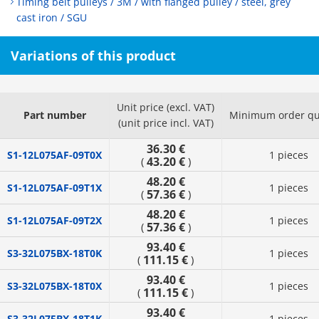
Timing belt pulleys / 3M / with flanged pulley / steel, grey
cast iron / SGU
Variations of this product
Unit price (excl. VAT)
Part number
Minimum order qu
(unit price incl. VAT)
36.30 €
S1-12L075AF-09T0X
1 pieces
43.20 €
(
)
48.20 €
S1-12L075AF-09T1X
1 pieces
57.36 €
(
)
48.20 €
S1-12L075AF-09T2X
1 pieces
57.36 €
(
)
93.40 €
S3-32L075BX-18T0K
1 pieces
111.15 €
(
)
93.40 €
S3-32L075BX-18T0X
1 pieces
111.15 €
(
)
93.40 €
S3-32L075BX-18T1K
1 pieces