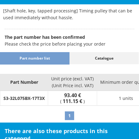
[Shaft hole, key, tapped processing] Timing pulley that can be
used immediately without hassle.
The part number has been confirmed
Please check the price before placing your order
Part number list
Catalogue
Unit price (excl. VAT)
Part Number
Minimum order qu
(Unit Price incl. VAT)
93.40 €
S3-32L075BX-17T3X
1 units
111.15 €
(
)
1
There are also these products in this
category!