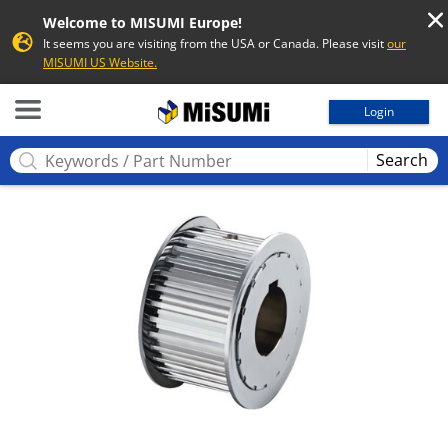
Welcome to MISUMI Europe!
It seems you are visiting from the USA or Canada. Please visit
our
MISUMI US Website.
MISUMI
Login
Search