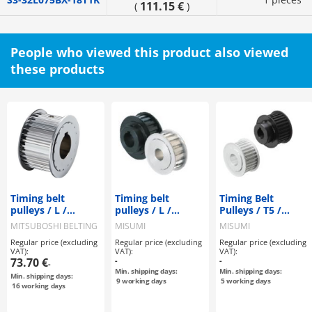
111.15 €
(
)
People who viewed this product also viewed
these products
Timing belt
Timing belt
Timing Belt
pulleys / L /
pulleys / L /
Pulleys / T5 /
flanged pulley
flanged pulley
Flanged Pulley
MITSUBOSHI BELTING
MISUMI
MISUMI
selectable /
selectable /
Deselectable /
Regular price (excluding
Regular price (excluding
Regular price (excluding
configurable /
configurable /
Configurable /
VAT):
VAT):
VAT):
steel / burnished,
aluminium, steel
Aluminium, Steel
73.70 €
-
-
-
chemically nickel-
Min. shipping days:
Min. shipping days:
Min. shipping days:
plated / L100
9
working days
5
working days
16
working days