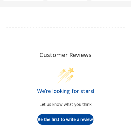
Customer Reviews
We’re looking for stars!
Let us know what you think
Be the first to write a review!