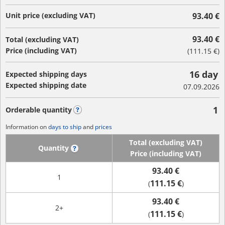
Unit price (excluding VAT)
93.40 €
93.40 €
Total (excluding VAT)
Price (including VAT)
(
111.15 €
)
16 day
Expected shipping days
Expected shipping date
07.09.2026
1
Orderable quantity
?
Information on
days to ship
and
prices
Total (excluding VAT)
Quantity
?
Price (including VAT)
93.40 €
1
111.15 €
(
)
93.40 €
2+
111.15 €
(
)