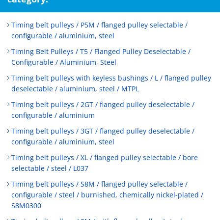
Timing belt pulleys / P5M / flanged pulley selectable /
configurable / aluminium, steel
Timing Belt Pulleys / T5 / Flanged Pulley Deselectable /
Configurable / Aluminium, Steel
Timing belt pulleys with keyless bushings / L / flanged pulley
deselectable / aluminium, steel / MTPL
Timing belt pulleys / 2GT / flanged pulley deselectable /
configurable / aluminium
Timing belt pulleys / 3GT / flanged pulley deselectable /
configurable / aluminium, steel
Timing belt pulleys / XL / flanged pulley selectable / bore
selectable / steel / L037
Timing belt pulleys / S8M / flanged pulley selectable /
configurable / steel / burnished, chemically nickel-plated /
S8M0300