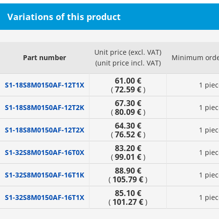
Variations of this product
Unit price (excl. VAT)
Part number
Minimum orde
(unit price incl. VAT)
61.00 €
S1-18S8M0150AF-12T1X
1 piec
72.59 €
(
)
67.30 €
S1-18S8M0150AF-12T2K
1 piec
80.09 €
(
)
64.30 €
S1-18S8M0150AF-12T2X
1 piec
76.52 €
(
)
83.20 €
S1-32S8M0150AF-16T0X
1 piec
99.01 €
(
)
88.90 €
S1-32S8M0150AF-16T1K
1 piec
105.79 €
(
)
85.10 €
S1-32S8M0150AF-16T1X
1 piec
101.27 €
(
)