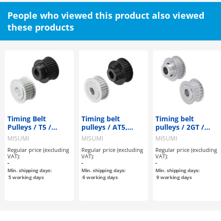
People who viewed this product also viewed
these products
Timing Belt
Timing belt
Timing belt
Pulleys / T5 /
pulleys / AT5,
pulleys / 2GT /
Flanged Pulley
AT10 / flanged
flanged pulley
MISUMI
MISUMI
MISUMI
Deselectable /
pulley
deselectable /
Regular price (excluding
Regular price (excluding
Regular price (excluding
Configurable /
deselectable /
configurable /
VAT):
VAT):
VAT):
Aluminium, Steel
configurable /
aluminium
-
-
-
aluminium
Min. shipping days:
Min. shipping days:
Min. shipping days:
5
working days
6
working days
9
working days