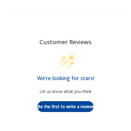
Customer Reviews
We’re looking for stars!
Let us know what you think
Be the first to write a review!