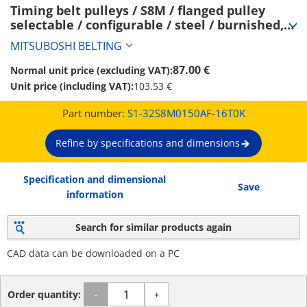
Timing belt pulleys / S8M / flanged pulley 
selectable / configurable / steel / burnished, 
chemically nickel-plated / S8M0150 (S1-
MITSUBOSHI BELTING
32S8M0150AF-16T0K)
87.00 €
Normal unit price (excluding VAT):
Unit price (including VAT):
103.53 €
Part number:
S1-32S8M0150AF-16T0K
Refine by specifications and dimensions
Specification and dimensional
Save
information
Search for similar products again
CAD data can be downloaded on a PC
Order quantity:
-
+