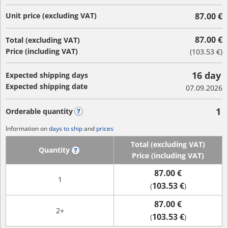
Unit price (excluding VAT)
87.00 €
87.00 €
Total (excluding VAT)
Price (including VAT)
(
103.53 €
)
16 day
Expected shipping days
Expected shipping date
07.09.2026
1
Orderable quantity
?
Information on
days to ship
and
prices
Total (excluding VAT)
Quantity
?
Price (including VAT)
87.00 €
1
103.53 €
(
)
87.00 €
2+
103.53 €
(
)