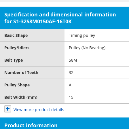
Specification and dimensional information
for S1-32S8M0150AF-16T0K
Basic Shape
Timing pulley
Pulley/Idlers
Pulley (No Bearing)
Belt Type
S8M
Number of Teeth
32
Pulley Shape
A
Belt Width (mm)
15
View more product details
Product information