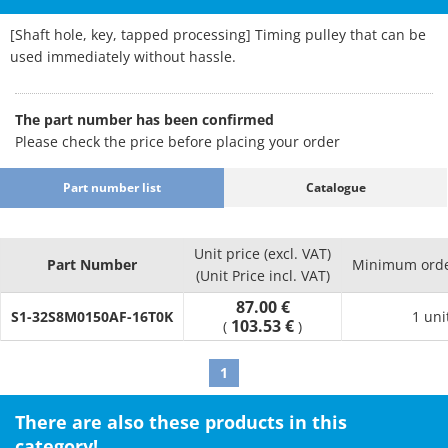
[Shaft hole, key, tapped processing] Timing pulley that can be
used immediately without hassle.
The part number has been confirmed
Please check the price before placing your order
Part number list
Catalogue
Unit price (excl. VAT)
Part Number
Minimum orde
(Unit Price incl. VAT)
87.00 €
S1-32S8M0150AF-16T0K
1 uni
103.53 €
(
)
1
There are also these products in this
category!