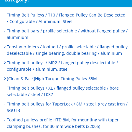
Timing Belt Pulleys / T10 / Flanged Pulley Can Be Deselected
/ Configurable / Aluminium, Steel
Timing belt bars / profile selectable / without flanged pulley /
aluminium
Tensioner Idlers / toothed / profile selectable / flanged pulley
deselectable / single bearing, double bearing / aluminium
Timing belt pulleys / MR2 / flanged pulley deselectable /
configurable / aluminium, steel
[Clean & Pack]High Torque Timing Pulley S5M
Timing belt pulleys / XL / flanged pulley selectable / bore
selectable / steel / L037
Timing belt pulleys for TaperLock / 8M / steel, grey cast iron /
SGUTB
Toothed pulleys profile HTD 8M, for mounting with taper
clamping bushes, for 30 mm wide belts (22005)