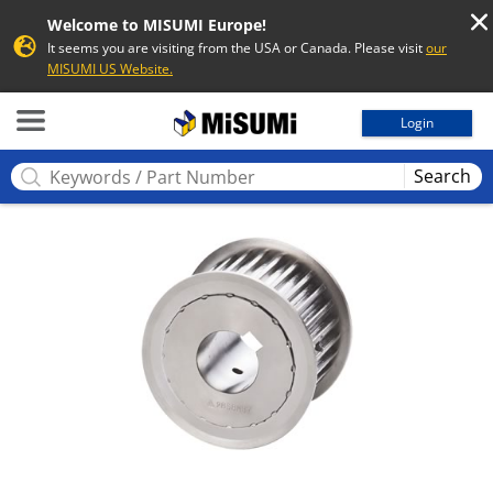
Welcome to MISUMI Europe!
It seems you are visiting from the USA or Canada. Please visit
our
MISUMI US Website.
MISUMI
Login
Search