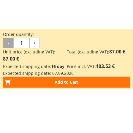
Order quantity:
-
+
87.00 €
Unit price (excluding VAT):
Total (excluding VAT):
87.00 €
103.53 €
Expected shipping date:
16 day
Price incl. VAT:
Expected shipping date:
07.09.2026
Add to Cart