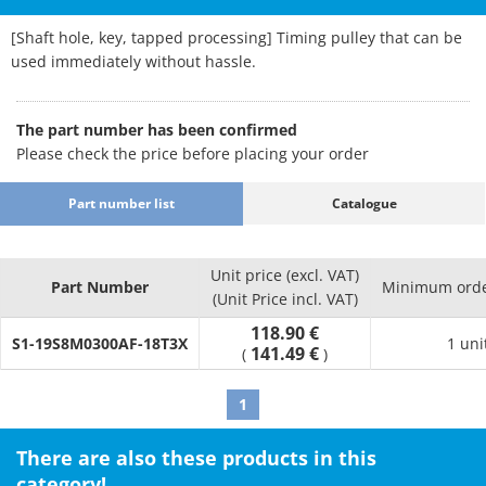
[Shaft hole, key, tapped processing] Timing pulley that can be
used immediately without hassle.
The part number has been confirmed
Please check the price before placing your order
Part number list
Catalogue
Unit price (excl. VAT)
Part Number
Minimum orde
(Unit Price incl. VAT)
118.90 €
S1-19S8M0300AF-18T3X
1 uni
141.49 €
(
)
1
There are also these products in this
category!