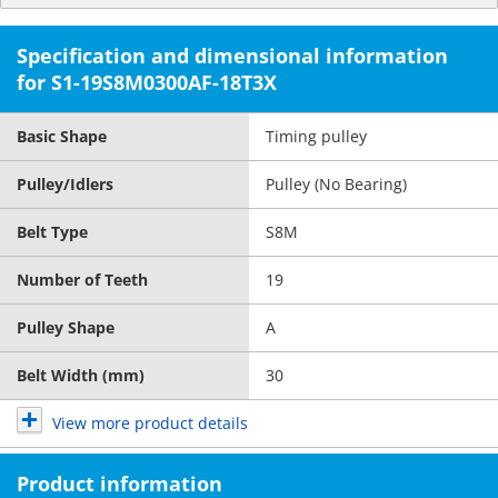
Specification and dimensional information
for S1-19S8M0300AF-18T3X
Basic Shape
Timing pulley
Pulley/Idlers
Pulley (No Bearing)
Belt Type
S8M
Number of Teeth
19
Pulley Shape
A
Belt Width (mm)
30
View more product details
Product information