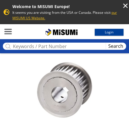
Welcome to MISUMI Europe!
It seems you are visiting from the USA or Canada. Please visit
our
MISUMI US Website.
MISUMI
Login
Search