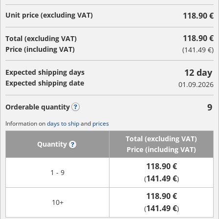
Unit price (excluding VAT)
118.90 €
118.90 €
Total (excluding VAT)
Price (including VAT)
(
141.49 €
)
12 day
Expected shipping days
Expected shipping date
01.09.2026
9
Orderable quantity
?
Information on
days to ship
and
prices
Total (excluding VAT)
Quantity
?
Price (including VAT)
118.90 €
1 - 9
141.49 €
(
)
118.90 €
10+
141.49 €
(
)