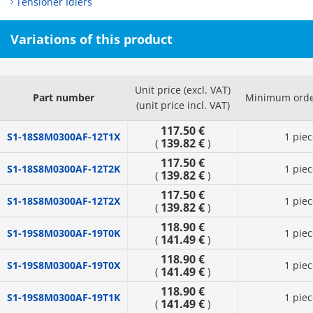
Tensioner Idlers
Variations of this product
Unit price (excl. VAT)
Part number
Minimum orde
(unit price incl. VAT)
117.50 €
S1-18S8M0300AF-12T1X
1 piec
139.82 €
(
)
117.50 €
S1-18S8M0300AF-12T2K
1 piec
139.82 €
(
)
117.50 €
S1-18S8M0300AF-12T2X
1 piec
139.82 €
(
)
118.90 €
S1-19S8M0300AF-19T0K
1 piec
141.49 €
(
)
118.90 €
S1-19S8M0300AF-19T0X
1 piec
141.49 €
(
)
118.90 €
S1-19S8M0300AF-19T1K
1 piec
141.49 €
(
)