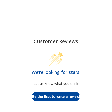
Customer Reviews
We’re looking for stars!
Let us know what you think
Be the first to write a review!