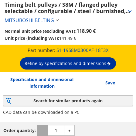
Timing belt pulleys / S8M / flanged pulley 
selectable / configurable / steel / burnished, 
chemically nickel-plated / S8M0300 (S1-
MITSUBOSHI BELTING
19S8M0300AF-18T3X)
118.90 €
Normal unit price (excluding VAT):
Unit price (including VAT):
141.49 €
Part number:
S1-19S8M0300AF-18T3X
Refine by specifications and dimensions
Specification and dimensional
Save
information
Search for similar products again
CAD data can be downloaded on a PC
Order quantity:
-
+