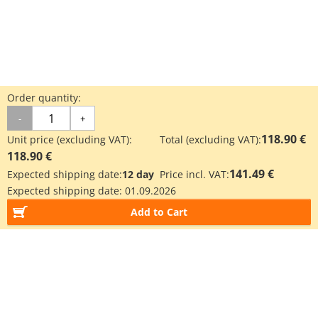
Order quantity:
-
+
118.90 €
Unit price (excluding VAT):
Total (excluding VAT):
118.90 €
141.49 €
Expected shipping date:
12 day
Price incl. VAT:
Expected shipping date:
01.09.2026
Add to Cart