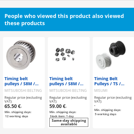
People who viewed this product also viewed
these products
Timing belt
Timing belt
Timing Belt
pulleys / S8M /
pulleys / S8M /
Pulleys / T5 /
flanged pulley
flanged pulley
Flanged Pulley
MITSUBOSHI BELTING
MITSUBOSHI BELTING
MISUMI
selectable /
selectable /
Deselectable /
Regular price (excluding
Regular price (excluding
Regular price (excluding
configurable /
configurable /
Configurable /
VAT):
VAT):
VAT):
steel / burnished,
steel
Aluminium, Steel
65.50 €
59.00 €
-
-
-
chemically nickel-
Min. shipping days:
Min. shipping days:
Min. shipping days:
plated / S8M0250
5
working days
12
working days
Stock item: 1 day
Same-day shipping
available