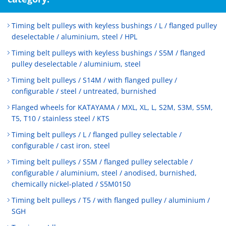
Timing belt pulleys with keyless bushings / L / flanged pulley
deselectable / aluminium, steel / HPL
Timing belt pulleys with keyless bushings / S5M / flanged
pulley deselectable / aluminium, steel
Timing belt pulleys / S14M / with flanged pulley /
configurable / steel / untreated, burnished
Flanged wheels for KATAYAMA / MXL, XL, L, S2M, S3M, S5M,
T5, T10 / stainless steel / KTS
Timing belt pulleys / L / flanged pulley selectable /
configurable / cast iron, steel
Timing belt pulleys / S5M / flanged pulley selectable /
configurable / aluminium, steel / anodised, burnished,
chemically nickel-plated / S5M0150
Timing belt pulleys / T5 / with flanged pulley / aluminium /
SGH