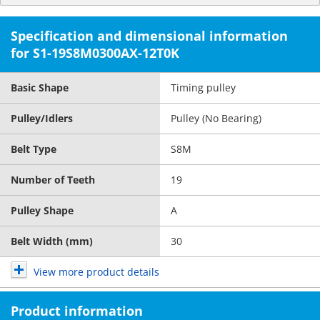
Specification and dimensional information
for S1-19S8M0300AX-12T0K
Basic Shape
Timing pulley
Pulley/Idlers
Pulley (No Bearing)
Belt Type
S8M
Number of Teeth
19
Pulley Shape
A
Belt Width (mm)
30
View more product details
Product information