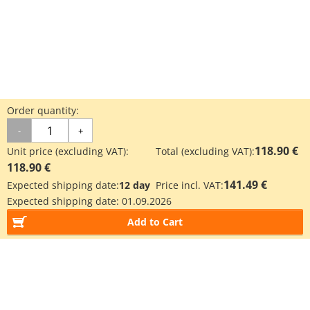
Order quantity:
-
+
118.90 €
Unit price (excluding VAT):
Total (excluding VAT):
118.90 €
141.49 €
Expected shipping date:
12 day
Price incl. VAT:
Expected shipping date:
01.09.2026
Add to Cart