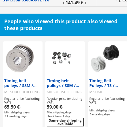
141.49 €
(
)
People who viewed this product also viewed
these products
Timing belt
Timing belt
Timing Belt
pulleys / S8M /
pulleys / S8M /
Pulleys / T5 /
flanged pulley
flanged pulley
Flanged Pulley
MITSUBOSHI BELTING
MITSUBOSHI BELTING
MISUMI
selectable /
selectable /
Deselectable /
Regular price (excluding
Regular price (excluding
Regular price (excluding
configurable /
configurable /
Configurable /
VAT):
VAT):
VAT):
steel / burnished,
steel
Aluminium, Steel
65.50 €
59.00 €
-
-
-
chemically nickel-
Min. shipping days:
Min. shipping days:
Min. shipping days:
plated / S8M0250
5
working days
12
working days
Stock item: 1 day
Same-day shipping
available