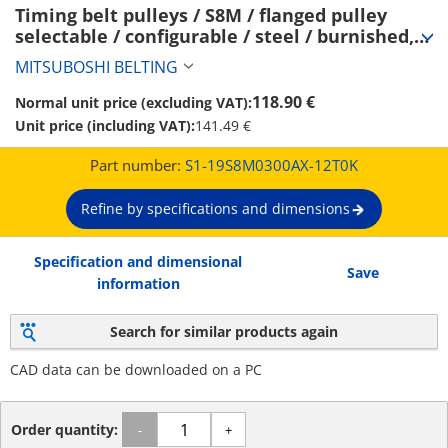
Timing belt pulleys / S8M / flanged pulley 
selectable / configurable / steel / burnished, 
chemically nickel-plated / S8M0300 (S1-
MITSUBOSHI BELTING
19S8M0300AX-12T0K)
118.90 €
Normal unit price (excluding VAT):
Unit price (including VAT):
141.49 €
Part number:
S1-19S8M0300AX-12T0K
Refine by specifications and dimensions
Specification and dimensional
Save
information
Search for similar products again
CAD data can be downloaded on a PC
Order quantity:
-
+