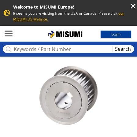
Welcome to MISUMI Europe!
It seems you are visiting from the USA or Canada. Please visit
our
MISUMI US Website.
MISUMI
Login
Search