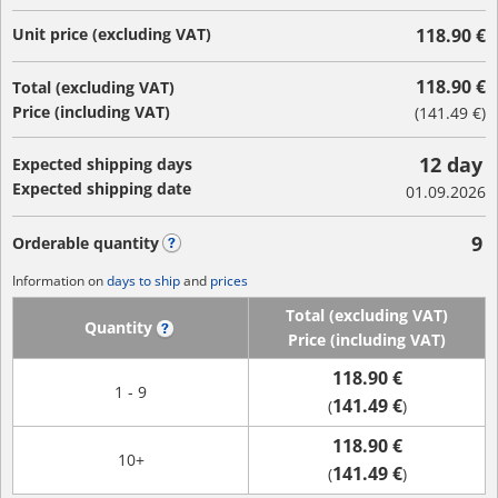
Unit price (excluding VAT)
118.90 €
118.90 €
Total (excluding VAT)
Price (including VAT)
(
141.49 €
)
12 day
Expected shipping days
Expected shipping date
01.09.2026
9
Orderable quantity
?
Information on
days to ship
and
prices
Total (excluding VAT)
Quantity
?
Price (including VAT)
118.90 €
1 - 9
141.49 €
(
)
118.90 €
10+
141.49 €
(
)