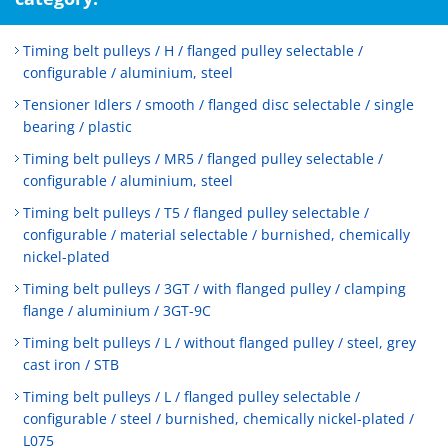
Timing belt pulleys / H / flanged pulley selectable /
configurable / aluminium, steel
Tensioner Idlers / smooth / flanged disc selectable / single
bearing / plastic
Timing belt pulleys / MR5 / flanged pulley selectable /
configurable / aluminium, steel
Timing belt pulleys / T5 / flanged pulley selectable /
configurable / material selectable / burnished, chemically
nickel-plated
Timing belt pulleys / 3GT / with flanged pulley / clamping
flange / aluminium / 3GT-9C
Timing belt pulleys / L / without flanged pulley / steel, grey
cast iron / STB
Timing belt pulleys / L / flanged pulley selectable /
configurable / steel / burnished, chemically nickel-plated /
L075