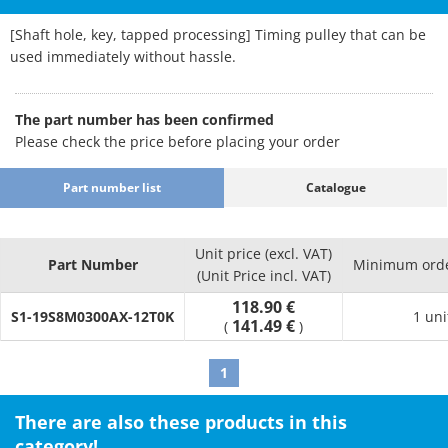
[Shaft hole, key, tapped processing] Timing pulley that can be
used immediately without hassle.
The part number has been confirmed
Please check the price before placing your order
Part number list
Catalogue
Unit price (excl. VAT)
Part Number
Minimum orde
(Unit Price incl. VAT)
118.90 €
S1-19S8M0300AX-12T0K
1 uni
141.49 €
(
)
1
There are also these products in this
category!