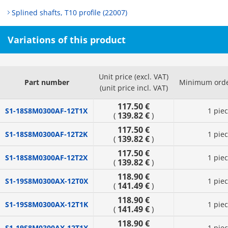
Splined shafts, T10 profile (22007)
Variations of this product
Unit price (excl. VAT)
Part number
Minimum orde
(unit price incl. VAT)
117.50 €
S1-18S8M0300AF-12T1X
1 pie
139.82 €
(
)
117.50 €
S1-18S8M0300AF-12T2K
1 pie
139.82 €
(
)
117.50 €
S1-18S8M0300AF-12T2X
1 pie
139.82 €
(
)
118.90 €
S1-19S8M0300AX-12T0X
1 pie
141.49 €
(
)
118.90 €
S1-19S8M0300AX-12T1K
1 pie
141.49 €
(
)
118.90 €
S1-19S8M0300AX-12T1X
1 pie