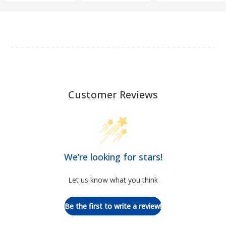
Customer Reviews
We’re looking for stars!
Let us know what you think
Be the first to write a review!