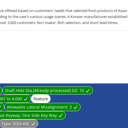
offered based on customers' needs that selected from products of Asian
rding to the user's various usage scenes. A Korean manufacturer established
over 3,000 customers. No1 maker. Rich selection, and short lead-times.
Shaft Hole Dia.(Already processed) D2:
15
001 to 4,000
Feature
Allowable Lateral Misalignment:
3
out Keyway:
One Side Key Way
Type:
SOH-43C