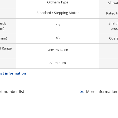
Oldham Type
Allowa
Standard / Stepping Motor
Rated t
ready
Shaft 
10
mm)
proc
43
(mm)
Overa
d Range
2001 to 4,000
Aluminum
ct information
rt number list
More Information