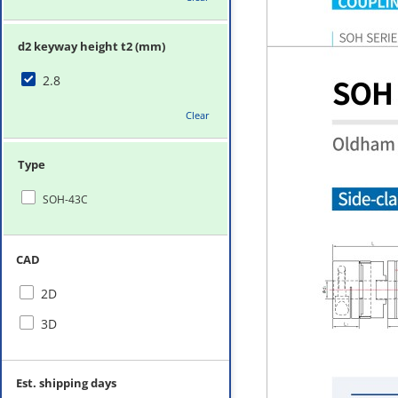
d2 keyway height t2 (mm)
2.8
Clear
Type
SOH-43C
CAD
2D
3D
Est. shipping days