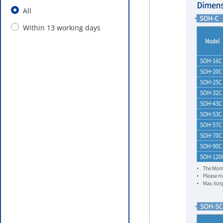
All
Within 13 working days