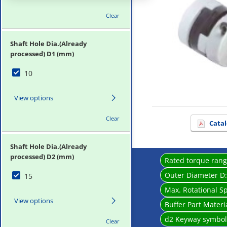
Clear
Shaft Hole Dia.(Already
processed) D1 (mm)
10
View options
Clear
Catal
Shaft Hole Dia.(Already
processed) D2 (mm)
Rated torque ran
Outer Diameter D
15
Max. Rotational S
View options
Buffer Part Materi
d2 Keyway symbo
Clear