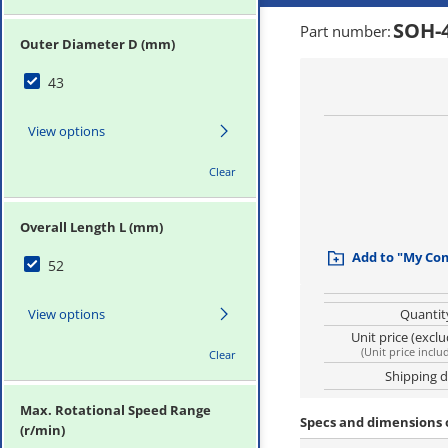
SOH-
Part number
:
Outer Diameter D (mm)
43
View options
Clear
Overall Length L (mm)
Add to "My Co
52
View options
Quantit
Unit price (excl
(
Unit price inclu
Clear
Shipping 
Max. Rotational Speed Range
Specs and dimensions 
(r/min)