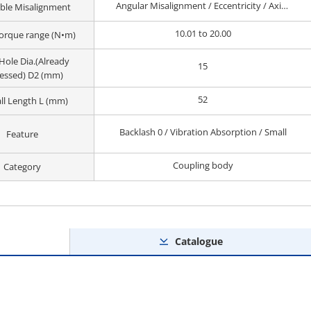
Angular Misalignment / Eccentricity / Axial Misalignment
ble Misalignment
10.01 to 20.00
orque range (N•m)
Hole Dia.(Already
15
essed) D2 (mm)
52
ll Length L (mm)
Backlash 0 / Vibration Absorption / Small
Feature
Coupling body
Category
Catalogue