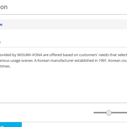
ion
on
n
vided by MISUMI-VONA are offered based on customers' needs that selected 
various usage scenes. A Korean manufacturer established in 1991. Korean co
-times.