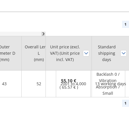
1
Max.
Outer
Overall Length
Unit price (excl.
Standard
Rotational
meter D
L
VAT) (Unit price
shipping
Feature
Speed Range
(mm)
(mm)
incl. VAT)
days
(r/min)
Backlash 0 /
55.10 €
Vibration
43
52
2001 to 4,000
13 working days
Absorption /
(
65.57 €
)
Small
1