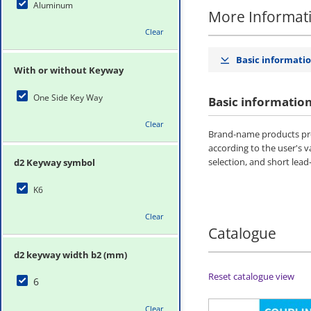
Aluminum
More Informat
Clear
Basic informati
With or without Keyway
One Side Key Way
Basic informatio
Clear
Brand-name products pro
according to the user's 
selection, and short lead
d2 Keyway symbol
K6
Clear
Catalogue
d2 keyway width b2 (mm)
Reset catalogue view
6
Clear