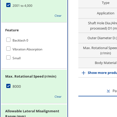
Type
2001 to 4,000
Application
Clear
Shaft Hole Dia.(Al
processed) D1 (
Feature
Outer Diameter D 
Backlash 0
Max. Rotational Spee
Vibration Absorption
(r/min)
Small
Body Material
Show more produ
Max. Rotational Speed (r/min)
8000
Pa
Clear
Allowable Lateral Misalignment
Range (mm)