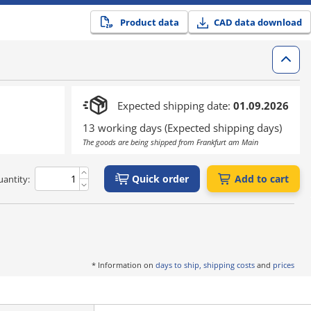
Product data
CAD data download
Expected shipping date:
01.09.2026
13 working days (Expected shipping days)
The goods are being shipped from Frankfurt am Main
Quick order
Add to cart
antity:
* Information on
days to ship, shipping costs
and
prices