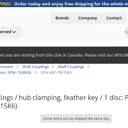
PING!
-
Order today and enjoy free shipping for the whole 
Brands
Company
Contact
Served
ems you are visiting from the USA or Canada. Please visit our MISU
smission
Shaft Couplings
Shaft Couplings
nium / SOH / SUNGIL
SOH-43C-10X15K6
ngs / hub clamping, feather key / 1 disc:
15K6)
Some items can be shipped the same day