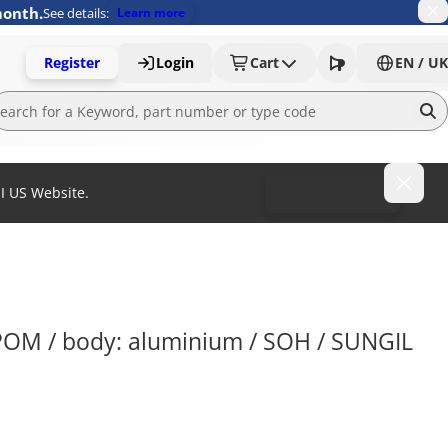
month.
See details:
Learn more
Register
Login
Cart
EN / UK
MI US Website.
To MISUMI US
 POM / body: aluminium / SOH / SUNGIL 