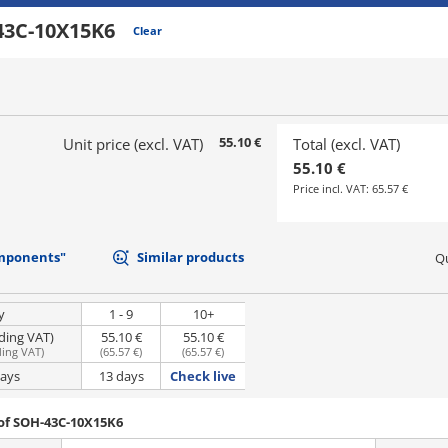
43C-10X15K6
Clear
55.10 €
Unit price (excl. VAT)
Total (excl. VAT)
55.10 €
Price incl. VAT:
65.57 €
mponents"
Similar products
Qu
y
1 - 9
10+
uding VAT)
55.10 €
55.10 €
ding VAT
)
(
65.57 €
)
(
65.57 €
)
days
13 days
Check live
of SOH-43C-10X15K6