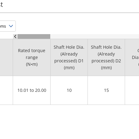
t
Shaft Hole Dia.
Shaft Hole Dia.
Rated torque
(Already
(Already
range
Dia
processed) D1
processed) D2
(N•m)
(mm)
(mm)
10.01 to 20.00
10
15