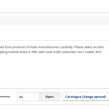
from products of Asian manufacturers carefully. Please select an item
upling market share is 70%, with over 3,000 customers. No1 maker. Rich
Open
Catalogue (2-page spread)