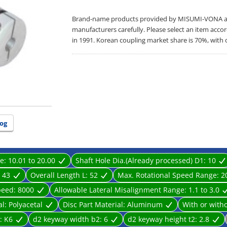
Brand-name products provided by MISUMI-VONA are 
manufacturers carefully. Please select an item acco
in 1991. Korean coupling market share is 70%, with 
og
ge:
10.01 to 20.00
Shaft Hole Dia.(Already processed) D1:
10
:
43
Overall Length L:
52
Max. Rotational Speed Range:
2
peed:
8000
Allowable Lateral Misalignment Range:
1.1 to 3.0
al:
Polyacetal
Disc Part Material:
Aluminum
With or with
l:
K6
d2 keyway width b2:
6
d2 keyway height t2:
2.8