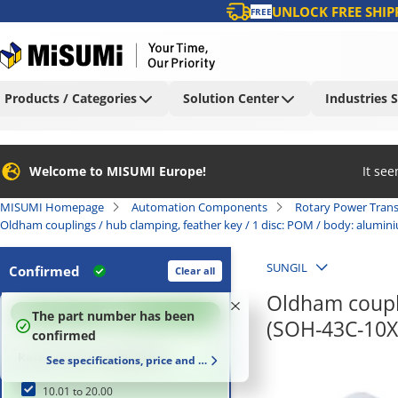
UNLOCK FREE SHIP
FREE
Products / Categories
Solution Center
Industries 
Welcome to MISUMI Europe!
It se
MISUMI Homepage
Automation Components
Rotary Power Tran
Oldham couplings / hub clamping, feather key / 1 disc: POM / body: alumi
SUNGIL
Confirmed
Clear all
Oldham coupli
100
%
The part number has been
(SOH-43C-10X
confirmed
Rated torque range (N•m)
See specifications, price and delivery time
10.01 to 20.00