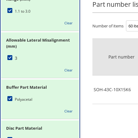
Part number lis
1.1 to 3.0
Clear
Number of items
Allowable Lateral Misalignment
(mm)
Part number
3
Clear
Buffer Part Material
SOH-43C-10X15K6
Polyacetal
Clear
Disc Part Material