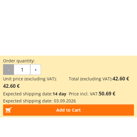
Order quantity:
-
+
42.60 €
Unit price (excluding VAT):
Total (excluding VAT):
42.60 €
50.69 €
Expected shipping date:
14 day
Price incl. VAT:
Expected shipping date:
03.09.2026
Add to Cart