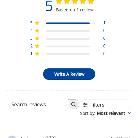
5
Based on 1 review
5
1
4
0
3
0
2
0
1
0
Write A Review
Filters
Search
Sort by
:
Most relevant
reviews