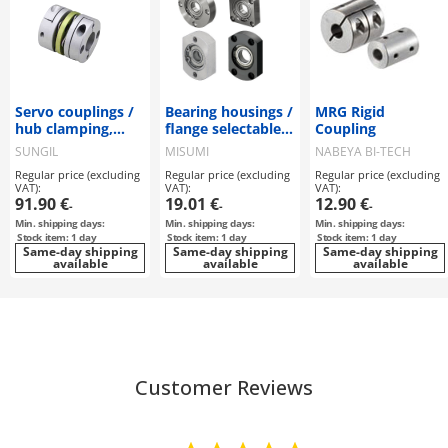
Servo couplings /
Bearing housings /
MRG Rigid
hub clamping,
flange selectable,
Coupling
feather key / 2
stepped /
SUNGIL
MISUMI
NABEYA BI-TECH
discs: steel / body:
counterbore,
Regular price (excluding
Regular price (excluding
Regular price (excluding
aluminium / SDW
internal thread /
VAT):
VAT):
VAT):
/ SUNGIL
retaining ring /
91.90 €
19.01 €
12.90 €
-
-
-
deep groove ball
Min. shipping days:
Min. shipping days:
Min. shipping days:
bearing / material
Stock item: 1 day
Stock item: 1 day
Stock item: 1 day
selectable /
Same-day shipping
Same-day shipping
Same-day shipping
available
coating selectable
available
available
Customer Reviews