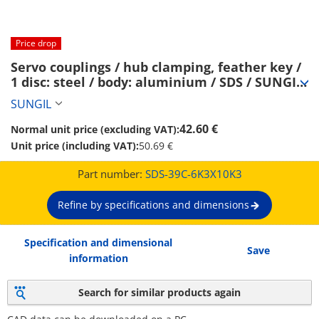
Price drop
Servo couplings / hub clamping, feather key / 
1 disc: steel / body: aluminium / SDS / SUNGIL 
(SDS-39C-6K3X10K3)
SUNGIL
42.60 €
Normal unit price (excluding VAT):
Unit price (including VAT):
50.69 €
Part number:
SDS-39C-6K3X10K3
Refine by specifications and dimensions
Specification and dimensional
Save
information
Search for similar products again