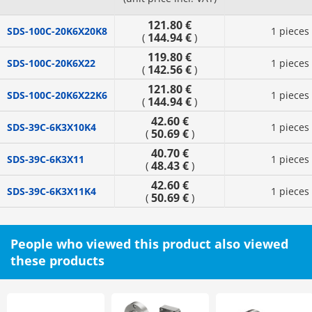
121.80 €
SDS-100C-20K6X20K8
1 pieces
144.94 €
(
)
119.80 €
SDS-100C-20K6X22
1 pieces
142.56 €
(
)
121.80 €
SDS-100C-20K6X22K6
1 pieces
144.94 €
(
)
42.60 €
SDS-39C-6K3X10K4
1 pieces
50.69 €
(
)
40.70 €
SDS-39C-6K3X11
1 pieces
48.43 €
(
)
42.60 €
SDS-39C-6K3X11K4
1 pieces
50.69 €
(
)
People who viewed this product also viewed
these products