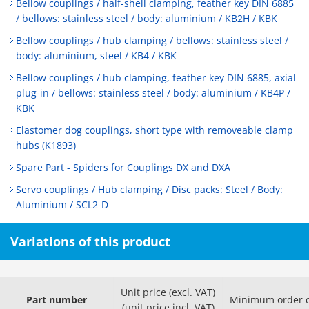
Bellow couplings / half-shell clamping, feather key DIN 6885
/ bellows: stainless steel / body: aluminium / KB2H / KBK
Bellow couplings / hub clamping / bellows: stainless steel /
body: aluminium, steel / KB4 / KBK
Bellow couplings / hub clamping, feather key DIN 6885, axial
plug-in / bellows: stainless steel / body: aluminium / KB4P /
KBK
Elastomer dog couplings, short type with removeable clamp
hubs (K1893)
Spare Part - Spiders for Couplings DX and DXA
Servo couplings / Hub clamping / Disc packs: Steel / Body:
Aluminium / SCL2-D
Variations of this product
Unit price (excl. VAT)
Part number
Minimum order q
(unit price incl. VAT)