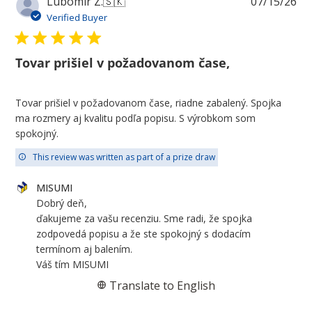
Pu
Lubomir Z.
🇸🇰
07/15/26
da
Verified Buyer
Tovar prišiel v požadovanom čase,
Tovar prišiel v požadovanom čase, riadne zabalený. Spojka
ma rozmery aj kvalitu podľa popisu. S výrobkom som
spokojný.
This review was written as part of a prize draw
Comments
MISUMI
by
Dobrý deň,

Store
ďakujeme za vašu recenziu. Sme radi, že spojka 
Owner
zodpovedá popisu a že ste spokojný s dodacím 
on
termínom aj balením.

Review
Váš tím MISUMI
by
Translate to English
MISUMI
on