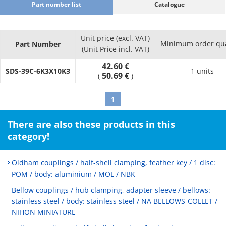
Part number list
Catalogue
Unit price (excl. VAT)
Minimum order qua
Part Number
(Unit Price incl. VAT)
42.60 €
SDS-39C-6K3X10K3
1 units
50.69 €
(
)
1
There are also these products in this
category!
Oldham couplings / half-shell clamping, feather key / 1 disc:
POM / body: aluminium / MOL / NBK
Bellow couplings / hub clamping, adapter sleeve / bellows:
stainless steel / body: stainless steel / NA BELLOWS-COLLET /
NIHON MINIATURE