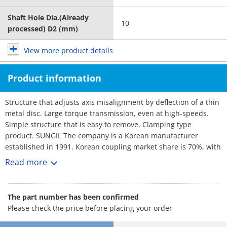
Shaft Hole Dia.(Already
10
processed) D2 (mm)
View more product details
Product information
Structure that adjusts axis misalignment by deflection of a thin
metal disc. Large torque transmission, even at high-speeds.
Simple structure that is easy to remove. Clamping type
product. SUNGIL The company is a Korean manufacturer
established in 1991. Korean coupling market share is 70%, with
over 3,000 customers. No1 maker. Rich selection, and short
Read more
lead-times.
The part number has been confirmed
Please check the price before placing your order