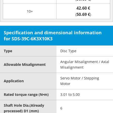
42.60 €
10+
50.69 €
(
)
Specification and dimensional information
for SDS-39C-6K3X10K3
Type
Disc Type
Angular Misalignment / Axial
Allowable Misalignment
Misalignment
Servo Motor / Stepping
Application
Motor
Rated torque range (N•m)
3.01 to 5.00
Shaft Hole Dia.(Already
6
processed) D1 (mm)