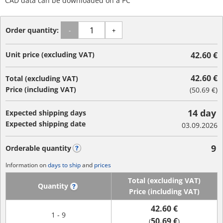
CAD data can be downloaded on a PC
Order quantity:
-
+
Unit price (excluding VAT)
42.60 €
42.60 €
Total (excluding VAT)
Price (including VAT)
(
50.69 €
)
14 day
Expected shipping days
Expected shipping date
03.09.2026
9
Orderable quantity
?
Information on
days to ship
and
prices
Total (excluding VAT)
Quantity
?
Price (including VAT)
42.60 €
1 - 9
50.69 €
(
)