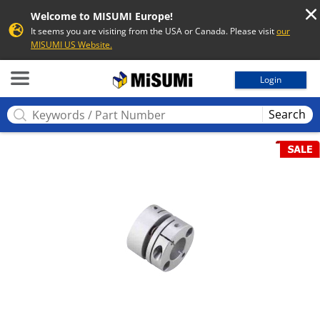
Welcome to MISUMI Europe!
It seems you are visiting from the USA or Canada. Please visit
our
MISUMI US Website.
MISUMI
Login
Search