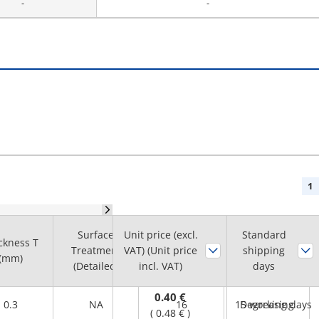
-
-
1
Surface
Unit price (excl.
Standard
ckness T
O.D. D
Cleaning
Treatment
VAT) (Unit price
shipping
(mm)
(mm)
Method
(Detailed)
incl. VAT)
days
0.40 €
0.3
NA
16
15 working days
Degreasing
(
0.48 €
)