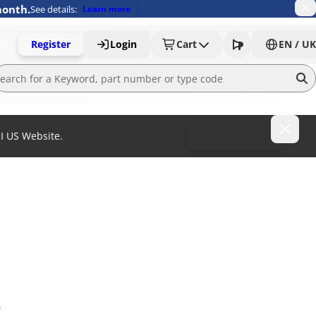
month.
See details:
Learn more
Register
Login
Cart
EN / UK
MI US Website.
To MISUMI US
)