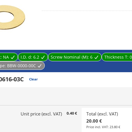
/ Thickness (t) 1.5 mm or more: Brass (C3604BD), 
[Surface treatment] Nickel plating (Ni) / Degreasing
t:
NA
I.D. d:
6.2
Screw Nominal (M):
6
Thickness T:
0
pe:
BBW-0000-00C
0616-03C
Clear
0.40 €
Unit price (excl. VAT)
Total (excl. VAT)
20.00 €
Price incl. VAT:
23.80 €