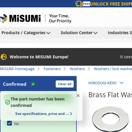
UNLOCK FREE SHIP
FREE
Products / Categories
Solution Center
Industries 
Welcome to MISUMI Europe!
It se
MISUMI Homepage
Fasteners
Washers
Washers / lock washe
HIROSUGI-KEIKI
Confirmed
Clear all
Brass Flat W
100
%
The part number has been
confirmed
Surface Treatment
See specifications, price and delivery time
NA