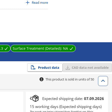
cadmium content less than 75 ppm
Read more
.3
Surface Treatment (Detailed):
NA
Product data
CAD data not available
This product is sold in units of 50
Expected shipping date:
07.09.2026
15 working days (Expected shipping days)
The goods are being shipped from Frankfurt am Main