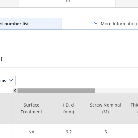
10
rt number list
More Information
t
Surface
I.D. d
Screw Nominal
Thi
Treatment
(mm)
(M)
NA
6.2
6