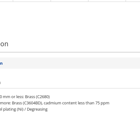
ion
on
n
.0 mm or less: Brass (C2680)
r more: Brass (C3604BD), cadmium content less than 75 ppm
l plating (Ni) / Degreasing