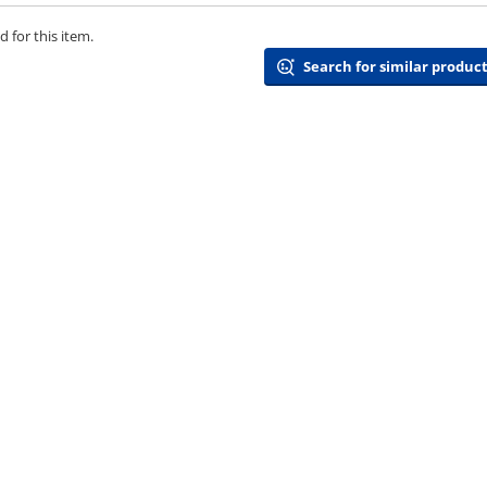
 for this item.
Search for similar product