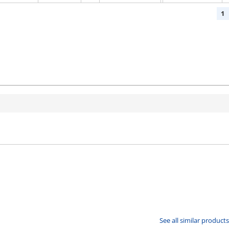
1
See all similar products