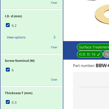
Clear
I.D. d (mm)
6.2
View options
Surface Treatmen
Clear
O.D. D:
16
Ty
Screw Nominal (M)
BBW-
Part number
:
6
Clear
Thickness T (mm)
0.3