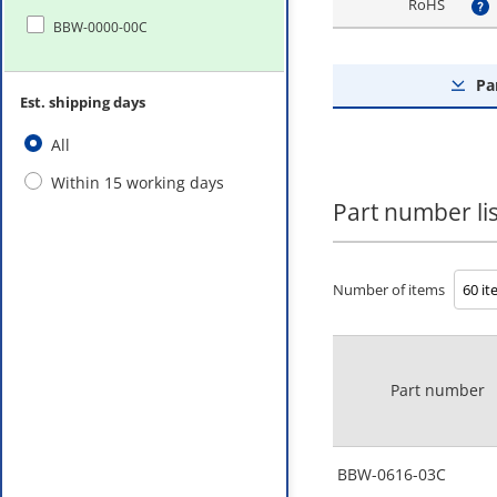
RoHS
?
BBW-0000-00C
Pa
Est. shipping days
All
Within 15 working days
Part number lis
Number of items
Part number
BBW-0616-03C