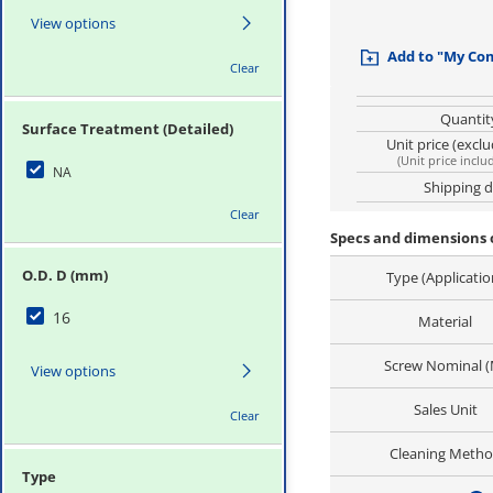
View options
Add to "My Co
Clear
Quantit
Surface Treatment (Detailed)
Unit price (excl
(
Unit price inclu
NA
Shipping 
Clear
Specs and dimensions 
O.D. D (mm)
Type (Applicatio
16
Material
Screw Nominal (
View options
Sales Unit
Clear
Cleaning Meth
Type