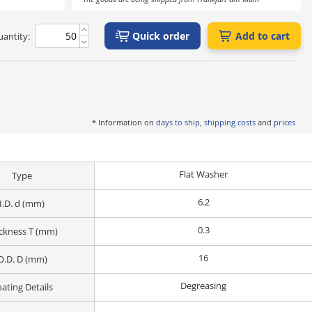
Quick order
Add to cart
antity:
* Information on
days to ship, shipping costs
and
prices
Flat Washer
Type
6.2
I.D. d (mm)
0.3
ckness T (mm)
16
O.D. D (mm)
Degreasing
ating Details