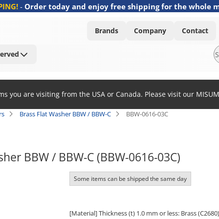
PING!
-
Order today and enjoy free shipping for the whole 
Brands
Company
Contact
Served
ems you are visiting from the USA or Canada. Please visit our MISU
rs
Brass Flat Washer BBW / BBW-C
BBW-0616-03C
asher BBW / BBW-C (BBW-0616-03C)
Some items can be shipped the same day
[Material] Thickness (t) 1.0 mm or less: Brass (C2680