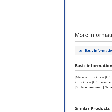
More Informat
Basic informati
Basic informatio
[Material] Thickness (t) 1
/ Thickness (t) 1.5 mm o
[Surface treatment] Nicke
Similar Products