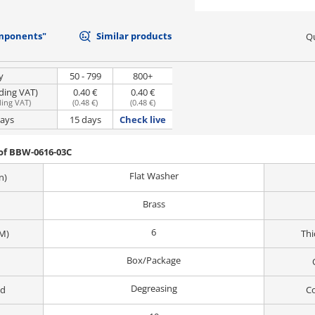
mponents"
Similar products
Qu
y
50 - 799
800+
uding VAT)
0.40 €
0.40 €
ding VAT
)
(
0.48 €
)
(
0.48 €
)
days
15 days
Check live
of BBW-0616-03C
Flat Washer
n)
Brass
6
M)
Thi
Box/Package
Degreasing
od
Co