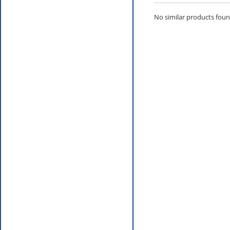
No similar products found