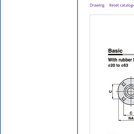
Drawing
Reset catalog