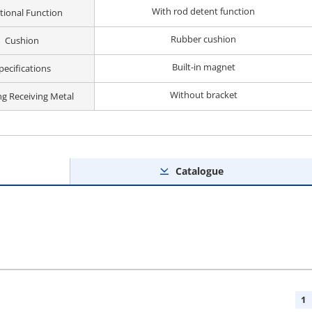
With rod detent function
tional Function
Rubber cushion
Cushion
Built-in magnet
pecifications
Without bracket
ng Receiving Metal
Catalogue
1