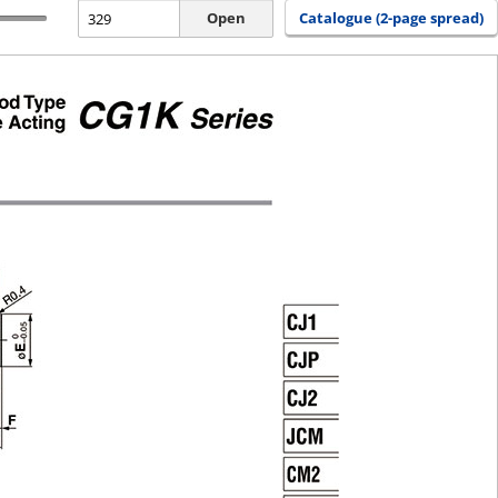
Open
Catalogue (2-page spread)