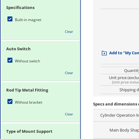
Specifications
Built-in magnet
Clear
Auto Switch
Add to "My Co
Without switch
Quantit
Clear
Unit price (excl
(
Unit price inclu
Shipping 
Rod Tip Metal Fitting
Without bracket
Specs and dimensions
Clear
Cylinder Operation 
Main Body Sha
Type of Mount Support