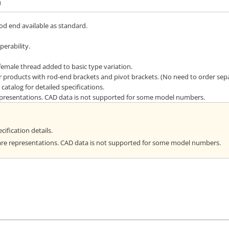
n
rod end available as standard.
erability.
emale thread added to basic type variation.
or products with rod-end brackets and pivot brackets. (No need to order sepa
catalog for detailed specifications.
representations. CAD data is not supported for some model numbers.
cification details.
are representations. CAD data is not supported for some model numbers.