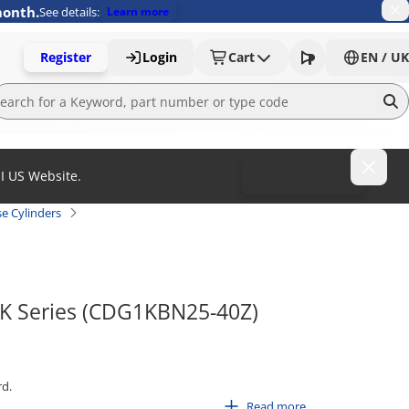
month.
See details:
Learn more
Register
Login
Cart
EN / UK
MI US Website.
To MISUMI US
e Cylinders
G1K Series (CDG1KBN25-40Z)
rd.
Read more