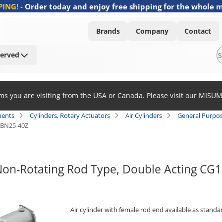
PING!
-
Order today and enjoy free shipping for the whole 
Brands
Company
Contact
Served
ems you are visiting from the USA or Canada. Please visit our MISU
ents
Cylinders, Rotary Actuators
Air Cylinders
General Purpos
BN25-40Z
 Non-Rotating Rod Type, Double Acting C
Air cylinder with female rod end available as standa
[Features]