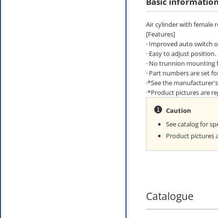
Basic informatio
Air cylinder with female 
[Features]
· Improved auto switch op
· Easy to adjust position.
· No trunnion mounting f
· Part numbers are set f
·*See the manufacturer's 
·*Product pictures are 
Caution
See catalog for spe
Product pictures 
Catalogue