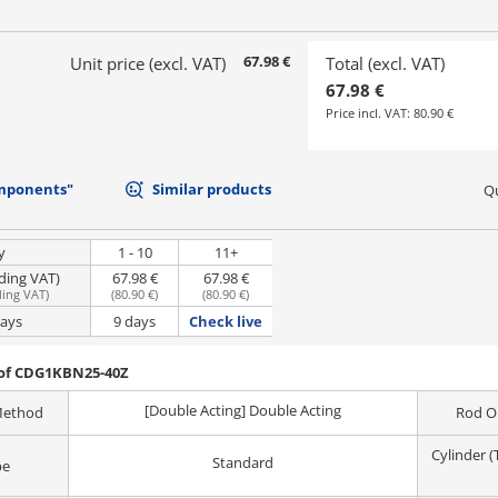
67.98 €
Unit price (excl. VAT)
Total (excl. VAT)
67.98 €
Price incl. VAT:
80.90 €
mponents"
Similar products
Qu
y
1 - 10
11+
uding VAT)
67.98 €
67.98 €
ding VAT
)
(
80.90 €
)
(
80.90 €
)
days
9 days
Check live
 of CDG1KBN25-40Z
[Double Acting] Double Acting
Method
Rod O
Cylinder 
Standard
pe