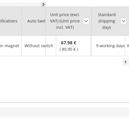
Unit price (excl.
Lead Wire
Standard
Number of
ifications
Auto Switch
VAT) (Unit price
Length
shipping
Switches
incl. VAT)
(m)
days
67.98 €
-in magnet
Without switch
-
9 working days
-
(
80.90 €
)
1