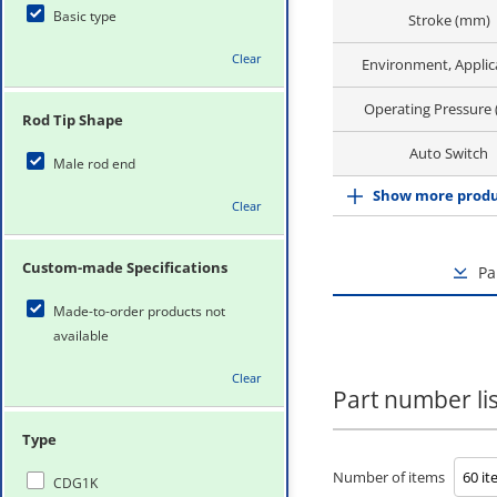
Basic type
Stroke (mm)
Clear
Environment, Applic
Operating Pressure
Rod Tip Shape
Auto Switch
Male rod end
Show more produ
Clear
Custom-made Specifications
Pa
Made-to-order products not
available
Clear
Part number lis
Type
Number of items
CDG1K