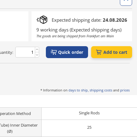
Expected shipping date:
24.08.2026
9 working days (Expected shipping days)
The goods are being shipped from Frankfurt am Main
Quick order
Add to cart
antity:
* Information on
days to ship, shipping costs
and
prices
Single Rods
peration Method
(Tube) Inner Diameter
25
(Ø)