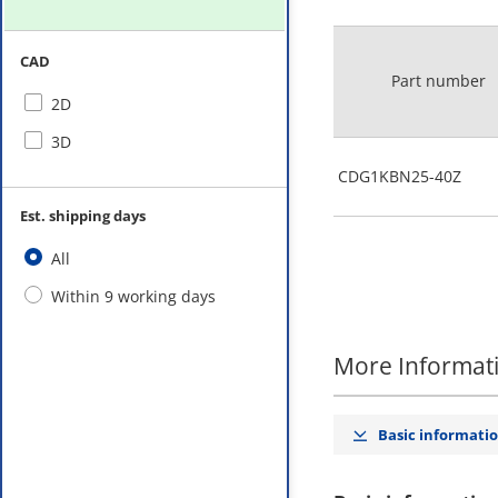
CAD
Part number
2D
3D
CDG1KBN25-40Z
Est. shipping days
All
Within 9 working days
More Informat
Basic informati