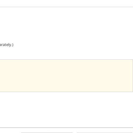
rately.)