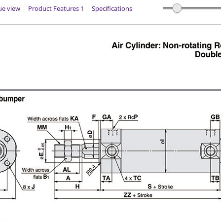
ue view
Product Features 1
Specifications