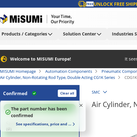
UNLOCK FREE SHIP
FREE
Products / Categories
Solution Center
Industries 
Welcome to MISUMI Europe!
It se
MISUMI Homepage
Automation Components
Pneumatic Compon
Air Cylinder, Non-Rotating Rod Type, Double Acting CG1K Series
CDG1K
SMC
Confirmed
Clear all
Air Cylinder,
100
%
The part number has been
confirmed
Cylinder (Tube) Inner Diameter
See specifications, price and delivery time
(Ø)