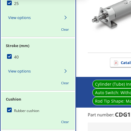
25
View options
Clear
Stroke (mm)
40
Catal
View options
Clear
Cylinder (Tube) I
Auto Switch:
Witho
Cushion
Rod Tip Shape:
Ma
Rubber cushion
CDG1
Part number
:
Clear