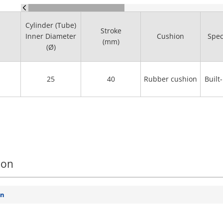
Cylinder (Tube)
Stroke
Inner Diameter
Cushion
Spec
(mm)
(Ø)
25
40
Rubber cushion
Built
ion
on