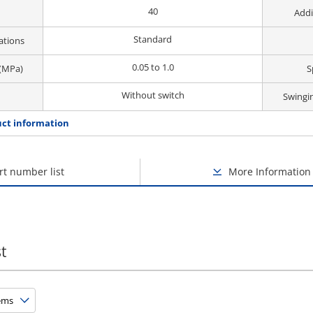
40
Addi
Standard
ations
0.05 to 1.0
 (MPa)
S
Without switch
Swingi
ct information
rt number list
More Information
t