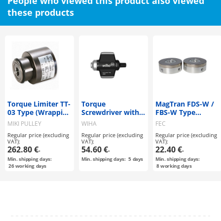
People who viewed this product also viewed
these products
Torque Limiter TT-
Torque
MagTran FDS-W /
03 Type (Wrapping
Screwdriver with
FBS-W Type
Type)
Key Handle
Contactless
MIKI PULLEY
WIHA
FEC
TorqueFix® Key,
Coupling
Regular price (excluding
Regular price (excluding
Regular price (excluding
Permanently Pre-
VAT):
VAT):
VAT):
Set Torque Limit
262.80 €
54.60 €
22.40 €
-
-
-
Min. shipping days:
Min. shipping days:
5
days
Min. shipping days:
26
working days
8
working days