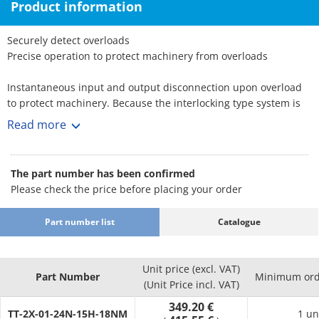
Product information
Securely detect overloads
Precise operation to protect machinery from overloads
Instantaneous input and output disconnection upon overload
to protect machinery. Because the interlocking type system is
single-position,
Read more
removing the load automatically creates a connection with the
same torque and at the same index position. Unlike a friction
system,
The part number has been confirmed
accommodates even poor conditions.
Please check the price before placing your order
Applications: Semiconductor manufacturing equipment, fiber
Part number list
Catalogue
equipment, printing equipment
TT-□-01 Type
Unit price (excl. VAT)
2-axis butt type with 2 shafts inserted from both ends of the
Part Number
Minimum ord
(Unit Price incl. VAT)
torque tender (housing and hub) and both shafts fixed with set
349.20 €
screws to protect machinery from power transmission and
TT-2X-01-24N-15H-18NM
1 un