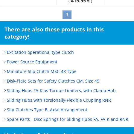
415.55 €
(
)
overloads.
As a 2-axis butt type, this can also be used as a flexible
1
coupling.
There are also these products in this
category!
Excitation operational type clutch
Power Source Equipment
Miniature Slip Clutch MSC-48 Type
Disk-Plate Sets for Safety Clutches CM, Size 45
Sliding Hubs FA-K as Torque Limiters, with Clamp Hub
Sliding Hubs with Torsionally-Flexible Coupling RNR
Slip Clutches Type B, Axial Arrangement
Spare Parts - Disc Springs for Sliding Hubs FA, FA-K and RNR