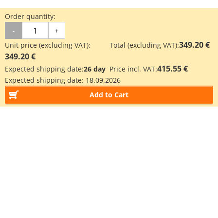
Order quantity:
-
+
349.20 €
Unit price (excluding VAT):
Total (excluding VAT):
349.20 €
415.55 €
Expected shipping date:
26 day
Price incl. VAT:
Expected shipping date:
18.09.2026
Add to Cart