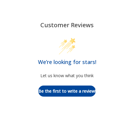
Customer Reviews
We’re looking for stars!
Let us know what you think
Be the first to write a review!