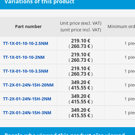
Variations of this product
Unit price (excl. VAT)
Part number
Minimum orde
(unit price incl. VAT)
219.10 €
TT-1X-01-10-10-2.5NM
1 pie
260.73 €
(
)
219.10 €
TT-1X-01-10-10-2NM
1 pie
260.73 €
(
)
219.10 €
TT-1X-01-10-10-3.5NM
1 pie
260.73 €
(
)
349.20 €
TT-2X-01-24N-15H-20NM
1 pie
415.55 €
(
)
349.20 €
TT-2X-01-24N-15H-2NM
1 pie
415.55 €
(
)
349.20 €
TT-2X-01-24N-15H-3NM
1 pie
415.55 €
(
)