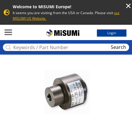
Welcome to MISUMI Europe!
It seems you are visiting from the USA or Canada. Please visit
our
MISUMI US Website.
MISUMI
Login
Search