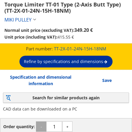
Torque Limiter TT-01 Type (2-Axis Butt Type) 
(TT-2X-01-24N-15H-18NM)
MIKI PULLEY
349.20 €
Normal unit price (excluding VAT):
Unit price (including VAT):
415.55 €
Part number:
TT-2X-01-24N-15H-18NM
Refine by specifications and dimensions
Specification and dimensional
Save
information
Search for similar products again
CAD data can be downloaded on a PC
Order quantity:
-
+