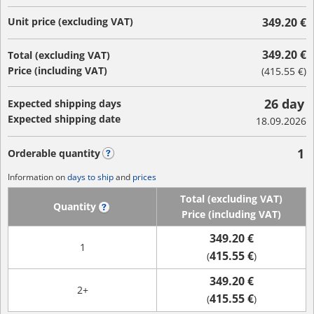
Unit price (excluding VAT)
349.20 €
349.20 €
Total (excluding VAT)
Price (including VAT)
(
415.55 €
)
26 day
Expected shipping days
Expected shipping date
18.09.2026
1
Orderable quantity
?
Information on
days to ship
and
prices
Total (excluding VAT)
Quantity
?
Price (including VAT)
349.20 €
1
415.55 €
(
)
349.20 €
2+
415.55 €
(
)