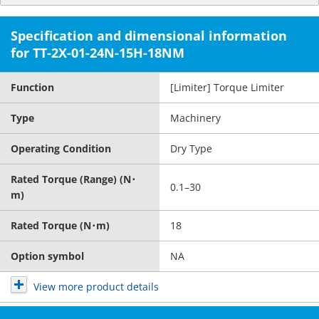
Specification and dimensional information
for TT-2X-01-24N-15H-18NM
Function
[Limiter] Torque Limiter
Type
Machinery
Operating Condition
Dry Type
Rated Torque (Range) (N･
0.1–30
m)
Rated Torque (N･m)
18
Option symbol
NA
View more product details