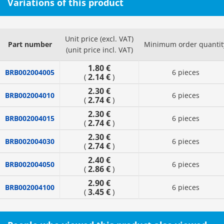
Variations of this product
Unit price (excl. VAT)
Part number
Minimum order quantit
(unit price incl. VAT)
1.80 €
BRB002004005
6 pieces
2.14 €
(
)
2.30 €
BRB002004010
6 pieces
2.74 €
(
)
2.30 €
BRB002004015
6 pieces
2.74 €
(
)
2.30 €
BRB002004030
6 pieces
2.74 €
(
)
2.40 €
BRB002004050
6 pieces
2.86 €
(
)
2.90 €
BRB002004100
6 pieces
3.45 €
(
)