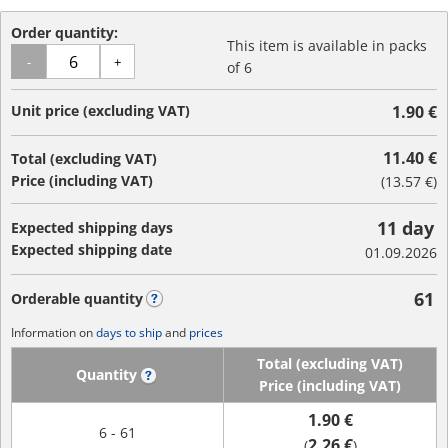
Order quantity:
This item is available in packs
-
+
of 6
Unit price (excluding VAT)
1.90 €
11.40 €
Total (excluding VAT)
Price (including VAT)
(
13.57 €
)
11 day
Expected shipping days
Expected shipping date
01.09.2026
61
Orderable quantity
?
Information on
days to ship
and
prices
Total (excluding VAT)
Quantity
?
Price (including VAT)
1.90 €
6 - 61
2.26 €
(
)