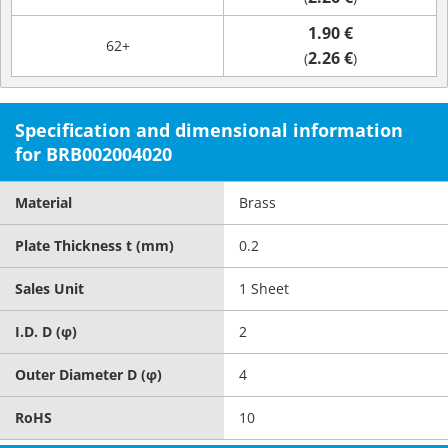
1.90 €
62+
2.26 €
(
)
Specification and dimensional information
for BRB002004020
Material
Brass
Plate Thickness t (mm)
0.2
Sales Unit
1 Sheet
I.D. D (φ)
2
Outer Diameter D (φ)
4
RoHS
10