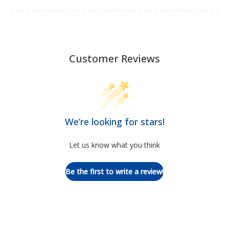
Customer Reviews
We’re looking for stars!
Let us know what you think
Be the first to write a review!