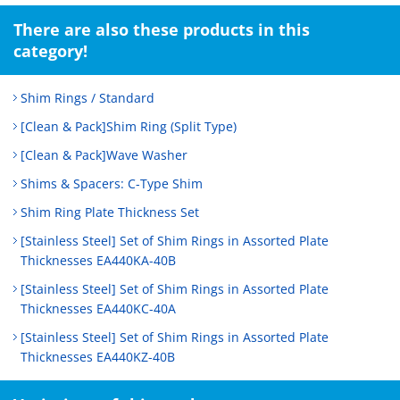
There are also these products in this
category!
Shim Rings / Standard
[Clean & Pack]Shim Ring (Split Type)
[Clean & Pack]Wave Washer
Shims & Spacers: C-Type Shim
Shim Ring Plate Thickness Set
[Stainless Steel] Set of Shim Rings in Assorted Plate
Thicknesses EA440KA-40B
[Stainless Steel] Set of Shim Rings in Assorted Plate
Thicknesses EA440KC-40A
[Stainless Steel] Set of Shim Rings in Assorted Plate
Thicknesses EA440KZ-40B