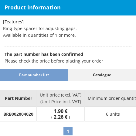
Product information
[Features]
Ring-type spacer for adjusting gaps.
Available in quantities of 1 or more.
The part number has been confirmed
Please check the price before placing your order
Part number list
Catalogue
Unit price (excl. VAT)
Part Number
Minimum order quantit
(Unit Price incl. VAT)
1.90 €
BRB002004020
6 units
2.26 €
(
)
1