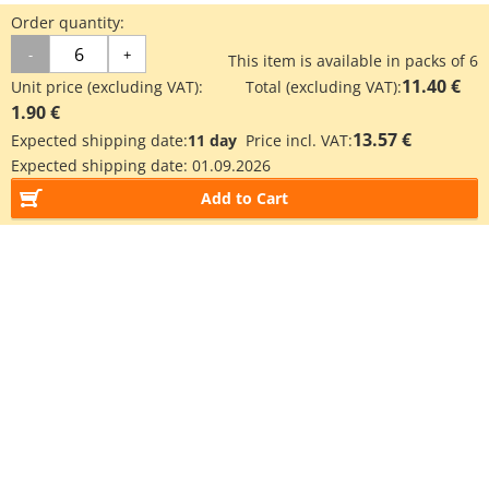
Order quantity:
-
+
This item is available in packs of 6
11.40 €
Unit price (excluding VAT):
Total (excluding VAT):
1.90 €
13.57 €
Expected shipping date:
11 day
Price incl. VAT:
Expected shipping date:
01.09.2026
Add to Cart