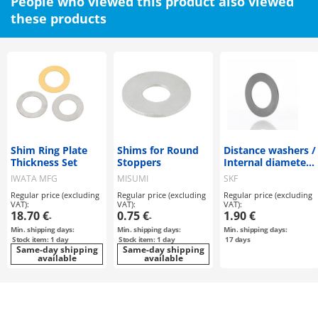
People who viewed this product also viewed
these products
Shim Ring Plate
Shims for Round
Distance washers /
Thickness Set
Stoppers
Internal diameter
35, 45mm
IWATA MFG
MISUMI
SKF
Regular price (excluding
Regular price (excluding
Regular price (excluding
VAT):
VAT):
VAT):
18.70 €
0.75 €
1.90 €
-
-
Min. shipping days:
Min. shipping days:
Min. shipping days:
Stock item: 1 day
Stock item: 1 day
17
days
Same-day shipping
Same-day shipping
available
available