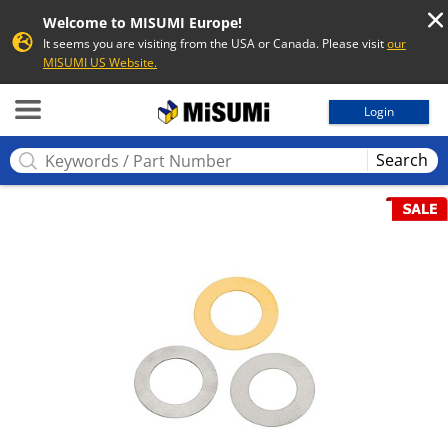
Welcome to MISUMI Europe!
It seems you are visiting from the USA or Canada. Please visit
our
MISUMI US Website.
MISUMI
Login
Search