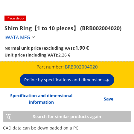
Price drop
Shim Ring【1 to 10 pieces】 (BRB002004020)
IWATA MFG
1.90 €
Normal unit price (excluding VAT):
Unit price (including VAT):
2.26 €
Part number:
BRB002004020
Refine by specifications and dimensions
Specification and dimensional
Save
information
Search for similar products again
CAD data can be downloaded on a PC