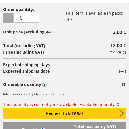
Order quantity:
This item is available in packs
-
+
of 6
Unit price (excluding VAT)
2.00 €
12.00 €
Total (excluding VAT)
Price (including VAT)
(
14.28 €
)
Expected shipping days
---
Expected shipping date
(---)
0
Orderable quantity
?
Information on
days to ship
and
prices
This quantity is currently not available. Available quantity: 0
Request to MISUMI
Total (excluding VAT)