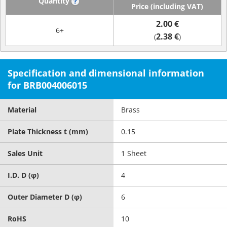
Quantity
?
Price (including VAT)
2.00 €
6+
2.38 €
(
)
Specification and dimensional information
for BRB004006015
Material
Brass
Plate Thickness t (mm)
0.15
Sales Unit
1 Sheet
I.D. D (φ)
4
Outer Diameter D (φ)
6
RoHS
10