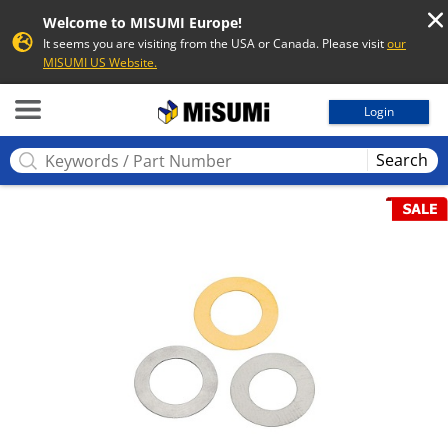
Welcome to MISUMI Europe!
It seems you are visiting from the USA or Canada. Please visit
our
MISUMI US Website.
MISUMI
Login
Search