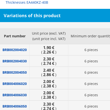
Thicknesses EA440KZ-40B
Variations of this product
Unit price (excl. VAT)
Part number
Minimum order quantit
(unit price incl. VAT)
1.90 €
BRB002004020
6 pieces
2.26 €
(
)
2.30 €
BRB002004030
6 pieces
2.74 €
(
)
2.40 €
BRB002004050
6 pieces
2.86 €
(
)
2.00 €
BRB004006020
6 pieces
2.38 €
(
)
2.00 €
BRB004006030
6 pieces
2.38 €
(
)
2.30 €
BRB004006050
6 pieces
2.74 €
(
)