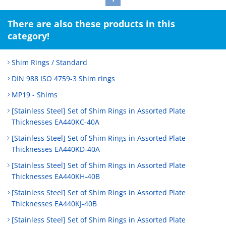
There are also these products in this
category!
Shim Rings / Standard
DIN 988 ISO 4759-3 Shim rings
MP19 - Shims
[Stainless Steel] Set of Shim Rings in Assorted Plate
Thicknesses EA440KC-40A
[Stainless Steel] Set of Shim Rings in Assorted Plate
Thicknesses EA440KD-40A
[Stainless Steel] Set of Shim Rings in Assorted Plate
Thicknesses EA440KH-40B
[Stainless Steel] Set of Shim Rings in Assorted Plate
Thicknesses EA440KJ-40B
[Stainless Steel] Set of Shim Rings in Assorted Plate