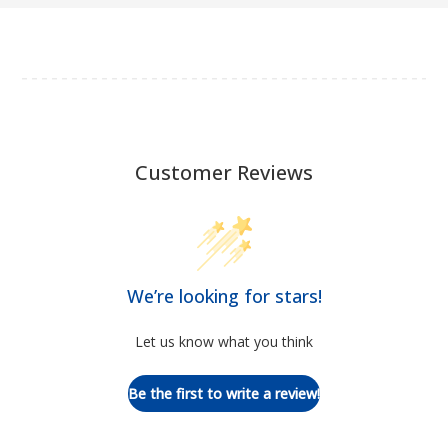
Customer Reviews
We’re looking for stars!
Let us know what you think
Be the first to write a review!