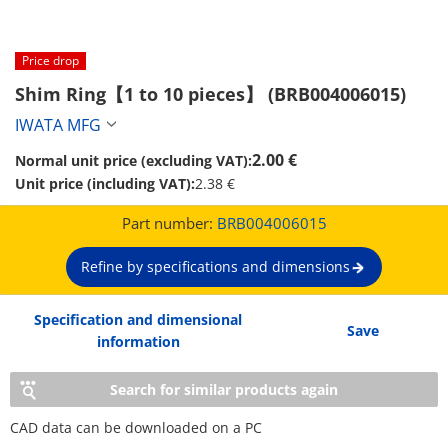
Price drop
Shim Ring【1 to 10 pieces】 (BRB004006015)
IWATA MFG
2.00 €
Normal unit price (excluding VAT):
Unit price (including VAT):
2.38 €
Part number:
BRB004006015
Refine by specifications and dimensions
Specification and dimensional
Save
information
Search for similar products again
CAD data can be downloaded on a PC