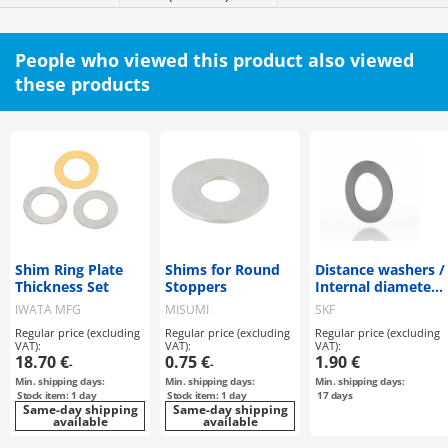
People who viewed this product also viewed
these products
Shim Ring Plate
Shims for Round
Distance washers /
Thickness Set
Stoppers
Internal diameter
35, 45mm
IWATA MFG
MISUMI
SKF
Regular price (excluding
Regular price (excluding
Regular price (excluding
VAT):
VAT):
VAT):
18.70 €
0.75 €
1.90 €
-
-
Min. shipping days:
Min. shipping days:
Min. shipping days:
Stock item: 1 day
Stock item: 1 day
17
days
Same-day shipping
Same-day shipping
available
available