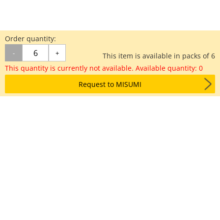
Order quantity:
-
+
This item is available in packs of 6
This quantity is currently not available. Available quantity: 0
Request to MISUMI