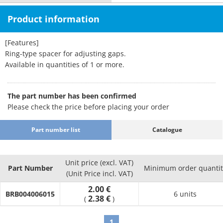
Product information
[Features]
Ring-type spacer for adjusting gaps.
Available in quantities of 1 or more.
The part number has been confirmed
Please check the price before placing your order
Part number list
Catalogue
Unit price (excl. VAT)
Part Number
Minimum order quantit
(Unit Price incl. VAT)
2.00 €
BRB004006015
6 units
2.38 €
(
)
1