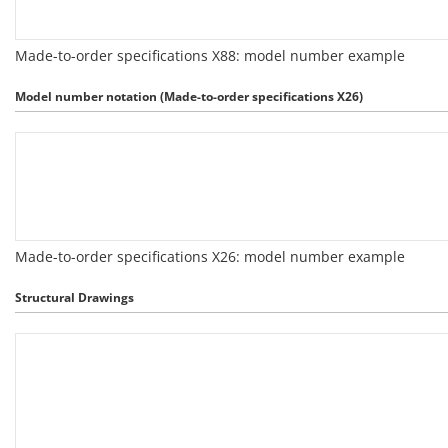
Made-to-order specifications X88: model number example
Model number notation (Made-to-order specifications X26)
Made-to-order specifications X26: model number example
Structural Drawings