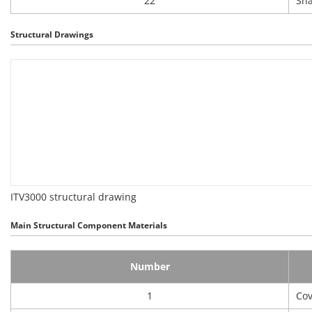
22
Sna
Structural Drawings
ITV3000 structural drawing
Main Structural Component Materials
Number
1
Cov