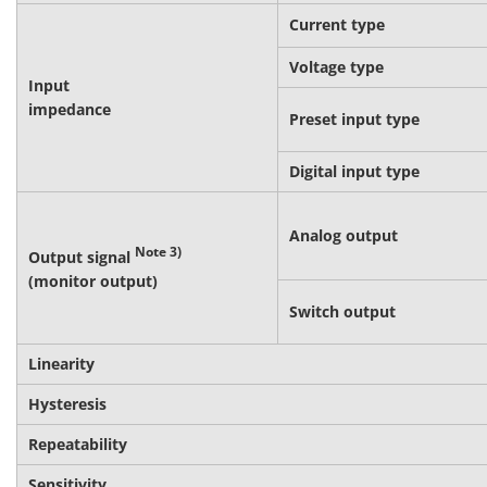
Current type
Voltage type
Input
impedance
Preset input type
Digital input type
Analog output
Note 3)
Output signal
(monitor output)
Switch output
Linearity
Hysteresis
Repeatability
Sensitivity