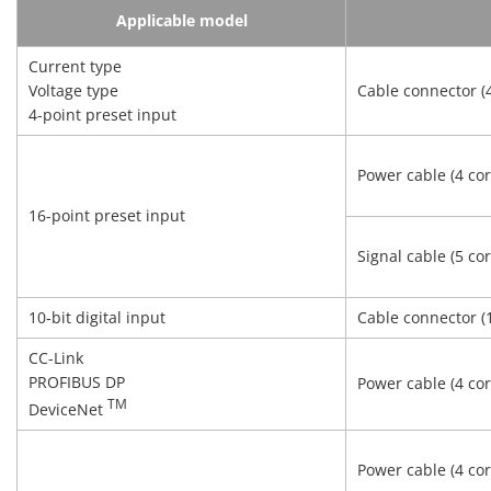
Applicable model
Current type
Voltage type
Cable connector (4
4-point preset input
Power cable (4 cor
16-point preset input
Signal cable (5 cor
10‑bit digital input
Cable connector (
CC-Link
PROFIBUS DP
Power cable (4 cor
TM
DeviceNet
Power cable (4 cor