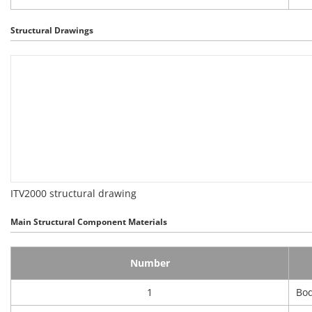
Structural Drawings
ITV2000 structural drawing
Main Structural Component Materials
Number
1
Bo