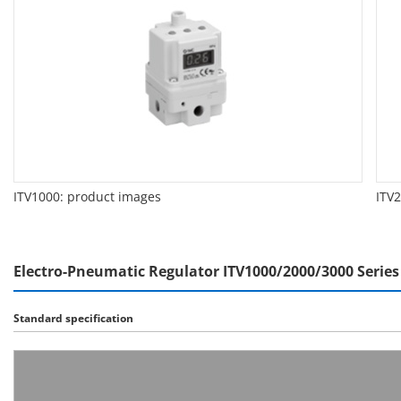
ITV1000: product images
ITV
Electro-Pneumatic Regulator ITV1000/2000/3000 Series 
Standard specification