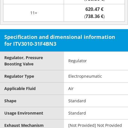
620.47 €
11+
738.36 €
(
)
Specification and dimensional information
for ITV3010-31F4BN3
Regulator, Pressure
Regulator
Boosting Valve
Regulator Type
Electropneumatic
Applicable Fluid
Air
Shape
Standard
Usage Environment
Standard
Exhaust Mechanism
[Not Provided] Not Provided