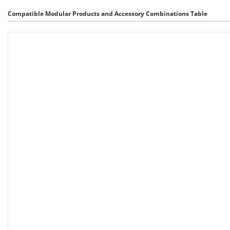
Compatible Modular Products and Accessory Combinations Table