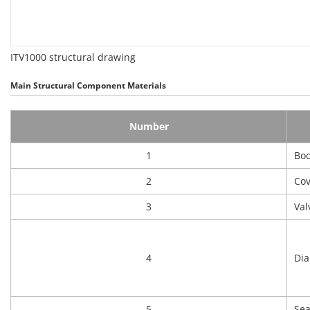
ITV1000 structural drawing
Main Structural Component Materials
Number
1
Bo
2
Cov
3
Val
4
Di
5
Sea