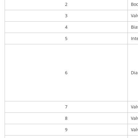
2
Bo
3
Val
4
Bia
5
Int
6
Di
7
Val
8
Val
9
Val