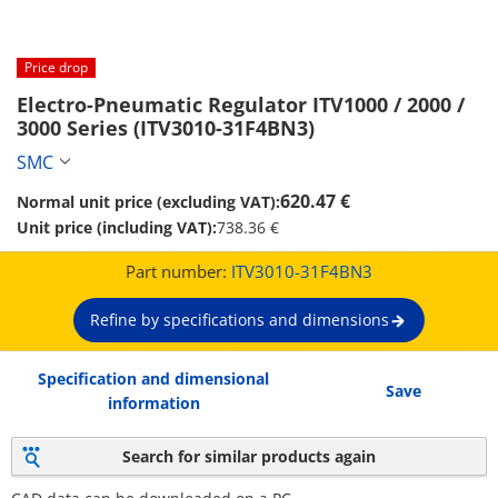
Price drop
Electro-Pneumatic Regulator ITV1000 / 2000 / 
3000 Series (ITV3010-31F4BN3)
SMC
620.47 €
Normal unit price (excluding VAT):
Unit price (including VAT):
738.36 €
Part number:
ITV3010-31F4BN3
Refine by specifications and dimensions
Specification and dimensional
Save
information
Search for similar products again