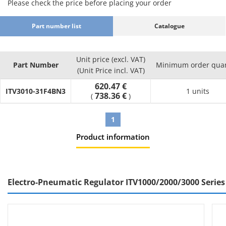
Please check the price before placing your order
Part number list
Catalogue
Unit price (excl. VAT)
Part Number
Minimum order quan
(Unit Price incl. VAT)
620.47 €
ITV3010-31F4BN3
1 units
738.36 €
(
)
1
Product information
Electro-Pneumatic Regulator ITV1000/2000/3000 Series