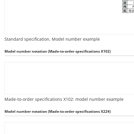
Standard specification, Model number example
Model number notation (Made-to-order specifications X102)
Made-to-order specifications X102: model number example
Model number notation (Made-to-order specifications X224)