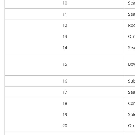
10
Sea
11
Sea
12
Rod
13
O-r
14
Sea
15
Bow
16
Sub
17
Sea
18
Con
19
Sol
20
O-r