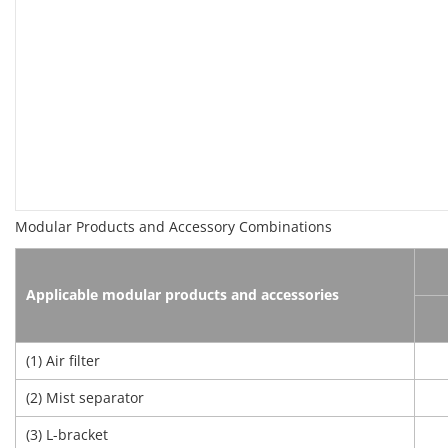
Modular Products and Accessory Combinations
Applicable modular products and accessories
(1) Air filter
(2) Mist separator
(3) L-bracket