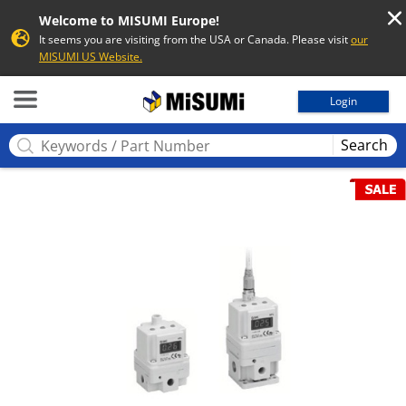
Welcome to MISUMI Europe!
It seems you are visiting from the USA or Canada. Please visit
our
MISUMI US Website.
MISUMI
Login
Search