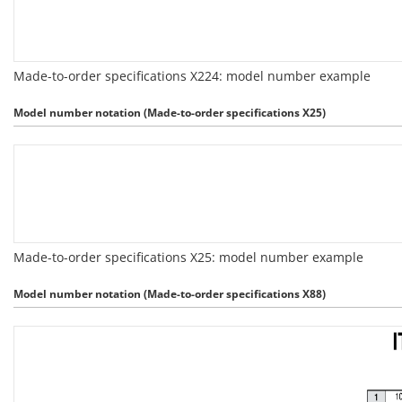
Made-to-order specifications X224: model number example
Model number notation (Made-to-order specifications X25)
Made-to-order specifications X25: model number example
Model number notation (Made-to-order specifications X88)