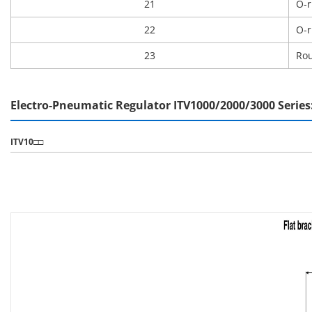
21
O-r
22
O-r
23
Rou
Electro-Pneumatic Regulator ITV1000/2000/3000 Serie
ITV10□□