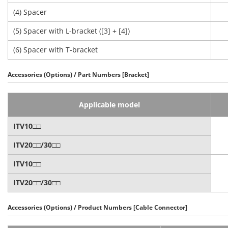
(4) Spacer
(5) Spacer with L-bracket ([3] + [4])
(6) Spacer with T-bracket
Accessories (Options) / Part Numbers [Bracket]
Applicable model
ITV10□□
ITV20□□/30□□
ITV10□□
ITV20□□/30□□
Accessories (Options) / Product Numbers [Cable Connector]