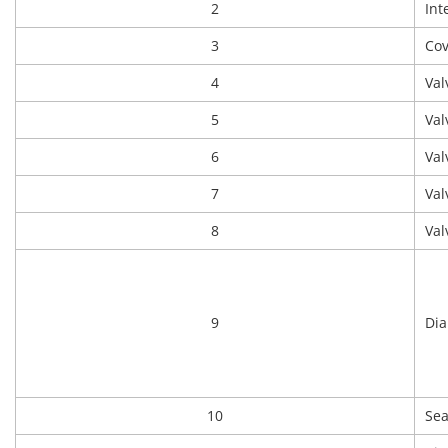
2
Int
3
Cov
4
Val
5
Val
6
Val
7
Val
8
Val
9
Di
10
Sea