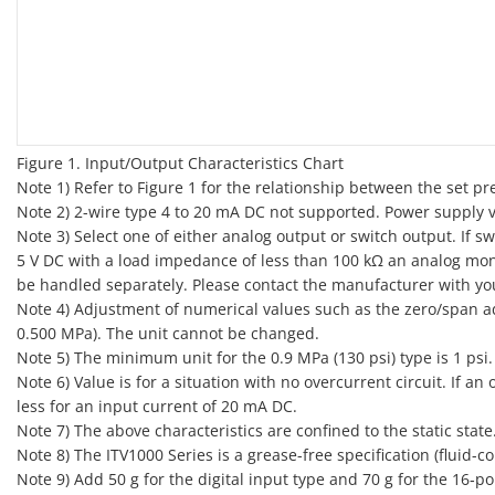
Figure 1. Input/Output Characteristics Chart
Note 1) Refer to Figure 1 for the relationship between the set p
Note 2) 2-wire type 4 to 20 mA DC not supported. Power supply vo
Note 3) Select one of either analog output or switch output. If 
5 V DC with a load impedance of less than 100 kΩ an analog moni
be handled separately. Please contact the manufacturer with yo
Note 4) Adjustment of numerical values such as the zero/span ad
0.500 MPa). The unit cannot be changed.
Note 5) The minimum unit for the 0.9 MPa (130 psi) type is 1 psi.
Note 6) Value is for a situation with no overcurrent circuit. If a
less for an input current of 20 mA DC.
Note 7) The above characteristics are confined to the static sta
Note 8) The ITV1000 Series is a grease-free specification (fluid-co
Note 9) Add 50 g for the digital input type and 70 g for the 16‑po