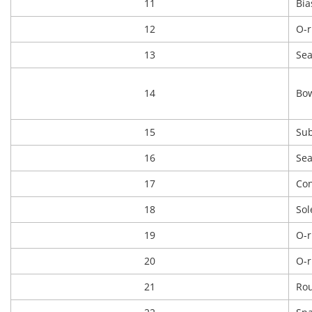
11
Bia
12
O-r
13
Sea
14
Bow
15
Sub
16
Sea
17
Con
18
Sol
19
O-r
20
O-r
21
Rou