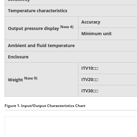
Temperature characteristics
Accuracy
Note 4)
Output pressure display
Minimum unit
Ambient and fluid temperature
Enclosure
ITV10□□
Note 9)
ITV20□□
Weight
ITV30□□
Figure 1. Input/Output Characteristics Chart