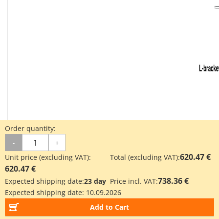
Order quantity:
-
+
620.47 €
Unit price (excluding VAT):
Total (excluding VAT):
620.47 €
738.36 €
Expected shipping date:
23 day
Price incl. VAT:
Expected shipping date:
10.09.2026
ITV10□□: dimensional drawing
Add to Cart