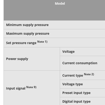
Model
Minimum supply pressure
Maximum supply pressure
Note 1)
Set pressure range
Voltage
Power supply
Current consumption
Note 2)
Current type
Voltage type
Note 9)
Input signal
Preset input type
Digital input type