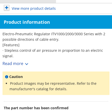
View more product details
Product information
Electro-Pneumatic Regulator ITV1000/2000/3000 Series with 2
possible directions of cable entry.
[Features]
· Stepless control of air pressure in proportion to an electric
signal.
· Sensitivity: 0.2 kPa (100 kPa specification).
Read more
· Linearity: within ±1% (F.S.)
· Hysteresis: within 0.5% (F.S.)
Caution
· Protective structure: IP65.
· 2 possible directions of cable entry.
Product images may be representative. Refer to the
· Grease-free specification (ITV1000 Series).
manufacturer's catalog for details.
The part number has been confirmed