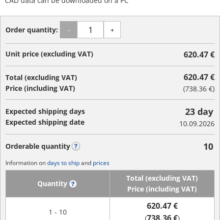
CAD data can be downloaded on a PC
Order quantity:
-
+
Unit price (excluding VAT)
620.47 €
620.47 €
Total (excluding VAT)
Price (including VAT)
(
738.36 €
)
23 day
Expected shipping days
Expected shipping date
10.09.2026
10
Orderable quantity
?
Information on
days to ship
and
prices
Total (excluding VAT)
Quantity
?
Price (including VAT)
620.47 €
1 - 10
738.36 €
(
)