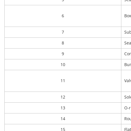
6
Bow
7
Sub
8
Sea
9
Con
10
Bu
11
Val
12
Sol
13
O-r
14
Rou
15
Fla