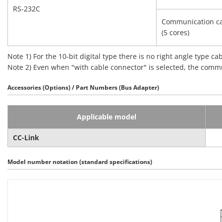
RS-232C
Communication ca
(5 cores)
Note 1) For the 10‑bit digital type there is no right angle type ca
Note 2) Even when "with cable connector" is selected, the commu
Accessories (Options) / Part Numbers (Bus Adapter)
Applicable model
CC-Link
Model number notation (standard specifications)