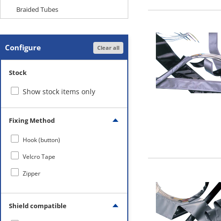
Braided Tubes
Configure
Clear all
Stock
Show stock items only
Fixing Method
Hook (button)
Velcro Tape
Zipper
Shield compatible