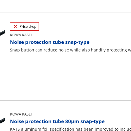
Price drop
KOWA KASEI
Noise protection tube snap-type
Snap button can reduce noise while also handily protecting 
KOWA KASEI
Noise protection tube 80μm snap-type
KATS aluminum foil specification has been improved to includ