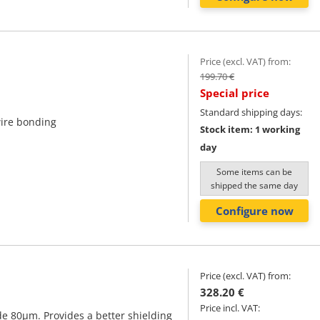
Price (excl. VAT) from:
199.70 €
Special price
Standard shipping days:
wire bonding
Stock item: 1 working
day
Some items can be
shipped the same day
Configure now
Price (excl. VAT) from:
328.20 €
Price incl. VAT:
e 80μm. Provides a better shielding