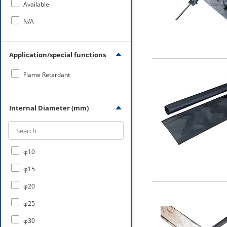
Available
N/A
Application/special functions
Flame Retardant
Internal Diameter (mm)
φ10
φ15
φ20
φ25
φ30