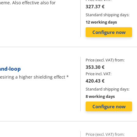
eme. Also effective also for
327.37 €
Standard shipping days:
12 working days
Configure now
Price (excl. VAT) from:
353.30 €
and-loop
Price incl. VAT:
iring a higher shielding effect *
420.43 €
Standard shipping days:
8 working days
Configure now
Price (excl. VAT) from: