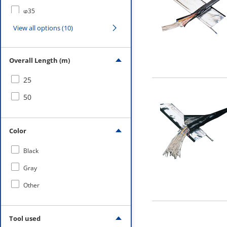
φ35
View all options (10)
φ40
φ50
Overall Length (m)
φ70
25
φ100
50
Color
Black
Gray
Other
Tool used