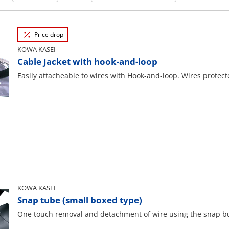
Price drop
KOWA KASEI
Cable Jacket with hook-and-loop
Easily attacheable to wires with Hook-and-loop. Wires protec
KOWA KASEI
Snap tube (small boxed type)
One touch removal and detachment of wire using the snap bu