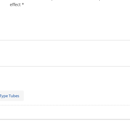
effect *
Type Tubes