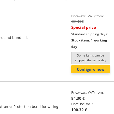
Price (excl. VAT) from:
101.80 €
Special price
Standard shipping days:
ted and bundled.
Stock item: 1 working
day
Some items can be
shipped the same day
Configure now
Price (excl. VAT) from:
84.30 €
Price incl. VAT:
tton ☆ Protection bond for wiring
100.32 €