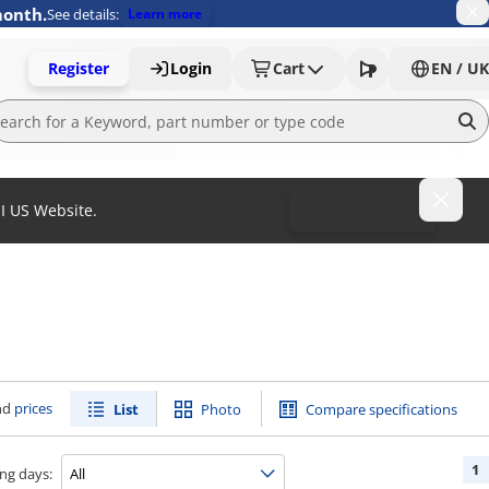
month.
See details:
Learn more
Register
Login
Cart
EN / UK
MI US Website.
To MISUMI US
nd
prices
List
Photo
Compare specifications
1
ng days: