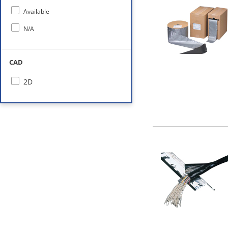
Available
N/A
CAD
2D