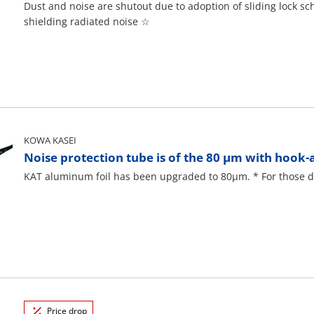
Dust and noise are shutout due to adoption of sliding lock sch
shielding radiated noise ☆
KOWA KASEI
Noise protection tube is of the 80 μm with hook-
KAT aluminum foil has been upgraded to 80μm. * For those des
Price drop