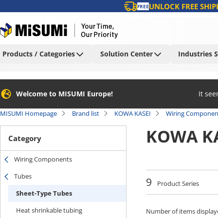
UNLOCK FREE SHIP
FREE
Products / Categories
Solution Center
Industries 
Welcome to MISUMI Europe!
It se
MISUMI Homepage
Brand list
KOWA KASEI
Wiring Componen
KOWA KA
Category
Wiring Components
Tubes
9
Product Series
Sheet-Type Tubes
Heat shrinkable tubing
Number of items display