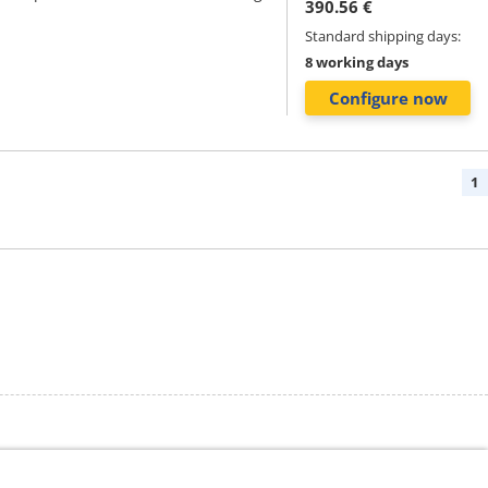
390.56 €
Standard shipping days:
8 working days
Configure now
1