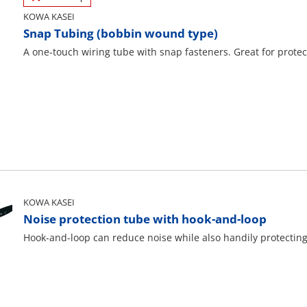
KOWA KASEI
Snap Tubing (bobbin wound type)
A one-touch wiring tube with snap fasteners. Great for protec
KOWA KASEI
Noise protection tube with hook-and-loop
Hook-and-loop can reduce noise while also handily protectin