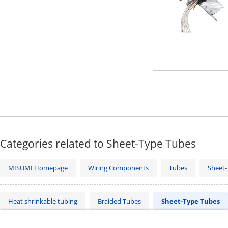
Categories related to Sheet-Type Tubes
MISUMI Homepage
Wiring Components
Tubes
Sheet-
Heat shrinkable tubing
Braided Tubes
Sheet-Type Tubes