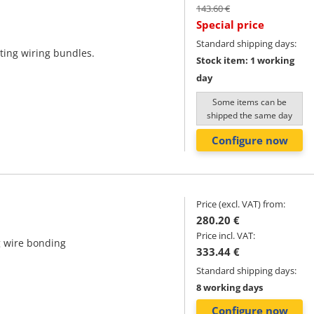
143.60 €
Special price
Standard shipping days:
ting wiring bundles.
Stock item: 1 working
day
Some items can be
shipped the same day
Configure now
Price (excl. VAT) from:
280.20 €
Price incl. VAT:
g wire bonding
333.44 €
Standard shipping days:
8 working days
Configure now