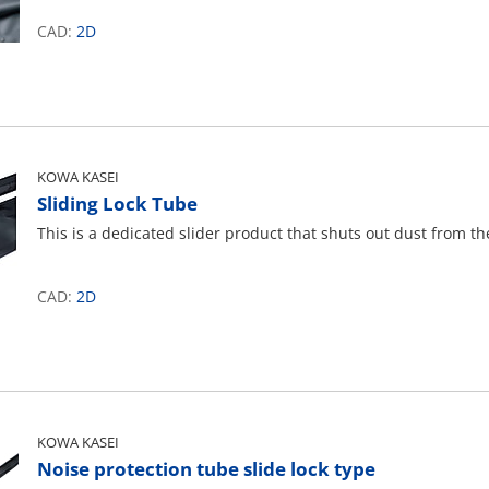
CAD:
2D
KOWA KASEI
Sliding Lock Tube
This is a dedicated slider product that shuts out dust from th
CAD:
2D
KOWA KASEI
Noise protection tube slide lock type