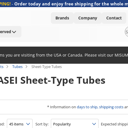
PING!
-
Order today and enjoy free shipping for the whole 
Brands
Company
Contact
Served
ems you are visiting from the USA or Canada. Please visit our MISU
ts
Tubes
Sheet-Type Tubes
SEI Sheet-Type Tubes
* Information on
days to ship, shipping costs
a
ed:
Sort by:
Expected shippi