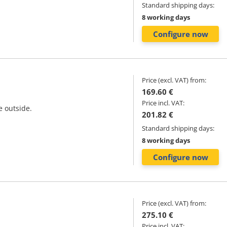
Standard shipping days:
8 working days
Configure now
Price (excl. VAT) from:
169.60 €
Price incl. VAT:
e outside.
201.82 €
Standard shipping days:
8 working days
Configure now
Price (excl. VAT) from:
275.10 €
Price incl. VAT: