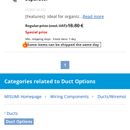
KOWA KASEI
[Features]· Ideal for organiz
...
Read more
18.80 €
Regular price (excl. VAT):
Special price
Min. shipping days:
Stock item: 1 day
Some items can be shipped the same day
1
Categories related to Duct Options
MISUMI Homepage
Wiring Components
Ducts/Wiremold
Ducts
Duct Options