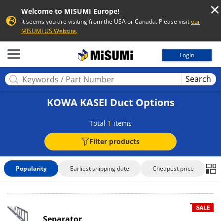
Welcome to MISUMI Europe!
It seems you are visiting from the USA or Canada. Please visit
our
MISUMI US Website.
MISUMI
Login
Search
KOWA KASEI Duct Options
Total
1
items
Filter products
Popularity
Earliest shipping date
Cheapest price
Separator