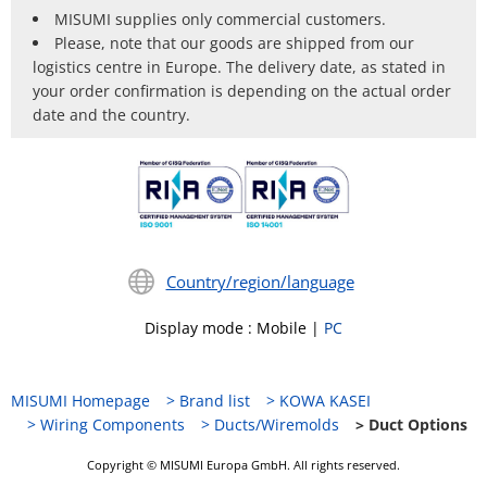
MISUMI supplies only commercial customers.
Please, note that our goods are shipped from our
logistics centre in Europe. The delivery date, as stated in
your order confirmation is depending on the actual order
date and the country.
Country/region/language
Display mode
:
Mobile
|
PC
MISUMI Homepage
Brand list
KOWA KASEI
Wiring Components
Ducts/Wiremolds
Duct Options
Copyright © MISUMI Europa GmbH. All rights reserved.