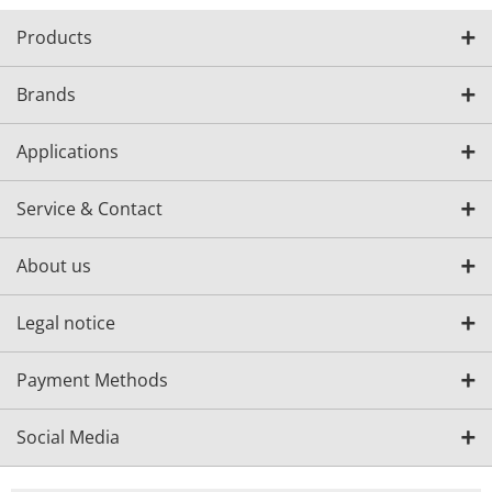
Products
Brands
Applications
Service & Contact
About us
Legal notice
Payment Methods
Social Media