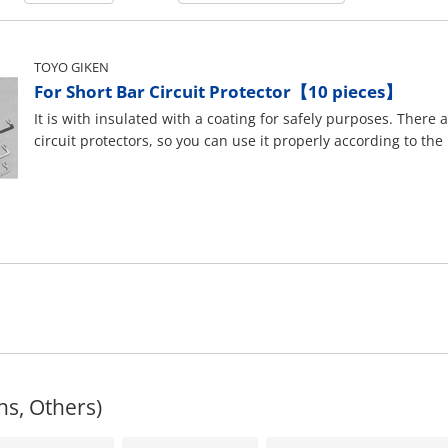
TOYO GIKEN
For Short Bar Circuit Protector【10 pieces】
It is with insulated with a coating for safely purposes. There 
circuit protectors, so you can use it properly according to the
ns, Others)