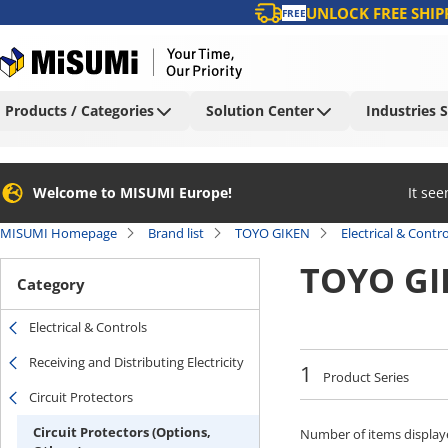
UNLOCK FREE SHIP
FREE
Products / Categories
Solution Center
Industries 
Welcome to MISUMI Europe!
It se
MISUMI Homepage
Brand list
TOYO GIKEN
Electrical & Contro
TOYO GIK
Category
Electrical & Controls
Receiving and Distributing Electricity
1
Product Series
Circuit Protectors
Circuit Protectors (Options,
Number of items display