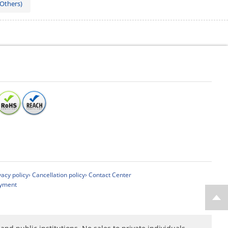
 Others)
vacy policy
› Cancellation policy
› Contact Center
ayment