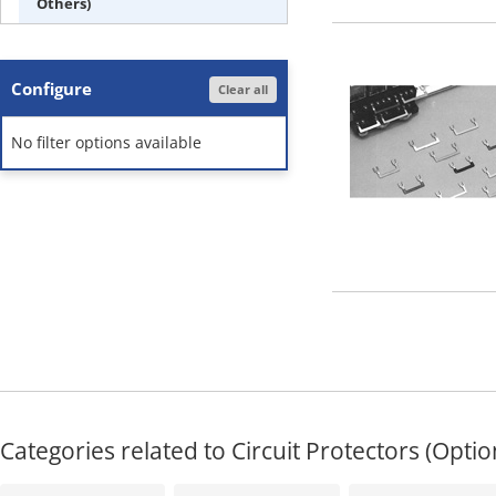
Others)
Configure
Clear all
No filter options available
Categories related to Circuit Protectors (Optio