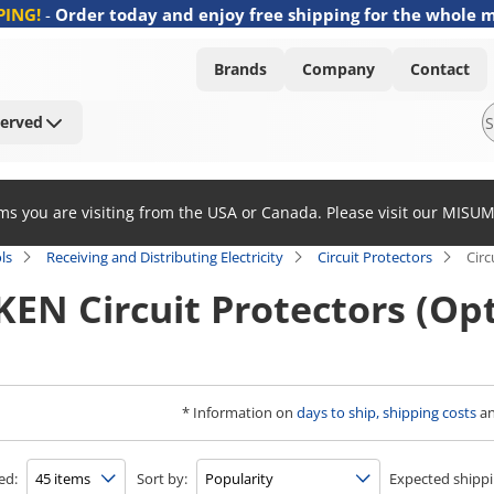
PING!
-
Order today and enjoy free shipping for the whole 
Brands
Company
Contact
Served
ems you are visiting from the USA or Canada. Please visit our MISU
ls
Receiving and Distributing Electricity
Circuit Protectors
Circ
EN Circuit Protectors (Opt
* Information on
days to ship, shipping costs
a
ed:
Sort by:
Expected shippi