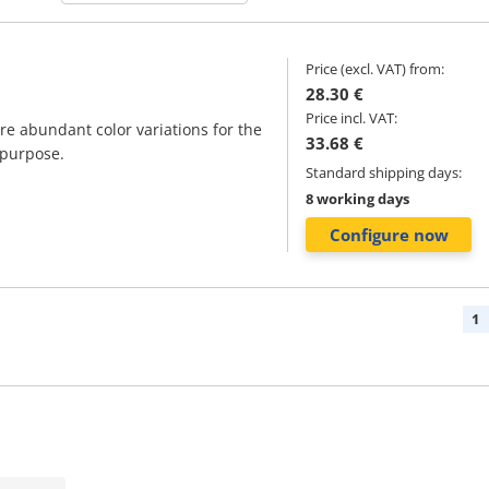
Price (excl. VAT) from:
28.30 €
Price incl. VAT:
are abundant color variations for the
33.68 €
 purpose.
Standard shipping days:
8 working days
Configure now
1