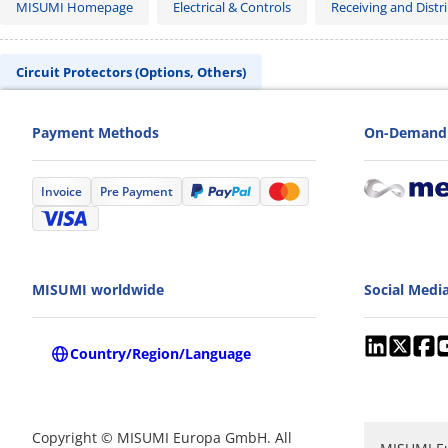
MISUMI Homepage
Electrical & Controls
Receiving and Distri
Circuit Protectors (Options, Others)
Payment Methods
On-Demand 
Invoice
Pre Payment
MISUMI worldwide
Social Medi
Country/Region/Language
Copyright © MISUMI Europa GmbH. All