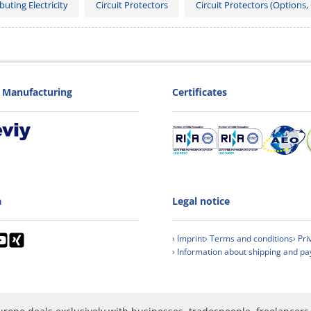
buting Electricity
Circuit Protectors
Circuit Protectors (Options,
Manufacturing
Certificates
a
Legal notice
› Imprint
› Terms and conditions
› Pri
› Information about shipping and p