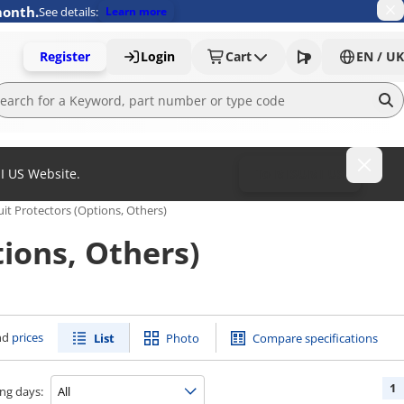
month.
See details:
Learn more
Register
Login
Cart
EN / UK
MI US Website.
To MISUMI US
uit Protectors (Options, Others)
ions, Others)
nd
prices
List
Photo
Compare specifications
1
ng days: