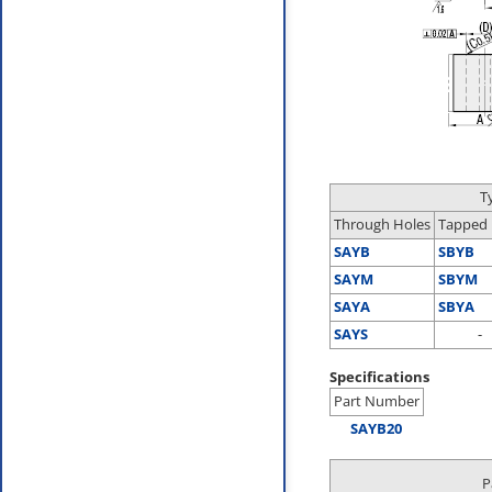
T
Through Holes
Tapped 
SAYB
SBYB
SAYM
SBYM
SAYA
SBYA
SAYS
-
Specifications
Part Number
SAYB20
P