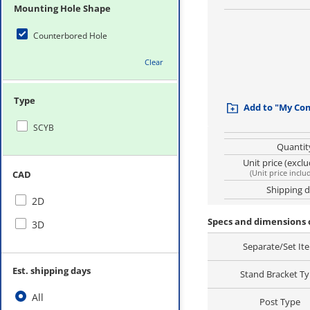
Mounting Hole Shape
Counterbored Hole
Clear
Type
Add to "My Co
SCYB
Quantit
Unit price (excl
(
Unit price inclu
CAD
Shipping 
2D
Specs and dimensions 
3D
Separate/Set It
Est. shipping days
Stand Bracket T
All
Post Type