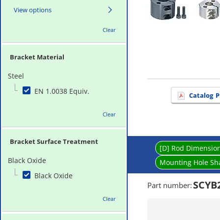
View options
Clear
Bracket Material
Steel
EN 1.0038 Equiv.
Catalog
P
Clear
Bracket Surface Treatment
[D] Rod Dimensio
Black Oxide
Mounting Hole Sh
Black Oxide
SCYB
Part number
:
Clear