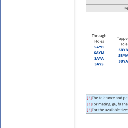
Ty
Through
Tappe
Holes
Hole
SAYB
SBYB
SAYM
SBY
SAYA
SBYA
SAYS
[ ! ]
The tolerance and per
[ ! ]
For mating, g6, f8 sh
[ ! ]
For the available sizes,