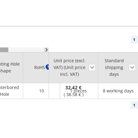
1
Unit price (excl.
Standard
ting Hole
Minimum
RoHS
?
VAT) (Unit price
shipping
Shape
order quantity
incl. VAT)
days
terbored
32.42 €
10
1 pieces
8 working days
Hole
(
38.58 €
)
1