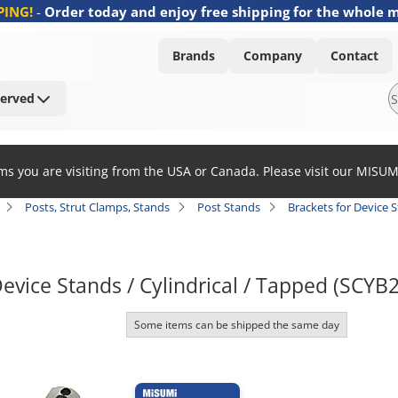
PING!
-
Order today and enjoy free shipping for the whole 
Brands
Company
Contact
Served
ems you are visiting from the USA or Canada. Please visit our MISU
Posts, Strut Clamps, Stands
Post Stands
Brackets for Device S
Device Stands / Cylindrical / Tapped (SCYB
Some items can be shipped the same day