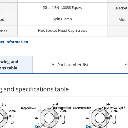
[Steel] EN 1.0038 Equiv.
l
Bracket
Split Clamp
hod
Moun
Hex Socket Head Cap Screws
ories
ct information
awing and
Part number list
ons table
 and specifications table