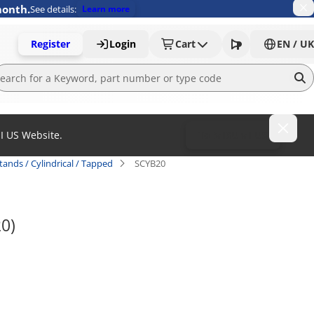
month.
See details:
Learn more
Register
Login
Cart
EN / UK
MI US Website.
To MISUMI US
tands / Cylindrical / Tapped
SCYB20
20)