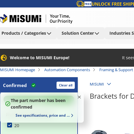
UNLOCK FREE SHIP
FREE
Products / Categories
Solution Center
Industries 
Welcome to MISUMI Europe!
It se
MISUMI Homepage
Automation Components
Framing & Support
MISUMI
Confirmed
Clear all
Brackets for 
100
%
The part number has been
confirmed
[D] Rod Dimension (mm)
See specifications, price and delivery time
20