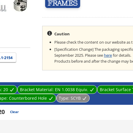
Caution
Please check the content on our website as 
[Specification Change] The packaging specifi
September 2025. Please see
here
for details.
.1-2154
Products before and after the change may b
n:
20
Bracket Material:
EN 1.0038 Equiv.
Bracket Surface
ape:
Counterbored Hole
Type:
SCYB
20
Clear