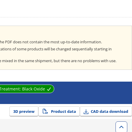
the PDF does not contain the most up-to-date information.
cations of some products will be changed sequentially starting in
e mixed in the same shipment, but there are no problems with use.
 Treatment:
Black Oxide
3D preview
Product data
CAD data download