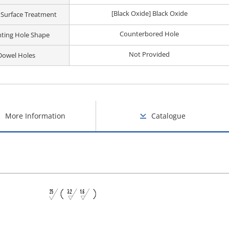
[Black Oxide] Black Oxide
 Surface Treatment
Counterbored Hole
ting Hole Shape
Not Provided
Dowel Holes
More Information
Catalogue