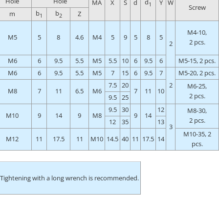
Hole
Hole
d
MA
X
S
d
Y
W
1
Screw
b
b
m
Z
1
2
M4-10,
M5
5
8
4.6
M4
5
9
5
8
5
2 pcs.
2
M6
6
9.5
5.5
M5
5.5
10
6
9.5
6
M5-15, 2 pcs.
M6
6
9.5
5.5
M5
7
15
6
9.5
7
M5-20, 2 pcs.
7.5
20
2
M6-25,
M8
7
11
6.5
M6
7
11
10
2 pcs.
9.5
25
9.5
30
12
M8-30,
M10
9
14
9
M8
9
14
2 pcs.
12
35
13
3
M10-35, 2
M12
11
17.5
11
M10
14.5
40
11
17.5
14
pcs.
 Tightening with a long wrench is recommended.