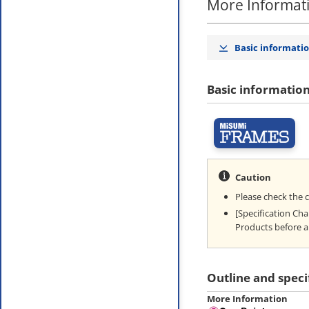
More Informat
Basic informati
Basic informatio
Caution
Please check the 
[Specification Ch
Products before a
Outline and speci
More Information