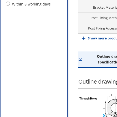
Within 8 working days
Bracket Materia
Post Fixing Met
Post Fixing Access
Show more produ
Outline dr
specificati
Outline drawing