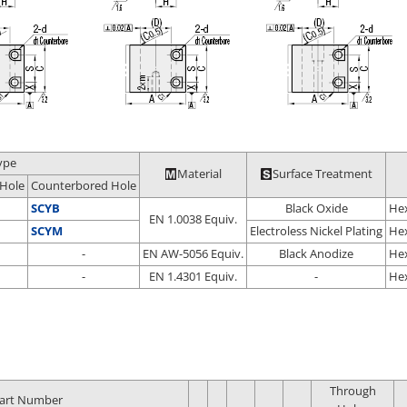
ype
Material
Surface Treatment
Hole
Counterbored Hole
SCYB
Black Oxide
Hex
EN 1.0038 Equiv.
SCYM
Electroless Nickel Plating
Hex
-
EN AW-5056 Equiv.
Black Anodize
Hex
-
EN 1.4301 Equiv.
-
Hex
Through
art Number