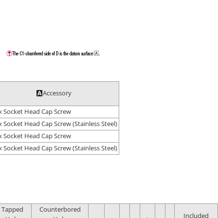
Accessory
 Socket Head Cap Screw
 Socket Head Cap Screw (Stainless Steel)
 Socket Head Cap Screw
 Socket Head Cap Screw (Stainless Steel)
Tapped
Counterbored
Included