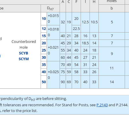
Holes
A
C
F
l
H
D
pe
b
H7
+0.015
10
20
0
32
19
12.5
10.5
5
12
22.5
+0.018
0
15
40
21
28
16
13
7
d
Counterbored
20
45
29
34
18.5
14
7
Hole
+0.021
25
55
34
40
24
18
S
CYB
0
9
M
30
60
44
45
27
21
SCYM
35
70
49
54
31
24
11
40
+0.025
75
59
58
33
26
0
50
90
69
70
40
33
14
pendicularity of D
are before slitting.
H7
aft tolerances are recommended. For Stand for Posts, see
P.2143
and P.2144.
 refer to the price list.