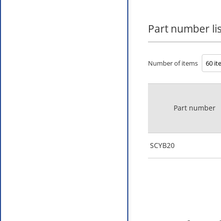
Part number lis
Number of items
Part number
SCYB20