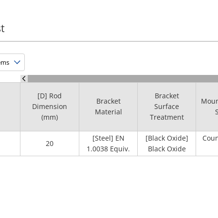
t
[D] Rod
Bracket
Bracket
Moun
Dimension
Surface
Material
(mm)
Treatment
[Steel] EN
[Black Oxide]
Coun
20
1.0038 Equiv.
Black Oxide