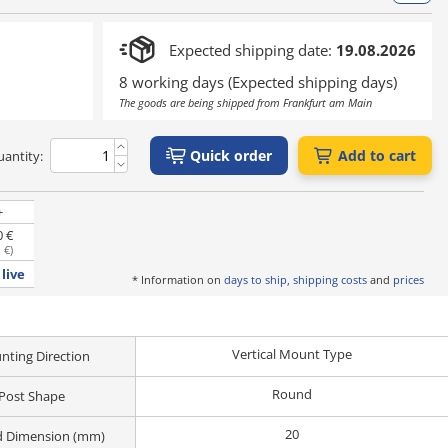
Expected shipping date:
19.08.2026
8 working days (Expected shipping days)
The goods are being shipped from Frankfurt am Main
Quick order
Add to cart
antity:
+
0 €
 €
)
live
* Information on
days to ship, shipping costs
and
prices
Vertical Mount Type
ting Direction
Round
Post Shape
20
d Dimension (mm)