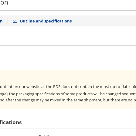
ion
on
Outline and specifications
n
content on our website as the PDF does not contain the most up-to-date in
ange] The packaging specifications of some products will be changed sequent
nd after the change may be mixed in the same shipment, but there are no 
fications