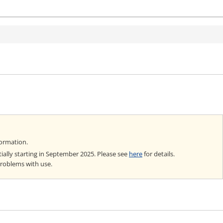
formation.
ially starting in September 2025. Please see
here
for details.
problems with use.