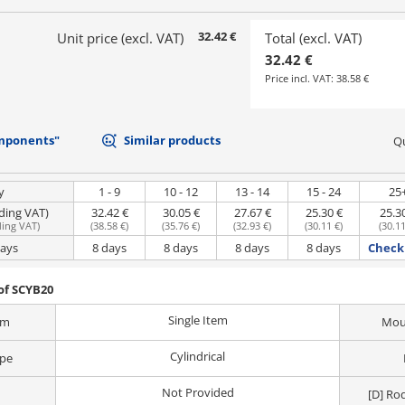
32.42 €
Unit price (excl. VAT)
Total (excl. VAT)
32.42 €
Price incl. VAT:
38.58 €
mponents"
Similar products
Qu
y
1 - 9
10 - 12
13 - 14
15 - 24
25
uding VAT)
32.42 €
30.05 €
27.67 €
25.30 €
25.3
ding VAT
)
(
38.58 €
)
(
35.76 €
)
(
32.93 €
)
(
30.11 €
)
(
30.11
days
8 days
8 days
8 days
8 days
Check 
of SCYB20
Single Item
em
Moun
Cylindrical
ype
Not Provided
[D] Ro