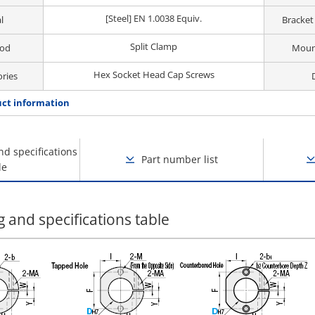
[Steel] EN 1.0038 Equiv.
l
Bracket
Split Clamp
hod
Moun
Hex Socket Head Cap Screws
ories
ct information
nd specifications
Part number list
le
 and specifications table