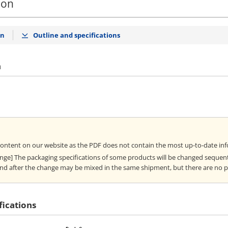
ion
on
Outline and specifications
n
content on our website as the PDF does not contain the most up-to-date in
ange] The packaging specifications of some products will be changed sequent
nd after the change may be mixed in the same shipment, but there are no 
fications