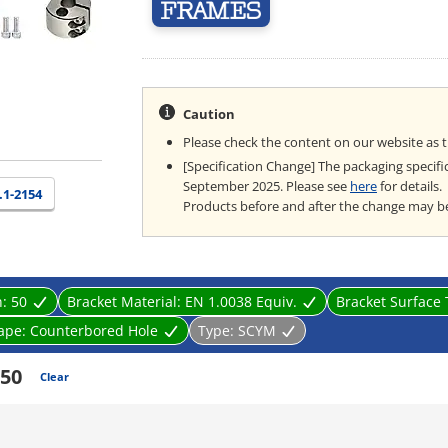
Caution
Please check the content on our website as 
[Specification Change] The packaging specifi
September 2025. Please see
here
for details.
.1-2154
Products before and after the change may b
n:
50
Bracket Material:
EN 1.0038 Equiv.
Bracket Surface
ape:
Counterbored Hole
Type:
SCYM
50
Clear