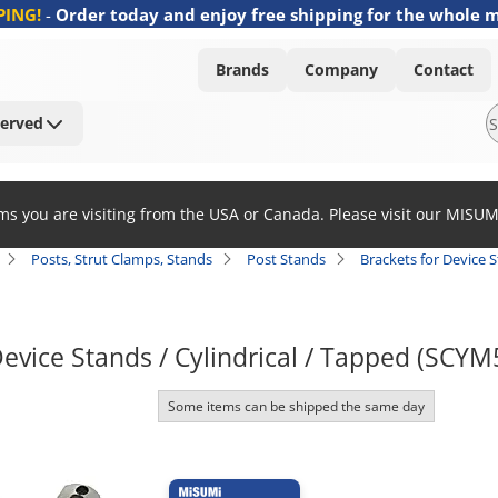
PING!
-
Order today and enjoy free shipping for the whole 
Brands
Company
Contact
Served
ems you are visiting from the USA or Canada. Please visit our MISU
Posts, Strut Clamps, Stands
Post Stands
Brackets for Device S
Device Stands / Cylindrical / Tapped (SCYM
Some items can be shipped the same day