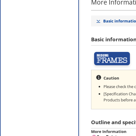
More Informat
Basic informati
Basic informatio
Caution
Please check the 
[Specification Ch
Products before a
Outline and speci
More Information