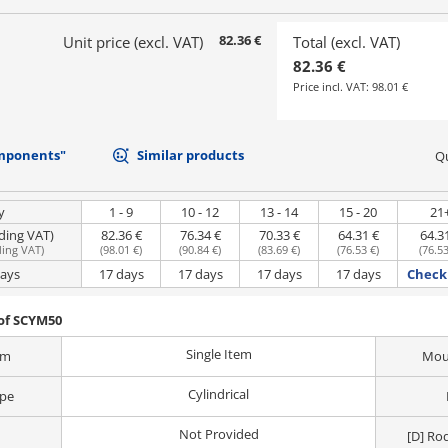
82.36 €
Unit price (excl. VAT)
Total (excl. VAT)
82.36 €
Price incl. VAT:
98.01 €
mponents"
Similar products
Qu
y
1 - 9
10 - 12
13 - 14
15 - 20
21
uding VAT)
82.36 €
76.34 €
70.33 €
64.31 €
64.3
ding VAT
)
(
98.01 €
)
(
90.84 €
)
(
83.69 €
)
(
76.53 €
)
(
76.53
days
17 days
17 days
17 days
17 days
Check 
of SCYM50
Single Item
em
Moun
Cylindrical
ype
Not Provided
[D] Ro