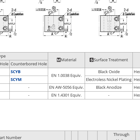
ype
Material
Surface Treatment
Hole
Counterbored Hole
SCYB
Black Oxide
Hex
EN 1.0038 Equiv.
SCYM
Electroless Nickel Plating
Hex
-
EN AW-5056 Equiv.
Black Anodize
Hex
-
EN 1.4301 Equiv.
-
Hex
Through
art Number