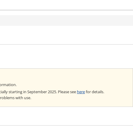
formation.
ially starting in September 2025. Please see
here
for details.
problems with use.