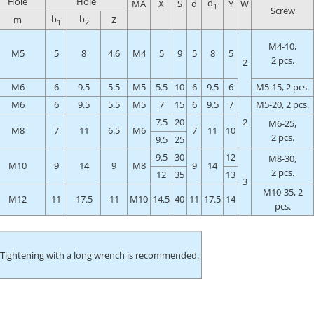
Hole
Hole
d
MA
X
S
d
Y
W
1
Screw
b
b
m
Z
1
2
M4-10,
M5
5
8
4.6
M4
5
9
5
8
5
2 pcs.
2
M6
6
9.5
5.5
M5
5.5
10
6
9.5
6
M5-15, 2 pcs.
M6
6
9.5
5.5
M5
7
15
6
9.5
7
M5-20, 2 pcs.
7.5
20
2
M6-25,
M8
7
11
6.5
M6
7
11
10
2 pcs.
9.5
25
9.5
30
12
M8-30,
M10
9
14
9
M8
9
14
2 pcs.
12
35
13
3
M10-35, 2
M12
11
17.5
11
M10
14.5
40
11
17.5
14
pcs.
 Tightening with a long wrench is recommended.