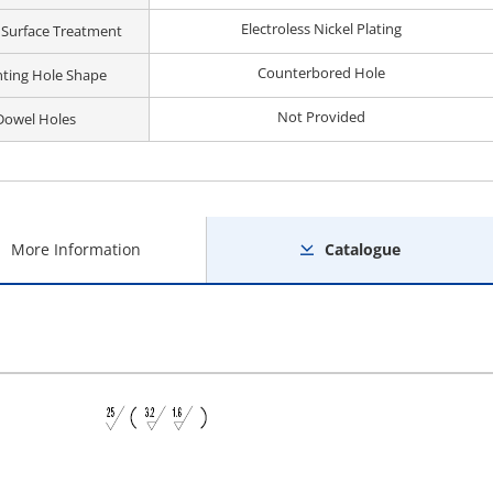
Electroless Nickel Plating
 Surface Treatment
Counterbored Hole
ting Hole Shape
Not Provided
Dowel Holes
More Information
Catalogue