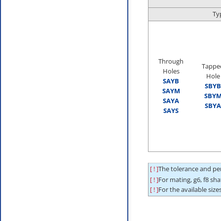
Ty
Through
Tappe
Holes
Hole
SAYB
SBYB
SAYM
SBY
SAYA
SBYA
SAYS
[ ! ]
The tolerance and per
[ ! ]
For mating, g6, f8 sh
[ ! ]
For the available sizes,