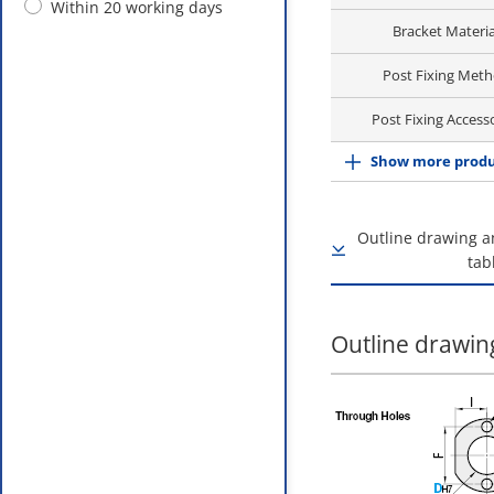
Within 20 working days
Bracket Materia
Post Fixing Met
Post Fixing Access
Show more produ
Outline drawing a
tab
Outline drawing