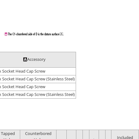
Accessory
 Socket Head Cap Screw
 Socket Head Cap Screw (Stainless Steel)
 Socket Head Cap Screw
 Socket Head Cap Screw (Stainless Steel)
Tapped
Counterbored
Included