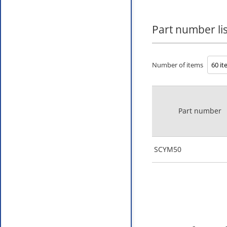
Part number lis
Number of items
Part number
SCYM50