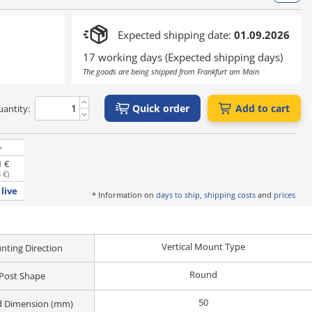
Expected shipping date:
01.09.2026
17 working days (Expected shipping days)
The goods are being shipped from Frankfurt am Main
Quick order
Add to cart
antity:
+
1 €
 €
)
live
* Information on
days to ship, shipping costs
and
prices
Vertical Mount Type
ting Direction
Round
Post Shape
50
d Dimension (mm)