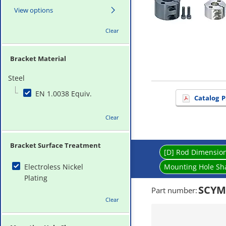
View options
Clear
Bracket Material
Steel
EN 1.0038 Equiv.
Catalog
P
Clear
Bracket Surface Treatment
[D] Rod Dimensio
Electroless Nickel
Mounting Hole Sh
Plating
SCYM
Part number
:
Clear