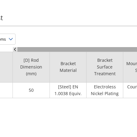
t
[D] Rod
Bracket
Bracket
Moun
Dimension
Surface
Material
(mm)
Treatment
[Steel] EN
Electroless
Coun
50
1.0038 Equiv.
Nickel Plating