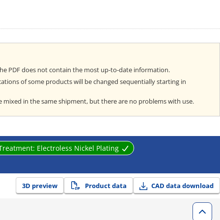
the PDF does not contain the most up-to-date information.
cations of some products will be changed sequentially starting in
e mixed in the same shipment, but there are no problems with use.
 Treatment:
Electroless Nickel Plating
3D preview
Product data
CAD data download