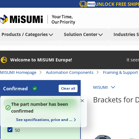
UNLOCK FREE SHIP
FREE
Products / Categories
Solution Center
Industries 
Welcome to MISUMI Europe!
It se
MISUMI Homepage
Automation Components
Framing & Support
MISUMI
Confirmed
Clear all
Brackets for 
100
%
The part number has been
confirmed
[D] Rod Dimension (mm)
See specifications, price and delivery time
50