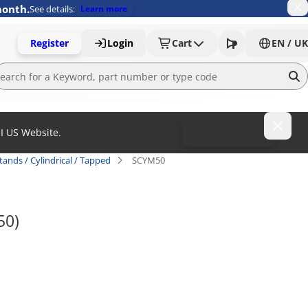
month.
See details:
Learn more
Register
Login
Cart
EN / UK
MI US Website.
To MISUMI US
tands / Cylindrical / Tapped
SCYM50
50)