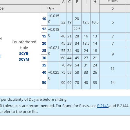
Holes
A
C
F
l
H
D
pe
b
H7
+0.015
10
20
0
32
19
12.5
10.5
5
12
22.5
+0.018
0
15
40
21
28
16
13
7
d
Counterbored
20
45
29
34
18.5
14
7
Hole
+0.021
25
55
34
40
24
18
S
CYB
0
9
M
30
60
44
45
27
21
SCYM
35
70
49
54
31
24
11
40
+0.025
75
59
58
33
26
0
50
90
69
70
40
33
14
pendicularity of D
are before slitting.
H7
aft tolerances are recommended. For Stand for Posts, see
P.2143
and P.2144.
 refer to the price list.