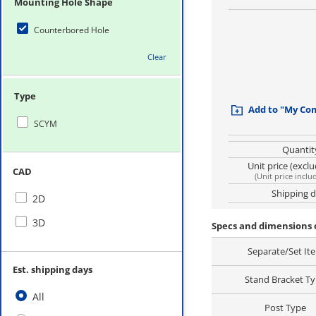
Mounting Hole Shape
Counterbored Hole
Clear
Type
Add to "My Co
SCYM
Quantit
Unit price (excl
CAD
(
Unit price inclu
Shipping 
2D
3D
Specs and dimensions 
Separate/Set It
Est. shipping days
Stand Bracket T
All
Post Type