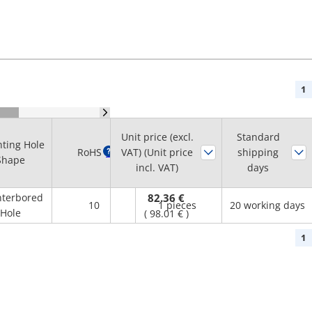
1
Unit price (excl.
Standard
ting Hole
Minimum
RoHS
?
VAT) (Unit price
shipping
Shape
order quantity
incl. VAT)
days
terbored
82.36 €
10
1 pieces
20 working days
Hole
(
98.01 €
)
1