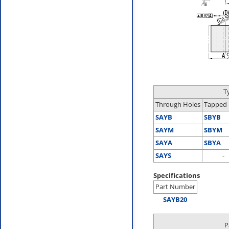
T
Through Holes
Tapped 
SAYB
SBYB
SAYM
SBYM
SAYA
SBYA
SAYS
-
Specifications
Part Number
SAYB20
P