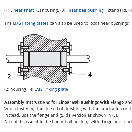
(1)
Linear shaft
, (2) housing, (3)
linear ball bushing
– standard, (
The
LMST fixing plates
can also be used to lock linear bushings i
(2) housing, (4)
LMST fixing plate
Assembly Instructions for Linear Ball Bushings with Flange an
When fastening the linear ball bushing with the lubrication unit
Instead, use the flange and guide version as shown in (3).
Do not disassemble the linear ball bushing with flange and lubric