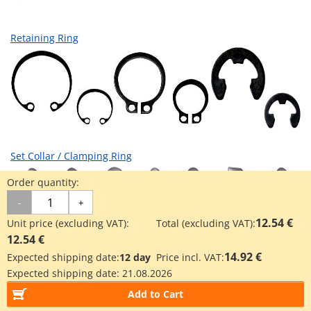
Retaining Ring
Set Collar / Clamping Ring
Order quantity:
-
+
12.54 €
Unit price (excluding VAT):
Total (excluding VAT):
12.54 €
14.92 €
Expected shipping date:
12 day
Price incl. VAT:
Expected shipping date:
21.08.2026
Accessories for Linear Ball Bearing
Add to Cart