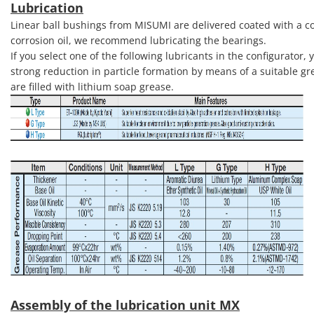
Lubrication
Linear ball bushings from MISUMI are delivered coated with a cor
corrosion oil, we recommend lubricating the bearings.
If you select one of the following lubricants in the configurator
strong reduction in particle formation by means of a suitable gr
are filled with lithium soap grease.
Assembly of the lubrication unit MX