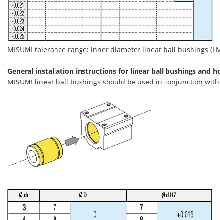
MISUMI tolerance range: inner diameter linear ball bushings (LMU
General installation instructions for linear ball bushings and h
MISUMI linear ball bushings should be used in conjunction wit