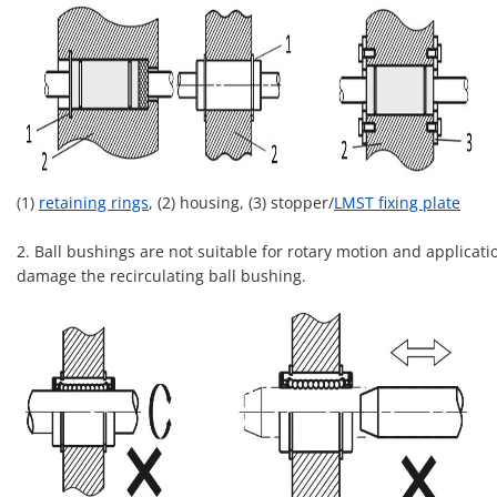
(1)
retaining rings
, (2) housing, (3) stopper/
LMST fixing plate
2. Ball bushings are not suitable for rotary motion and applicati
damage the recirculating ball bushing.