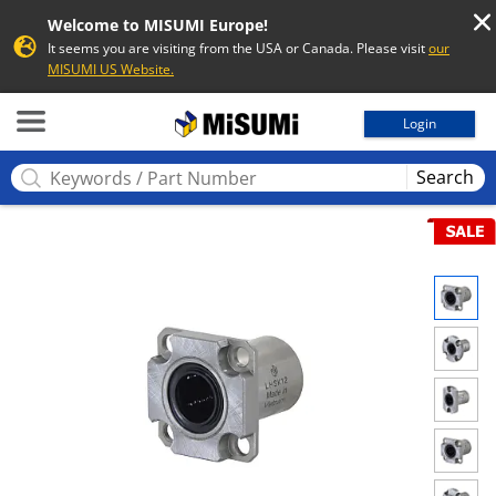
Welcome to MISUMI Europe!
It seems you are visiting from the USA or Canada. Please visit
our
MISUMI US Website.
MISUMI
Login
Search