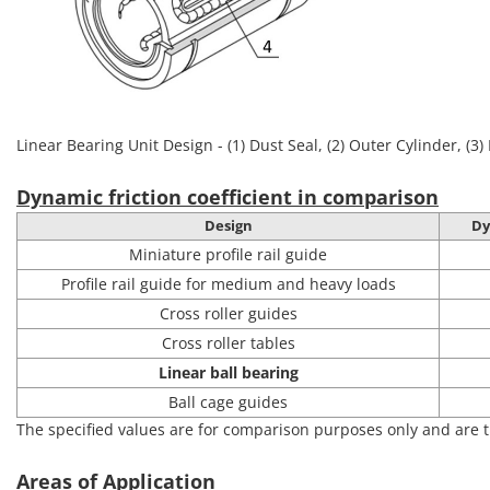
Linear Bearing Unit Design - (1) Dust Seal, (2) Outer Cylinder, (3) 
Dynamic friction coefficient in comparison
Design
Dy
Miniature profile rail guide
Profile rail guide for medium and heavy loads
Cross roller guides
Cross roller tables
Linear ball bearing
Ball cage guides
The specified values are for comparison purposes only and are t
Areas of Application