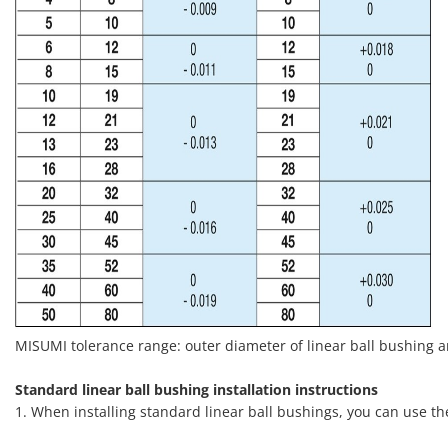
MISUMI tolerance range: outer diameter of linear ball bushing 
Standard linear ball bushing installation instructions
1. When installing standard linear ball bushings, you can use t