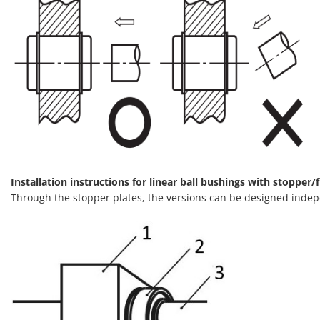
Installation instructions for linear ball bushings with stopper/f
Through the stopper plates, the versions can be designed indep