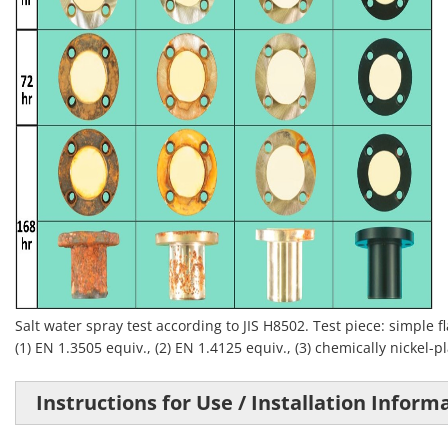
Salt water spray test according to JIS H8502. Test piece: simple 
(1) EN 1.3505 equiv., (2) EN 1.4125 equiv., (3) chemically nickel-pl
Instructions for Use / Installation Inform