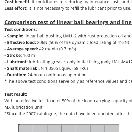
Cost benefit:
it contributes to reducing maintenance costs and fa
Less effort:
it is not necessary to refill the lubricant prior to us
Comparison test of linear ball bearings and line
Test conditions:
- Sample:
linear ball bushing LMU12 with rust protection oil and
- Effective load:
206N (50% of the dynamic load rating of 412N)
- Average speed:
42 m/min (0.7 m/s)
- Stroke:
100 m
- Lubricant:
lubricating grease, only initial filling (only LMU-MX1
- Shaft material:
EN 1.3505 Equiv. (58HRC)
- Duration:
24-hour continuous operation
*The above test conditions serve only as reference values and 
Test result:
With an effective test load of 50% of the load-carrying capacity 
MX lubrication unit.
*Since the 2007 catalogue, the data have been updated after the 