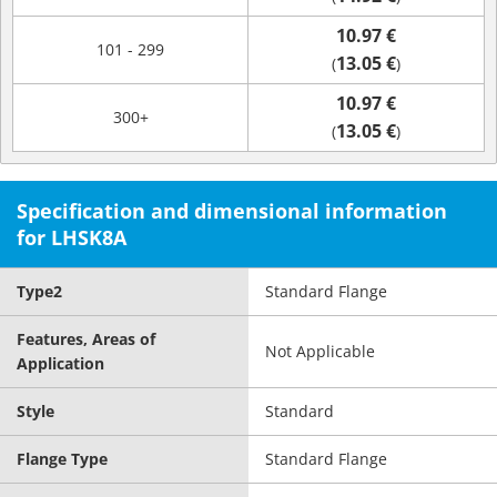
10.97 €
101 - 299
13.05 €
(
)
10.97 €
300+
13.05 €
(
)
Specification and dimensional information
for LHSK8A
Type2
Standard Flange
Features, Areas of
Not Applicable
Application
Style
Standard
Flange Type
Standard Flange