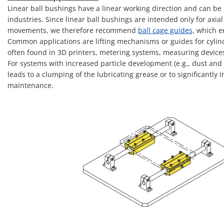
Linear ball bushings have a linear working direction and can be 
industries. Since linear ball bushings are intended only for axia
movements, we therefore recommend
ball cage guides,
which en
Common applications are lifting mechanisms or guides for cylinde
often found in 3D printers, metering systems, measuring device
For systems with increased particle development (e.g., dust and 
leads to a clumping of the lubricating grease or to significantly
maintenance.