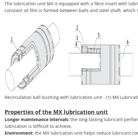
The lubrication unit MX is equipped with a fibre insert with lubri
constant oil film is formed between balls and steel shaft, which s
Recirculation ball bushing with lubrication unit - (1) MX Lubricatio
Properties of the MX lubrication unit
Longer maintenance intervals:
the long-lasting lubricant perfo
lubrication is difficult to achieve.
Environment:
the MX lubrication unit helps reduce lubricant c