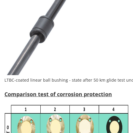
LTBC-coated linear ball bushing - state after 50 km glide test u
Comparison test of corrosion protection