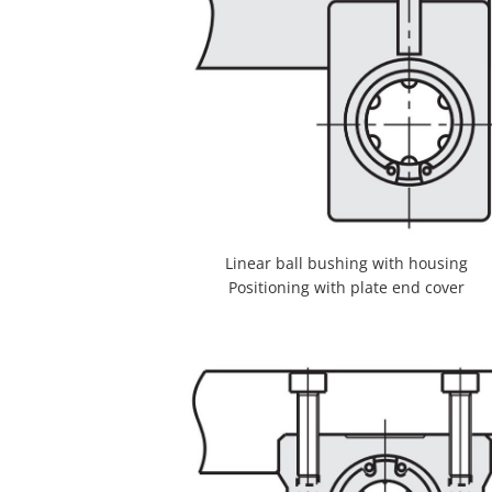
Linear ball bushing with housing
Positioning with plate end cover