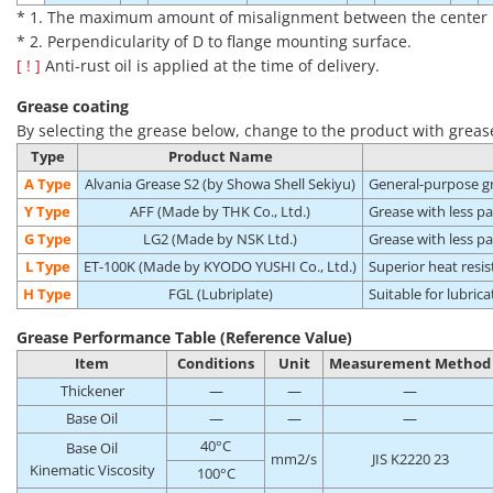
* 1. The maximum amount of misalignment between the center poi
* 2. Perpendicularity of D to flange mounting surface.
[ ! ]
Anti-rust oil is applied at the time of delivery.
Grease coating
By selecting the grease below, change to the product with grease
Type
Product Name
A Type
Alvania Grease S2 (by Showa Shell Sekiyu)
General-purpose gre
Y Type
AFF (Made by THK Co., Ltd.)
Grease with less par
G Type
LG2 (Made by NSK Ltd.)
Grease with less pa
L Type
ET-100K (Made by KYODO YUSHI Co., Ltd.)
Superior heat resis
H Type
FGL (Lubriplate)
Suitable for lubri
Grease Performance Table (Reference Value)
Item
Conditions
Unit
Measurement Method
Thickener
—
—
—
Base Oil
—
—
—
40°C
Base Oil
mm2/s
JIS K2220 23
Kinematic Viscosity
100°C