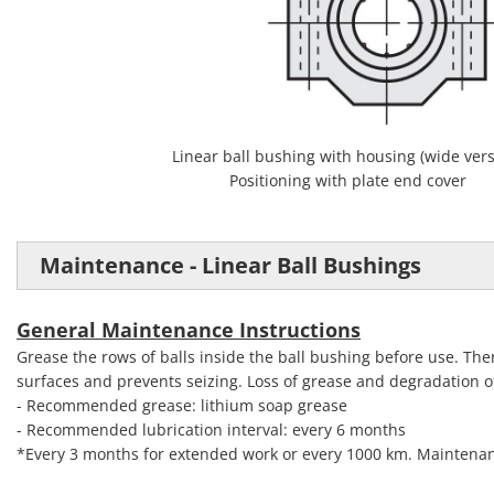
Linear ball bushing with housing (wide vers
Positioning with plate end cover
Maintenance - Linear Ball Bushings
General Maintenance Instructions
Grease the rows of balls inside the ball bushing before use. The
surfaces and prevents seizing. Loss of grease and degradation of 
- Recommended grease: lithium soap grease
- Recommended lubrication interval: every 6 months
*Every 3 months for extended work or every 1000 km. Maintenan