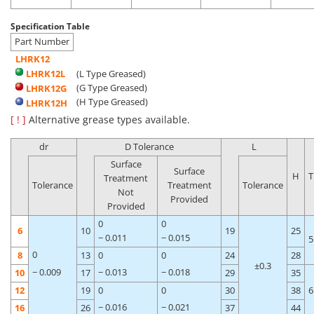
Specification Table
Part Number
LHRK12
LHRK12L
(L Type Greased)
(G Type Greased)
LHRK12G
(H Type Greased)
LHRK12H
[ ! ]
Alternative grease types available.
dr
D Tolerance
L
Surface
Surface
H
T
Treatment
Tolerance
Treatment
Tolerance
Not
Provided
Provided
0
0
6
10
19
25
− 0.011
− 0.015
5
0
8
13
0
0
24
28
±0.3
− 0.009
− 0.013
− 0.018
10
17
29
35
12
19
0
0
30
38
6
− 0.016
− 0.021
16
26
37
44