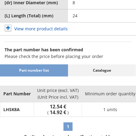
[dr] Inner Diameter (mm)
8
[L] Length (Total) (mm)
24
View more product details
The part number has been confirmed
Please check the price before placing your order
Part number list
Catalogue
Unit price (excl. VAT)
Part Number
Minimum order quantity
(Unit Price incl. VAT)
12.54 €
LHSK8A
1 units
14.92 €
(
)
1