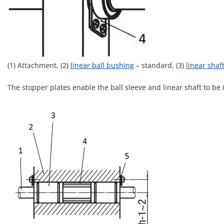
(1) Attachment, (2)
linear ball bushing
– standard, (3)
linear shaf
The stopper plates enable the ball sleeve and linear shaft to be 