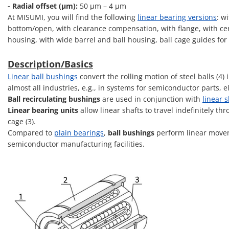
- Radial offset (μm):
50 μm – 4 μm
At MISUMI, you will find the following
linear bearing versions
: w
bottom/open, with clearance compensation, with flange, with cent
housing, with wide barrel and ball housing, ball cage guides for
Description/Basics
Linear ball bushings
convert the rolling motion of steel balls (4
almost all industries, e.g., in systems for semiconductor parts,
Ball recirculating bushings
are used in conjunction with
linear s
Linear bearing units
allow linear shafts to travel indefinitely th
cage (3).
Compared to
plain bearings
,
ball bushings
perform linear movem
semiconductor manufacturing facilities.