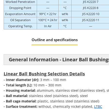
Worked Penetration
—
—
JIS K2220 7
Dropping Point
—
°C
JIS K2220 8
Evaporation Amount
99°C × 22 hr
wt%
JIS K2220 10
Oil Separation
100°C × 24 hr
wt%
JIS K2220 11
Operating Temp.
In Air
°C
—
Outline and specifications
General Information - Linear Ball Bushing
Linear Ball Bushing Selection Details
- Inner diameter [dr]:
3 mm – 100 mm
- Total length [L]:
10 mm – 300 mm
- Housing material:
aluminum, stainless steel (stainless steel), s
- Ball material:
stainless steel (stainless steel), steel
- Ball cage material:
plastic, stainless steel (stainless steel)
- Surface treatment:
without, chemically nickel-plated,
LTBC