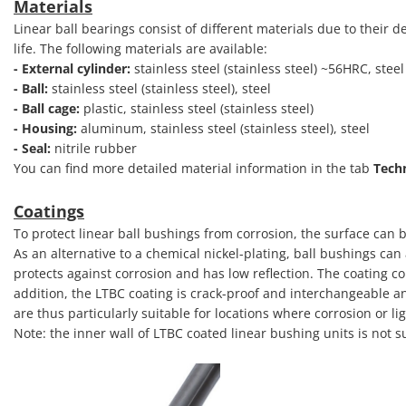
Materials
Linear ball bearings consist of different materials due to their
life. The following materials are available:
- External cylinder:
stainless steel (stainless steel) ~56HRC, ste
- Ball:
stainless steel (stainless steel), steel
- Ball cage:
plastic, stainless steel (stainless steel)
- Housing:
aluminum, stainless steel (stainless steel), steel
- Seal:
nitrile rubber
You can find more detailed material information in the tab
Tech
Coatings
To protect linear ball bushings from corrosion, the surface can b
As an alternative to a chemical nickel-plating, ball bushings ca
protects against corrosion and has low reflection. The coating co
addition, the LTBC coating is crack-proof and interchangeable a
are thus particularly suitable for locations where corrosion or li
Note: the inner wall of LTBC coated linear bushing units is not s