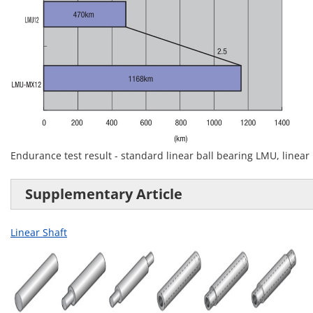
Endurance test result - standard linear ball bearing LMU, linear
Supplementary Article
Linear Shaft