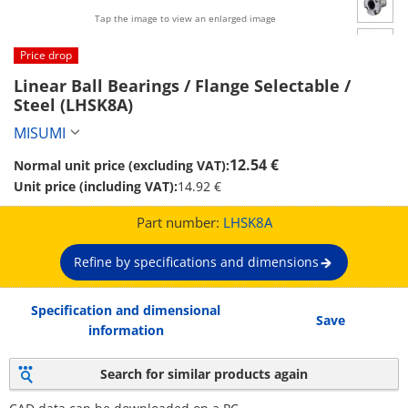
Tap the image to view an enlarged image
Price drop
Linear Ball Bearings / Flange Selectable / 
Steel (LHSK8A)
MISUMI
12.54 €
Normal unit price (excluding VAT):
Unit price (including VAT):
14.92 €
Part number:
LHSK8A
Refine by specifications and dimensions
Specification and dimensional
Save
information
Search for similar products again