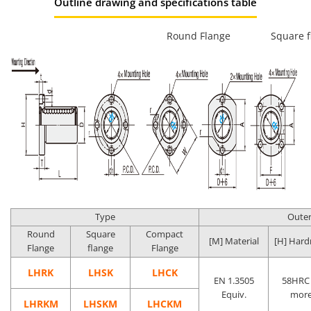
Outline drawing and specifications table
Round Flange
Square f
Type
Outer
Round
Square
Compact
[M] Material
[H] Hard
Flange
flange
Flange
LHRK
LHSK
LHCK
EN 1.3505
58HRC 
Equiv.
mor
LHRKM
LHSKM
LHCKM