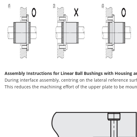
Assembly Instructions for Linear Ball Bushings with Housing a
During interface assembly, centring on the lateral reference sur
This reduces the machining effort of the upper plate to be moun