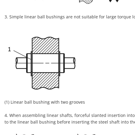
3. Simple linear ball bushings are not suitable for large torque 
(1) Linear ball bushing with two grooves
4. When assembling linear shafts, forceful slanted insertion into 
to the linear ball bushing before inserting the steel shaft into th