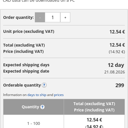
CAD data can be downloaded on a PC
Order quantity:
-
+
Unit price (excluding VAT)
12.54 €
12.54 €
Total (excluding VAT)
Price (including VAT)
(
14.92 €
)
12 day
Expected shipping days
Expected shipping date
21.08.2026
299
Orderable quantity
?
Information on
days to ship
and
prices
Total (excluding VAT)
Quantity
?
Price (including VAT)
12.54 €
1 - 100
14.92 €
(
)