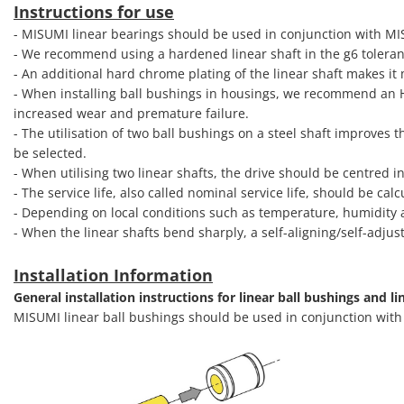
Instructions for use
- MISUMI linear bearings should be used in conjunction with M
- We recommend using a hardened linear shaft in the g6 toleran
- An additional hard chrome plating of the linear shaft makes it
- When installing ball bushings in housings, we recommend an H7 
increased wear and premature failure.
- The utilisation of two ball bushings on a steel shaft improves t
be selected.
- When utilising two linear shafts, the drive should be centred i
- The service life, also called nominal service life, should be c
- Depending on local conditions such as temperature, humidity a
- When the linear shafts bend sharply, a self-aligning/self-adjus
Installation Information
General installation instructions for linear ball bushings and li
MISUMI linear ball bushings should be used in conjunction wit