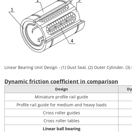
Linear Bearing Unit Design - (1) Dust Seal, (2) Outer Cylinder, (3) 
Dynamic friction coefficient in comparison
Design
Dy
Miniature profile rail guide
Profile rail guide for medium and heavy loads
Cross roller guides
Cross roller tables
Linear ball bearing