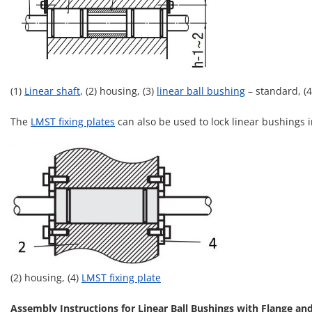
(1)
Linear shaft
, (2) housing, (3)
linear ball bushing
– standard, (
The
LMST fixing plates
can also be used to lock linear bushings i
(2) housing, (4)
LMST fixing plate
Assembly Instructions for Linear Ball Bushings with Flange an