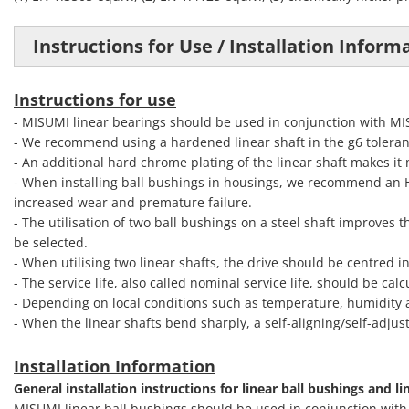
Instructions for Use / Installation Inform
Instructions for use
- MISUMI linear bearings should be used in conjunction with M
- We recommend using a hardened linear shaft in the g6 toleran
- An additional hard chrome plating of the linear shaft makes it
- When installing ball bushings in housings, we recommend an H7 
increased wear and premature failure.
- The utilisation of two ball bushings on a steel shaft improves t
be selected.
- When utilising two linear shafts, the drive should be centred i
- The service life, also called nominal service life, should be c
- Depending on local conditions such as temperature, humidity a
- When the linear shafts bend sharply, a self-aligning/self-adjus
Installation Information
General installation instructions for linear ball bushings and li
MISUMI linear ball bushings should be used in conjunction wit