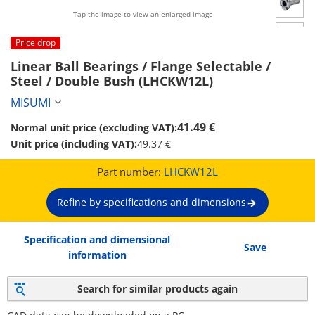
Tap the image to view an enlarged image
Price drop
Linear Ball Bearings / Flange Selectable / 
Steel / Double Bush (LHCKW12L)
MISUMI
41.49 €
Normal unit price (excluding VAT):
Unit price (including VAT):
49.37 €
Part number:
LHCKW12L
Refine by specifications and dimensions
Specification and dimensional
Save
information
Search for similar products again