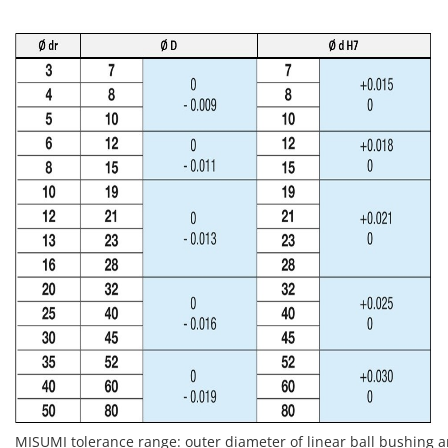
MISUMI tolerance range: outer diameter of linear ball bushing 