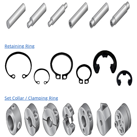
Retaining Ring
Set Collar / Clamping Ring