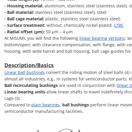
- Housing material:
aluminum, stainless steel (stainless steel), s
- Ball material:
stainless steel (stainless steel), steel
- Ball cage material:
plastic, stainless steel (stainless steel)
- Surface treatment:
without, chemically nickel-plated,
LTBC
- Radial offset (μm):
50 μm – 4 μm
At MISUMI, you will find the following
linear bearing versions
: w
bottom/open, with clearance compensation, with flange, with cent
housing, with wide barrel and ball housing, ball cage guides for
Description/Basics
Linear ball bushings
convert the rolling motion of steel balls (4
almost all industries, e.g., in systems for semiconductor parts,
Ball recirculating bushings
are used in conjunction with
linear s
Linear bearing units
allow linear shafts to travel indefinitely th
cage (3).
Compared to
plain bearings
,
ball bushings
perform linear movem
semiconductor manufacturing facilities.