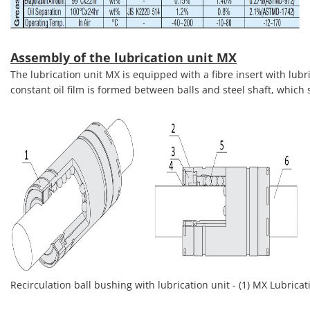
Assembly of the lubrication unit MX
The lubrication unit MX is equipped with a fibre insert with lubri
constant oil film is formed between balls and steel shaft, which s
Recirculation ball bushing with lubrication unit - (1) MX Lubricatio