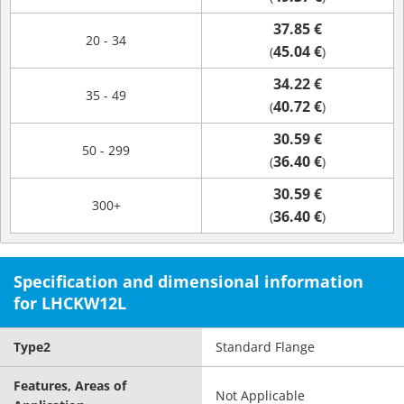
37.85 €
20 - 34
45.04 €
(
)
34.22 €
35 - 49
40.72 €
(
)
30.59 €
50 - 299
36.40 €
(
)
30.59 €
300+
36.40 €
(
)
Specification and dimensional information
for LHCKW12L
Type2
Standard Flange
Features, Areas of
Not Applicable