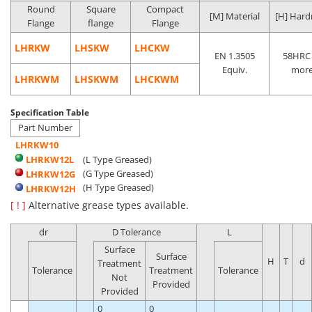
Round
Square
Compact
[M] Material
[H] Hard
Flange
flange
Flange
LHRKW
LHSKW
LHCKW
EN 1.3505
58HRC 
Equiv.
mor
LHRKWM
LHSKWM
LHCKWM
Specification Table
Part Number
LHRKW10
LHRKW12L
(L Type Greased)
(G Type Greased)
LHRKW12G
(H Type Greased)
LHRKW12H
[ ! ]
Alternative grease types available.
dr
D Tolerance
L
Surface
Surface
H
T
d
Treatment
Tolerance
Treatment
Tolerance
Not
Provided
Provided
0
0