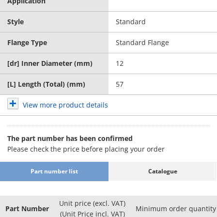
Application
Style
Standard
Flange Type
Standard Flange
[dr] Inner Diameter (mm)
12
[L] Length (Total) (mm)
57
View more product details
The part number has been confirmed
Please check the price before placing your order
Part number list
Catalogue
Unit price (excl. VAT)
Part Number
Minimum order quantity
(Unit Price incl. VAT)