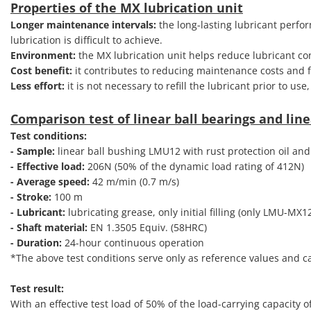
Properties of the MX lubrication unit
Longer maintenance intervals:
the long-lasting lubricant perfo
lubrication is difficult to achieve.
Environment:
the MX lubrication unit helps reduce lubricant c
Cost benefit:
it contributes to reducing maintenance costs and fa
Less effort:
it is not necessary to refill the lubricant prior to us
Comparison test of linear ball bearings and line
Test conditions:
- Sample:
linear ball bushing LMU12 with rust protection oil and
- Effective load:
206N (50% of the dynamic load rating of 412N)
- Average speed:
42 m/min (0.7 m/s)
- Stroke:
100 m
- Lubricant:
lubricating grease, only initial filling (only LMU-MX1
- Shaft material:
EN 1.3505 Equiv. (58HRC)
- Duration:
24-hour continuous operation
*The above test conditions serve only as reference values and 
Test result:
With an effective test load of 50% of the load-carrying capacity 