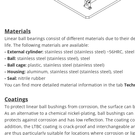
Materials
Linear ball bearings consist of different materials due to their
life. The following materials are available:
- External cylinder:
stainless steel (stainless steel) ~56HRC, ste
- Ball:
stainless steel (stainless steel), steel
- Ball cage:
plastic, stainless steel (stainless steel)
- Housing:
aluminum, stainless steel (stainless steel), steel
- Seal:
nitrile rubber
You can find more detailed material information in the tab
Tech
Coatings
To protect linear ball bushings from corrosion, the surface can b
As an alternative to a chemical nickel-plating, ball bushings ca
protects against corrosion and has low reflection. The coating co
addition, the LTBC coating is crack-proof and interchangeable a
are thus particularly suitable for locations where corrosion or li