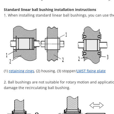
Standard linear ball bushing installation instructions
1. When installing standard linear ball bushings, you can use t
(1)
retaining rings
, (2) housing, (3) stopper/
LMST fixing plate
2. Ball bushings are not suitable for rotary motion and applicati
damage the recirculating ball bushing.