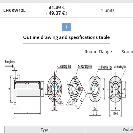
41.49 €
LHCKW12L
1 units
49.37 €
(
)
1
Outline drawing and specifications table
Round Flange
Squar
Type
Outer