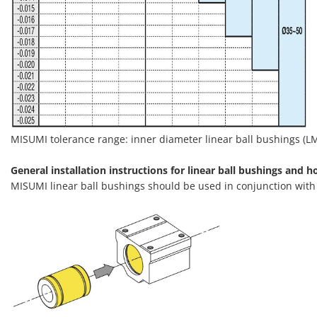
MISUMI tolerance range: inner diameter linear ball bushings (LMU
General installation instructions for linear ball bushings and h
MISUMI linear ball bushings should be used in conjunction wit