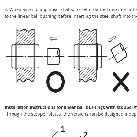
4. When assembling linear shafts, forceful slanted insertion into 
to the linear ball bushing before inserting the steel shaft into th
Installation instructions for linear ball bushings with stopper/f
Through the stopper plates, the versions can be designed indep