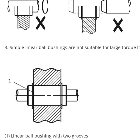
3. Simple linear ball bushings are not suitable for large torque 
(1) Linear ball bushing with two grooves