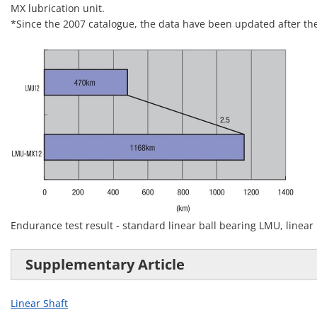
MX lubrication unit.
*Since the 2007 catalogue, the data have been updated after the 
Endurance test result - standard linear ball bearing LMU, linear
Supplementary Article
Linear Shaft