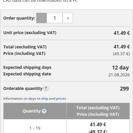
CAD data can be downloaded on a PC
Order quantity:
-
+
Unit price (excluding VAT)
41.49 €
41.49 €
Total (excluding VAT)
Price (including VAT)
(
49.37 €
)
12 day
Expected shipping days
Expected shipping date
21.08.2026
299
Orderable quantity
?
Information on
days to ship
and
prices
Total (excluding VAT)
Quantity
?
Price (including VAT)
41.49 €
1 - 19
49.37 €
(
)