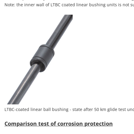
Note: the inner wall of LTBC coated linear bushing units is not s
LTBC-coated linear ball bushing - state after 50 km glide test u
Comparison test of corrosion protection