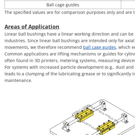
Ball cage guides
The specified values are for comparison purposes only and are t
Areas of Application
Linear ball bushings have a linear working direction and can be 
industries. Since linear ball bushings are intended only for axia
movements, we therefore recommend
ball cage guides,
which en
Common applications are lifting mechanisms or guides for cylinde
often found in 3D printers, metering systems, measuring device
For systems with increased particle development (e.g., dust and 
leads to a clumping of the lubricating grease or to significantly
maintenance.