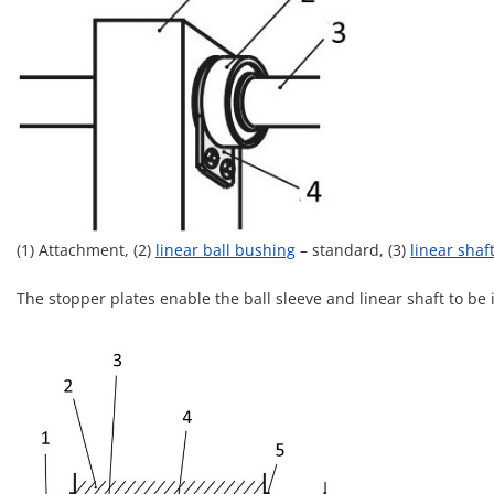
(1) Attachment, (2)
linear ball bushing
– standard, (3)
linear shaf
The stopper plates enable the ball sleeve and linear shaft to be 