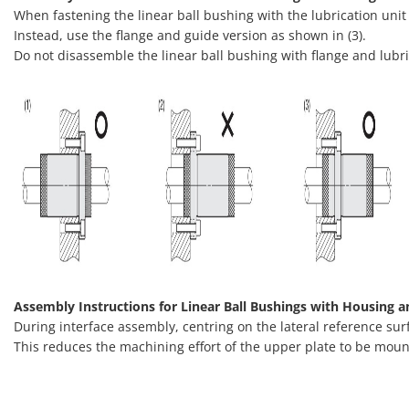
When fastening the linear ball bushing with the lubrication unit
Instead, use the flange and guide version as shown in (3).
Do not disassemble the linear ball bushing with flange and lubric
Assembly Instructions for Linear Ball Bushings with Housing a
During interface assembly, centring on the lateral reference sur
This reduces the machining effort of the upper plate to be moun