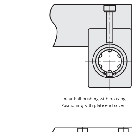
Linear ball bushing with housing
Positioning with plate end cover