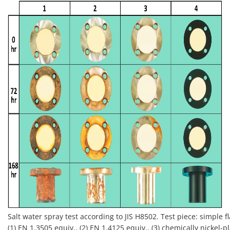
Salt water spray test according to JIS H8502. Test piece: simple 
(1) EN 1.3505 equiv., (2) EN 1.4125 equiv., (3) chemically nickel-pl