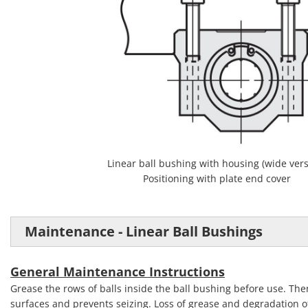
Linear ball bushing with housing (wide vers
Positioning with plate end cover
Maintenance - Linear Ball Bushings
General Maintenance Instructions
Grease the rows of balls inside the ball bushing before use. The
surfaces and prevents seizing. Loss of grease and degradation of 