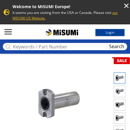
Welcome to MISUMI Europe!
It seems you are visiting from the USA or Canada. Please visit
our
MISUMI US Website.
MISUMI
Login
Search