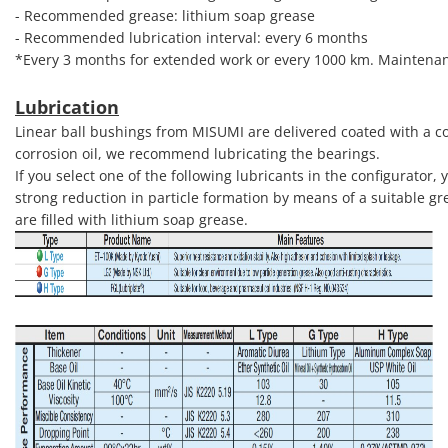
- Recommended grease: lithium soap grease
- Recommended lubrication interval: every 6 months
*Every 3 months for extended work or every 1000 km. Maintenan
Lubrication
Linear ball bushings from MISUMI are delivered coated with a cor
corrosion oil, we recommend lubricating the bearings.
If you select one of the following lubricants in the configurator
strong reduction in particle formation by means of a suitable gr
are filled with lithium soap grease.