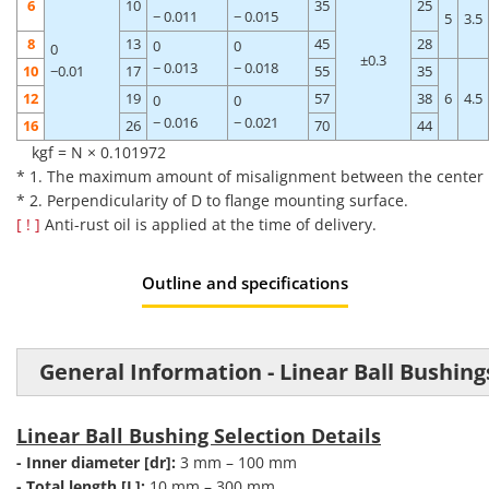
6
10
35
25
− 0.011
− 0.015
5
3.5
8
13
45
28
0
0
0
±0.3
− 0.013
− 0.018
10
−0.01
17
55
35
12
19
57
38
6
4.5
0
0
− 0.016
− 0.021
16
26
70
44
kgf = N × 0.101972
* 1. The maximum amount of misalignment between the center poi
* 2. Perpendicularity of D to flange mounting surface.
[ ! ]
Anti-rust oil is applied at the time of delivery.
Outline and specifications
General Information - Linear Ball Bushing
Linear Ball Bushing Selection Details
- Inner diameter [dr]:
3 mm – 100 mm
- Total length [L]:
10 mm – 300 mm