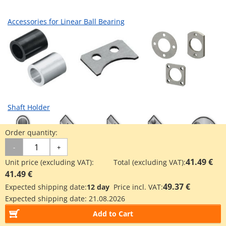
Accessories for Linear Ball Bearing
Shaft Holder
Order quantity:
-
+
41.49 €
Unit price (excluding VAT):
Total (excluding VAT):
41.49 €
49.37 €
Expected shipping date:
12 day
Price incl. VAT:
Industrial Applications
Expected shipping date:
21.08.2026
Add to Cart
3D printer industry