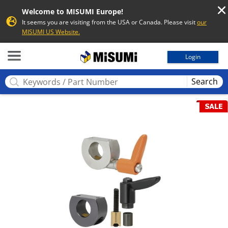
Welcome to MISUMI Europe!
It seems you are visiting from the USA or Canada. Please visit
our
MISUMI US Website.
MISUMI
Login
Search