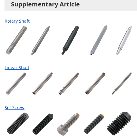
Supplementary Article
Rotary Shaft
Linear Shaft
Set Screw