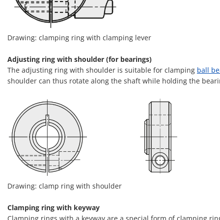
Drawing: clamping ring with clamping lever
Adjusting ring with shoulder (for bearings)
The adjusting ring with shoulder is suitable for clamping
ball b
shoulder can thus rotate along the shaft while holding the beari
Drawing: clamp ring with shoulder
Clamping ring with keyway
Clamping rings with a keyway are a special form of clamping ring