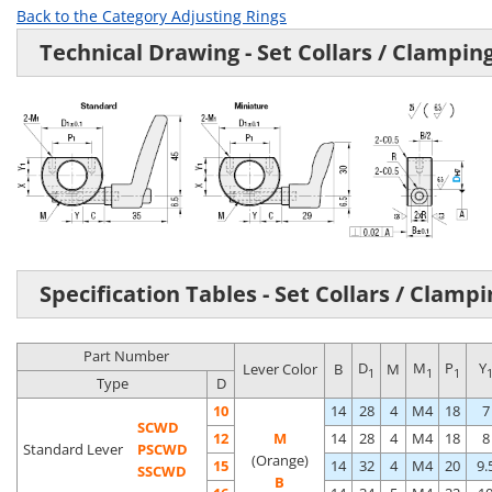
Back to the Category Adjusting Rings
Technical Drawing - Set Collars / Clampin
Specification Tables - Set Collars / Clamp
Part Number
D
M
P
Y
Lever Color
B
M
1
1
1
Type
D
10
14
28
4
M4
18
7
SCWD
12
M
14
28
4
M4
18
8
Standard Lever
PSCWD
(Orange)
15
14
32
4
M4
20
9.
SSCWD
B