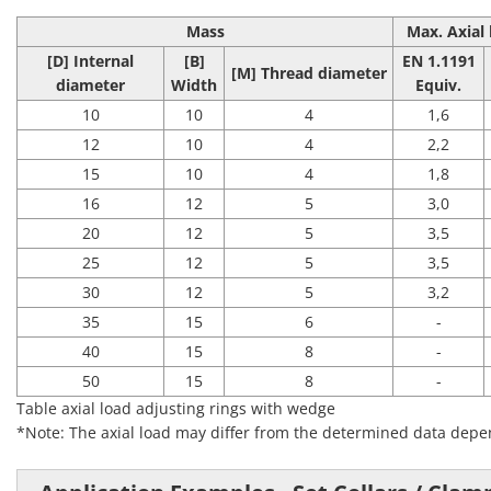
Mass
Max. Axial 
[D] Internal
[B]
EN 1.1191
[M]
Thread diameter
diameter
Width
Equiv.
10
10
4
1,6
12
10
4
2,2
15
10
4
1,8
16
12
5
3,0
20
12
5
3,5
25
12
5
3,5
30
12
5
3,2
35
15
6
-
40
15
8
-
50
15
8
-
Table axial load adjusting rings with wedge
*Note: The axial load may differ from the determined data depen