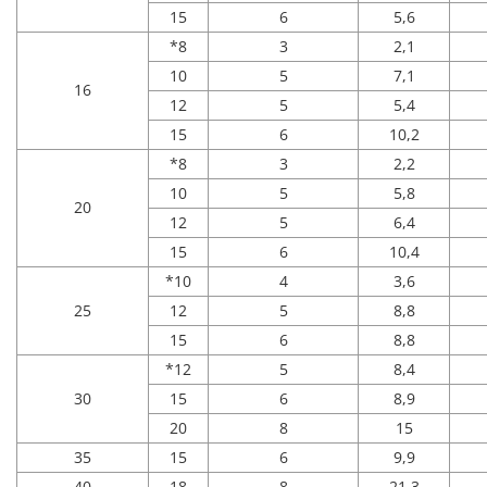
15
6
5,6
*8
3
2,1
10
5
7,1
16
12
5
5,4
15
6
10,2
*8
3
2,2
10
5
5,8
20
12
5
6,4
15
6
10,4
*10
4
3,6
25
12
5
8,8
15
6
8,8
*12
5
8,4
30
15
6
8,9
20
8
15
35
15
6
9,9
40
18
8
21,3