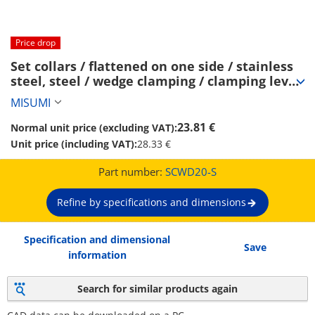
Price drop
Set collars / flattened on one side / stainless 
steel, steel / wedge clamping / clamping lever 
(SCWD20-S)
MISUMI
23.81 €
Normal unit price (excluding VAT):
Unit price (including VAT):
28.33 €
Part number:
SCWD20-S
Refine by specifications and dimensions
Specification and dimensional
Save
information
Search for similar products again