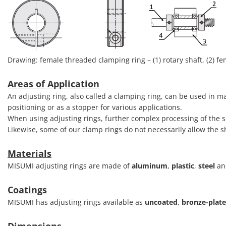
Drawing: female threaded clamping ring – (1) rotary shaft, (2) fem
Areas of Application
An adjusting ring, also called a clamping ring, can be used in m
positioning or as a stopper for various applications.
When using adjusting rings, further complex processing of the 
Likewise, some of our clamp rings do not necessarily allow the
Materials
MISUMI adjusting rings are made of
aluminum
,
plastic
,
steel
a
Coatings
MISUMI has adjusting rings available as
uncoated
,
bronze-plat
Dimensions