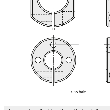
Flattened on both sides
Cross hole