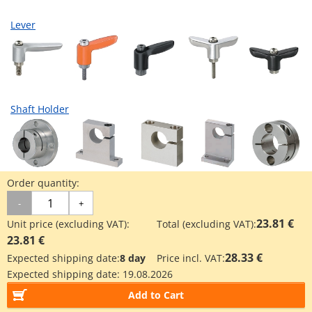
Lever
Shaft Holder
Order quantity:
Industrial Applications
-
+
23.81 €
Unit price (excluding VAT):
Total (excluding VAT):
23.81 €
3D printer industry
28.33 €
Expected shipping date:
8 day
Price incl. VAT:
Expected shipping date:
19.08.2026
Add to Cart