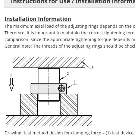
Instructions for Use / Installation Informa
Installation Information
The maximum axial load of the adjusting rings depends on the cl
Therefore, it is important to maintain the correct tightening torq
comparison, since the appropriate tightening torque depends on
General note: The threads of the adjusting rings should be chec
Drawing: test method design for clamping force – (1) test device, (