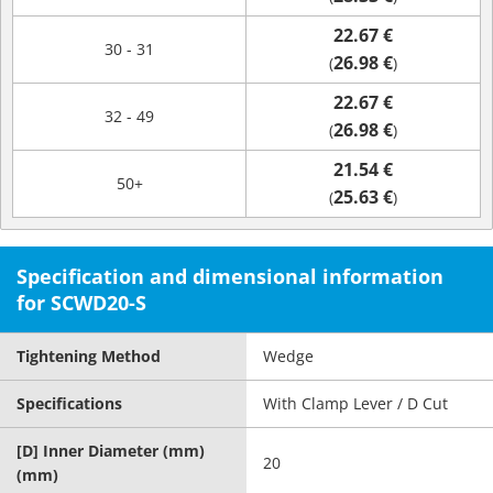
22.67 €
30 - 31
26.98 €
(
)
22.67 €
32 - 49
26.98 €
(
)
21.54 €
50+
25.63 €
(
)
Specification and dimensional information
for SCWD20-S
Tightening Method
Wedge
Specifications
With Clamp Lever / D Cut
[D] Inner Diameter (mm)
20
(mm)