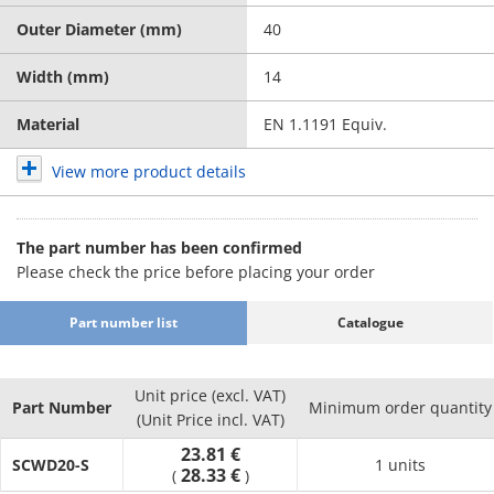
Outer Diameter (mm)
40
Width (mm)
14
Material
EN 1.1191 Equiv.
View more product details
The part number has been confirmed
Please check the price before placing your order
Part number list
Catalogue
Unit price (excl. VAT)
Part Number
Minimum order quantity
(Unit Price incl. VAT)
23.81 €
SCWD20-S
1 units
28.33 €
(
)