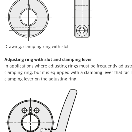
Drawing: clamping ring with slot
Adjusting ring with slot and clamping lever
In applications where adjusting rings must be frequently adjusted
clamping ring, but it is equipped with a clamping lever that facil
clamping lever on the adjusting ring.