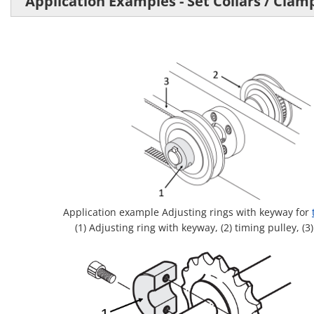
Application Examples - Set Collars / Clam
Application example Adjusting rings with keyway for
(1) Adjusting ring with keyway, (2) timing pulley, (3