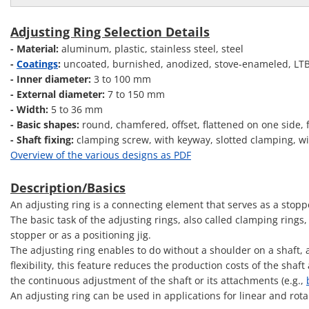
Adjusting Ring Selection Details
- Material:
aluminum, plastic, stainless steel, steel
-
Coatings
:
uncoated, burnished, anodized, stove-enameled, LTBC
- Inner diameter:
3 to 100 mm
- External diameter:
7 to 150 mm
- Width:
5 to 36 mm
- Basic shapes:
round, chamfered, offset, flattened on one side, 
- Shaft fixing:
clamping screw, with keyway, slotted clamping, wit
Overview of the various designs as PDF
Description/Basics
An adjusting ring is a connecting element that serves as a stopp
The basic task of the adjusting rings, also called clamping rings
stopper or as a positioning jig.
The adjusting ring enables to do without a shoulder on a shaft,
flexibility, this feature reduces the production costs of the sha
the continuous adjustment of the shaft or its attachments (e.g.,
An adjusting ring can be used in applications for linear and rot