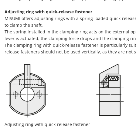
Adjusting ring with quick-release fastener
MISUMI offers adjusting rings with a spring-loaded quick-release
to clamp the shaft.
The spring installed in the clamping ring acts on the external op
lever is actuated, the clamping force drops and the clamping ri
The clamping ring with quick-release fastener is particularly sui
release fasteners should not be used vertically, as they are not s
Adjusting ring with quick-release fastener