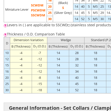
16
14
34
5
M4
22
1
(Black)
SCWDM
20
14
40
5
M5
25
1
S
Miniature Lever
PSCWDM
25
(Silver Grey)
14
45
5
M5
29
14.
SSCWDM
30
14
52
5
M5
30
1
Levers in ( ) are applicable to SSCWD□ (stainless steel products
Thickness / O.D. Comparison Table
Dimension Variation
Wedge
Standard (P.2
D
D
(O.D.)
D
(O.D.)
D
B (Thickness)
B (Thickness)
B (Thickness)
1
1
10
-4
-7
14
28
18
12
-4
-12
14
28
18
15
-4
-12
14
32
18
16
-4
-12
14
34
18
20
-4
-8
14
40
18
25
-4
-15
14
45
18
30
-4
-18
14
52
18
General Information - Set Collars / Clamp