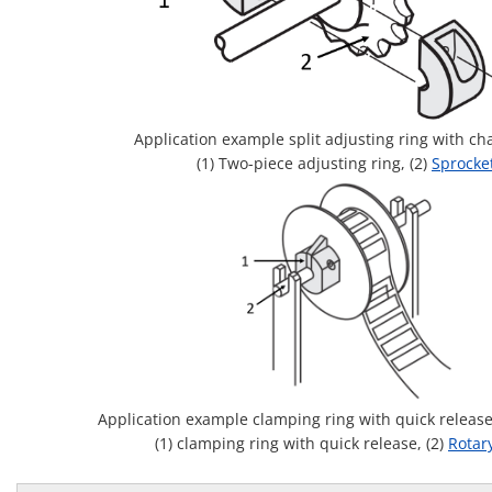
Application example split adjusting ring with ch
(1) Two-piece adjusting ring, (2)
Sprocke
Application example clamping ring with quick releas
(1) clamping ring with quick release, (2)
Rotar