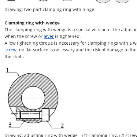
Drawing: two-part clamping ring with hinge
Clamping ring with wedge
The clamping ring with wedge is a special version of the adjusti
when the screw or
lever
is tightened.
A low tightening torque is necessary for clamping rings with a w
screw
, no flat surface is necessary and the risk of damage to t
the shaft.
Drawing: adjusting ring with wedge – (1) clamping ring, (2) screw