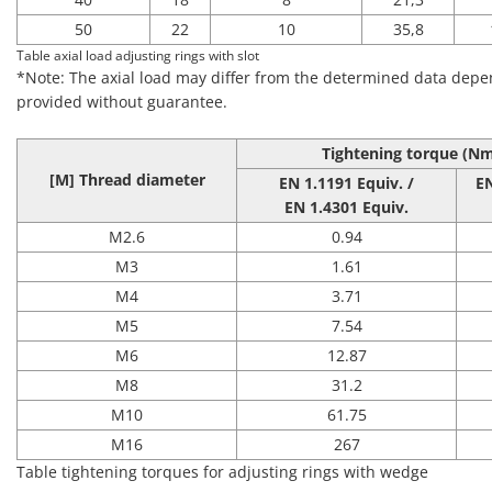
50
22
10
35,8
Table axial load adjusting rings with slot
*Note: The axial load may differ from the determined data depen
provided without guarantee.
Tightening torque
(Nm
[M] Thread diameter
EN 1.1191 Equiv. /
E
EN 1.4301 Equiv.
M2.6
0.94
M3
1.61
M4
3.71
M5
7.54
M6
12.87
M8
31.2
M10
61.75
M16
267
Table tightening torques for adjusting rings with wedge