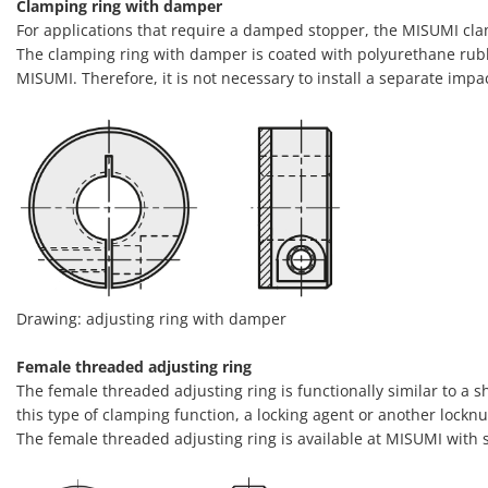
Clamping ring with damper
For applications that require a damped stopper, the MISUMI cla
The clamping ring with damper is coated with polyurethane rubbe
MISUMI. Therefore, it is not necessary to install a separate imp
Drawing: adjusting ring with damper
Female threaded adjusting ring
The female threaded adjusting ring is functionally similar to a s
this type of clamping function, a locking agent or another locknu
The female threaded adjusting ring is available at MISUMI with 