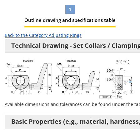
1
Outline drawing and specifications table
Back to the Category Adjusting Rings
Technical Drawing - Set Collars / Clampin
Available dimensions and tolerances can be found under the t
Basic Properties (e.g., material, hardness,