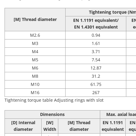
Tightening torque (N
[M] Thread diameter
EN 1.1191 equivalent/
E
EN 1.4301 equivalent
e
M2.6
0.94
M3
1.61
M4
3.71
M5
7.54
M6
12.87
M8
31.2
M10
61.75
M16
267
Tightening torque table Adjusting rings with slot
Dimensions
Max. axial loa
[D] Internal
[W]
[M] Thread
EN 1.1191
EN
diameter
Width
diameter
equivalent
equ