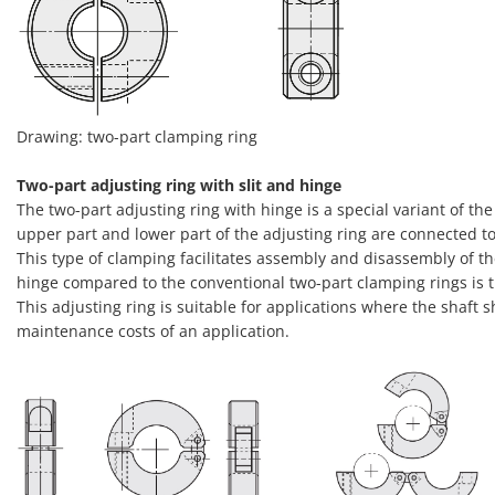
Drawing: two-part clamping ring
Two-part adjusting ring with slit and hinge
The two-part adjusting ring with hinge is a special variant of the 
upper part and lower part of the adjusting ring are connected to
This type of clamping facilitates assembly and disassembly of th
hinge compared to the conventional two-part clamping rings is t
This adjusting ring is suitable for applications where the shaft
maintenance costs of an application.