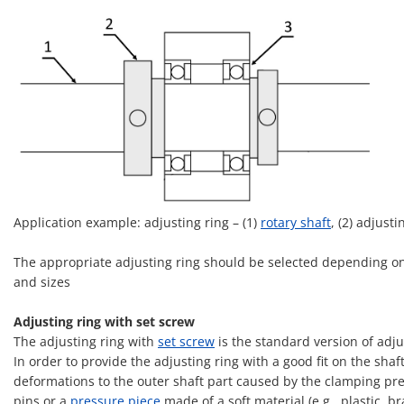
Application example: adjusting ring – (1)
rotary shaft
, (2) adjusti
The appropriate adjusting ring should be selected depending on 
and sizes
Adjusting ring with set screw
The adjusting ring with
set screw
is the standard version of adjus
In order to provide the adjusting ring with a good fit on the sha
deformations to the outer shaft part caused by the clamping press
pins or a
pressure piece
made of a soft material (e.g., plastic, br