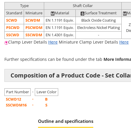
Type
Shaft Collar
Standard
Miniature
Material
Surface Treatment
Ma
SCWD
SCWDM
EN 1.1191 Equiv.
Black Oxide Coating
Z
P
SCWD
P
SCWDM
EN 1.1191 Equiv.
Electroless Nickel Plating
Di
S
SCWD
S
SCWDM
EN 1.4301 Equiv.
-
Clamp Lever Details
Here
Miniature Clamp Lever Details
Here
Further specifications can be found under the tab
More Inform
Composition of a Product Code - Set Colla
-
Part Number
Lever Color
-
SCWD12
B
-
SSCWDM16
S
Outline and specifications