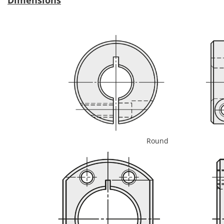
Round