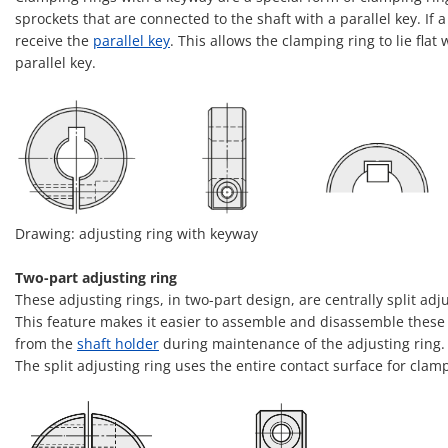
sprockets that are connected to the shaft with a parallel key. If
receive the
parallel key
. This allows the clamping ring to lie fl
parallel key.
Drawing: adjusting ring with keyway
Two-part adjusting ring
These adjusting rings, in two-part design, are centrally split a
This feature makes it easier to assemble and disassemble these 
from the
shaft holder
during maintenance of the adjusting ring.
The split adjusting ring uses the entire contact surface for clam