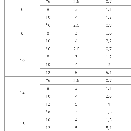
*6
2.6
0,7
6
8
3
1,1
10
4
1,8
*6
2.6
0,9
8
8
3
0,6
10
4
2,2
*6
2.6
0,7
8
3
1,2
10
10
4
2
12
5
5,1
*6
2.6
0,7
8
3
1,1
12
10
4
2,8
12
5
4
*8
3
1,5
10
4
1,5
15
12
5
5,1