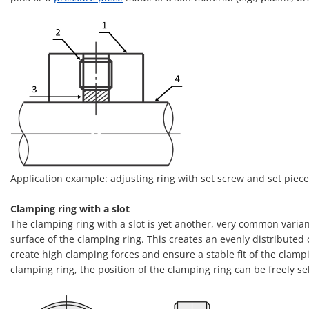
Application example: adjusting ring with set screw and set piece –
Clamping ring with a slot
The clamping ring with a slot is yet another, very common variant
surface of the clamping ring. This creates an evenly distributed
create high clamping forces and ensure a stable fit of the clampi
clamping ring, the position of the clamping ring can be freely s