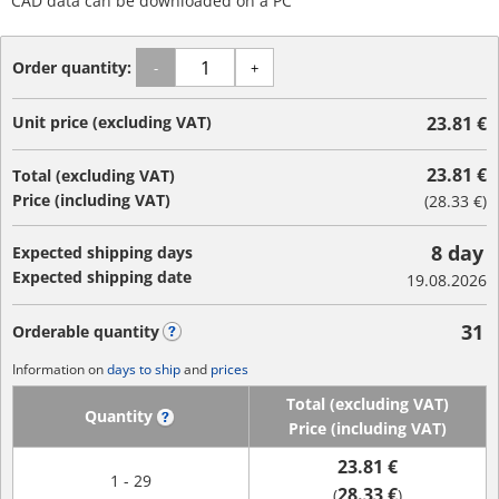
CAD data can be downloaded on a PC
Order quantity:
-
+
Unit price (excluding VAT)
23.81 €
23.81 €
Total (excluding VAT)
Price (including VAT)
(
28.33 €
)
8 day
Expected shipping days
Expected shipping date
19.08.2026
31
Orderable quantity
?
Information on
days to ship
and
prices
Total (excluding VAT)
Quantity
?
Price (including VAT)
23.81 €
1 - 29
28.33 €
(
)