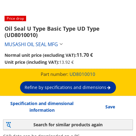
Price drop
Oil Seal U Type Basic Type UD Type 
(UD8010010)
MUSASHI OIL SEAL MFG
11.70 €
Normal unit price (excluding VAT):
Unit price (including VAT):
13.92 €
Part number:
UD8010010
Refine by specifications and dimensions
Specification and dimensional
Save
information
Search for similar products again