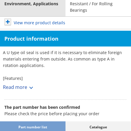
Environment, Applications
Resistant / For Rolling
Bearings
View more product details
Product information
A U type oil seal is used if it is necessary to eliminate foreign
materials entering from outside. As common as type A in
rotation applications.
[Features]
· An oil seal seals off lubricant leakages in bearings. By
Read more
preventing the penetration of dust and water and other
external objects, the seal helps protect the bearings.
· Bearing part precision is maintained and a reduction in
The part number has been confirmed
lubricating oil usage provides significant benefits in terms of
Please check the price before placing your order
bearing corrosion repair costs, offsetting seal equipment costs.
· Essential for driving shafts for the purpose of sealing in fluids
Part number list
Catalogue
and gases, in addition to lubricant oil.