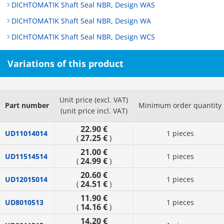
DICHTOMATIK Shaft Seal NBR, Design WAS
DICHTOMATIK Shaft Seal NBR, Design WA
DICHTOMATIK Shaft Seal NBR, Design WCS
Variations of this product
Unit price (excl. VAT)
Part number
Minimum order quantity
(unit price incl. VAT)
22.90 €
UD11014014
1 pieces
27.25 €
(
)
21.00 €
UD11514514
1 pieces
24.99 €
(
)
20.60 €
UD12015014
1 pieces
24.51 €
(
)
11.90 €
UD8010513
1 pieces
14.16 €
(
)
14.20 €