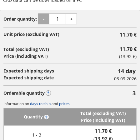
CAD data can be downloaded on a PC
Order quantity:
-
+
Unit price (excluding VAT)
11.70 €
11.70 €
Total (excluding VAT)
Price (including VAT)
(
13.92 €
)
14 day
Expected shipping days
Expected shipping date
03.09.2026
3
Orderable quantity
?
Information on
days to ship
and
prices
Total (excluding VAT)
Quantity
?
Price (including VAT)
11.70 €
1 - 3
13.92 €
(
)