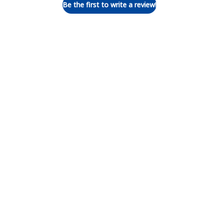
Be the first to write a review!