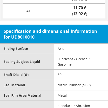
11.70 €
4+
13.92 €
(
)
Specification and dimensional information
for UD8010010
Sliding Surface
Axis
Lubricant / Grease /
Sealing Subject Liquid
Gasoline
Shaft Dia. d (Ø)
80
Seal Material
Nitrile Rubber (NBR)
Seal Rim Area Material
Metal
Standard / Abrasion