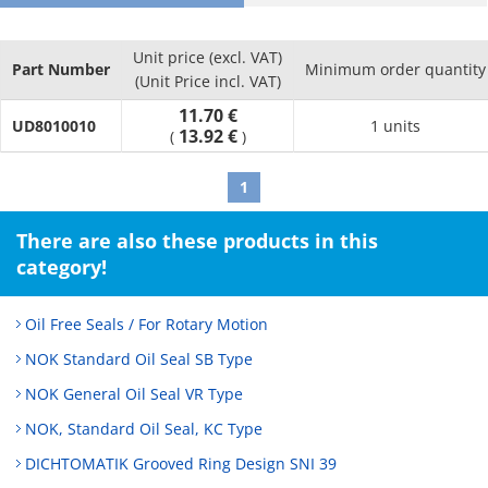
· Form factor is small making installation and removal easy
without requiring a lot of space, which is useful in making
Unit price (excl. VAT)
equipment small and lightweight
Part Number
Minimum order quantity
(Unit Price incl. VAT)
11.70 €
UD8010010
1 units
13.92 €
(
)
1
There are also these products in this
category!
Oil Free Seals / For Rotary Motion
NOK Standard Oil Seal SB Type
NOK General Oil Seal VR Type
NOK, Standard Oil Seal, KC Type
DICHTOMATIK Grooved Ring Design SNI 39