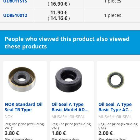
UD8011515
1 pieces
16.90 €
(
)
11.90 €
UD8510012
1 pieces
14.16 €
(
)
People who viewed this product also viewed
these products
NOK Standard Oil
Oil Seal A Type
Oil Seal, A Type
Seal TB Type
Basic Model AD
Basic Type AC
Type
Type
NOK
MUSASHI OIL SEAL
MUSASHI OIL SEAL
MFG
MFG
Regular price (excluding
Regular price (excluding
Regular price (excluding
VAT):
VAT):
VAT):
3.80 €
1.80 €
2.00 €
-
-
-
Min. shipping days:
Min. shipping days:
Min. shipping days: