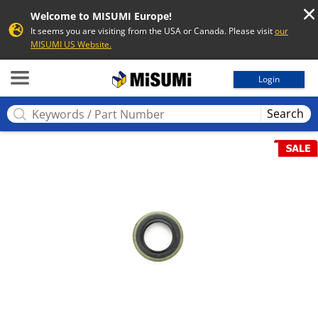
Welcome to MISUMI Europe!
It seems you are visiting from the USA or Canada. Please visit
our
MISUMI US Website.
MISUMI
Login
Search