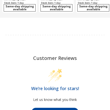
Stock item: 1 day
Stock item: 1 day
Stock item: 1 day
Same-day shipping
Same-day shipping
Same-day shipping
available
available
available
Customer Reviews
We’re looking for stars!
Let us know what you think