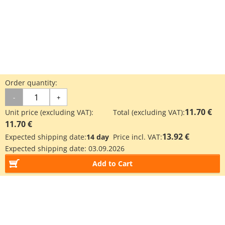
Order quantity:
-
+
11.70 €
Unit price (excluding VAT):
Total (excluding VAT):
11.70 €
13.92 €
Expected shipping date:
14 day
Price incl. VAT:
Expected shipping date:
03.09.2026
Add to Cart